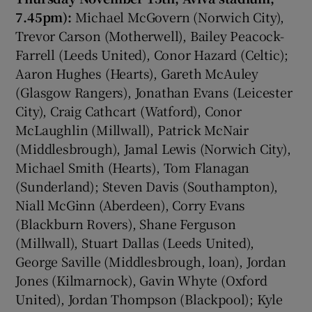
7.45pm):
Michael McGovern (Norwich City),
Trevor Carson (Motherwell), Bailey Peacock-
Farrell (Leeds United), Conor Hazard (Celtic);
Aaron Hughes (Hearts), Gareth McAuley
(Glasgow Rangers), Jonathan Evans (Leicester
City), Craig Cathcart (Watford), Conor
McLaughlin (Millwall), Patrick McNair
(Middlesbrough), Jamal Lewis (Norwich City),
Michael Smith (Hearts), Tom Flanagan
(Sunderland); Steven Davis (Southampton),
Niall McGinn (Aberdeen), Corry Evans
(Blackburn Rovers), Shane Ferguson
(Millwall), Stuart Dallas (Leeds United),
George Saville (Middlesbrough, loan), Jordan
Jones (Kilmarnock), Gavin Whyte (Oxford
United), Jordan Thompson (Blackpool); Kyle