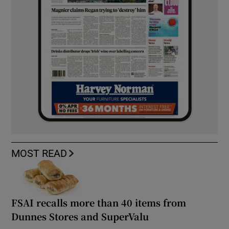
MOST READ
FSAI recalls more than 40 items from
Dunnes Stores and SuperValu