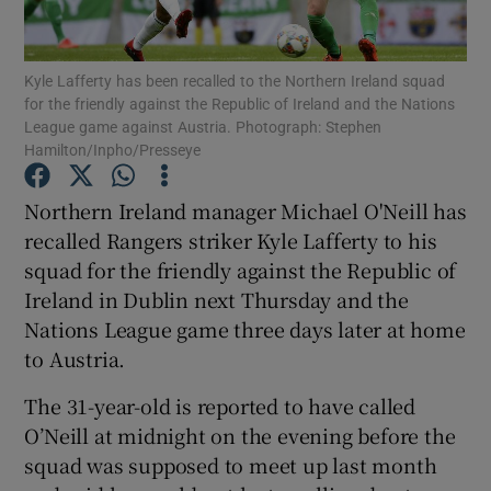
Kyle Lafferty has been recalled to the Northern Ireland squad
for the friendly against the Republic of Ireland and the Nations
League game against Austria. Photograph: Stephen
Hamilton/Inpho/Presseye
Show Motors sub sections
Northern Ireland manager Michael O'Neill has
recalled Rangers striker Kyle Lafferty to his
Show Podcasts sub sections
squad for the friendly against the Republic of
Ireland in Dublin next Thursday and the
Nations League game three days later at home
to Austria.
The 31-year-old is reported to have called
Show Gaeilge sub sections
O’Neill at midnight on the evening before the
squad was supposed to meet up last month
Show History sub sections