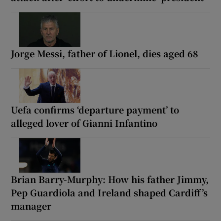
Jorge Messi, father of Lionel, dies aged 68
Uefa confirms ‘departure payment’ to
alleged lover of Gianni Infantino
Brian Barry-Murphy: How his father Jimmy,
Pep Guardiola and Ireland shaped Cardiff’s
manager