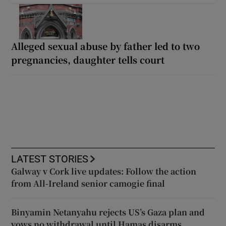
Alleged sexual abuse by father led to two
pregnancies, daughter tells court
LATEST STORIES
Galway v Cork live updates: Follow the action
from All-Ireland senior camogie final
Binyamin Netanyahu rejects US’s Gaza plan and
vows no withdrawal until Hamas disarms