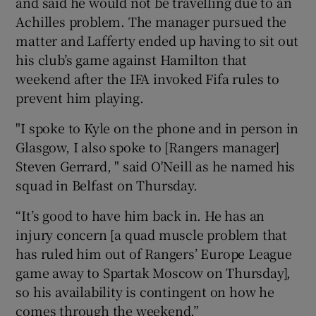
and said he would not be travelling due to an
Achilles problem. The manager pursued the
matter and Lafferty ended up having to sit out
his club’s game against Hamilton that
weekend after the IFA invoked Fifa rules to
 window
prevent him playing.
"I spoke to Kyle on the phone and in person in
Show Sponsored sub sections
Glasgow, I also spoke to [Rangers manager]
Steven Gerrard, " said O'Neill as he named his
squad in Belfast on Thursday.
“It’s good to have him back in. He has an
injury concern [a quad muscle problem that
has ruled him out of Rangers’ Europe League
game away to Spartak Moscow on Thursday],
so his availability is contingent on how he
comes through the weekend.”