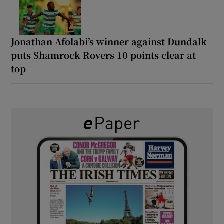
Jonathan Afolabi’s winner against Dundalk
puts Shamrock Rovers 10 points clear at
top