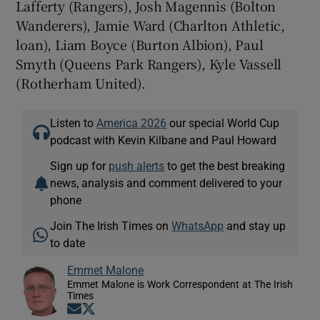
Lafferty (Rangers), Josh Magennis (Bolton
Wanderers), Jamie Ward (Charlton Athletic,
loan), Liam Boyce (Burton Albion), Paul
Smyth (Queens Park Rangers), Kyle Vassell
(Rotherham United).
Listen to
America 2026
our special World Cup
podcast with Kevin Kilbane and Paul Howard
Sign up for
push alerts
to get the best breaking
news, analysis and comment delivered to your
phone
Join The Irish Times on
WhatsApp
and stay up
to date
Emmet Malone
Emmet Malone is Work Correspondent at The Irish
Times
Opens in new window
Opens in new window