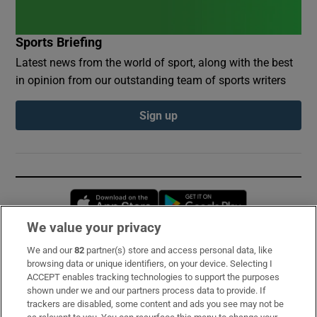
Sports Briefing
Latest news from the world of sport, along with the best
in opinion from our outstanding team of sports writers
Sign up
Opens in new window
Opens in new 
We value your privacy
We and our
82
partner(s) store and access personal data, like
Subscribe
browsing data or unique identifiers, on your device. Selecting I
ACCEPT enables tracking technologies to support the purposes
Support
shown under we and our partners process data to provide. If
trackers are disabled, some content and ads you see may not be
About Us