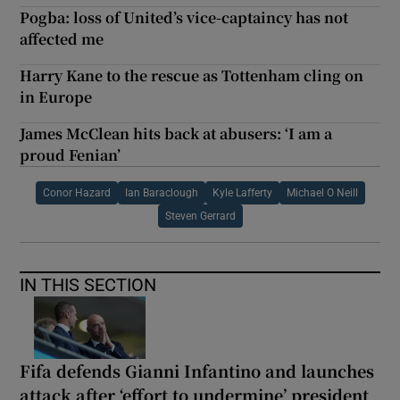
Pogba: loss of United’s vice-captaincy has not
affected me
Harry Kane to the rescue as Tottenham cling on
in Europe
James McClean hits back at abusers: ‘I am a
proud Fenian’
Conor Hazard
Ian Baraclough
Kyle Lafferty
Michael O Neill
Steven Gerrard
IN THIS SECTION
Fifa defends Gianni Infantino and launches
attack after ‘effort to undermine’ president