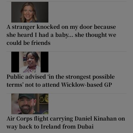
A stranger knocked on my door because
she heard I had a baby... she thought we
could be friends
Public advised ‘in the strongest possible
terms’ not to attend Wicklow-based GP
Air Corps flight carrying Daniel Kinahan on
way back to Ireland from Dubai