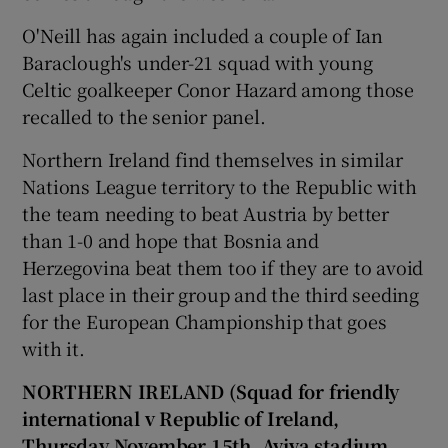
O'Neill has again included a couple of Ian
Baraclough's under-21 squad with young
Celtic goalkeeper Conor Hazard among those
recalled to the senior panel.
Northern Ireland find themselves in similar
Nations League territory to the Republic with
the team needing to beat Austria by better
than 1-0 and hope that Bosnia and
Herzegovina beat them too if they are to avoid
last place in their group and the third seeding
for the European Championship that goes
with it.
NORTHERN IRELAND (Squad for friendly
international v Republic of Ireland,
Thursday November 15th, Aviva stadium,