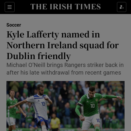
Show Property sub sections
Sections
Show Food sub sections
Soccer
Kyle Lafferty named in
Show Health sub sections
Northern Ireland squad for
Show Life & Style sub sections
Dublin friendly
Show Culture sub sections
Michael O’Neill brings Rangers striker back in
after his late withdrawal from recent games
Show Environment sub sections
Show Technology sub sections
Show Science sub sections