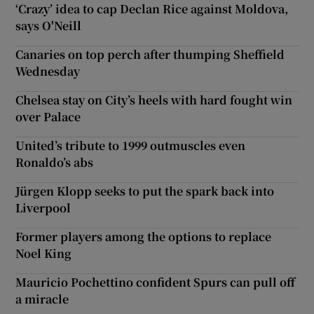
‘Crazy’ idea to cap Declan Rice against Moldova,
says O'Neill
Canaries on top perch after thumping Sheffield
Wednesday
Chelsea stay on City’s heels with hard fought win
over Palace
United’s tribute to 1999 outmuscles even
Ronaldo’s abs
Jürgen Klopp seeks to put the spark back into
Liverpool
Former players among the options to replace
Noel King
Mauricio Pochettino confident Spurs can pull off
a miracle