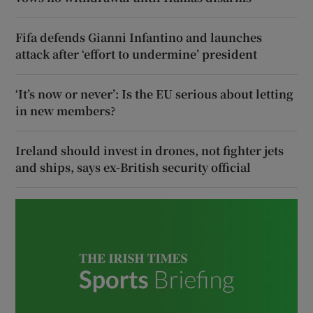
Fifa defends Gianni Infantino and launches
attack after ‘effort to undermine’ president
‘It’s now or never’: Is the EU serious about letting
in new members?
Ireland should invest in drones, not fighter jets
and ships, says ex-British security official