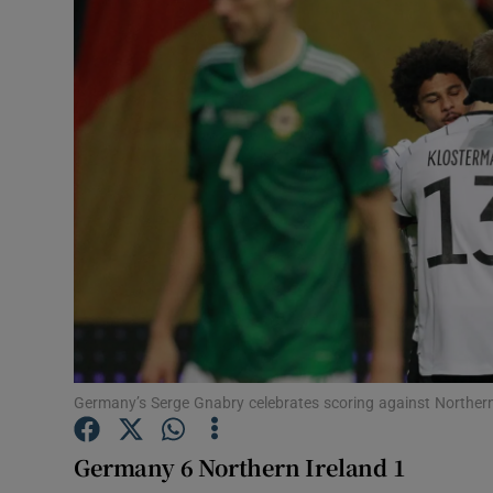
Transport
Motors
Listen
Podcasts
Video
Photogra
Gaeilge
History
Germany’s Serge Gnabry celebrates scoring against Northern
Student H
Germany 6 Northern Ireland 1
Offbeat