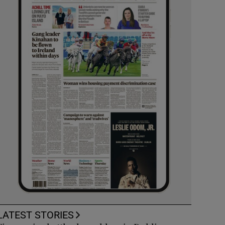
LATEST STORIES