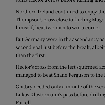
Northern Ireland continued to enjoy th
Thompson’s cross close to finding Magen
himself, beat two men to win a corner.
But Germany were in the ascendancy as 
second goal just before the break, albe
than the first.
Hector's cross from the left squirmed ac
managed to beat Shane Ferguson to the ba
Gnabry needed only a minute of the seco
Lukas Klostermann’s pass before drillin
Farrell.