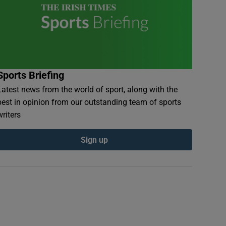
Sports Briefing
Latest news from the world of sport, along with the
best in opinion from our outstanding team of sports
writers
Sign up