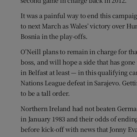
second game in charge back in 2012.
It was a painful way to end this campai
to next March as Wales’ victory over Hu
Bosnia in the play-offs.
O’Neill plans to remain in charge for th
boss, and will hope a side that has gon
in Belfast at least — in this qualifying 
Nations League defeat in Sarajevo. Getti
to be a tall order.
Northern Ireland had not beaten Germa
in January 1983 and their odds of endin
before kick-off with news that Jonny Ev