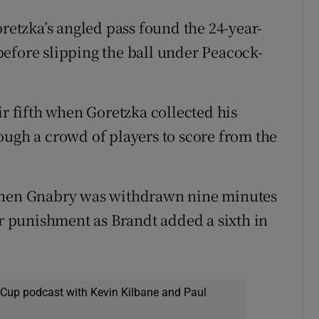
oretzka’s angled pass found the 24-year-
efore slipping the ball under Peacock-
 fifth when Goretzka collected his
ough a crowd of players to score from the
 when Gnabry was withdrawn nine minutes
ir punishment as Brandt added a sixth in
 Cup podcast with Kevin Kilbane and Paul