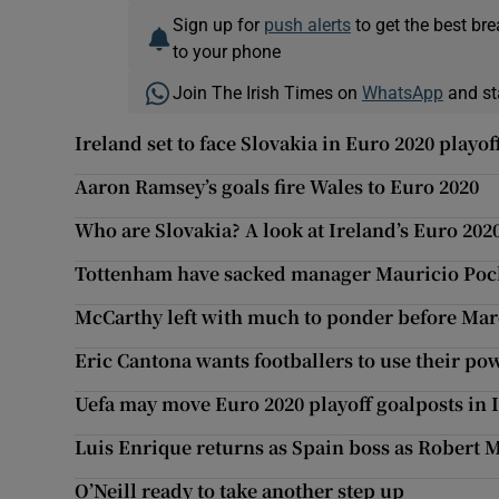
Sign up for
push alerts
to get the best br
to your phone
Join The Irish Times on
WhatsApp
and st
Ireland set to face Slovakia in Euro 2020 playof
Aaron Ramsey’s goals fire Wales to Euro 2020
Who are Slovakia? A look at Ireland’s Euro 202
Tottenham have sacked manager Mauricio Poc
McCarthy left with much to ponder before Mar
Eric Cantona wants footballers to use their pow
Uefa may move Euro 2020 playoff goalposts in I
Luis Enrique returns as Spain boss as Robert M
O’Neill ready to take another step up