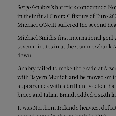
Serge Gnabry’s hat-trick condemned Nor
Family No
in their final Group C fixture of Euro 2
Sponsore
Michael O’Neill suffered the second heav
Subscribe
Michael Smith’s first international goal
seven minutes in at the Commerzbank Are
Competiti
dawn.
Newslette
Gnabry failed to make the grade at Arse
Weather F
with Bayern Munich and he moved on to 
appearances with a brilliantly-taken ha
brace and Julian Brandt added a sixth la
It was Northern Ireland’s heaviest defeat 