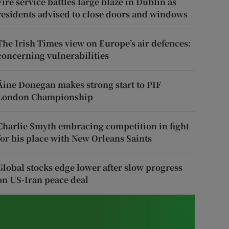
Fire service battles large blaze in Dublin as
residents advised to close doors and windows
The Irish Times view on Europe’s air defences:
concerning vulnerabilities
Áine Donegan makes strong start to PIF
London Championship
Charlie Smyth embracing competition in fight
for his place with New Orleans Saints
Global stocks edge lower after slow progress
on US-Iran peace deal