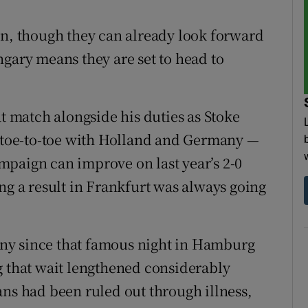
gn, though they can already look forward
ngary means they are set to head to
at match alongside his duties as Stoke
e toe-to-toe with Holland and Germany —
campaign can improve on last year’s 2-0
ng a result in Frankfurt was always going
ny since that famous night in Hamburg
g that wait lengthened considerably
ans had been ruled out through illness,