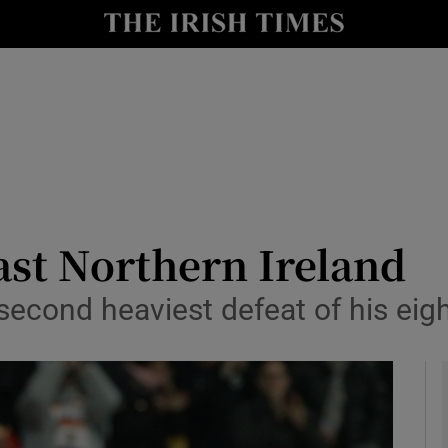
Show Health sub sections
le
Show Life & Style sub sections
Show Culture sub sections
nt
Show Environment sub sections
y
Show Technology sub sections
ast Northern Ireland
Show Science sub sections
second heaviest defeat of his eigh