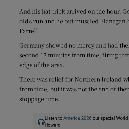
And his hat-trick arrived on the hour. G
old’s run and he out-muscled Flanagan b
Farrell.
Germany showed no mercy and had their
second 17 minutes from time, firing thr
edge of the area.
There was relief for Northern Ireland
from time, but it was not the end of the
stoppage time.
Listen to
America 2026
our special World
Howard