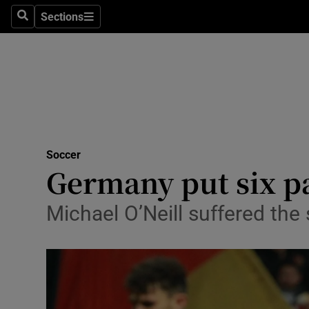
Sections
Health
Search
Sections
Life & Sty
Culture
Environme
Technolog
Soccer
Germany put six p
Science
Michael O’Neill suffered the 
Media
Abroad
Obituaries