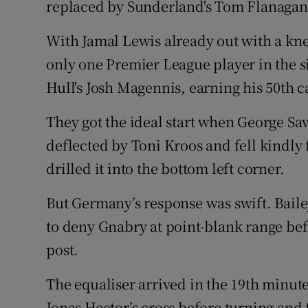
replaced by Sunderland's Tom Flanagan
With Jamal Lewis already out with a knee
only one Premier League player in the s
Hull's Josh Magennis, earning his 50th c
They got the ideal start when George Sav
deflected by Toni Kroos and fell kindly 
drilled it into the bottom left corner.
But Germany’s response was swift. Bailey
to deny Gnabry at point-blank range be
post.
The equaliser arrived in the 19th minut
Jonas Hector’s cross before turning and f