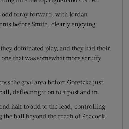
e odd foray forward, with Jordan
nis before Smith, clearly enjoying
they dominated play, and they had their
it one that was somewhat more scruffy
ross the goal area before Goretzka just
ll, deflecting it on to a post and in.
nd half to add to the lead, controlling
g the ball beyond the reach of Peacock-