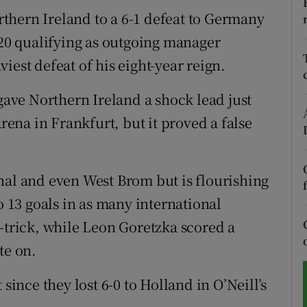
thern Ireland to a 6-1 defeat to Germany
tices
Opens in new window
020 qualifying as outgoing manager
d
iest defeat of his eight-year reign.
Show Sponsored sub sections
r Rewards
 gave Northern Ireland a shock lead just
na in Frankfurt, but it proved a false
ons
rs
nal and even West Brom but is flourishing
orecast
13 goals in as many international
t-trick, while Leon Goretzka scored a
te on.
since they lost 6-0 to Holland in O’Neill’s