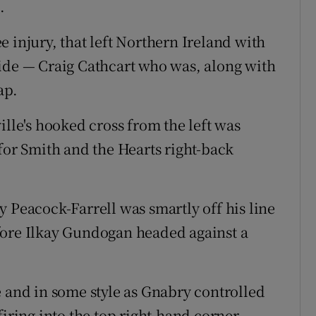
.
 injury, that left Northern Ireland with
ide — Craig Cathcart who was, along with
ap.
ille's hooked cross from the left was
for Smith and the Hearts right-back
 Peacock-Farrell was smartly off his line
fore Ilkay Gundogan headed against a
e and in some style as Gnabry controlled
iring into the top right-hand corner.