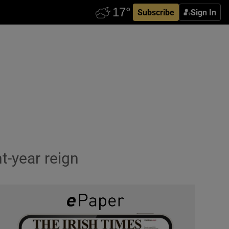
Subscribe
Sign In
t-year reign