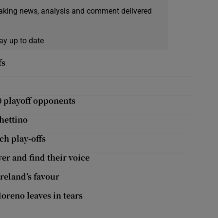
eaking news, analysis and comment delivered
ay up to date
fs
0 playoff opponents
hettino
ch play-offs
er and find their voice
reland’s favour
oreno leaves in tears