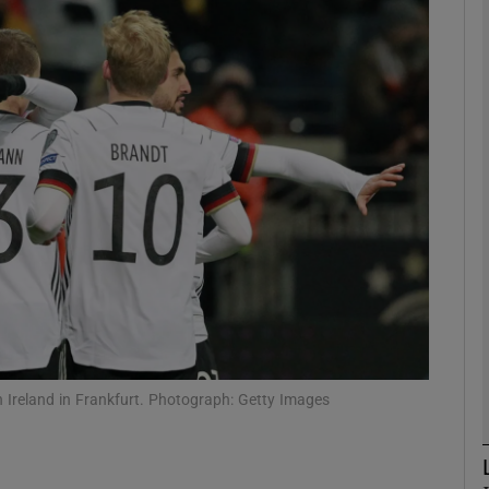
Show Motors sub sections
Show Podcasts sub sections
phy
Show Gaeilge sub sections
Show History sub sections
 Ireland in Frankfurt. Photograph: Getty Images
ub