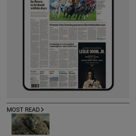
MOST READ