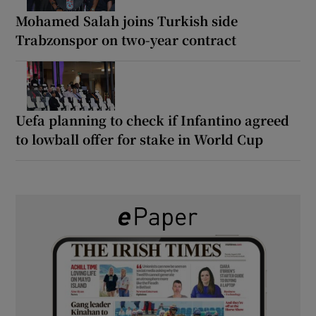
Mohamed Salah joins Turkish side
Trabzonspor on two-year contract
Uefa planning to check if Infantino agreed
to lowball offer for stake in World Cup