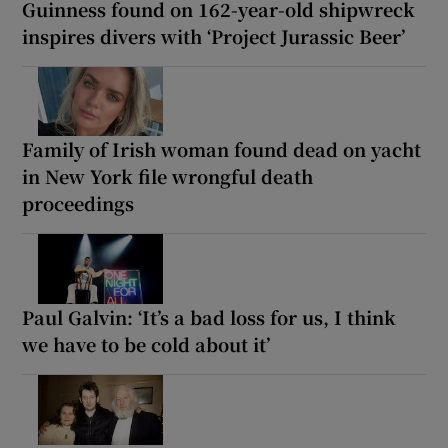
Guinness found on 162-year-old shipwreck
inspires divers with ‘Project Jurassic Beer’
Family of Irish woman found dead on yacht
in New York file wrongful death
proceedings
Paul Galvin: ‘It’s a bad loss for us, I think
we have to be cold about it’