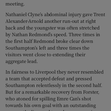
meeting.
Nathaniel Clyne’s abdominal injury gave Trent
Alexander-Arnold another run-out at right
back and the youngster was often stretched
by Nathan Redmond’s speed. Three times in
the first half Redmond broke clear down
Southampton’s left and three times the
visitors went close to extending their
aggregate lead.
In fairness to Liverpool they never resembled
a team that accepted defeat and pressed
Southampton relentlessly in the second half.
But for a remarkable recovery from Forster,
who atoned for spilling Emre Can's shot
towards his own goal with an outstanding