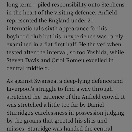
long term – piled responsibility onto Stephens
in the heart of the visiting defence. Anfield
represented the England under-21
international's sixth appearance for his
boyhood club but his inexperience was rarely
examined in a flat first half. He thrived when
tested after the interval, so too Yoshida, while
Steven Davis and Oriol Romeu excelled in
central midfield.
As against Swansea, a deep-lying defence and
Liverpool's struggle to find a way through
stretched the patience of the Anfield crowd. It
was stretched a little too far by Daniel
Sturridge's carelessness in possession judging
by the groans that greeted his slips and
misses. Sturridge was handed the central