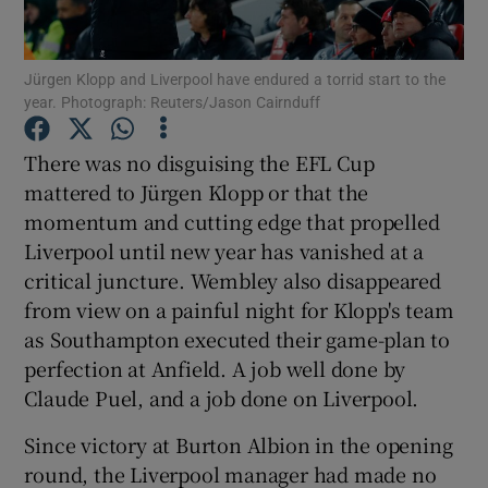
Jürgen Klopp and Liverpool have endured a torrid start to the
year. Photograph: Reuters/Jason Cairnduff
Show Motors sub sections
There was no disguising the EFL Cup
mattered to Jürgen Klopp or that the
momentum and cutting edge that propelled
Liverpool until new year has vanished at a
Show Podcasts sub sections
critical juncture. Wembley also disappeared
from view on a painful night for Klopp's team
as Southampton executed their game-plan to
perfection at Anfield. A job well done by
Claude Puel, and a job done on Liverpool.
Show Gaeilge sub sections
Since victory at Burton Albion in the opening
round, the Liverpool manager had made no
Show History sub sections