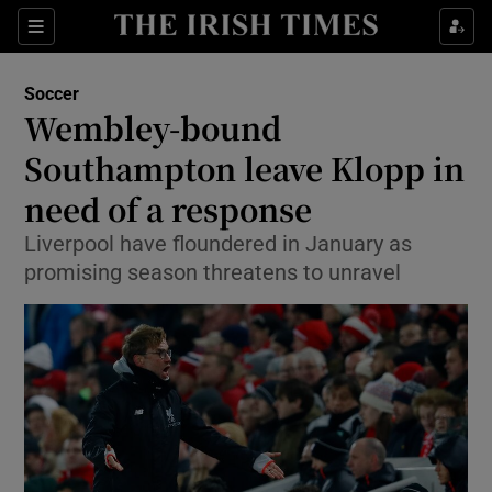
Show Property sub sections
Sections
Show Food sub sections
Soccer
Wembley-bound
Show Health sub sections
Southampton leave Klopp in
Show Life & Style sub sections
need of a response
Show Culture sub sections
Liverpool have floundered in January as
promising season threatens to unravel
Show Environment sub sections
Show Technology sub sections
Show Science sub sections