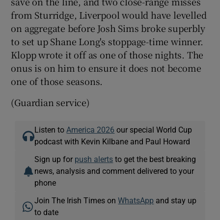
save on the line, and two close-range misses
from Sturridge, Liverpool would have levelled
on aggregate before Josh Sims broke superbly
to set up Shane Long's stoppage-time winner.
Klopp wrote it off as one of those nights. The
onus is on him to ensure it does not become
one of those seasons.
(Guardian service)
Listen to
America 2026
our special World Cup
podcast with Kevin Kilbane and Paul Howard
Sign up for
push alerts
to get the best breaking
news, analysis and comment delivered to your
phone
Join The Irish Times on
WhatsApp
and stay up
to date