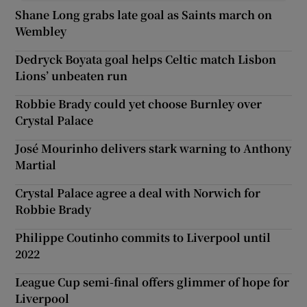
Shane Long grabs late goal as Saints march on
Wembley
Dedryck Boyata goal helps Celtic match Lisbon
Lions’ unbeaten run
Robbie Brady could yet choose Burnley over
Crystal Palace
José Mourinho delivers stark warning to Anthony
Martial
Crystal Palace agree a deal with Norwich for
Robbie Brady
Philippe Coutinho commits to Liverpool until
2022
League Cup semi-final offers glimmer of hope for
Liverpool