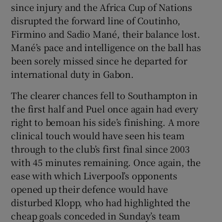
since injury and the Africa Cup of Nations
disrupted the forward line of Coutinho,
Firmino and Sadio Mané, their balance lost.
Mané’s pace and intelligence on the ball has
been sorely missed since he departed for
international duty in Gabon.
The clearer chances fell to Southampton in
the first half and Puel once again had every
right to bemoan his side’s finishing. A more
clinical touch would have seen his team
through to the club’s first final since 2003
with 45 minutes remaining. Once again, the
ease with which Liverpool’s opponents
opened up their defence would have
disturbed Klopp, who had highlighted the
cheap goals conceded in Sunday’s team