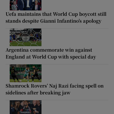
Uefa maintains that World Cup boycott still
stands despite Gianni Infantino’s apology
Argentina commemorate win against
England at World Cup with special day
Shamrock Rovers’ Naj Razi facing spell on
sidelines after breaking jaw