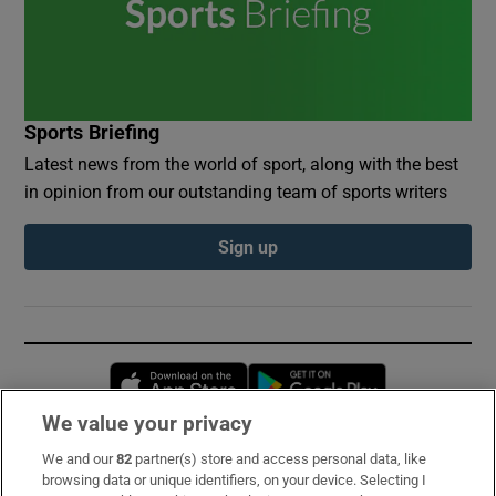
Sports Briefing
Latest news from the world of sport, along with the best
in opinion from our outstanding team of sports writers
Sign up
Opens in new window
Opens in new 
We value your privacy
We and our
82
partner(s) store and access personal data, like
Subscribe
browsing data or unique identifiers, on your device. Selecting I