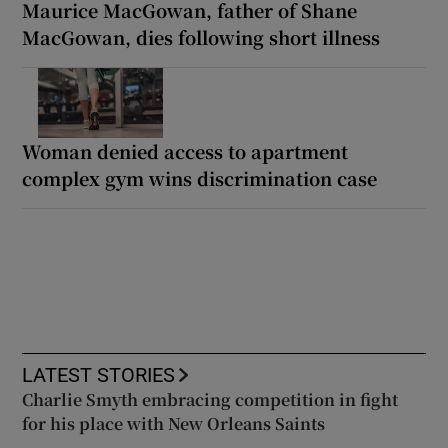
Maurice MacGowan, father of Shane
MacGowan, dies following short illness
Woman denied access to apartment
complex gym wins discrimination case
LATEST STORIES
Charlie Smyth embracing competition in fight
for his place with New Orleans Saints