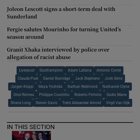
Joleon Lescott signs a short-term deal with
Sunderland
Fergie salutes Mourinho for turning United’s
season around
Granit Xhaka interviewed by police over
allegation of racist abuse
Liverpool
Southampton
Adam Lallana
Antonio Conte
Claude Puel
Daniel Sturridge
Jack Stephens
Josh Sims
Jurgen Klopp
Maya Yoshida
Nathan Redmond
Nathaniel Clyne
Oriol Romeu
Philippe Coutinho
Roberto Firmino
Sadio Mane
Shane Long
Steven Davis
Trent Alexander Arnold
Virgil Van Dijk
IN THIS SECTION