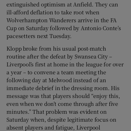
extinguished optimism at Anfield. They can
ill-afford deflation to take root when
Wolverhampton Wanderers arrive in the FA
Cup on Saturday followed by Antonio Conte’s
pacesetters next Tuesday.
Klopp broke from his usual post-match
routine after the defeat by Swansea City –
Liverpool’s first at home in the league for over
a year – to convene a team meeting the
following day at Melwood instead of an
immediate debrief in the dressing room. His
message was that players should “enjoy this,
even when we don’t come through after five
minutes.” That problem was evident on
Saturday when, despite legitimate focus on
absent players and fatigue, Liverpool