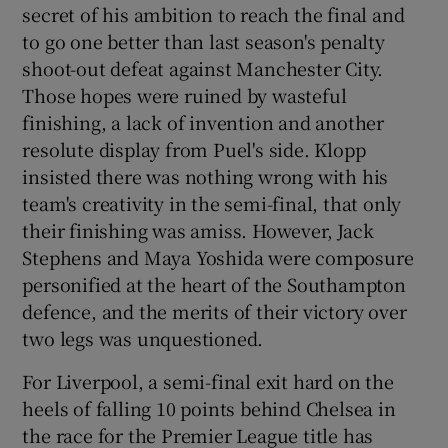
secret of his ambition to reach the final and
to go one better than last season's penalty
shoot-out defeat against Manchester City.
Those hopes were ruined by wasteful
finishing, a lack of invention and another
 window
resolute display from Puel's side. Klopp
insisted there was nothing wrong with his
Show Sponsored sub sections
team's creativity in the semi-final, that only
their finishing was amiss. However, Jack
Stephens and Maya Yoshida were composure
personified at the heart of the Southampton
defence, and the merits of their victory over
two legs was unquestioned.
For Liverpool, a semi-final exit hard on the
heels of falling 10 points behind Chelsea in
the race for the Premier League title has