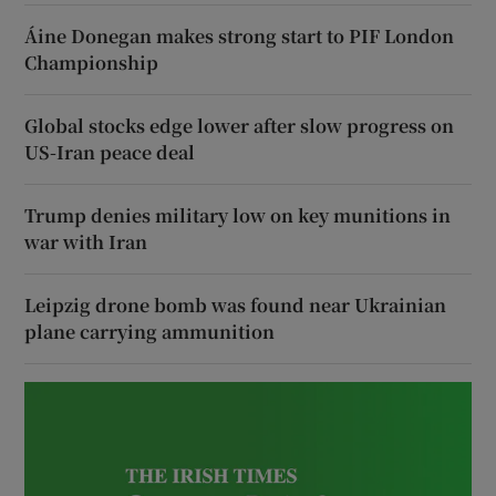
Áine Donegan makes strong start to PIF London
Championship
Global stocks edge lower after slow progress on
US-Iran peace deal
Trump denies military low on key munitions in
war with Iran
Leipzig drone bomb was found near Ukrainian
plane carrying ammunition