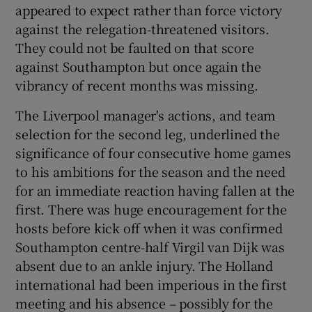
appeared to expect rather than force victory
against the relegation-threatened visitors.
They could not be faulted on that score
against Southampton but once again the
vibrancy of recent months was missing.
The Liverpool manager's actions, and team
selection for the second leg, underlined the
significance of four consecutive home games
to his ambitions for the season and the need
for an immediate reaction having fallen at the
first. There was huge encouragement for the
hosts before kick off when it was confirmed
Southampton centre-half Virgil van Dijk was
absent due to an ankle injury. The Holland
international had been imperious in the first
meeting and his absence – possibly for the