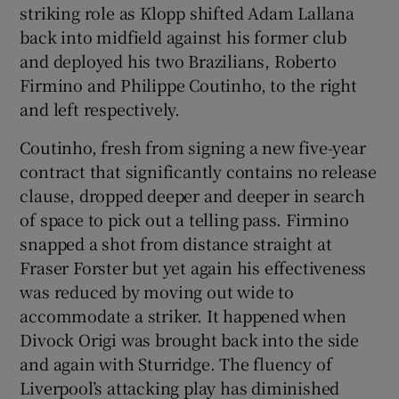
striking role as Klopp shifted Adam Lallana
back into midfield against his former club
and deployed his two Brazilians, Roberto
Firmino and Philippe Coutinho, to the right
and left respectively.
Coutinho, fresh from signing a new five-year
contract that significantly contains no release
clause, dropped deeper and deeper in search
of space to pick out a telling pass. Firmino
snapped a shot from distance straight at
Fraser Forster but yet again his effectiveness
was reduced by moving out wide to
accommodate a striker. It happened when
Divock Origi was brought back into the side
and again with Sturridge. The fluency of
Liverpool’s attacking play has diminished