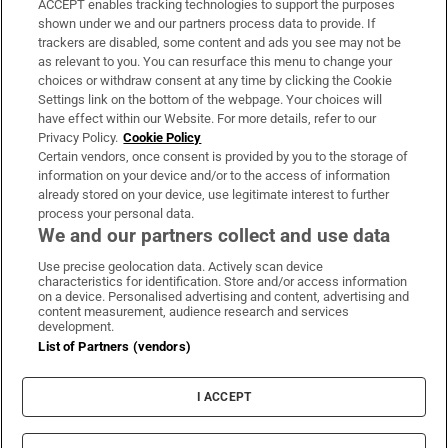
ACCEPT enables tracking technologies to support the purposes
Support
shown under we and our partners process data to provide. If
trackers are disabled, some content and ads you see may not be
About Us
as relevant to you. You can resurface this menu to change your
choices or withdraw consent at any time by clicking the Cookie
Irish Times Products & Services
Settings link on the bottom of the webpage. Your choices will
have effect within our Website. For more details, refer to our
Privacy Policy.
Cookie Policy
OUR PARTNERS:
Certain vendors, once consent is provided by you to the storage of
information on your device and/or to the access of information
already stored on your device, use legitimate interest to further
process your personal data.
We and our partners collect and use data
Use precise geolocation data. Actively scan device
characteristics for identification. Store and/or access information
Irish Times on WhatsApp
Irish Times on Facebook
Irish Times on X
Irish Times on LinkedIn
Irish Times on Instagram
on a device. Personalised advertising and content, advertising and
content measurement, audience research and services
development.
Terms & Conditions
List of Partners (vendors)
Privacy Policy
Cookie Information
Cookie Settings
I ACCEPT
Community Standards
Copyright
© 2026 The Irish Times DAC