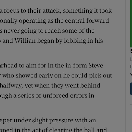
focus to their attack, something it took
onally operating as the central forward
as never going to reach some of the
o and Willian began by lobbing in his
rhead to aim for in the in-form Steve
 who showed early on he could pick out
 halfway, yet when they went behind
ough a series of unforced errors in
eper under slight pressure with an
ped in the act of clearing the ball and