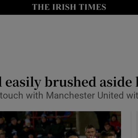
Show Health sub sections
le
Show Life & Style sub sections
Show Culture sub sections
nt
Show Environment sub sections
y
Show Technology sub sections
 easily brushed aside 
Show Science sub sections
n touch with Manchester United wi