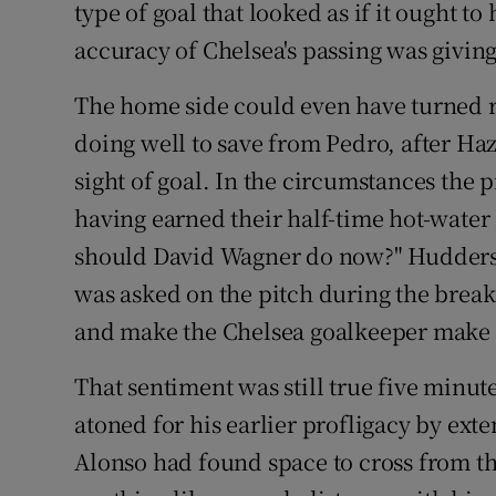
type of goal that looked as if it ought t
accuracy of Chelsea's passing was giving 
The home side could even have turned ro
doing well to save from Pedro, after Ha
sight of goal. In the circumstances the 
having earned their half-time hot-water b
should David Wagner do now?" Huddersf
was asked on the pitch during the break. 
and make the Chelsea goalkeeper make a
That sentiment was still true five minu
atoned for his earlier profligacy by ext
Alonso had found space to cross from the