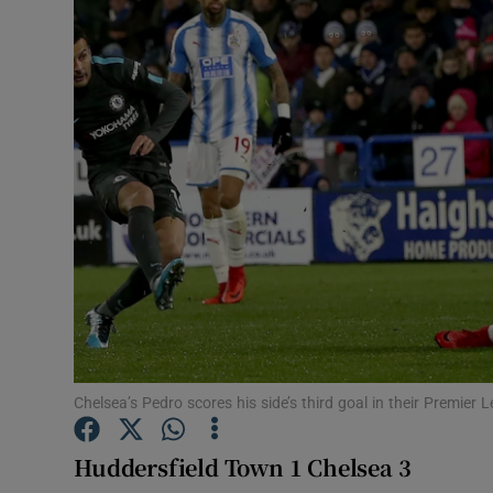
Transport
Motors
Listen
Podcasts
Video
Photogra
Gaeilge
History
Chelsea’s Pedro scores his side’s third goal in their Premie
Student H
Huddersfield Town 1 Chelsea 3
Offbeat