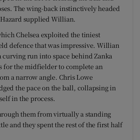
Moses. The wing-back instinctively headed
m Hazard supplied Willian.
hich Chelsea exploited the tiniest
eld defence that was impressive. Willian
a curving run into space behind Zanka
s for the midfielder to complete an
rom a narrow angle. Chris Lowe
dged the pace on the ball, collapsing in
elf in the process.
hrough them from virtually a standing
le and they spent the rest of the first half