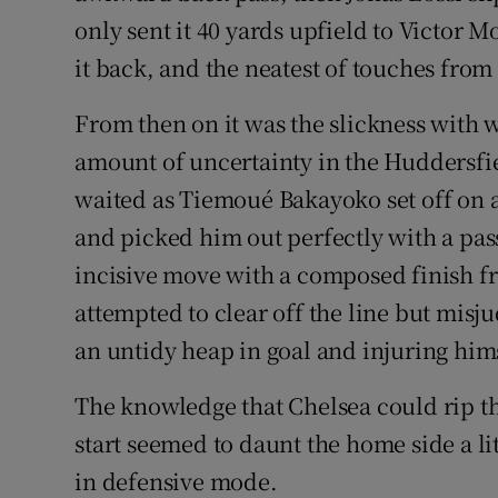
only sent it 40 yards upfield to Victor 
it back, and the neatest of touches fro
From then on it was the slickness with w
amount of uncertainty in the Huddersfi
waited as Tiemoué Bakayoko set off on 
and picked him out perfectly with a pas
incisive move with a composed finish f
attempted to clear off the line but misju
an untidy heap in goal and injuring hims
The knowledge that Chelsea could rip t
start seemed to daunt the home side a litt
in defensive mode.