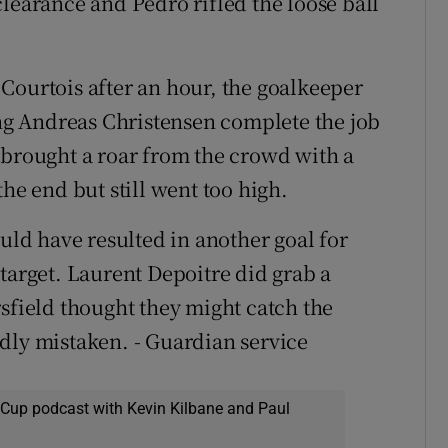
learance and Pedro rifled the loose ball
Courtois after an hour, the goalkeeper
ing Andreas Christensen complete the job
 brought a roar from the crowd with a
he end but still went too high.
ould have resulted in another goal for
target. Laurent Depoitre did grab a
rsfield thought they might catch the
dly mistaken. - Guardian service
 Cup podcast with Kevin Kilbane and Paul