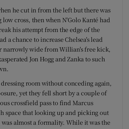
en he cut in from the left but there was
ng low cross, then when N'Golo Kanté had
reak his attempt from the edge of the
ad a chance to increase Chelsea's lead
r narrowly wide from Willian's free kick,
 exasperated Jon Hogg and Zanka to such
own.
 dressing room without conceding again,
sure, yet they fell short by a couple of
ous crossfield pass to find Marcus
ch space that looking up and picking out
l was almost a formality. While it was the