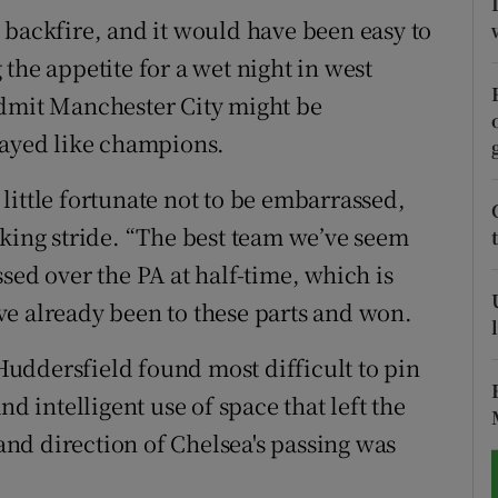
 backfire, and it would have been easy to
tices
Opens in new window
the appetite for a wet night in west
d
admit Manchester City might be
Show Sponsored sub sections
layed like champions.
r Rewards
little fortunate not to be embarrassed,
ons
cking stride. “The best team we’ve seem
rs
sed over the PA at half-time, which is
e already been to these parts and won.
orecast
uddersfield found most difficult to pin
nd intelligent use of space that left the
nd direction of Chelsea's passing was