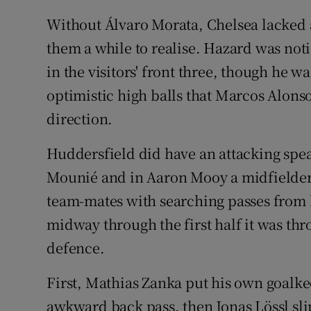
Without Álvaro Morata, Chelsea lacked a 
them a while to realise. Hazard was noti
in the visitors' front three, though he w
optimistic high balls that Marcos Alons
direction.
Huddersfield did have an attacking spea
Mounié and in Aaron Mooy a midfielder
team-mates with searching passes from
midway through the first half it was thr
defence.
First, Mathias Zanka put his own goalke
awkward back pass, then Jonas Lössl slip