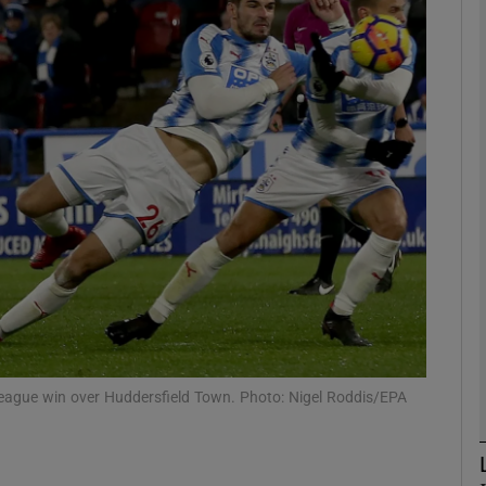
Show Motors sub sections
Show Podcasts sub sections
phy
Show Gaeilge sub sections
Show History sub sections
r League win over Huddersfield Town. Photo: Nigel Roddis/EPA
ub