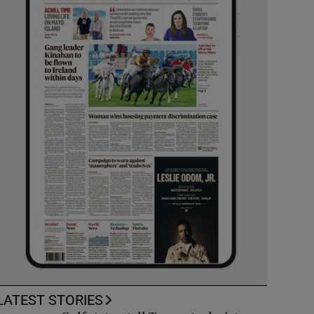
LATEST STORIES