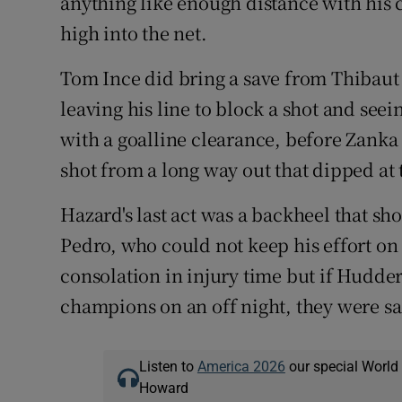
anything like enough distance with his c
high into the net.
Tom Ince did bring a save from Thibaut 
leaving his line to block a shot and see
with a goalline clearance, before Zanka
shot from a long way out that dipped at t
Hazard's last act was a backheel that sh
Pedro, who could not keep his effort on 
consolation in injury time but if Hudde
champions on an off night, they were sa
Listen to
America 2026
our special World
Howard