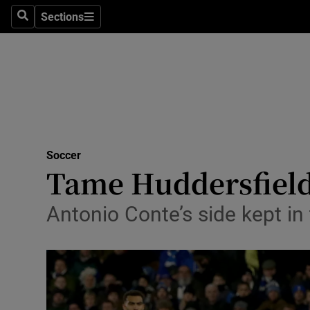
Sections
Health
Search
Sections
Life & Sty
Culture
Environme
Technolog
Soccer
Tame Huddersfield
Science
Antonio Conte’s side kept i
Media
Abroad
Obituaries