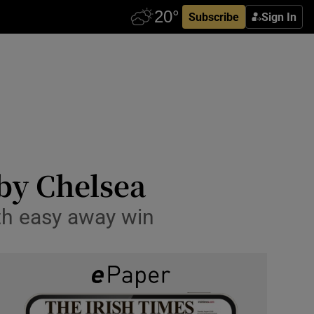
Subscribe
Sign In
by Chelsea
th easy away win