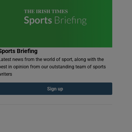
Sports Briefing
Latest news from the world of sport, along with the
best in opinion from our outstanding team of sports
writers
Sign up