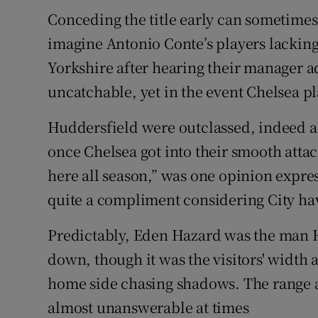
Conceding the title early can sometimes
Family No
imagine Antonio Conte’s players lacking 
Sponsore
Yorkshire after hearing their manager 
uncatchable, yet in the event Chelsea p
Subscribe
Huddersfield were outclassed, indeed a 
Competiti
once Chelsea got into their smooth atta
Newslette
here all season,” was one opinion expres
quite a compliment considering City hav
Weather F
Predictably, Eden Hazard was the man H
down, though it was the visitors' width a
home side chasing shadows. The range a
almost unanswerable at times