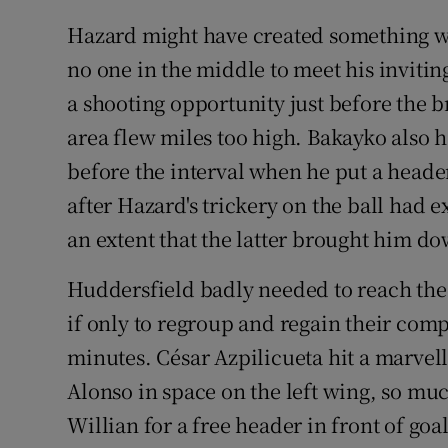
Hazard might have created something wh
no one in the middle to meet his inviti
a shooting opportunity just before the b
area flew miles too high. Bakayko also h
before the interval when he put a heade
after Hazard's trickery on the ball had
an extent that the latter brought him d
Huddersfield badly needed to reach the
if only to regroup and regain their compo
minutes. César Azpilicueta hit a marvell
Alonso in space on the left wing, so mu
Willian for a free header in front of goa