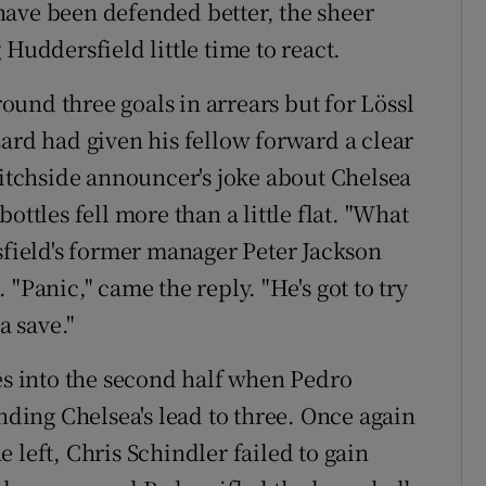
o have been defended better, the sheer
Huddersfield little time to react.
und three goals in arrears but for Lössl
zard had given his fellow forward a clear
pitchside announcer's joke about Chelsea
ottles fell more than a little flat. "What
ield's former manager Peter Jackson
"Panic," came the reply. "He's got to try
 save."
tes into the second half when Pedro
ending Chelsea's lead to three. Once again
 left, Chris Schindler failed to gain