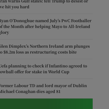
Iran warns Gulf states: tell Trump to desist or
we hit you hard
Ryan O’Donoghue named July’s PwC Footballer
of the Month after helping Mayo to All-Ireland
glory
Glen Dimplex’s Northern Ireland arm plunges
to $8.2m loss as restructuring costs bite
Uefa planning to check if Infantino agreed to
lowball offer for stake in World Cup
Former Labour TD and lord mayor of Dublin
Michael Conaghan dies aged 81