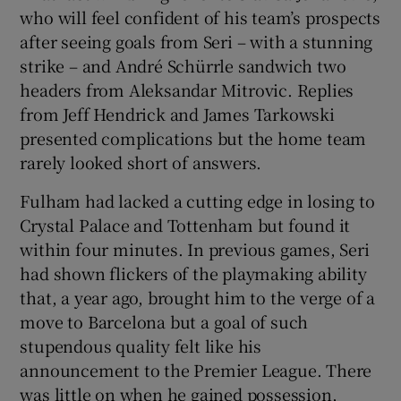
who will feel confident of his team’s prospects
after seeing goals from Seri – with a stunning
strike – and André Schürrle sandwich two
headers from Aleksandar Mitrovic. Replies
from Jeff Hendrick and James Tarkowski
presented complications but the home team
rarely looked short of answers.
Fulham had lacked a cutting edge in losing to
Crystal Palace and Tottenham but found it
within four minutes. In previous games, Seri
had shown flickers of the playmaking ability
that, a year ago, brought him to the verge of a
move to Barcelona but a goal of such
stupendous quality felt like his
announcement to the Premier League. There
was little on when he gained possession,