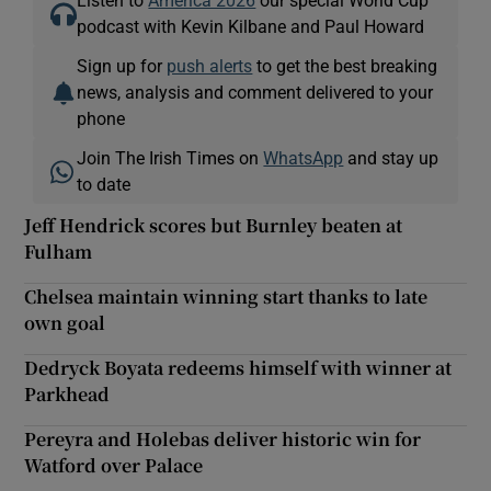
podcast with Kevin Kilbane and Paul Howard
Sign up for
push alerts
to get the best breaking
news, analysis and comment delivered to your
phone
Join The Irish Times on
WhatsApp
and stay up
to date
Jeff Hendrick scores but Burnley beaten at
Fulham
Chelsea maintain winning start thanks to late
own goal
Dedryck Boyata redeems himself with winner at
Parkhead
Pereyra and Holebas deliver historic win for
Watford over Palace