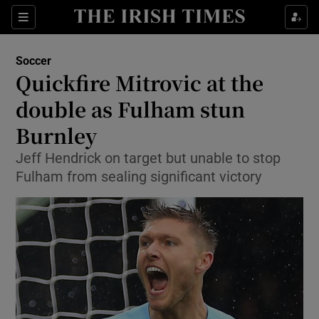
Show Property sub sections
Sections
Show Food sub sections
Soccer
Quickfire Mitrovic at the
Show Health sub sections
double as Fulham stun
Show Life & Style sub sections
Burnley
Show Culture sub sections
Jeff Hendrick on target but unable to stop
Fulham from sealing significant victory
Show Environment sub sections
Show Technology sub sections
Show Science sub sections