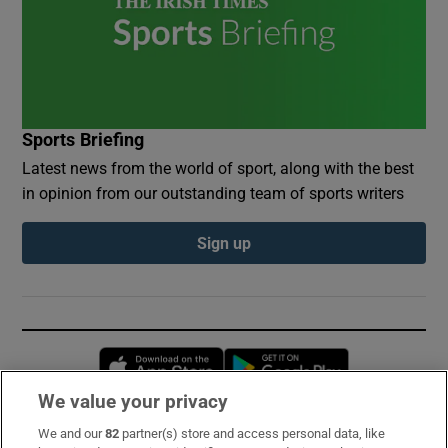
Sports Briefing
Latest news from the world of sport, along with the best
in opinion from our outstanding team of sports writers
Sign up
Opens in new window
Opens in new 
We value your privacy
We and our
82
partner(s) store and access personal data, like
Subscribe