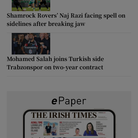
Shamrock Rovers’ Naj Razi facing spell on
sidelines after breaking jaw
Mohamed Salah joins Turkish side
Trabzonspor on two-year contract