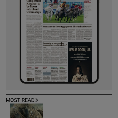
MOST READ