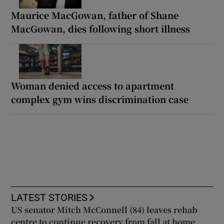
Maurice MacGowan, father of Shane
MacGowan, dies following short illness
Woman denied access to apartment
complex gym wins discrimination case
LATEST STORIES
US senator Mitch McConnell (84) leaves rehab
centre to continue recovery from fall at home