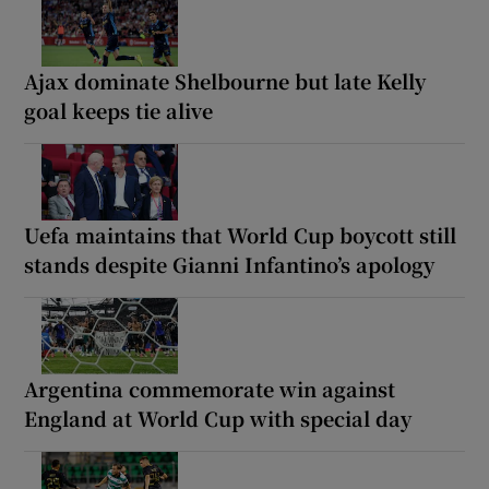
Ajax dominate Shelbourne but late Kelly
goal keeps tie alive
Uefa maintains that World Cup boycott still
stands despite Gianni Infantino’s apology
Argentina commemorate win against
England at World Cup with special day