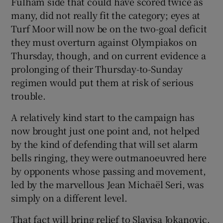
Fulham side that could have scored twice as
many, did not really fit the category; eyes at
Turf Moor will now be on the two-goal deficit
they must overturn against Olympiakos on
Thursday, though, and on current evidence a
 window
prolonging of their Thursday-to-Sunday
regimen would put them at risk of serious
Show Sponsored sub sections
trouble.
A relatively kind start to the campaign has
now brought just one point and, not helped
by the kind of defending that will set alarm
bells ringing, they were outmanoeuvred here
by opponents whose passing and movement,
led by the marvellous Jean Michaël Seri, was
simply on a different level.
That fact will bring relief to Slavisa Jokanovic,