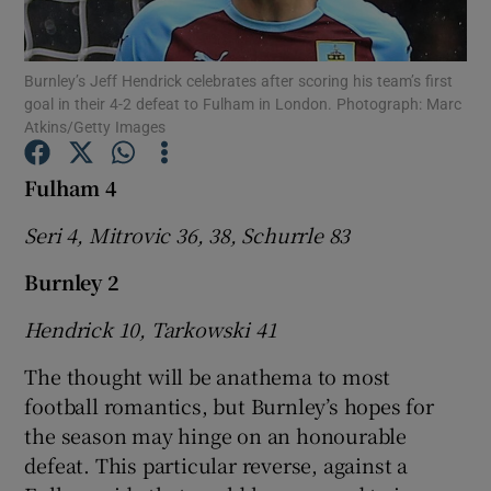
Burnley’s Jeff Hendrick celebrates after scoring his team’s first
goal in their 4-2 defeat to Fulham in London. Photograph: Marc
Atkins/Getty Images
Show Motors sub sections
Fulham 4
Seri 4, Mitrovic 36, 38, Schurrle 83
Show Podcasts sub sections
Burnley 2
Hendrick 10, Tarkowski 41
The thought will be anathema to most
football romantics, but Burnley’s hopes for
Show Gaeilge sub sections
the season may hinge on an honourable
defeat. This particular reverse, against a
Show History sub sections