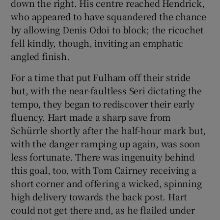
down the right. His centre reached Hendrick,
who appeared to have squandered the chance
by allowing Denis Odoi to block; the ricochet
fell kindly, though, inviting an emphatic
angled finish.
For a time that put Fulham off their stride
but, with the near-faultless Seri dictating the
tempo, they began to rediscover their early
fluency. Hart made a sharp save from
Schürrle shortly after the half-hour mark but,
with the danger ramping up again, was soon
less fortunate. There was ingenuity behind
this goal, too, with Tom Cairney receiving a
short corner and offering a wicked, spinning
high delivery towards the back post. Hart
could not get there and, as he flailed under