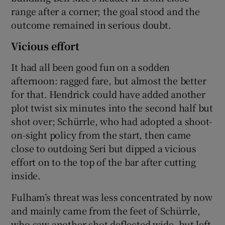
range after a corner; the goal stood and the
outcome remained in serious doubt.
Vicious effort
It had all been good fun on a sodden
afternoon: ragged fare, but almost the better
for that. Hendrick could have added another
plot twist six minutes into the second half but
shot over; Schürrle, who had adopted a shoot-
on-sight policy from the start, then came
close to outdoing Seri but dipped a vicious
effort on to the top of the bar after cutting
inside.
Fulham’s threat was less concentrated by now
and mainly came from the feet of Schürrle,
who saw another shot deflected wide, but left