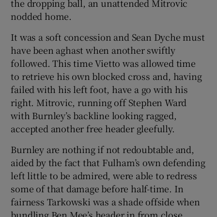
the dropping ball, an unattended Mitrovic
nodded home.
It was a soft concession and Sean Dyche must
have been aghast when another swiftly
followed. This time Vietto was allowed time
to retrieve his own blocked cross and, having
failed with his left foot, have a go with his
right. Mitrovic, running off Stephen Ward
with Burnley’s backline looking ragged,
accepted another free header gleefully.
Burnley are nothing if not redoubtable and,
aided by the fact that Fulham’s own defending
left little to be admired, were able to redress
some of that damage before half-time. In
fairness Tarkowski was a shade offside when
bundling Ben Mee’s header in from close