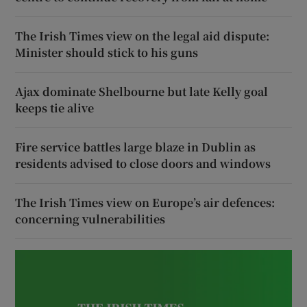
The Irish Times view on the legal aid dispute:
Minister should stick to his guns
Ajax dominate Shelbourne but late Kelly goal
keeps tie alive
Fire service battles large blaze in Dublin as
residents advised to close doors and windows
The Irish Times view on Europe’s air defences:
concerning vulnerabilities