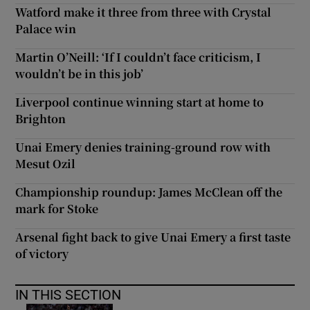
Watford make it three from three with Crystal
Palace win
Martin O’Neill: ‘If I couldn’t face criticism, I
wouldn’t be in this job’
Liverpool continue winning start at home to
Brighton
Unai Emery denies training-ground row with
Mesut Ozil
Championship roundup: James McClean off the
mark for Stoke
Arsenal fight back to give Unai Emery a first taste
of victory
IN THIS SECTION