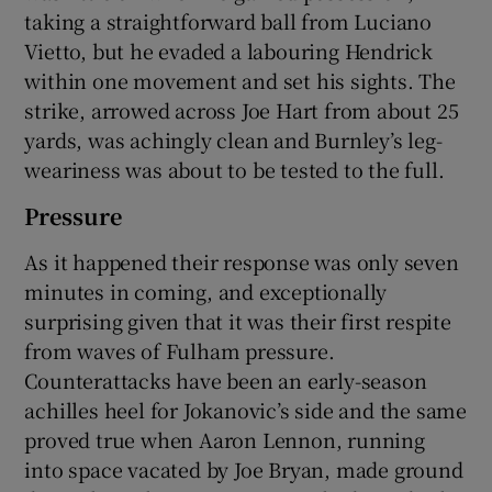
taking a straightforward ball from Luciano
Vietto, but he evaded a labouring Hendrick
within one movement and set his sights. The
strike, arrowed across Joe Hart from about 25
yards, was achingly clean and Burnley’s leg-
weariness was about to be tested to the full.
Pressure
As it happened their response was only seven
minutes in coming, and exceptionally
surprising given that it was their first respite
from waves of Fulham pressure.
Counterattacks have been an early-season
achilles heel for Jokanovic’s side and the same
proved true when Aaron Lennon, running
into space vacated by Joe Bryan, made ground