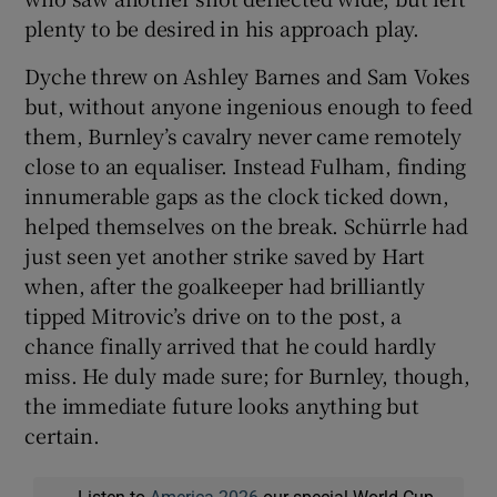
plenty to be desired in his approach play.
Dyche threw on Ashley Barnes and Sam Vokes
but, without anyone ingenious enough to feed
them, Burnley’s cavalry never came remotely
close to an equaliser. Instead Fulham, finding
innumerable gaps as the clock ticked down,
helped themselves on the break. Schürrle had
just seen yet another strike saved by Hart
when, after the goalkeeper had brilliantly
tipped Mitrovic’s drive on to the post, a
chance finally arrived that he could hardly
miss. He duly made sure; for Burnley, though,
the immediate future looks anything but
certain.
Listen to
America 2026
our special World Cup