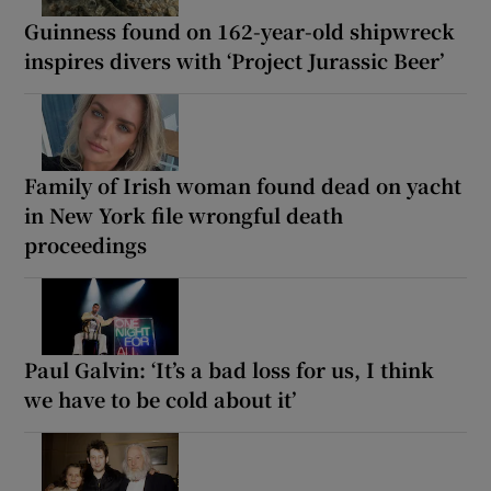
Guinness found on 162-year-old shipwreck
inspires divers with ‘Project Jurassic Beer’
Family of Irish woman found dead on yacht
in New York file wrongful death
proceedings
Paul Galvin: ‘It’s a bad loss for us, I think
we have to be cold about it’