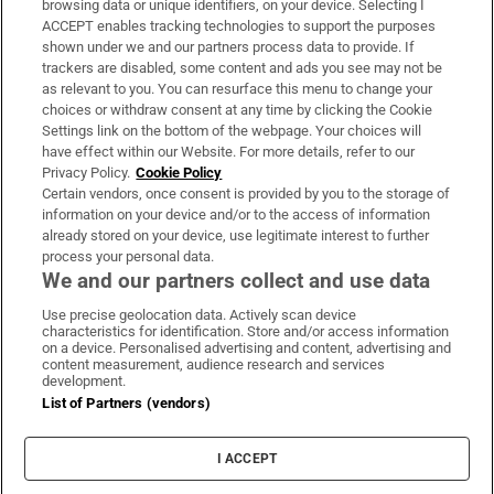
browsing data or unique identifiers, on your device. Selecting I
ACCEPT enables tracking technologies to support the purposes
Support
shown under we and our partners process data to provide. If
trackers are disabled, some content and ads you see may not be
About Us
as relevant to you. You can resurface this menu to change your
choices or withdraw consent at any time by clicking the Cookie
Irish Times Products & Services
Settings link on the bottom of the webpage. Your choices will
have effect within our Website. For more details, refer to our
Privacy Policy.
Cookie Policy
OUR PARTNERS:
Certain vendors, once consent is provided by you to the storage of
information on your device and/or to the access of information
already stored on your device, use legitimate interest to further
process your personal data.
We and our partners collect and use data
Use precise geolocation data. Actively scan device
characteristics for identification. Store and/or access information
Irish Times on WhatsApp
Irish Times on Facebook
Irish Times on X
Irish Times on LinkedIn
Irish Times on Instagram
on a device. Personalised advertising and content, advertising and
content measurement, audience research and services
development.
Terms & Conditions
List of Partners (vendors)
Privacy Policy
Cookie Information
Cookie Settings
I ACCEPT
Community Standards