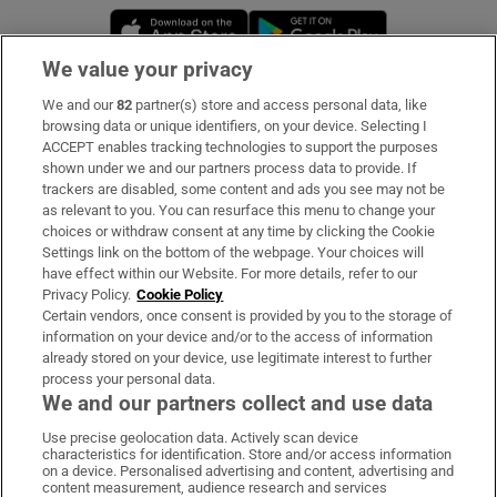
Opens in new window
Opens in new 
We value your privacy
We and our
82
partner(s) store and access personal data, like
Subscribe
browsing data or unique identifiers, on your device. Selecting I
ACCEPT enables tracking technologies to support the purposes
Support
shown under we and our partners process data to provide. If
trackers are disabled, some content and ads you see may not be
About Us
as relevant to you. You can resurface this menu to change your
choices or withdraw consent at any time by clicking the Cookie
Irish Times Products & Services
Settings link on the bottom of the webpage. Your choices will
have effect within our Website. For more details, refer to our
Privacy Policy.
Cookie Policy
OUR PARTNERS:
Certain vendors, once consent is provided by you to the storage of
information on your device and/or to the access of information
already stored on your device, use legitimate interest to further
process your personal data.
We and our partners collect and use data
Use precise geolocation data. Actively scan device
characteristics for identification. Store and/or access information
Irish Times on WhatsApp
Irish Times on Facebook
Irish Times on X
Irish Times on LinkedIn
Irish Times on Instagram
on a device. Personalised advertising and content, advertising and
content measurement, audience research and services