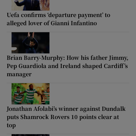
Uefa confirms ‘departure payment’ to
alleged lover of Gianni Infantino
Brian Barry-Murphy: How his father Jimmy,
Pep Guardiola and Ireland shaped Cardiff’s
manager
Jonathan Afolabi’s winner against Dundalk
puts Shamrock Rovers 10 points clear at
top