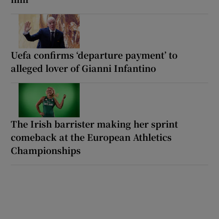
Uefa confirms ‘departure payment’ to
alleged lover of Gianni Infantino
The Irish barrister making her sprint
comeback at the European Athletics
Championships