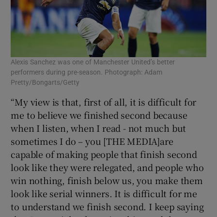
Alexis Sanchez was one of Manchester United’s better
performers during pre-season. Photograph: Adam
Pretty/Bongarts/Getty
“My view is that, first of all, it is difficult for
me to believe we finished second because
when I listen, when I read - not much but
sometimes I do – you [THE MEDIA]are
capable of making people that finish second
look like they were relegated, and people who
win nothing, finish below us, you make them
look like serial winners. It is difficult for me
to understand we finish second. I keep saying