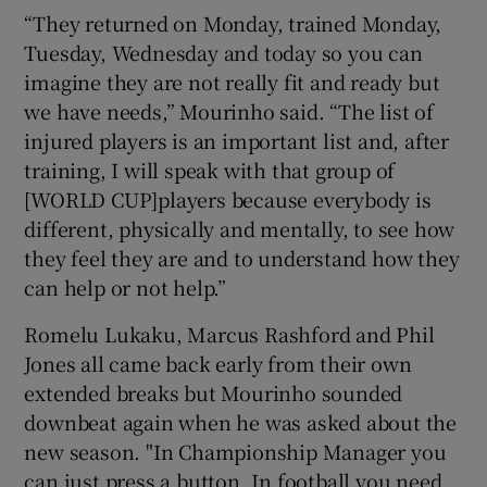
“They returned on Monday, trained Monday,
Tuesday, Wednesday and today so you can
imagine they are not really fit and ready but
we have needs,” Mourinho said. “The list of
injured players is an important list and, after
training, I will speak with that group of
[WORLD CUP]players because everybody is
different, physically and mentally, to see how
they feel they are and to understand how they
can help or not help.”
Romelu Lukaku, Marcus Rashford and Phil
Jones all came back early from their own
extended breaks but Mourinho sounded
downbeat again when he was asked about the
new season. "In Championship Manager you
can just press a button. In football you need