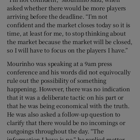
asked whether there would be more players
arriving before the deadline. “I’m not
confident and the market closes today so it is
time, at least for me, to stop thinking about
the market because the market will be closed,
so I will have to focus on the players I have.”
Mourinho was speaking at a 9am press
conference and his words did not equivocally
rule out the possibility of something
happening. However, there was no indication
that it was a deliberate tactic on his part or
that he was being economical with the truth.
He was also asked a follow-up question to
clarify that there would be no incomings or
outgoings throughout the day. “The
information I have is no,” he replied matter-