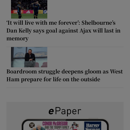
‘It will live with me forever’: Shelbourne’s
Dan Kelly says goal against Ajax will last in
memory
Boardroom struggle deepens gloom as West
Ham prepare for life on the outside