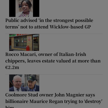
Public advised ‘in the strongest possible
terms’ not to attend Wicklow-based GP
Rocco Macari, owner of Italian-Irish
chippers, leaves estate valued at more than
€2.2m
Coolmore Stud owner John Magnier says
billionaire Maurice Regan trying to ‘destroy’
him