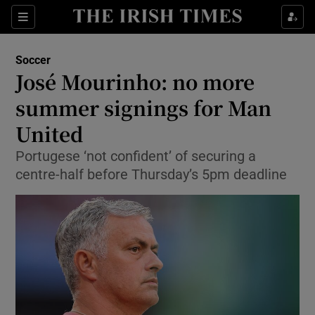
Show Property sub sections
Sections
Show Food sub sections
Soccer
José Mourinho: no more
Show Health sub sections
summer signings for Man
Show Life & Style sub sections
United
Show Culture sub sections
Portugese ‘not confident’ of securing a
centre-half before Thursday’s 5pm deadline
Show Environment sub sections
Show Technology sub sections
Show Science sub sections