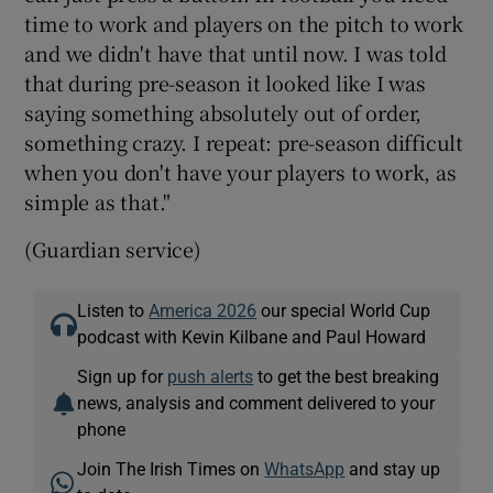
time to work and players on the pitch to work
and we didn't have that until now. I was told
that during pre-season it looked like I was
saying something absolutely out of order,
something crazy. I repeat: pre-season difficult
when you don't have your players to work, as
simple as that."
(Guardian service)
Listen to
America 2026
our special World Cup
podcast with Kevin Kilbane and Paul Howard
Sign up for
push alerts
to get the best breaking
news, analysis and comment delivered to your
phone
Join The Irish Times on
WhatsApp
and stay up