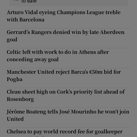
to date
Arturo Vidal eyeing Champions League treble
with Barcelona
Gerrard’s Rangers denied win by late Aberdeen
goal
Celtic left with work to do in Athens after
conceding away goal
Manchester United reject Barca’s €50m bid for
Pogba
Clean sheet high on Cork’s priority list ahead of
Rosenborg
Jérôme Boateng tells José Mourinho he won’t join
United
Chelsea to pay world record fee for goalkeeper