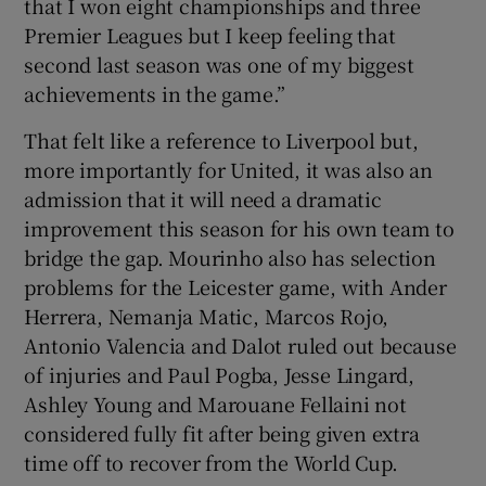
that I won eight championships and three
Premier Leagues but I keep feeling that
second last season was one of my biggest
achievements in the game.”
That felt like a reference to Liverpool but,
more importantly for United, it was also an
admission that it will need a dramatic
improvement this season for his own team to
bridge the gap. Mourinho also has selection
problems for the Leicester game, with Ander
Herrera, Nemanja Matic, Marcos Rojo,
Antonio Valencia and Dalot ruled out because
of injuries and Paul Pogba, Jesse Lingard,
Ashley Young and Marouane Fellaini not
considered fully fit after being given extra
time off to recover from the World Cup.