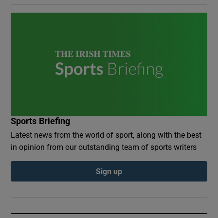
Sports Briefing
Latest news from the world of sport, along with the best
in opinion from our outstanding team of sports writers
Sign up