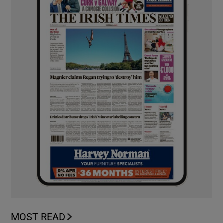
MOST READ