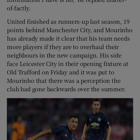
of-factly.
United finished as runners-up last season, 19
points behind Manchester City, and Mourinho
has already made it clear that his team needs
more players if they are to overhaul their
neighbours in the new campaign. His side
face Leicester City in their opening fixture at
Old Trafford on Friday and it was put to
Mourinho that there was a perception the
club had gone backwards over the summer.