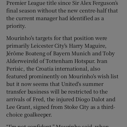
Premier League title since Sir Alex Ferguson’s
final season without the new centre-half that
the current manager had identified as a
priority.
 window
Mourinho's targets for that position were
primarily Leicester City's Harry Maguire,
Show Sponsored sub sections
Jérôme Boateng of Bayern Munich and Toby
Alderweireld of Tottenham Hotspur. Ivan
Perisic, the Croatia international, also
featured prominently on Mourinho's wish list
but it now seems that United's summer
transfer business will be restricted to the
arrivals of Fred, the injured Diogo Dalot and
Lee Grant, signed from Stoke City as a third-
choice goalkeeper.
“I’m not confident,” Mourinho said, when