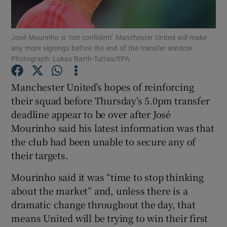
José Mourinho is ‘not confident’ Manchester United will make
any more signings before the end of the transfer window.
Photograph: Lukas Barth-Tuttas/EPA
Show Motors sub sections
Manchester United’s hopes of reinforcing
their squad before Thursday’s 5.0pm transfer
deadline appear to be over after José
Show Podcasts sub sections
Mourinho said his latest information was that
the club had been unable to secure any of
their targets.
Mourinho said it was “time to stop thinking
about the market” and, unless there is a
Show Gaeilge sub sections
dramatic change throughout the day, that
means United will be trying to win their first
Show History sub sections