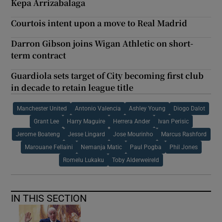
Kepa Arrizabalaga
Courtois intent upon a move to Real Madrid
Darron Gibson joins Wigan Athletic on short-
term contract
Guardiola sets target of City becoming first club
in decade to retain league title
Manchester United
Antonio Valencia
Ashley Young
Diogo Dalot
Grant Lee
Harry Maguire
Herrera Ander
Ivan Perisic
Jerome Boateng
Jesse Lingard
Jose Mourinho
Marcus Rashford
Marouane Fellaini
Nemanja Matic
Paul Pogba
Phil Jones
Romelu Lukaku
Toby Alderweireld
IN THIS SECTION