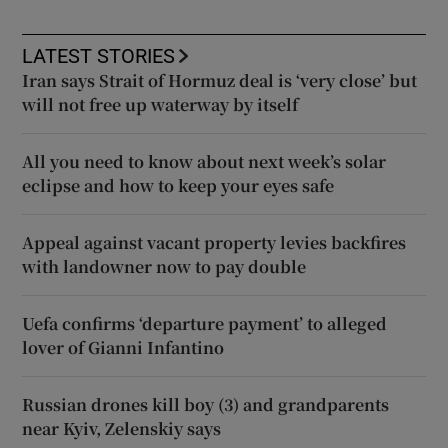
LATEST STORIES
Iran says Strait of Hormuz deal is ‘very close’ but
will not free up waterway by itself
All you need to know about next week’s solar
eclipse and how to keep your eyes safe
Appeal against vacant property levies backfires
with landowner now to pay double
Uefa confirms ‘departure payment’ to alleged
lover of Gianni Infantino
Russian drones kill boy (3) and grandparents
near Kyiv, Zelenskiy says