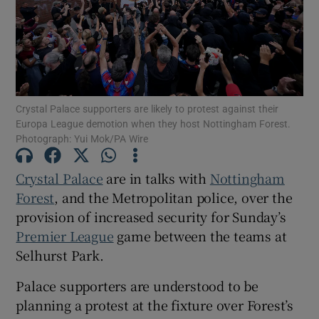
Show Motors sub sections
Crystal Palace supporters are likely to protest against their
Europa League demotion when they host Nottingham Forest.
Photograph: Yui Mok/PA Wire
Show Podcasts sub sections
Crystal Palace
are in talks with
Nottingham
Forest
, and the Metropolitan police, over the
provision of increased security for Sunday’s
Premier League
game between the teams at
Selhurst Park.
Show Gaeilge sub sections
Palace supporters are understood to be
planning a protest at the fixture over Forest’s
Show History sub sections