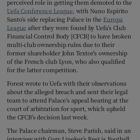
perceived role in getting them demoted to the
Uefa Conference League
, with Nuno Espírito
Santo’s side replacing Palace in the
Europa
League
after they were found by Uefa’s Club
Financial Control Body [CFCB] to have broken
 window
multi-club ownership rules due to their
former shareholder John Textor’s ownership
Show Sponsored sub sections
of the French club Lyon, who also qualified
for the latter competition.
Forest wrote to Uefa with their observations
about the alleged breach and sent their legal
team to attend Palace’s appeal hearing at the
court of arbitration for sport, which upheld
the CFCB’s decision last week.
The Palace chairman, Steve Parish, said in an
interview with Gary Lineker’s Rest is Football