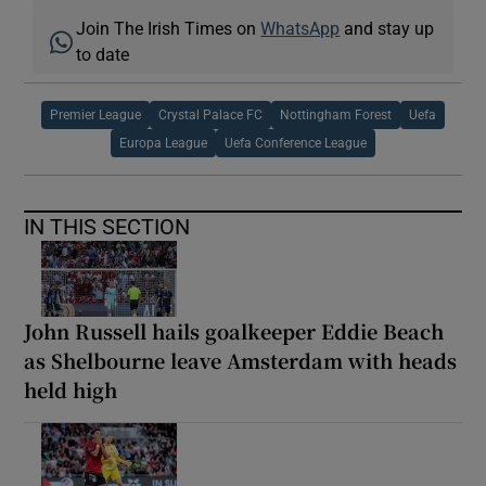
Join The Irish Times on
WhatsApp
and stay up
to date
Premier League
Crystal Palace FC
Nottingham Forest
Uefa
Europa League
Uefa Conference League
IN THIS SECTION
John Russell hails goalkeeper Eddie Beach
as Shelbourne leave Amsterdam with heads
held high