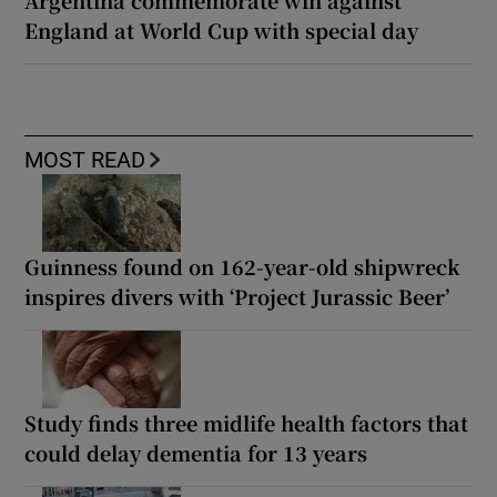
Argentina commemorate win against
England at World Cup with special day
MOST READ
Guinness found on 162-year-old shipwreck
inspires divers with ‘Project Jurassic Beer’
Study finds three midlife health factors that
could delay dementia for 13 years