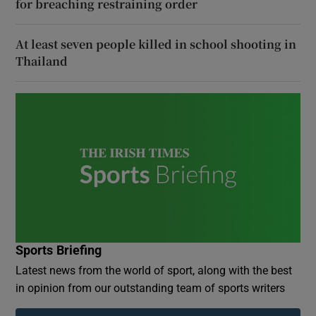
for breaching restraining order
At least seven people killed in school shooting in
Thailand
Sports Briefing
Latest news from the world of sport, along with the best
in opinion from our outstanding team of sports writers