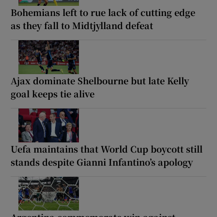
Bohemians left to rue lack of cutting edge
as they fall to Midtjylland defeat
Ajax dominate Shelbourne but late Kelly
goal keeps tie alive
Uefa maintains that World Cup boycott still
stands despite Gianni Infantino’s apology