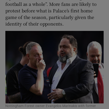
football as a whole”. More fans are likely to
protest before what is Palace’s first home
game of the season, particularly given the
identity of their opponents.
Nottingham Forest owner Evangelos Marinakis with former