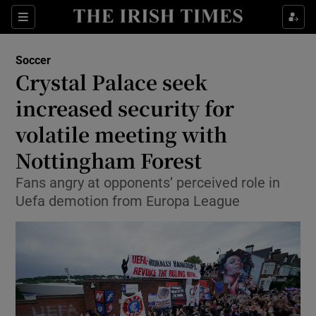
Show Property sub sections
Sections
Show Food sub sections
Soccer
Crystal Palace seek
Show Health sub sections
increased security for
Show Life & Style sub sections
volatile meeting with
Show Culture sub sections
Nottingham Forest
Show Environment sub sections
Fans angry at opponents’ perceived role in
Uefa demotion from Europa League
Show Technology sub sections
Show Science sub sections