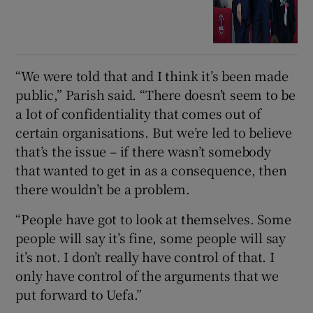
“We were told that and I think it’s been made
public,” Parish said. “There doesn’t seem to be
a lot of confidentiality that comes out of
certain organisations. But we’re led to believe
that’s the issue – if there wasn’t somebody
that wanted to get in as a consequence, then
there wouldn’t be a problem.
“People have got to look at themselves. Some
people will say it’s fine, some people will say
it’s not. I don’t really have control of that. I
only have control of the arguments that we
put forward to Uefa.”