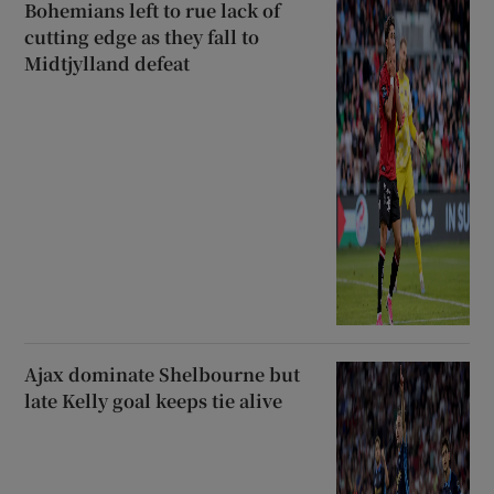
Bohemians left to rue lack of
cutting edge as they fall to
Midtjylland defeat
Ajax dominate Shelbourne but
late Kelly goal keeps tie alive