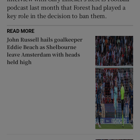
podcast last month that Forest had played a
key role in the decision to ban them.
READ MORE
John Russell hails goalkeeper
Eddie Beach as Shelbourne
leave Amsterdam with heads
held high