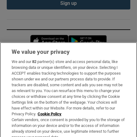
Sign up
Opens in new window
Opens in new 
We value your privacy
We and our
82
partner(s) store and access personal data, like
Subscribe
browsing data or unique identifiers, on your device. Selecting I
ACCEPT enables tracking technologies to support the purposes
Support
shown under we and our partners process data to provide. If
trackers are disabled, some content and ads you see may not be
About Us
as relevant to you. You can resurface this menu to change your
choices or withdraw consent at any time by clicking the Cookie
Irish Times Products & Services
Settings link on the bottom of the webpage. Your choices will
have effect within our Website. For more details, refer to our
Privacy Policy.
Cookie Policy
OUR PARTNERS:
Certain vendors, once consent is provided by you to the storage of
information on your device and/or to the access of information
already stored on your device, use legitimate interest to further