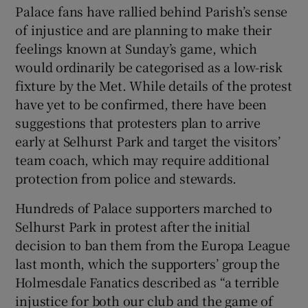
Palace fans have rallied behind Parish’s sense
of injustice and are planning to make their
feelings known at Sunday’s game, which
would ordinarily be categorised as a low-risk
fixture by the Met. While details of the protest
have yet to be confirmed, there have been
suggestions that protesters plan to arrive
early at Selhurst Park and target the visitors’
team coach, which may require additional
protection from police and stewards.
Hundreds of Palace supporters marched to
Selhurst Park in protest after the initial
decision to ban them from the Europa League
last month, which the supporters’ group the
Holmesdale Fanatics described as “a terrible
injustice for both our club and the game of