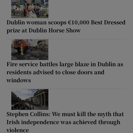
Dublin woman scoops €10,000 Best Dressed
prize at Dublin Horse Show
Fire service battles large blaze in Dublin as
residents advised to close doors and
windows
Stephen Collins: We must kill the myth that
Irish independence was achieved through
violence