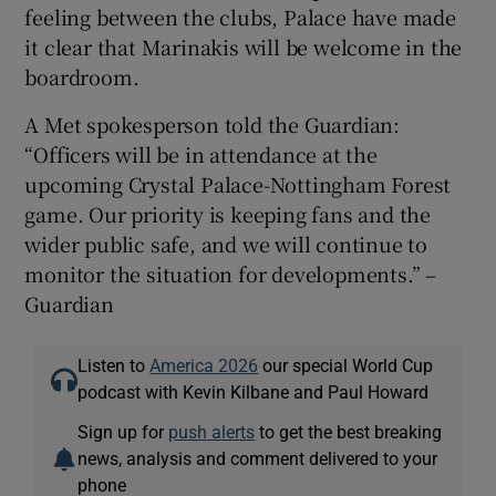
feeling between the clubs, Palace have made
it clear that Marinakis will be welcome in the
boardroom.
A Met spokesperson told the Guardian:
“Officers will be in attendance at the
upcoming Crystal Palace-Nottingham Forest
game. Our priority is keeping fans and the
wider public safe, and we will continue to
monitor the situation for developments.” –
Guardian
Listen to
America 2026
our special World Cup
podcast with Kevin Kilbane and Paul Howard
Sign up for
push alerts
to get the best breaking
news, analysis and comment delivered to your
phone