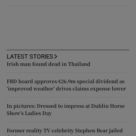
LATEST STORIES
Irish man found dead in Thailand
FBD board approves €26.9m special dividend as
‘improved weather’ drives claims expense lower
In pictures: Dressed to impress at Dublin Horse
Show’s Ladies Day
Former reality TV celebrity Stephen Bear jailed