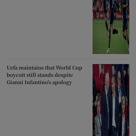
Uefa maintains that World Cup
boycott still stands despite
Gianni Infantino’s apology