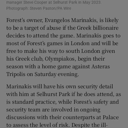
manager Steve Cooper at Selhurst Park in May 2023.
Photograph: Steven Paston/PA Wire
Forest’s owner, Evangelos Marinakis, is likely
to be a target of abuse if the Greek billionaire
decides to attend the game. Marinakis goes to
most of Forest’s games in London and will be
free to make his way to south London given
his Greek club, Olympiakos, begin their
season with a home game against Asteras
Tripolis on Saturday evening.
Marinakis will have his own security detail
with him at Selhurst Park if he does attend, as
is standard practice, while Forest’s safety and
security team are involved in ongoing
discussions with their counterparts at Palace
to assess the level of risk. Despite the ill-