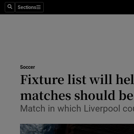
Sections
Health
Search
Sections
Life & Sty
Culture
Environme
Technolog
Soccer
Fixture list will h
Science
matches should be 
Media
Match in which Liverpool co
Abroad
Obituaries