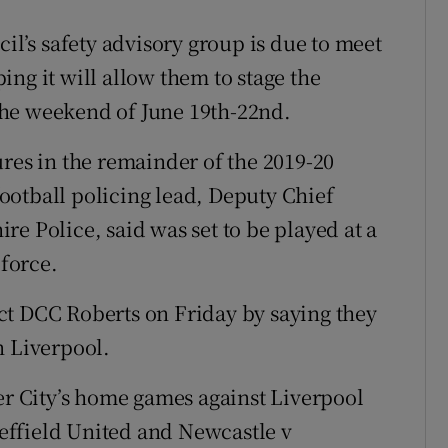
cil’s safety advisory group is due to meet
ng it will allow them to stage the
the weekend of June 19th-22nd.
ures in the remainder of the 2019-20
ootball policing lead, Deputy Chief
e Police, said was set to be played at a
 force.
ct DCC Roberts on Friday by saying they
n Liverpool.
 City’s home games against Liverpool
effield United and Newcastle v