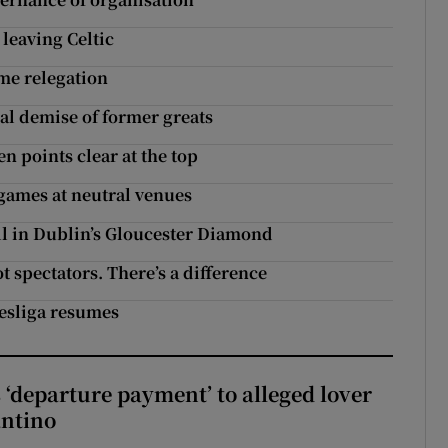
leaving Celtic
me relegation
al demise of former greats
 points clear at the top
 games at neutral venues
all in Dublin’s Gloucester Diamond
 spectators. There’s a difference
esliga resumes
 ‘departure payment’ to alleged lover
antino