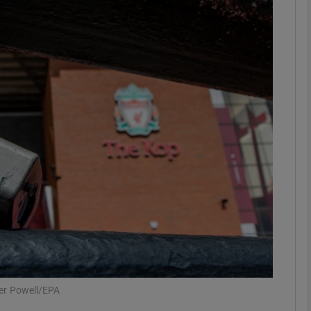
Show Motors sub sections
Show Podcasts sub sections
phy
Show Gaeilge sub sections
Show History sub sections
ub
ter Powell/EPA