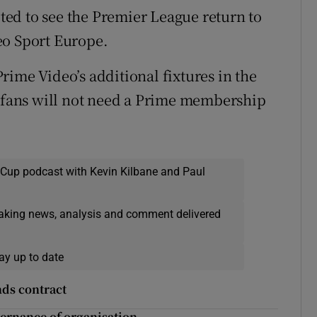
ited to see the Premier League return to
eo Sport Europe.
rime Video’s additional fixtures in the
; fans will not need a Prime membership
 Cup podcast with Kevin Kilbane and Paul
eaking news, analysis and comment delivered
ay up to date
ds contract
ernance of organisation