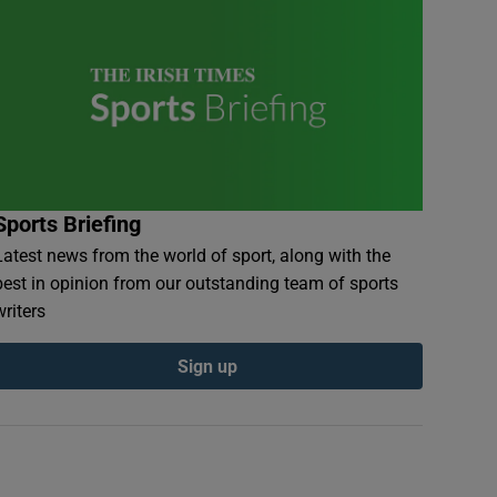
Sports Briefing
Latest news from the world of sport, along with the
best in opinion from our outstanding team of sports
writers
Sign up