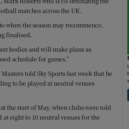
C Mark Roberts who is co-ordinating the
football matches across the UK.
 to when the season may recommence,
ng finalised.
vant bodies and will make plans as
osed schedule for games.”
Masters told Sky Sports last week that he
ing to be played at neutral venues
n at the start of May, when clubs were told
 at eight to 10 neutral venues for the