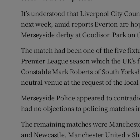
It’s understood that Liverpool City Coun
next week, amid reports Everton are hopi
Merseyside derby at Goodison Park on 
The match had been one of the five fixt
Premier League season which the UK’s f
Constable Mark Roberts of South Yorkshir
neutral venue at the request of the local
Merseyside Police appeared to contradi
had no objections to policing matches i
The remaining matches were Manchester
and Newcastle, Manchester United v Sh