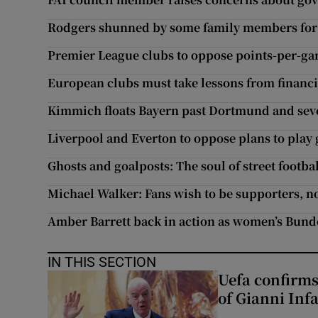
Rodgers shunned by some family members for 
Premier League clubs to oppose points-per-ga
European clubs must take lessons from financi
Kimmich floats Bayern past Dortmund and seven
Liverpool and Everton to oppose plans to play
Ghosts and goalposts: The soul of street footb
Michael Walker: Fans wish to be supporters, not
Amber Barrett back in action as women’s Bund
IN THIS SECTION
Uefa confirms
of Gianni Inf