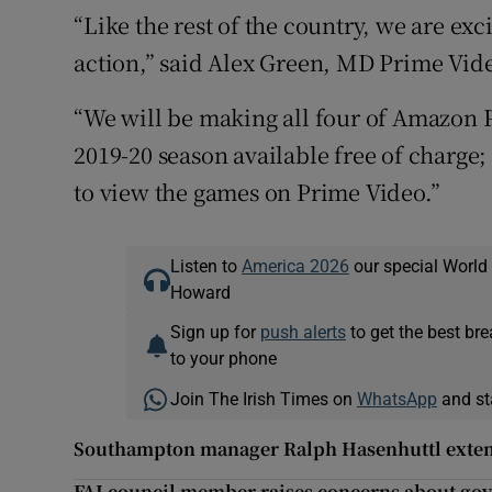
“Like the rest of the country, we are exc
action,” said Alex Green, MD Prime Vid
“We will be making all four of Amazon P
2019-20 season available free of charge
to view the games on Prime Video.”
Listen to
America 2026
our special World
Howard
Sign up for
push alerts
to get the best br
to your phone
Join The Irish Times on
WhatsApp
and st
Southampton manager Ralph Hasenhuttl exten
FAI council member raises concerns about gov