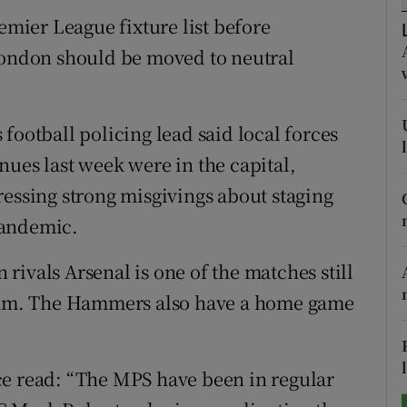
remier League fixture list before
tices
Opens in new window
ndon should be moved to neutral
d
Show Sponsored sub sections
r Rewards
football policing lead said local forces
nues last week were in the capital,
ons
ressing strong misgivings about staging
rs
pandemic.
orecast
ivals Arsenal is one of the matches still
 Ham. The Hammers also have a home game
ce read: “The MPS have been in regular