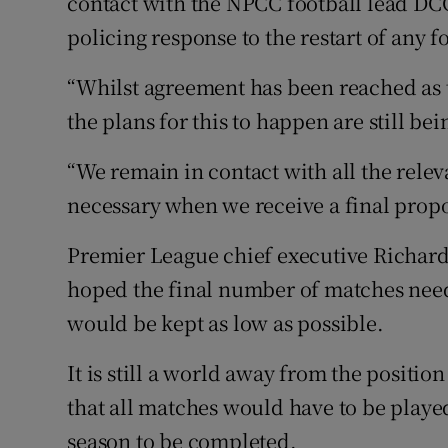
contact with the NPCC football lead DC
policing response to the restart of any 
“Whilst agreement has been reached as
the plans for this to happen are still bei
“We remain in contact with all the rele
necessary when we receive a final prop
Premier League chief executive Richard 
hoped the final number of matches need
would be kept as low as possible.
It is still a world away from the positio
that all matches would have to be played
season to be completed.