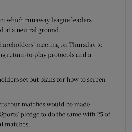
 in which runaway league leaders
ed at a neutral ground.
shareholders’ meeting on Thursday to
ing return-to-play protocols and a
holders set out plans for how to screen
ts four matches would be made
y Sports’ pledge to do the same with 25 of
ial matches.