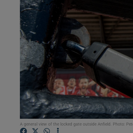
Transport
Motors
Listen
Podcasts
Video
Photogra
Gaeilge
History
Student H
A general view of the locked gate outside Anfield. Photo: Pe
Offbeat