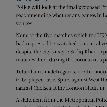
Police will look at the final proposed P
Family No
recommending whether any games in Lo
Sponsore
venues.
Subscribe
None of the five matches which the UK’s 
had requested be switched to neutral ve
Competiti
despite the city’s mayor Sadiq Khan exp
Newslette
matches there during the coronavirus 
Weather F
Tottenham’s match against north London r
to be played, as is Spurs against West
against Chelsea at the London Stadium.
A statement from the Metropolitan Poli