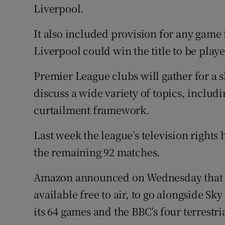
Liverpool.
It also included provision for any game
Liverpool could win the title to be play
Premier League clubs will gather for a 
discuss a wide variety of topics, includ
curtailment framework.
Last week the league’s television rights 
the remaining 92 matches.
Amazon announced on Wednesday that i
available free to air, to go alongside Sk
its 64 games and the BBC’s four terrestr