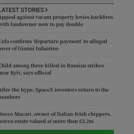
LATEST STORIES
Appeal against vacant property levies backfires
with landowner now to pay double
Uefa confirms ‘departure payment’ to alleged
lover of Gianni Infantino
Child among three killed in Russian strikes
near Kyiv, says official
After the hype, SpaceX investors return to the
numbers
Rocco Macari, owner of Italian-Irish chippers,
leaves estate valued at more than €2.2m