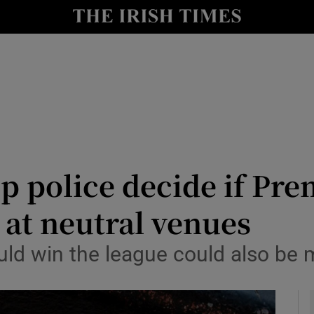
Show Health sub sections
le
Show Life & Style sub sections
Show Culture sub sections
nt
Show Environment sub sections
y
Show Technology sub sections
elp police decide if Pr
Show Science sub sections
at neutral venues
uld win the league could also be 