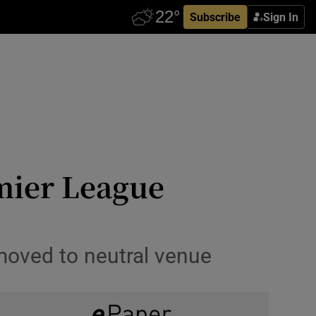
Subscribe
Sign In
emier League
moved to neutral venue