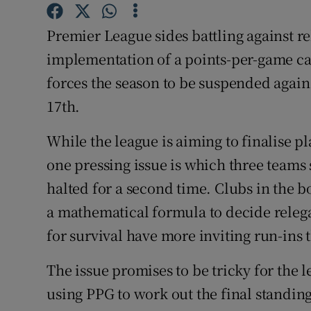
Family No
Premier League sides battling against r
implementation of a points-per-game ca
Sponsore
forces the season to be suspended again
Subscribe
17th.
Competiti
While the league is aiming to finalise p
one pressing issue is which three teams 
Newslette
halted for a second time. Clubs in the b
Weather F
a mathematical formula to decide relega
for survival have more inviting run-ins 
The issue promises to be tricky for the 
using PPG to work out the final standin