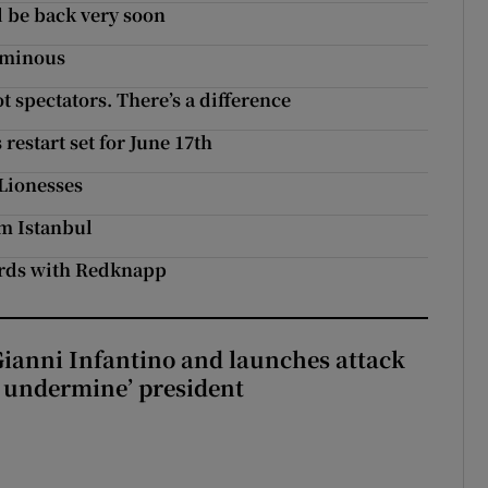
ll be back very soon
 ominous
 spectators. There’s a difference
restart set for June 17th
 Lionesses
om Istanbul
words with Redknapp
Gianni Infantino and launches attack
to undermine’ president