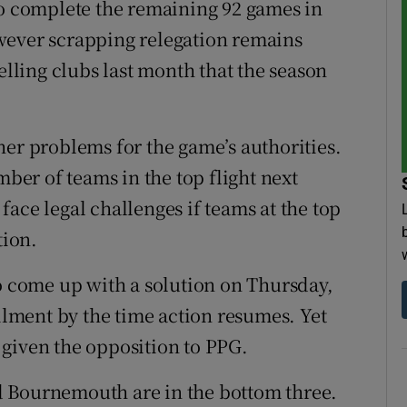
to complete the remaining 92 games in
wever scrapping relegation remains
elling clubs last month that the season
her problems for the game’s authorities.
mber of teams in the top flight next
ace legal challenges if teams at the top
ion.
to come up with a solution on Thursday,
ailment by the time action resumes. Yet
given the opposition to PPG.
d Bournemouth are in the bottom three.