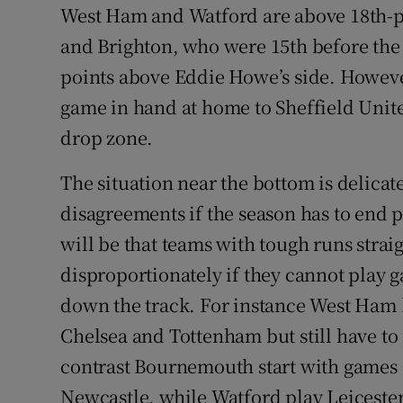
West Ham and Watford are above 18th-
and Brighton, who were 15th before the
points above Eddie Howe’s side. However 
game in hand at home to Sheffield Unite
drop zone.
The situation near the bottom is delicat
disagreements if the season has to end
will be that teams with tough runs straig
disproportionately if they cannot play g
down the track. For instance West Ham 
Chelsea and Tottenham but still have to
contrast Bournemouth start with games 
Newcastle, while Watford play Leiceste