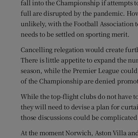
fall into the Championship if attempts 
full are disrupted by the pandemic. Ho
unlikely, with the Football Association t
needs to be settled on sporting merit.
Cancelling relegation would create furt
There is little appetite to expand the nu
season, while the Premier League could f
of the Championship are denied promot
While the top-flight clubs do not have 
they will need to devise a plan for curt
those discussions could be complicated 
At the moment Norwich, Aston Villa an