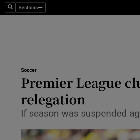
Sections
Health
Search
Sections
Life & Sty
Culture
Environme
Technolog
Soccer
Premier League cl
Science
relegation
Media
If season was suspended aga
Abroad
Obituaries