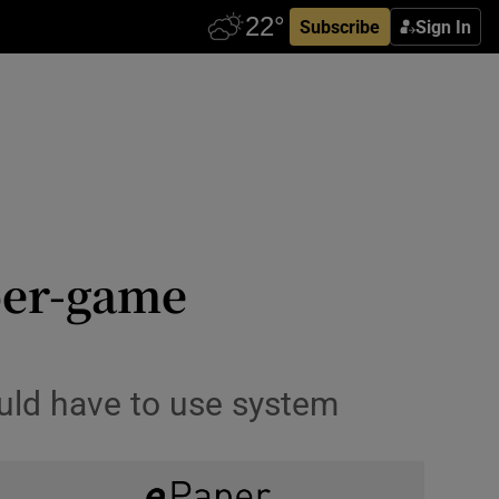
Subscribe
Sign In
per-game
ould have to use system