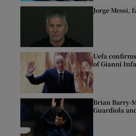
Jorge Messi, f
Uefa confirms
of Gianni Inf
Brian Barry-M
Guardiola and