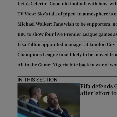
Uefa’s Ceferin: ‘Good old football with fans’ wi
TV View: Sky’s talk of piped-in atmosphere is
Michael Walker: Fans wish to be supporters, not
BBC to show four live Premier League games as 
Lisa Fallon appointed manager at London City
Champions League final likely to be moved fr
All in the Game: Nigeria bite back in war of 
IN THIS SECTION
Fifa defends 
after ‘effort 