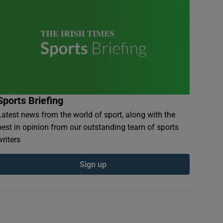
Sports Briefing
Latest news from the world of sport, along with the
best in opinion from our outstanding team of sports
writers
Sign up