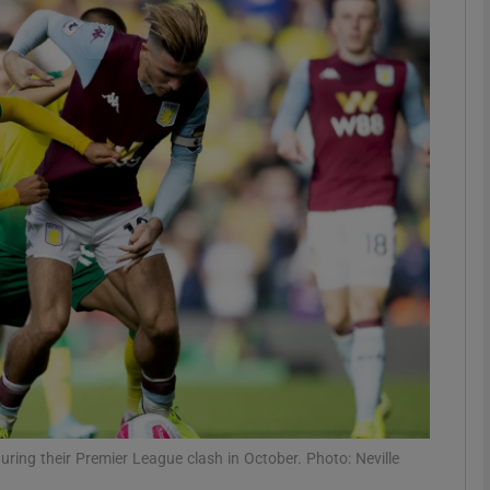
Show Motors sub sections
Show Podcasts sub sections
phy
Show Gaeilge sub sections
Show History sub sections
ub
ring their Premier League clash in October. Photo: Neville