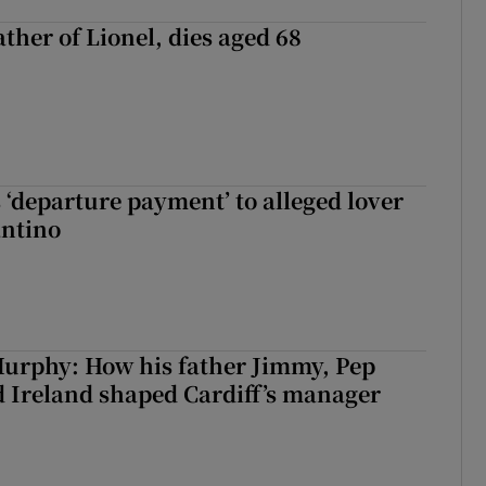
ather of Lionel, dies aged 68
 ‘departure payment’ to alleged lover
antino
urphy: How his father Jimmy, Pep
 Ireland shaped Cardiff’s manager