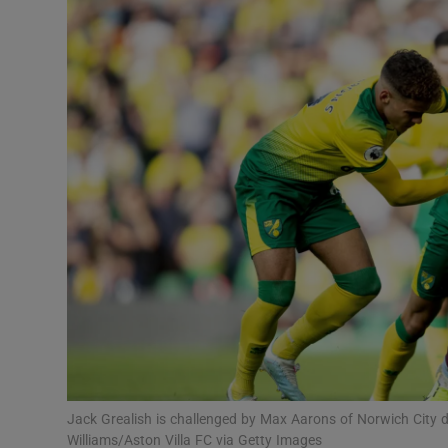
Transport
Motors
Listen
Podcasts
Video
Photogra
Gaeilge
History
Student H
Jack Grealish is challenged by Max Aarons of Norwich City du
Offbeat
Williams/Aston Villa FC via Getty Images