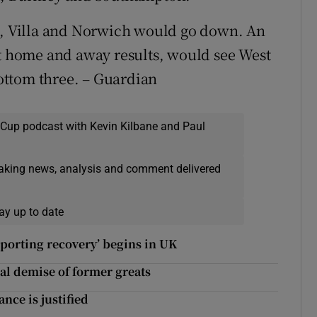
 Villa and Norwich would go down. An
ct home and away results, would see West
ottom three. – Guardian
 Cup podcast with Kevin Kilbane and Paul
eaking news, analysis and comment delivered
ay up to date
sporting recovery’ begins in UK
al demise of former greats
nce is justified