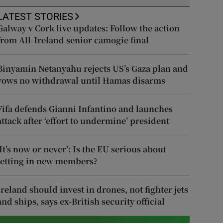
LATEST STORIES
Galway v Cork live updates: Follow the action
from All-Ireland senior camogie final
Binyamin Netanyahu rejects US’s Gaza plan and
vows no withdrawal until Hamas disarms
Fifa defends Gianni Infantino and launches
attack after ‘effort to undermine’ president
‘It’s now or never’: Is the EU serious about
letting in new members?
Ireland should invest in drones, not fighter jets
and ships, says ex-British security official