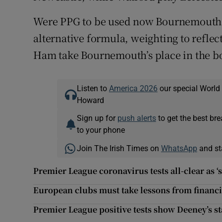
Were PPG to be used now Bournemouth,
alternative formula, weighting to refle
Ham take Bournemouth’s place in the b
Listen to
America 2026
our special World
Howard
Sign up for
push alerts
to get the best br
to your phone
Join The Irish Times on
WhatsApp
and st
Premier League coronavirus tests all-clear as ‘
European clubs must take lessons from financi
Premier League positive tests show Deeney’s sta