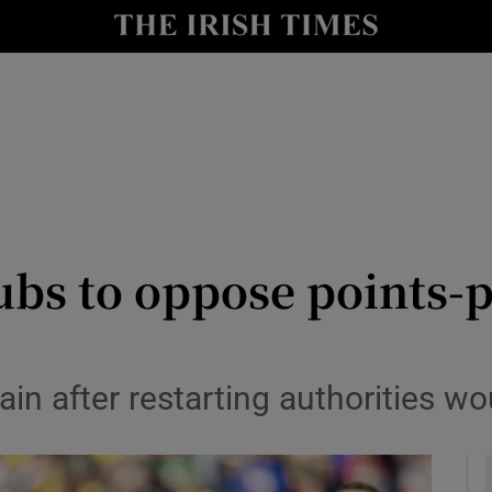
Show Health sub sections
le
Show Life & Style sub sections
Show Culture sub sections
nt
Show Environment sub sections
y
Show Technology sub sections
ubs to oppose points-
Show Science sub sections
in after restarting authorities w