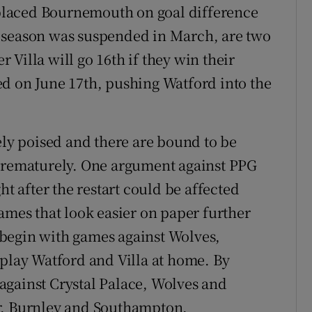
placed Bournemouth on goal difference
 season was suspended in March, are two
Villa will go 16th if they win their
d on June 17th, pushing Watford into the
ely poised and there are bound to be
 prematurely. One argument against PPG
ht after the restart could be affected
ames that look easier on paper further
begin with games against Wolves,
 play Watford and Villa at home. By
against Crystal Palace, Wolves and
r, Burnley and Southampton.