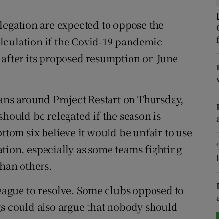
tices
Opens in new window
elegation are expected to oppose the
lculation if the Covid-19 pandemic
d
Show Sponsored sub sections
 after its proposed resumption on June
r Rewards
ons
lans around Project Restart on Thursday,
should be relegated if the season is
rs
ottom six believe it would be unfair to use
orecast
tion, especially as some teams fighting
than others.
league to resolve. Some clubs opposed to
gs could also argue that nobody should