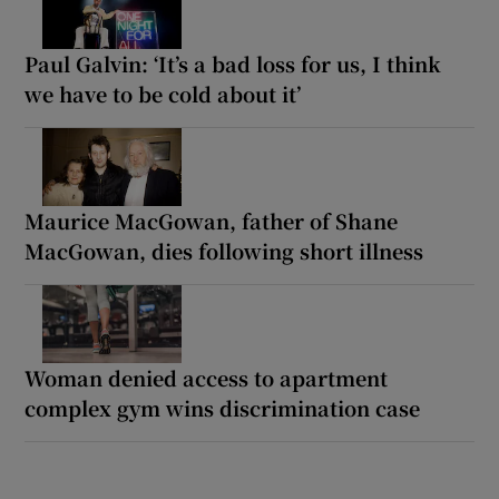
Paul Galvin: ‘It’s a bad loss for us, I think
we have to be cold about it’
Maurice MacGowan, father of Shane
MacGowan, dies following short illness
Woman denied access to apartment
complex gym wins discrimination case