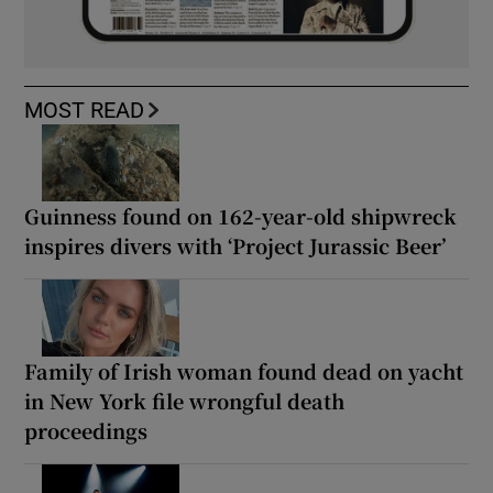
MOST READ
Guinness found on 162-year-old shipwreck
inspires divers with ‘Project Jurassic Beer’
Family of Irish woman found dead on yacht
in New York file wrongful death
proceedings