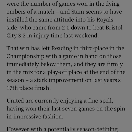
were the number of games won in the dying
embers of a match – and Stam seems to have
instilled the same attitude into his Royals
side, who came from 2-0 down to beat Bristol
City 3-2 in injury time last weekend.
That win has left Reading in third-place in the
Championship with a game in hand on those
immediately below them, and they are firmly
in the mix for a play-off place at the end of the
season – a stark improvement on last years’s
17th place finish.
United are currently enjoying a fine spell,
having won their last seven games on the spin
in impressive fashion.
However with a potentially season-defining