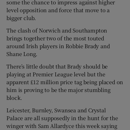
some the chance to impress against higher
level opposition and force that move to a
bigger club.
The clash of Norwich and Southampton
brings together two of the most touted
around Irish players in Robbie Brady and
Shane Long.
There’s little doubt that Brady should be
playing at Premier League level but the
apparent £12 million price tag being placed on
him is proving to be the major stumbling
block.
Leicester, Burnley, Swansea and Crystal
Palace are all supposedly in the hunt for the
winger with Sam Allardyce this week saying