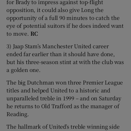
for Brady to impress against top-flight
opposition, it could also give Long the
opportunity of a full 90 minutes to catch the
eye of potential suitors if he does indeed want
to move.
RC
3) Jaap Stam’s Manchester United career
ended far earlier than it should have done,
but his three-season stint at with the club was
a golden one.
The big Dutchman won three Premier League
titles and helped United to a historic and
unparalleled treble in 1999 – and on Saturday
he returns to Old Trafford as the manager of
Reading.
The hallmark of United’s treble winning side