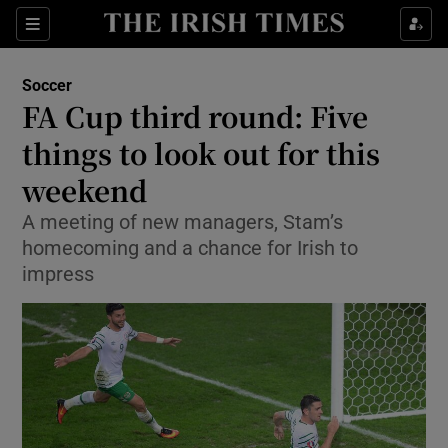
Show Property sub sections
Sections
Show Food sub sections
Soccer
FA Cup third round: Five
Show Health sub sections
things to look out for this
Show Life & Style sub sections
weekend
Show Culture sub sections
A meeting of new managers, Stam’s
homecoming and a chance for Irish to
Show Environment sub sections
impress
Show Technology sub sections
Show Science sub sections