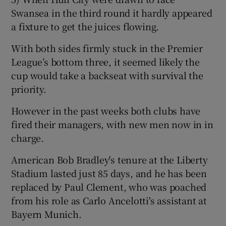
Swansea in the third round it hardly appeared
a fixture to get the juices flowing.
With both sides firmly stuck in the Premier
League’s bottom three, it seemed likely the
cup would take a backseat with survival the
priority.
However in the past weeks both clubs have
fired their managers, with new men now in in
charge.
American Bob Bradley's tenure at the Liberty
Stadium lasted just 85 days, and he has been
replaced by Paul Clement, who was poached
from his role as Carlo Ancelotti's assistant at
Bayern Munich.