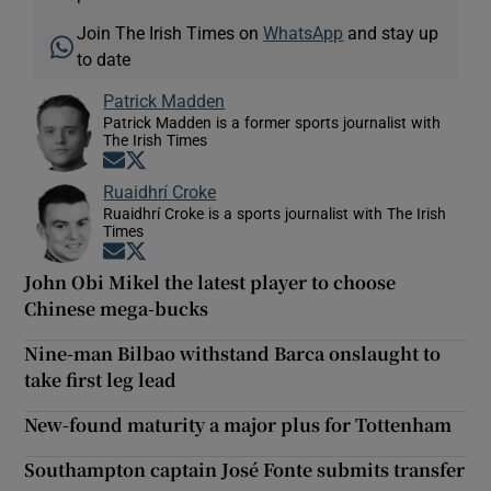
Join The Irish Times on
WhatsApp
and stay up
to date
Patrick Madden
Patrick Madden is a former sports journalist with
The Irish Times
Opens in new window
Opens in new window
Ruaidhrí Croke
Ruaidhrí Croke is a sports journalist with The Irish
Times
Opens in new window
Opens in new window
John Obi Mikel the latest player to choose
Chinese mega-bucks
Nine-man Bilbao withstand Barca onslaught to
take first leg lead
New-found maturity a major plus for Tottenham
Southampton captain José Fonte submits transfer