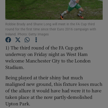
Robbie Brady and Shane Long will meet in the FA Cup third
round for the first time since their Euro 2016 campaign with
Ireland. Photo: Getty Images
Show Motors sub sections
1) The third round of the FA Cup gets
underway on Friday night as West Ham
Show Podcasts sub sections
welcome Manchester City to the London
Stadium.
Being played at their shiny but much
maligned new ground, this fixture loses much
of the allure it would have had were it to have
Show Gaeilge sub sections
taken place at the now partly-demolished
Upton Park.
Show History sub sections