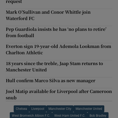
request
Mark O’Sullivan and Conor Whittle join
Waterford FC
Pep Guardiola insists he has ‘no plans to retire’
from football
Everton sign 19-year-old Ademola Lookman from
Charlton Athletic
18 years since the treble, Jaap Stam returns to
Manchester United
Hull confirm Marco Silva as new manager
Joel Matip available for Liverpool after Cameroon
snub
Chelsea
Liverpool
Manchester City
Manchester United
West Bromwich Albion F.C.
West Ham United F.C.
Bob Bradley