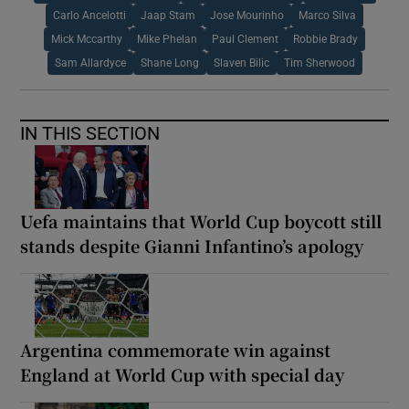
Carlo Ancelotti
Jaap Stam
Jose Mourinho
Marco Silva
Mick Mccarthy
Mike Phelan
Paul Clement
Robbie Brady
Sam Allardyce
Shane Long
Slaven Bilic
Tim Sherwood
IN THIS SECTION
Uefa maintains that World Cup boycott still
stands despite Gianni Infantino’s apology
Argentina commemorate win against
England at World Cup with special day