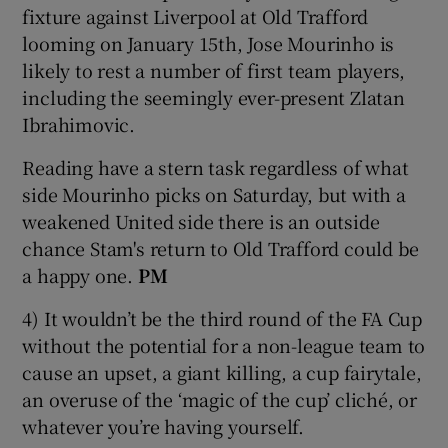
fixture against Liverpool at Old Trafford
looming on January 15th, Jose Mourinho is
likely to rest a number of first team players,
including the seemingly ever-present Zlatan
Ibrahimovic.
Reading have a stern task regardless of what
side Mourinho picks on Saturday, but with a
weakened United side there is an outside
chance Stam's return to Old Trafford could be
a happy one.
PM
4) It wouldn’t be the third round of the FA Cup
without the potential for a non-league team to
cause an upset, a giant killing, a cup fairytale,
an overuse of the ‘magic of the cup’ cliché, or
whatever you’re having yourself.