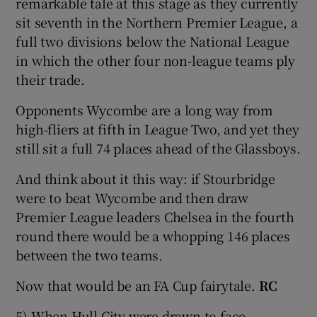
remarkable tale at this stage as they currently
sit seventh in the Northern Premier League, a
full two divisions below the National League
in which the other four non-league teams ply
their trade.
Opponents Wycombe are a long way from
high-fliers at fifth in League Two, and yet they
still sit a full 74 places ahead of the Glassboys.
And think about it this way: if Stourbridge
were to beat Wycombe and then draw
Premier League leaders Chelsea in the fourth
round there would be a whopping 146 places
between the two teams.
Now that would be an FA Cup fairytale.
RC
5) When Hull City were drawn to face