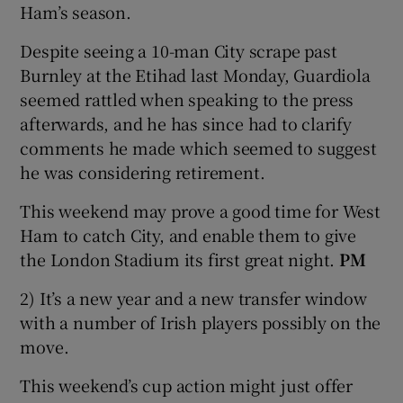
Ham’s season.
Despite seeing a 10-man City scrape past
Burnley at the Etihad last Monday, Guardiola
seemed rattled when speaking to the press
afterwards, and he has since had to clarify
comments he made which seemed to suggest
he was considering retirement.
This weekend may prove a good time for West
Ham to catch City, and enable them to give
the London Stadium its first great night.
PM
2) It’s a new year and a new transfer window
with a number of Irish players possibly on the
move.
This weekend’s cup action might just offer