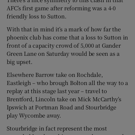
AFC’s first game after reforming was a 4-0
friendly loss to Sutton.
With that in mind it’s a mark of how far the
phoenix club has come that a loss to Sutton in
front of a capacity crowd of 5,000 at Gander
Green Lane on Saturday would be seen as a
big upset.
Elsewhere Barrow take on Rochdale,
Eastleigh – who brough Bolton all the way to a
replay at this stage last year – travel to
Brentford, Lincoln take on Mick McCarthy’s
Ipswich at Portman Road and Stourbridge
play Wycombe away.
Stourbridge in fact represent the most