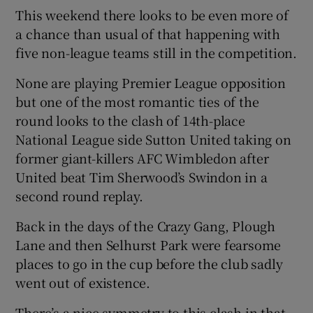
This weekend there looks to be even more of
a chance than usual of that happening with
five non-league teams still in the competition.
None are playing Premier League opposition
but one of the most romantic ties of the
round looks to the clash of 14th-place
National League side Sutton United taking on
former giant-killers AFC Wimbledon after
United beat Tim Sherwood’s Swindon in a
second round replay.
Back in the days of the Crazy Gang, Plough
Lane and then Selhurst Park were fearsome
places to go in the cup before the club sadly
went out of existence.
There’s a nice symmetry to this clash in that