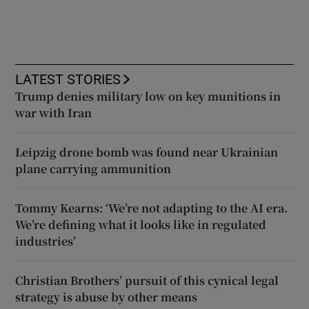
LATEST STORIES
Trump denies military low on key munitions in
war with Iran
Leipzig drone bomb was found near Ukrainian
plane carrying ammunition
Tommy Kearns: ‘We’re not adapting to the AI era.
We’re defining what it looks like in regulated
industries’
Christian Brothers’ pursuit of this cynical legal
strategy is abuse by other means