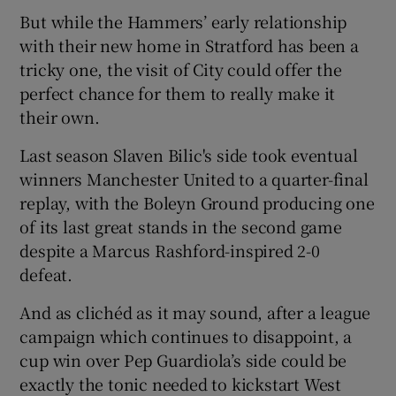
But while the Hammers’ early relationship
with their new home in Stratford has been a
tricky one, the visit of City could offer the
perfect chance for them to really make it
 window
their own.
Last season Slaven Bilic's side took eventual
Show Sponsored sub sections
winners Manchester United to a quarter-final
replay, with the Boleyn Ground producing one
of its last great stands in the second game
despite a Marcus Rashford-inspired 2-0
defeat.
And as clichéd as it may sound, after a league
campaign which continues to disappoint, a
cup win over Pep Guardiola’s side could be
exactly the tonic needed to kickstart West