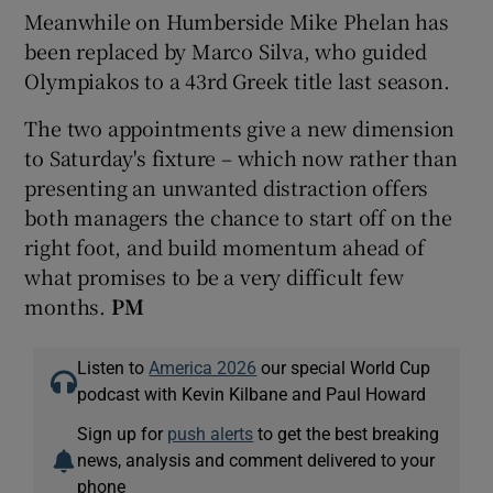
Meanwhile on Humberside Mike Phelan has
been replaced by Marco Silva, who guided
Olympiakos to a 43rd Greek title last season.
The two appointments give a new dimension
to Saturday's fixture – which now rather than
presenting an unwanted distraction offers
both managers the chance to start off on the
right foot, and build momentum ahead of
what promises to be a very difficult few
months.
PM
Listen to
America 2026
our special World Cup
podcast with Kevin Kilbane and Paul Howard
Sign up for
push alerts
to get the best breaking
news, analysis and comment delivered to your
phone