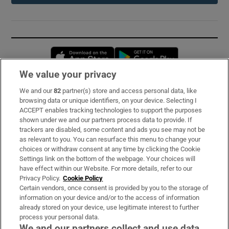
Opens in new window
Opens in new 
We value your privacy
We and our
82
partner(s) store and access personal data, like
Subscribe
browsing data or unique identifiers, on your device. Selecting I
ACCEPT enables tracking technologies to support the purposes
Support
shown under we and our partners process data to provide. If
trackers are disabled, some content and ads you see may not be
About Us
as relevant to you. You can resurface this menu to change your
choices or withdraw consent at any time by clicking the Cookie
Irish Times Products & Services
Settings link on the bottom of the webpage. Your choices will
have effect within our Website. For more details, refer to our
Privacy Policy.
Cookie Policy
OUR PARTNERS:
Certain vendors, once consent is provided by you to the storage of
information on your device and/or to the access of information
already stored on your device, use legitimate interest to further
process your personal data.
We and our partners collect and use data