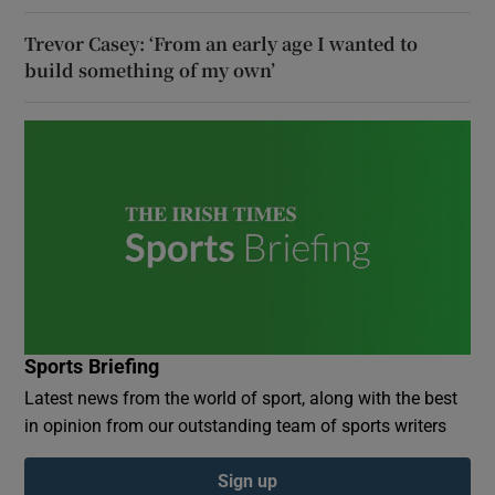
Trevor Casey: ‘From an early age I wanted to
build something of my own’
Sports Briefing
Latest news from the world of sport, along with the best
in opinion from our outstanding team of sports writers
Sign up