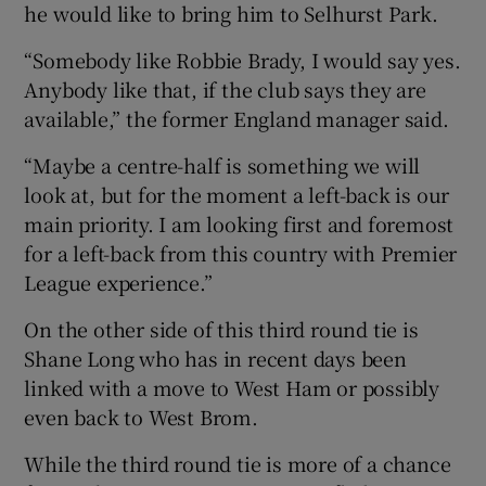
he would like to bring him to Selhurst Park.
“Somebody like Robbie Brady, I would say yes.
Anybody like that, if the club says they are
available,” the former England manager said.
“Maybe a centre-half is something we will
look at, but for the moment a left-back is our
main priority. I am looking first and foremost
for a left-back from this country with Premier
League experience.”
On the other side of this third round tie is
Shane Long who has in recent days been
linked with a move to West Ham or possibly
even back to West Brom.
While the third round tie is more of a chance