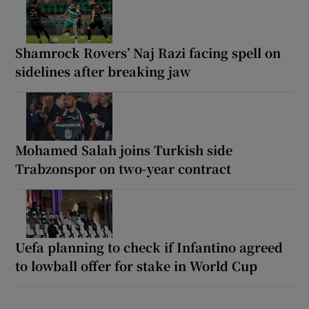
Shamrock Rovers’ Naj Razi facing spell on
sidelines after breaking jaw
Mohamed Salah joins Turkish side
Trabzonspor on two-year contract
Uefa planning to check if Infantino agreed
to lowball offer for stake in World Cup