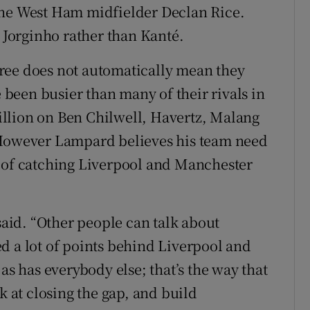
the West Ham midfielder Declan Rice.
Jorginho rather than Kanté.
ree does not automatically mean they
e been busier than many of their rivals in
llion on Ben Chilwell, Havertz, Malang
 However Lampard believes his team need
e of catching Liverpool and Manchester
 said. “Other people can talk about
d a lot of points behind Liverpool and
as has everybody else; that’s the way that
k at closing the gap, and build