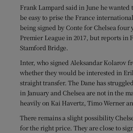
Frank Lampard said in June he wanted t
be easy to prise the France internationa
being signed by Conte for Chelsea four y
Premier League in 2017, but reports in 
Stamford Bridge.
Inter, who signed Aleksandar Kolarov f
whether they would be interested in Erik
straight transfer. The Dane has struggle
in January and Chelsea are not in the ma
heavily on Kai Havertz, Timo Werner a
There remains a slight possibility Chels
for the right price. They are close to s