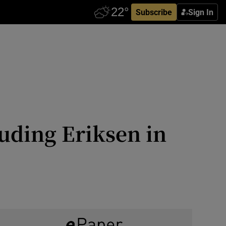
Subscribe
Sign In
luding Eriksen in