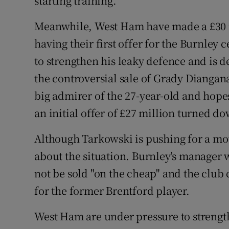
starting training.
Meanwhile, West Ham have made a £30 m
having their first offer for the Burnley
to strengthen his leaky defence and is 
the controversial sale of Grady Diangan
big admirer of the 27-year-old and hopes
an initial offer of £27 million turned d
Although Tarkowski is pushing for a mov
about the situation. Burnley's manager
not be sold "on the cheap" and the club 
for the former Brentford player.
West Ham are under pressure to strengt