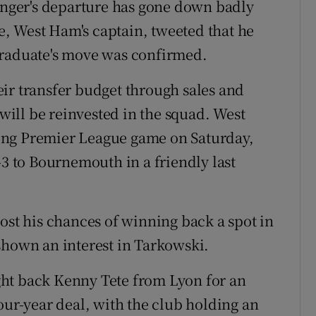
winger's departure has gone down badly
, West Ham's captain, tweeted that he
graduate's move was confirmed.
ir transfer budget through sales and
ill be reinvested in the squad. West
ing Premier League game on Saturday,
-3 to Bournemouth in a friendly last
ost his chances of winning back a spot in
shown an interest in Tarkowski.
ht back Kenny Tete from Lyon for an
our-year deal, with the club holding an