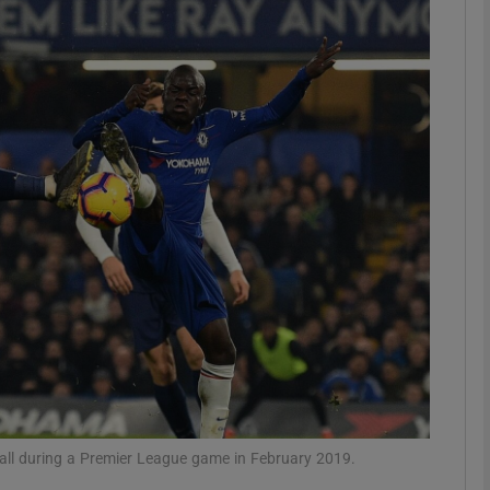
Show Motors sub sections
Show Podcasts sub sections
phy
Show Gaeilge sub sections
Show History sub sections
ub
 ball during a Premier League game in February 2019.