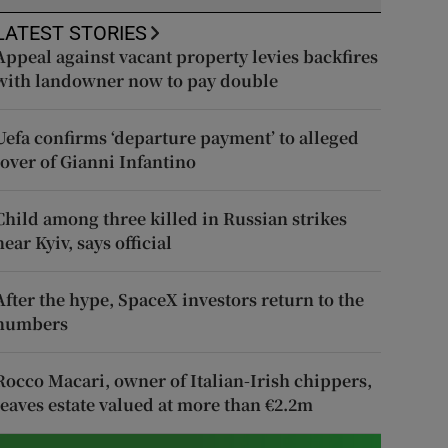
LATEST STORIES
Appeal against vacant property levies backfires
with landowner now to pay double
Uefa confirms ‘departure payment’ to alleged
lover of Gianni Infantino
Child among three killed in Russian strikes
near Kyiv, says official
After the hype, SpaceX investors return to the
numbers
Rocco Macari, owner of Italian-Irish chippers,
leaves estate valued at more than €2.2m