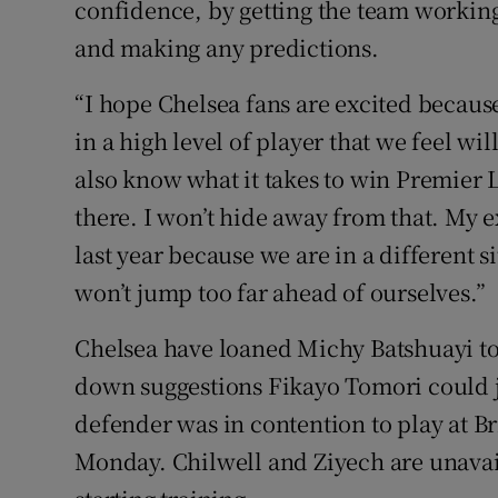
confidence, by getting the team working
and making any predictions.
“I hope Chelsea fans are excited because
in a high level of player that we feel wi
also know what it takes to win Premier 
there. I won’t hide away from that. My e
last year because we are in a different 
won’t jump too far ahead of ourselves.”
Chelsea have loaned Michy Batshuayi to
down suggestions Fikayo Tomori could j
defender was in contention to play at B
Monday. Chilwell and Ziyech are unavaila