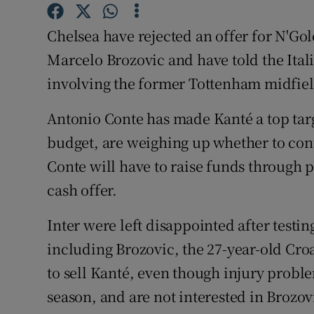
Family No
Chelsea have rejected an offer for N'Go
Marcelo Brozovic and have told the Itali
Sponsore
involving the former Tottenham midfiel
Subscribe
Antonio Conte has made Kanté a top targ
Competiti
budget, are weighing up whether to cont
Conte will have to raise funds through p
Newslette
cash offer.
Weather F
Inter were left disappointed after testi
including Brozovic, the 27-year-old Croa
to sell Kanté, even though injury proble
season, and are not interested in Brozov