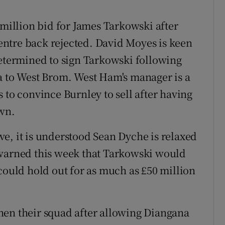
illion bid for James Tarkowski after
 centre back rejected. David Moyes is keen
determined to sign Tarkowski following
a to West Brom. West Ham's manager is a
 to convince Burnley to sell after having
own.
e, it is understood Sean Dyche is relaxed
 warned this week that Tarkowski would
could hold out for as much as £50 million
hen their squad after allowing Diangana