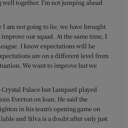
 well together. I’m not jumping ahead
 I am not going to lie, we have brought
ll improve our squad. At the same time, I
League. I know expectations will be
xpectations are on a different level from
situation. We want to improve but we
 Crystal Palace but Lampard played
oin Everton on loan. He said the
righton in his team’s opening game on
ble and Silva is a doubt after only just