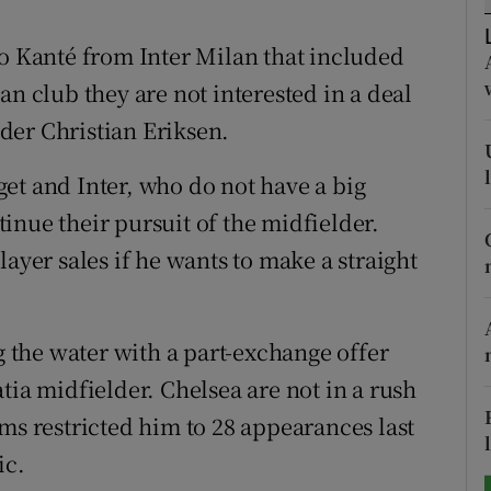
tices
Opens in new window
lo Kanté from Inter Milan that included
an club they are not interested in a deal
d
Show Sponsored sub sections
der Christian Eriksen.
r Rewards
et and Inter, who do not have a big
ons
inue their pursuit of the midfielder.
layer sales if he wants to make a straight
rs
orecast
ng the water with a part-exchange offer
tia midfielder. Chelsea are not in a rush
ms restricted him to 28 appearances last
ic.