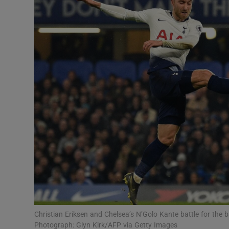
Transport
Motors
Listen
Podcasts
Video
Photogra
Gaeilge
History
Student H
Christian Eriksen and Chelsea’s N’Golo Kante battle for the
Offbeat
Photograph: Glyn Kirk/AFP via Getty Images