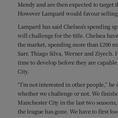
Mendy and are then expected to target 
However Lampard would favour selling 
Lampard has said Chelsea's spending sp
will challenge for the title. Chelsea hav
the market, spending more than £200 mi
Sarr, Thiago Silva, Werner and Ziyech.
time to develop before they are capabl
City.
“I’m not interested in other people,” he
whether we challenge or not. We finishe
Manchester City in the last two seasons, 
the league has gone. We have to first loo