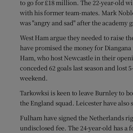
to go for £18 million. The 22-year-old 
with his former team-mates. Mark Noble
was "angry and sad" after the academy 
West Ham argue they needed to raise the
have promised the money for Diangana w
Ham, who host Newcastle in their open
conceded 62 goals last season and lost 5
weekend.
Tarkowksi is keen to leave Burnley to bo
the England squad. Leicester have also 
Fulham have signed the Netherlands rig
undisclosed fee. The 24-year-old has a f