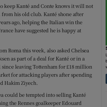
o keep Kanté and Conte knows it will not
l from his old club. Kanté shone after
ears ago, helping the Italian win the
France have suggested he is happy at
rom Roma this week, also asked Chelsea
sen as part of a deal for Kanté or in a
d since leaving Tottenham for £18 million
rket for attacking players after spending
nd Hakim Ziyech.
ea could be tempted into selling Kanté
igning the Rennes goalkeeper Edouard