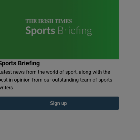
Sports Briefing
Latest news from the world of sport, along with the
best in opinion from our outstanding team of sports
writers
Sign up