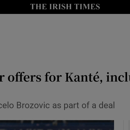
Show Health sub sections
le
Show Life & Style sub sections
Show Culture sub sections
nt
Show Environment sub sections
y
Show Technology sub sections
r offers for Kanté, inc
Show Science sub sections
celo Brozovic as part of a deal