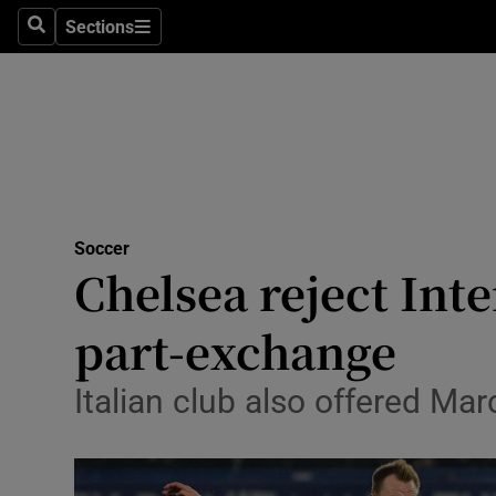
Sections
Health
Search
Sections
Life & Sty
Culture
Environme
Technolog
Soccer
Chelsea reject Inte
Science
part-exchange
Media
Italian club also offered Mar
Abroad
Obituaries