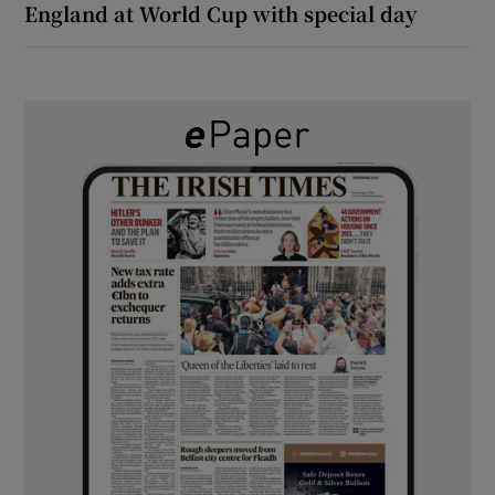
England at World Cup with special day