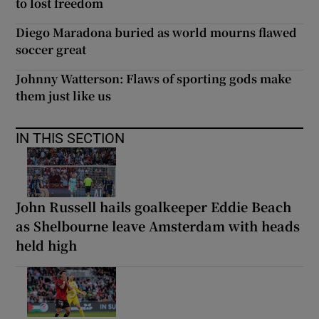
to lost freedom
Diego Maradona buried as world mourns flawed
soccer great
Johnny Watterson: Flaws of sporting gods make
them just like us
IN THIS SECTION
John Russell hails goalkeeper Eddie Beach
as Shelbourne leave Amsterdam with heads
held high