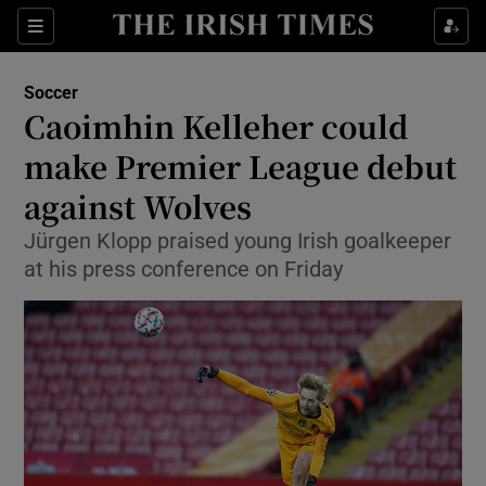
Show Property sub sections
Sections
Show Food sub sections
Soccer
Caoimhin Kelleher could
Show Health sub sections
make Premier League debut
Show Life & Style sub sections
against Wolves
Show Culture sub sections
Jürgen Klopp praised young Irish goalkeeper
at his press conference on Friday
Show Environment sub sections
Show Technology sub sections
Show Science sub sections