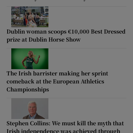
Dublin woman scoops €10,000 Best Dressed
prize at Dublin Horse Show
The Irish barrister making her sprint
comeback at the European Athletics
Championships
Stephen Collins: We must kill the myth that
Irish independence was achieved through