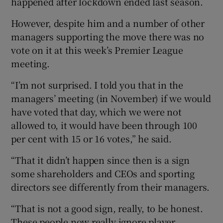
happened after lockdown ended last season.
However, despite him and a number of other
managers supporting the move there was no
vote on it at this week’s Premier League
meeting.
“I’m not surprised. I told you that in the
managers’ meeting (in November) if we would
have voted that day, which we were not
allowed to, it would have been through 100
per cent with 15 or 16 votes,” he said.
“That it didn’t happen since then is a sign
some shareholders and CEOs and sporting
directors see differently from their managers.
“That is not a good sign, really, to be honest.
These people now really ignore player