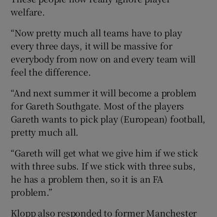
welfare.
“Now pretty much all teams have to play
every three days, it will be massive for
everybody from now on and every team will
feel the difference.
“And next summer it will become a problem
for Gareth Southgate. Most of the players
Gareth wants to pick play (European) football,
pretty much all.
“Gareth will get what we give him if we stick
with three subs. If we stick with three subs,
he has a problem then, so it is an FA
problem.”
Klopp also responded to former Manchester