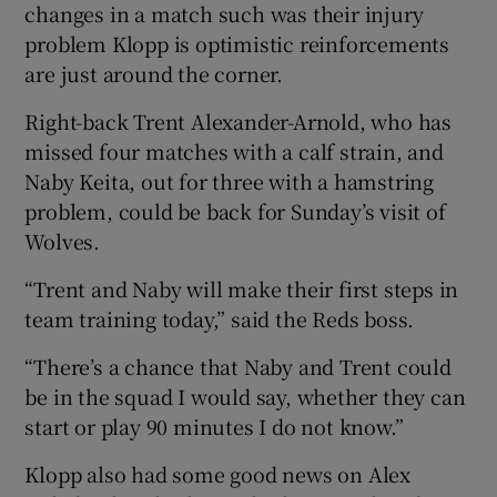
changes in a match such was their injury
problem Klopp is optimistic reinforcements
are just around the corner.
Right-back Trent Alexander-Arnold, who has
missed four matches with a calf strain, and
Naby Keita, out for three with a hamstring
problem, could be back for Sunday’s visit of
Wolves.
“Trent and Naby will make their first steps in
team training today,” said the Reds boss.
“There’s a chance that Naby and Trent could
be in the squad I would say, whether they can
start or play 90 minutes I do not know.”
Klopp also had some good news on Alex