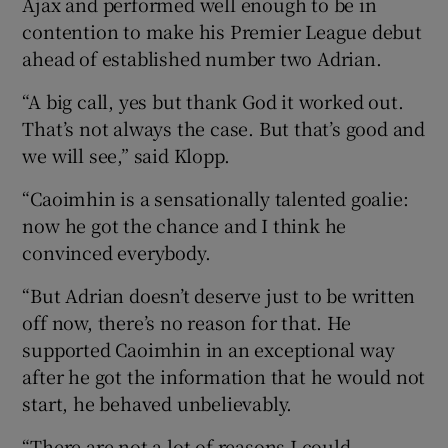
Ajax and performed well enough to be in
contention to make his Premier League debut
ahead of established number two Adrian.
“A big call, yes but thank God it worked out.
 window
That’s not always the case. But that’s good and
we will see,” said Klopp.
Show Sponsored sub sections
“Caoimhin is a sensationally talented goalie:
now he got the chance and I think he
convinced everybody.
“But Adrian doesn’t deserve just to be written
off now, there’s no reason for that. He
supported Caoimhin in an exceptional way
after he got the information that he would not
start, he behaved unbelievably.
“There are not a lot of reasons I could