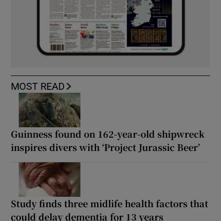
MOST READ
Guinness found on 162-year-old shipwreck
inspires divers with ‘Project Jurassic Beer’
Study finds three midlife health factors that
could delay dementia for 13 years