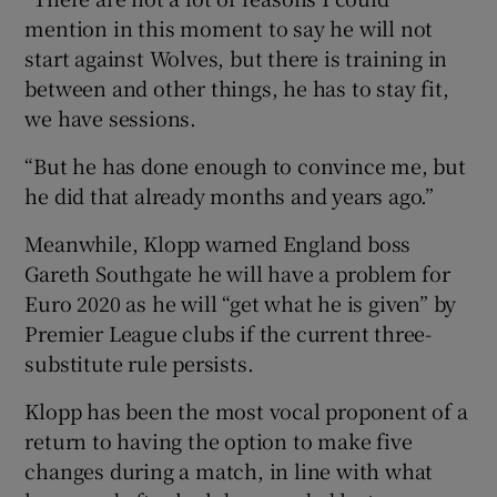
mention in this moment to say he will not
start against Wolves, but there is training in
between and other things, he has to stay fit,
we have sessions.
“But he has done enough to convince me, but
he did that already months and years ago.”
Meanwhile, Klopp warned England boss
Gareth Southgate he will have a problem for
Euro 2020 as he will “get what he is given” by
Premier League clubs if the current three-
substitute rule persists.
Klopp has been the most vocal proponent of a
return to having the option to make five
changes during a match, in line with what