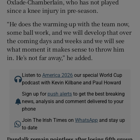
Oxlade-Chamberlain, who has not played
since a knee injury in pre-season.
“He does the warming-up with the team now,
some ball work, and we will develop that over
the coming days and weeks and we will see
what moment it makes sense to throw him
in. He’s not far away,” he added.
Listen to
America 2026
our special World Cup
podcast with Kevin Kilbane and Paul Howard
Sign up for
push alerts
to get the best breaking
news, analysis and comment delivered to your
phone
Join The Irish Times on
WhatsApp
and stay up
to date
Dundalk remain pointless after losing fifth group