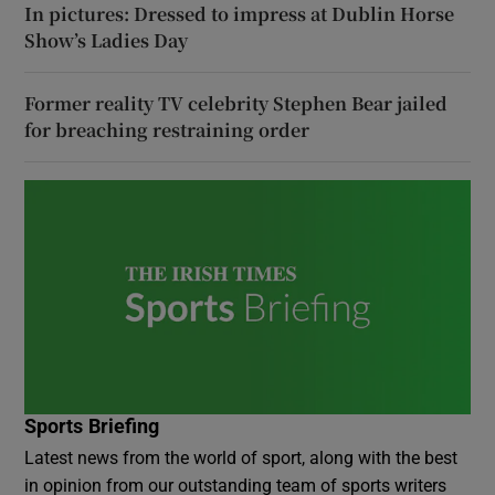
In pictures: Dressed to impress at Dublin Horse
Show’s Ladies Day
Former reality TV celebrity Stephen Bear jailed
for breaching restraining order
Sports Briefing
Latest news from the world of sport, along with the best
in opinion from our outstanding team of sports writers