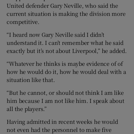
United defender Gary Neville, who said the
current situation is making the division more
competitive.
“I heard now Gary Neville said I didn’t
understand it. I can’t remember what he said
exactly but it’s not about Liverpool,” he added.
“Whatever he thinks is maybe evidence of of
how he would do it, how he would deal with a
situation like that.
“But he cannot, or should not think I am like
him because I am not like him. I speak about
all the players.”
Having admitted in recent weeks he would
not even had the personnel to make five