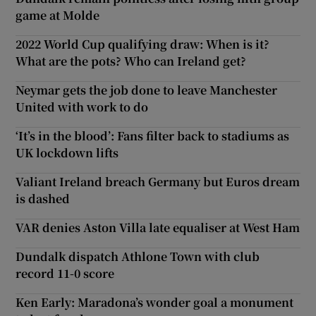
game at Molde
2022 World Cup qualifying draw: When is it?
What are the pots? Who can Ireland get?
Neymar gets the job done to leave Manchester
United with work to do
‘It’s in the blood’: Fans filter back to stadiums as
UK lockdown lifts
Valiant Ireland breach Germany but Euros dream
is dashed
VAR denies Aston Villa late equaliser at West Ham
Dundalk dispatch Athlone Town with club
record 11-0 score
Ken Early: Maradona’s wonder goal a monument