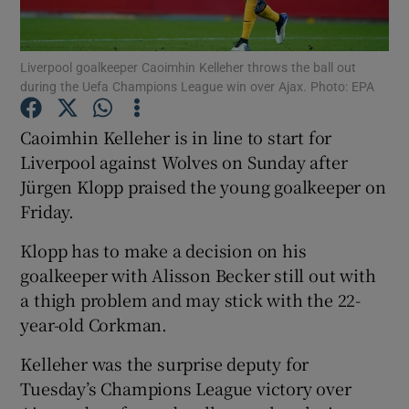
Liverpool goalkeeper Caoimhin Kelleher throws the ball out
during the Uefa Champions League win over Ajax. Photo: EPA
Show Motors sub sections
Caoimhin Kelleher is in line to start for
Liverpool against Wolves on Sunday after
Jürgen Klopp praised the young goalkeeper on
Friday.
Show Podcasts sub sections
Klopp has to make a decision on his
goalkeeper with Alisson Becker still out with
a thigh problem and may stick with the 22-
year-old Corkman.
Show Gaeilge sub sections
Kelleher was the surprise deputy for
Tuesday’s Champions League victory over
Show History sub sections