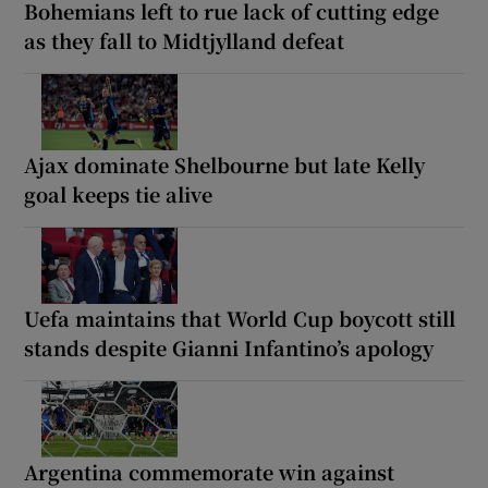
Bohemians left to rue lack of cutting edge
as they fall to Midtjylland defeat
Ajax dominate Shelbourne but late Kelly
goal keeps tie alive
Uefa maintains that World Cup boycott still
stands despite Gianni Infantino’s apology
Argentina commemorate win against