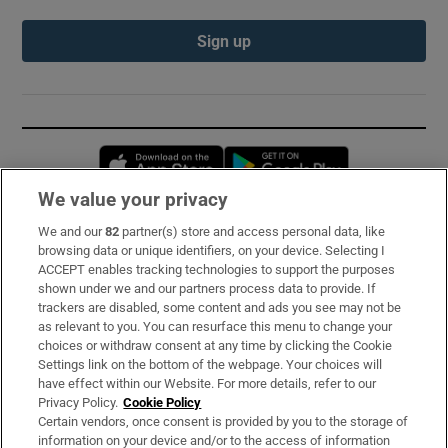
Sign up
Opens in new window
Opens in new 
We value your privacy
We and our
82
partner(s) store and access personal data, like
Subscribe
browsing data or unique identifiers, on your device. Selecting I
ACCEPT enables tracking technologies to support the purposes
Support
shown under we and our partners process data to provide. If
trackers are disabled, some content and ads you see may not be
About Us
as relevant to you. You can resurface this menu to change your
choices or withdraw consent at any time by clicking the Cookie
Irish Times Products & Services
Settings link on the bottom of the webpage. Your choices will
have effect within our Website. For more details, refer to our
Privacy Policy.
Cookie Policy
OUR PARTNERS:
Certain vendors, once consent is provided by you to the storage of
information on your device and/or to the access of information