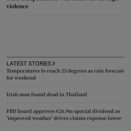
violence
LATEST STORIES
Temperatures to reach 25 degrees as rain forecast
for weekend
Irish man found dead in Thailand
FBD board approves €26.9m special dividend as
‘improved weather’ drives claims expense lower