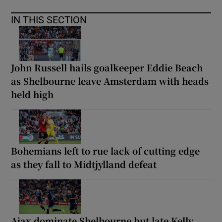
IN THIS SECTION
John Russell hails goalkeeper Eddie Beach
as Shelbourne leave Amsterdam with heads
held high
Bohemians left to rue lack of cutting edge
as they fall to Midtjylland defeat
Ajax dominate Shelbourne but late Kelly