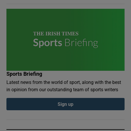
Sports Briefing
Latest news from the world of sport, along with the best
in opinion from our outstanding team of sports writers
Sign up