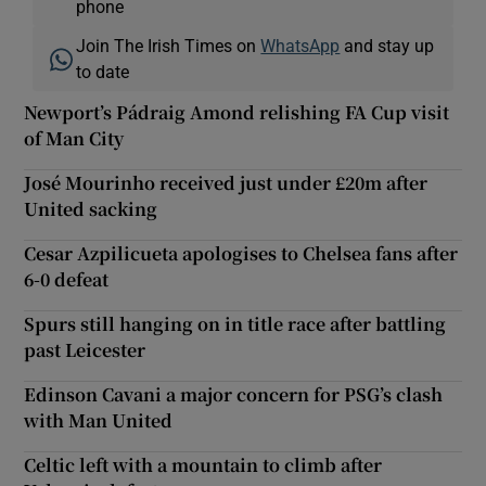
phone
Join The Irish Times on
WhatsApp
and stay up
to date
Newport’s Pádraig Amond relishing FA Cup visit
of Man City
José Mourinho received just under £20m after
United sacking
Cesar Azpilicueta apologises to Chelsea fans after
6-0 defeat
Spurs still hanging on in title race after battling
past Leicester
Edinson Cavani a major concern for PSG’s clash
with Man United
Celtic left with a mountain to climb after