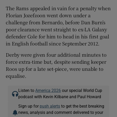
The Rams appealed in vain for a penalty when
Florian Jozefzoon went down under a
challenge from Bernardo, before Dan Burn’s
poor clearance went straight to ex-LA Galaxy
defender Cole for him to head in his first goal
in English football since September 2012.
Derby were given four additional minutes to
force extra-time but, despite sending keeper
Roos up for a late set-piece, were unable to
equalise.
Listen to
America 2026
our special World Cup
podcast with Kevin Kilbane and Paul Howard
Sign up for
push alerts
to get the best breaking
news, analysis and comment delivered to your