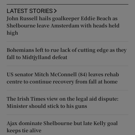
LATEST STORIES
John Russell hails goalkeeper Eddie Beach as
Shelbourne leave Amsterdam with heads held
high
Bohemians left to rue lack of cutting edge as they
fall to Midtjylland defeat
US senator Mitch McConnell (84) leaves rehab
centre to continue recovery from fall at home
The Irish Times view on the legal aid dispute:
Minister should stick to his guns
Ajax dominate Shelbourne but late Kelly goal
keeps tie alive