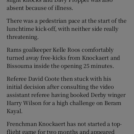
absent because of illness.
There was a pedestrian pace at the start of the
lunchtime kick-off, with neither side really
threatening.
Rams goalkeeper Kelle Roos comfortably
turned away free-kicks from Knockaert and
Bissouma inside the opening 25 minutes.
Referee David Coote then stuck with his
initial decision after consulting the video
assistant referee having booked Derby winger
Harry Wilson for a high challenge on Beram
Kayal.
Frenchman Knockaert has not started a top-
flight game for two months and appeared