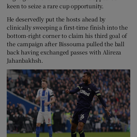
keen to seize a rare cup opportunity.
He deservedly put the hosts ahead by
clinically sweeping a first-time finish into the
bottom-right corner to claim his third goal of
the campaign after Bissouma pulled the ball
back having exchanged passes with Alireza
Jahanbakhsh.