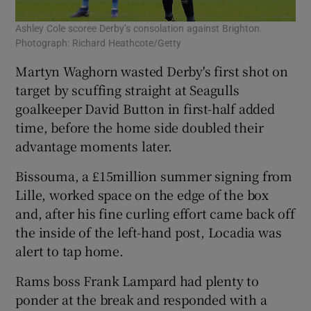
Ashley Cole scoree Derby’s consolation against Brighton.
Photograph: Richard Heathcote/Getty
Martyn Waghorn wasted Derby's first shot on
target by scuffing straight at Seagulls
goalkeeper David Button in first-half added
time, before the home side doubled their
advantage moments later.
Bissouma, a £15million summer signing from
Lille, worked space on the edge of the box
and, after his fine curling effort came back off
the inside of the left-hand post, Locadia was
alert to tap home.
Rams boss Frank Lampard had plenty to
ponder at the break and responded with a