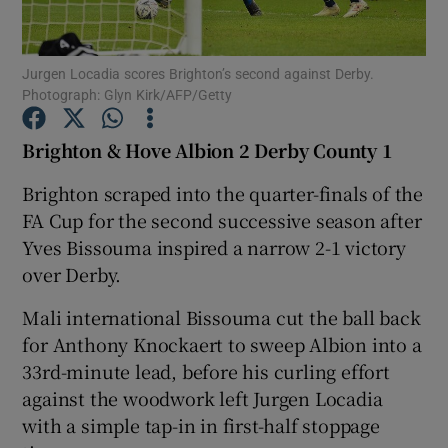
Jurgen Locadia scores Brighton’s second against Derby.
Photograph: Glyn Kirk/AFP/Getty
Show Motors sub sections
Brighton & Hove Albion 2 Derby County 1
Brighton scraped into the quarter-finals of the
FA Cup for the second successive season after
Show Podcasts sub sections
Yves Bissouma inspired a narrow 2-1 victory
over Derby.
Mali international Bissouma cut the ball back
for Anthony Knockaert to sweep Albion into a
33rd-minute lead, before his curling effort
Show Gaeilge sub sections
against the woodwork left Jurgen Locadia
with a simple tap-in in first-half stoppage
Show History sub sections