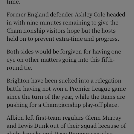
time.
Former England defender Ashley Cole headed
in with nine minutes remaining to give the
Championship visitors hope but the hosts
 window
held on to prevent extra-time and progress.
Both sides would be forgiven for having one
Show Sponsored sub sections
eye on other matters going into this fifth-
round tie.
Brighton have been sucked into a relegation
battle having not won a Premier League game
since the turn of the year, while the Rams are
pushing for a Championship play-off place.
Albion left first-team regulars Glenn Murray
and Lewis Dunk out of their squad because of
slight knocks and Davy Propper was also