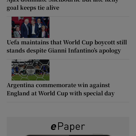
goal keeps tie alive
Uefa maintains that World Cup boycott still
stands despite Gianni Infantino’s apology
Argentina commemorate win against
England at World Cup with special day