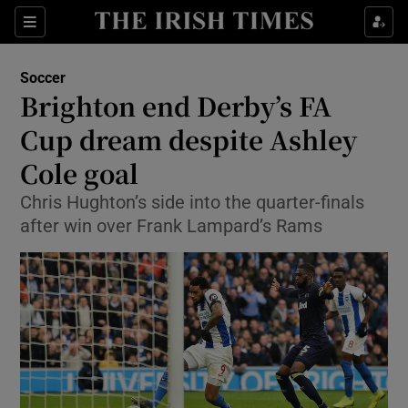
Show Property sub sections
Sections
Show Food sub sections
Soccer
Brighton end Derby’s FA
Show Health sub sections
Cup dream despite Ashley
Show Life & Style sub sections
Cole goal
Show Culture sub sections
Chris Hughton’s side into the quarter-finals
after win over Frank Lampard’s Rams
Show Environment sub sections
Show Technology sub sections
Show Science sub sections