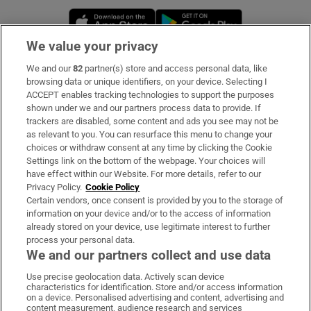
Opens in new window
Opens in new 
We value your privacy
We and our
82
partner(s) store and access personal data, like
Subscribe
browsing data or unique identifiers, on your device. Selecting I
ACCEPT enables tracking technologies to support the purposes
Support
shown under we and our partners process data to provide. If
trackers are disabled, some content and ads you see may not be
About Us
as relevant to you. You can resurface this menu to change your
choices or withdraw consent at any time by clicking the Cookie
Irish Times Products & Services
Settings link on the bottom of the webpage. Your choices will
have effect within our Website. For more details, refer to our
Privacy Policy.
Cookie Policy
OUR PARTNERS:
Certain vendors, once consent is provided by you to the storage of
information on your device and/or to the access of information
already stored on your device, use legitimate interest to further
process your personal data.
We and our partners collect and use data
Use precise geolocation data. Actively scan device
characteristics for identification. Store and/or access information
Irish Times on WhatsApp
Irish Times on Facebook
Irish Times on X
Irish Times on LinkedIn
Irish Times on Instagram
on a device. Personalised advertising and content, advertising and
content measurement, audience research and services