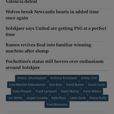
Valencia defeat
Wolves break Newcastle hearts in added time
once again
Solskjaer says United are getting PSG at a perfect
time
Ramos revives Real into familiar winning
machine after slump
Pochettino's status still hovers over enthusiasm
around Solskjær
Alireza Jahanbakhsh
Anthony Knockaert
Ashley Cole
Cole Marriott International
Dan Burn
David Button
David Coote
Davy Propper
Frank Lampard
Glenn Murray
Harry Wilson
Jim Smith
Jurgen Locadia
Kelle Roos
Lewis Dunk
Shane Duffy
Yves Bissouma