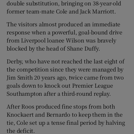
double substitution, bringing on 38-year-old
former team-mate Cole and Jack Marriott.
The visitors almost produced an immediate
response when a powerful, goal-bound drive
from Liverpool loanee Wilson was bravely
blocked by the head of Shane Duffy.
Derby, who have not reached the last eight of
the competition since they were managed by
Jim Smith 20 years ago, twice came from two
goals down to knock out Premier League
Southampton after a third-round replay.
After Roos produced fine stops from both
Knockaert and Bernardo to keep them in the
tie, Cole set up a tense final period by halving
the deficit.