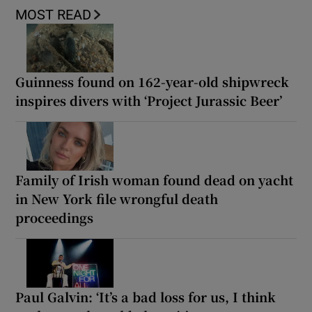
MOST READ
Guinness found on 162-year-old shipwreck
inspires divers with ‘Project Jurassic Beer’
Family of Irish woman found dead on yacht
in New York file wrongful death
proceedings
Paul Galvin: ‘It’s a bad loss for us, I think