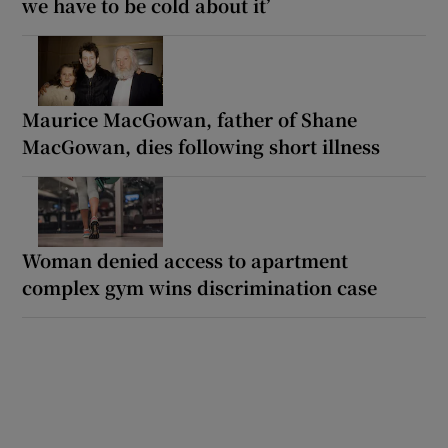
we have to be cold about it’
Maurice MacGowan, father of Shane
MacGowan, dies following short illness
Woman denied access to apartment
complex gym wins discrimination case