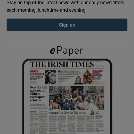
Stay on top of the latest news with our daily newsletters
each morning, lunchtime and evening
Show Podcasts sub sections
Sign up
Show Gaeilge sub sections
Show History sub sections
 window
Show Sponsored sub sections