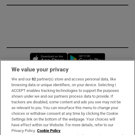
Opens in new window
Opens in new 
We value your privacy
We and our
82
partner(s) store and access personal data, like
Subscribe
browsing data or unique identifiers, on your device. Selecting I
ACCEPT enables tracking technologies to support the purposes
Support
shown under we and our partners process data to provide. If
trackers are disabled, some content and ads you see may not be
About Us
as relevant to you. You can resurface this menu to change your
choices or withdraw consent at any time by clicking the Cookie
Irish Times Products & Services
Settings link on the bottom of the webpage. Your choices will
have effect within our Website. For more details, refer to our
Privacy Policy.
Cookie Policy