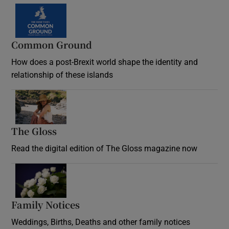
Common Ground
How does a post-Brexit world shape the identity and
relationship of these islands
Opens in new window
The Gloss
Opens in new window
Read the digital edition of The Gloss magazine now
Opens in new window
Family Notices
Opens in new window
Weddings, Births, Deaths and other family notices