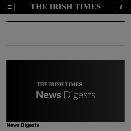
Show Culture sub sections
Sections
Show Environment sub sections
Show Technology sub sections
Show Science sub sections
Show Motors sub sections
News Digests