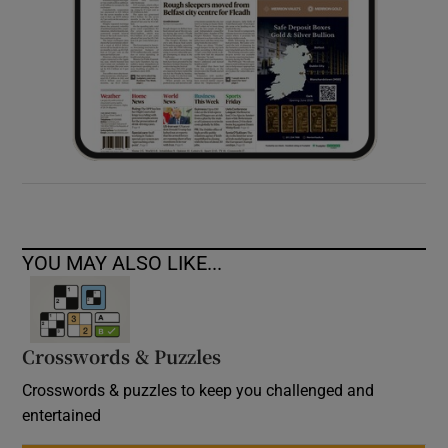
YOU MAY ALSO LIKE...
Crosswords & Puzzles
Crosswords & puzzles to keep you challenged and
entertained