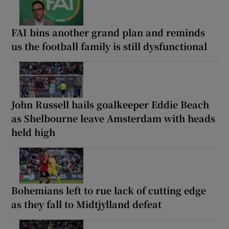
FAI bins another grand plan and reminds
us the football family is still dysfunctional
John Russell hails goalkeeper Eddie Beach
as Shelbourne leave Amsterdam with heads
held high
Bohemians left to rue lack of cutting edge
as they fall to Midtjylland defeat