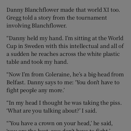
Danny Blanchflower made that world XI too.
Gregg told a story from the tournament
involving Blanchflower.
“Danny held my hand. I’m sitting at the World
Cup in Sweden with this intellectual and all of
a sudden he reaches across the white plastic
table and took my hand.
“Now I’m from Coleraine, he’s a big-head from
Belfast. Danny says to me: ‘You don’t have to
fight people any more.’
“In my head I thought he was taking the piss.
‘What are you talking about?’ I said.
“’You have a crown on your head,’ he said,
‘you are the best, you don’t have to fight.’