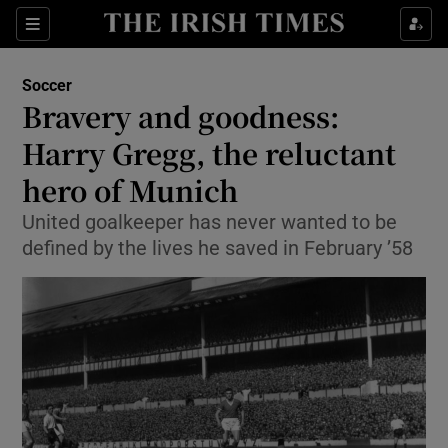
Show Property sub sections
Sections
Show Food sub sections
Soccer
Bravery and goodness:
Show Health sub sections
Harry Gregg, the reluctant
Show Life & Style sub sections
hero of Munich
Show Culture sub sections
United goalkeeper has never wanted to be
defined by the lives he saved in February ’58
Show Environment sub sections
Show Technology sub sections
Show Science sub sections