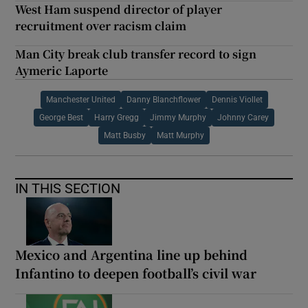
West Ham suspend director of player
recruitment over racism claim
Man City break club transfer record to sign
Aymeric Laporte
Manchester United
Danny Blanchflower
Dennis Viollet
George Best
Harry Gregg
Jimmy Murphy
Johnny Carey
Matt Busby
Matt Murphy
IN THIS SECTION
Mexico and Argentina line up behind
Infantino to deepen football’s civil war