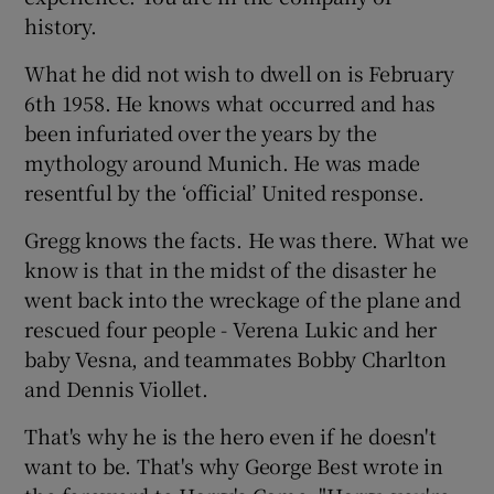
history.
What he did not wish to dwell on is February
6th 1958. He knows what occurred and has
been infuriated over the years by the
mythology around Munich. He was made
resentful by the ‘official’ United response.
Gregg knows the facts. He was there. What we
know is that in the midst of the disaster he
went back into the wreckage of the plane and
rescued four people - Verena Lukic and her
baby Vesna, and teammates Bobby Charlton
and Dennis Viollet.
That's why he is the hero even if he doesn't
want to be. That's why George Best wrote in