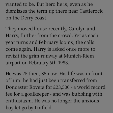
wanted to be. But hero he is, even as he
dismisses the term up there near Castlerock
on the Derry coast.
They moved house recently, Carolyn and
 window
Harry, further from the crowd. Yet as each
year turns and February looms, the calls
Show Sponsored sub sections
come again. Harry is asked once more to
revisit the grim runway at Munich-Riem
airport on February 6th 1958.
He was 25 then, 85 now. His life was in front
of him: he had just been transferred from
Doncaster Rovers for £23,500 - a world record
fee for a goalkeeper - and was bubbling with
enthusiasm. He was no longer the anxious
boy let go by Linfield.