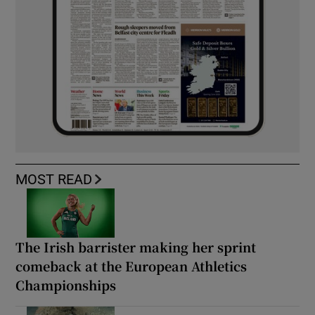
MOST READ
The Irish barrister making her sprint
comeback at the European Athletics
Championships