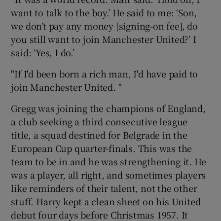
want to talk to the boy.’ He said to me: ‘Son,
we don’t pay any money [signing-on fee], do
you still want to join Manchester United?’ I
said: ‘Yes, I do.’
"If I'd been born a rich man, I'd have paid to
join Manchester United. "
Gregg was joining the champions of England,
a club seeking a third consecutive league
title, a squad destined for Belgrade in the
European Cup quarter-finals. This was the
team to be in and he was strengthening it. He
was a player, all right, and sometimes players
like reminders of their talent, not the other
stuff. Harry kept a clean sheet on his United
debut four days before Christmas 1957. It