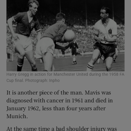
Harry Gregg in action for Manchester United during the 1958 FA
Cup final. Photograph: Inpho
It is another piece of the man. Mavis was
diagnosed with cancer in 1961 and died in
January 1962, less than four years after
Munich.
At the same time a bad shoulder injury was