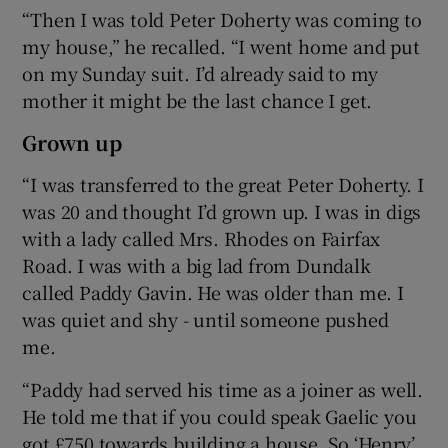
“Then I was told Peter Doherty was coming to
my house,” he recalled. “I went home and put
on my Sunday suit. I’d already said to my
mother it might be the last chance I get.
Grown up
“I was transferred to the great Peter Doherty. I
was 20 and thought I’d grown up. I was in digs
with a lady called Mrs. Rhodes on Fairfax
Road. I was with a big lad from Dundalk
called Paddy Gavin. He was older than me. I
was quiet and shy - until someone pushed
me.
“Paddy had served his time as a joiner as well.
He told me that if you could speak Gaelic you
got £750 towards building a house. So ‘Henry’