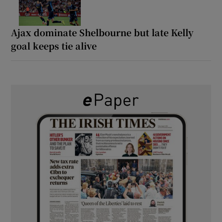
Ajax dominate Shelbourne but late Kelly
goal keeps tie alive