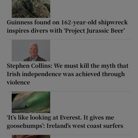
Guinness found on 162-year-old shipwreck
inspires divers with ‘Project Jurassic Beer’
Stephen Collins: We must kill the myth that
Irish independence was achieved through
violence
‘It’s like looking at Everest. It gives me
goosebumps’: Ireland’s west coast surfers