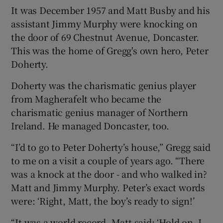
It was December 1957 and Matt Busby and his
assistant Jimmy Murphy were knocking on
the door of 69 Chestnut Avenue, Doncaster.
This was the home of Gregg's own hero, Peter
Doherty.
Doherty was the charismatic genius player
from Magherafelt who became the
charismatic genius manager of Northern
Ireland. He managed Doncaster, too.
“I’d to go to Peter Doherty’s house,” Gregg said
to me on a visit a couple of years ago. “There
was a knock at the door - and who walked in?
Matt and Jimmy Murphy. Peter’s exact words
were: ‘Right, Matt, the boy’s ready to sign!’
“It was a world record. Matt said: ‘Hold on, I