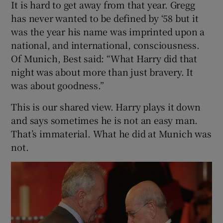
It is hard to get away from that year. Gregg
has never wanted to be defined by ‘58 but it
was the year his name was imprinted upon a
national, and international, consciousness.
Of Munich, Best said: “What Harry did that
night was about more than just bravery. It
was about goodness.”
This is our shared view. Harry plays it down
and says sometimes he is not an easy man.
That’s immaterial. What he did at Munich was
not.