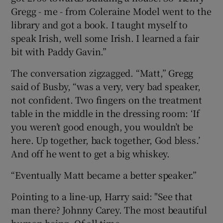
Gregg - me - from Coleraine Model went to the
library and got a book. I taught myself to
speak Irish, well some Irish. I learned a fair
bit with Paddy Gavin.”
The conversation zigzagged. “Matt,” Gregg
said of Busby, “was a very, very bad speaker,
not confident. Two fingers on the treatment
table in the middle in the dressing room: ‘If
you weren’t good enough, you wouldn’t be
here. Up together, back together, God bless.’
And off he went to get a big whiskey.
“Eventually Matt became a better speaker.”
Pointing to a line-up, Harry said: "See that
man there? Johnny Carey. The most beautiful
human being. Of all time.