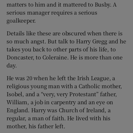
matters to him and it mattered to Busby. A
serious manager requires a serious
goalkeeper.
Details like these are obscured when there is
so much angst. But talk to Harry Gregg and he
takes you back to other parts of his life, to
Doncaster, to Coleraine. He is more than one
day.
He was 20 when he left the Irish League, a
religious young man with a Catholic mother,
Isobel, and a “very, very Protestant” father,
William, a job in carpentry and an eye on
England. Harry was Church of Ireland, a
regular, a man of faith. He lived with his
mother, his father left.