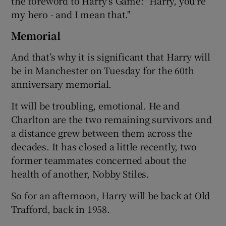
the foreword to Harry's Game: "Harry, you're
my hero - and I mean that."
Memorial
And that’s why it is significant that Harry will
be in Manchester on Tuesday for the 60th
anniversary memorial.
It will be troubling, emotional. He and
Charlton are the two remaining survivors and
a distance grew between them across the
decades. It has closed a little recently, two
former teammates concerned about the
health of another, Nobby Stiles.
So for an afternoon, Harry will be back at Old
Trafford, back in 1958.