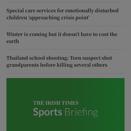
Special care services for emotionally disturbed
children ‘approaching crisis point’
Winter is coming but it doesn’t have to cost the
earth
Thailand school shooting: Teen suspect shot
grandparents before killing several others