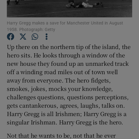
Harry Gregg makes a save for Manchester United in August
1958. Photograph: Getty
Show Motors sub sections
Up there on the northern tip of the island, the
hero sits. He looks through a window of the
new house they found up an unmarked track
off a winding road miles out of town well
Show Podcasts sub sections
away from everyone. The hero fidgets,
smokes, jokes, mocks your knowledge,
challenges questions, questions perceptions,
gets cantankerous, agrees, laughs, talks on.
Harry Gregg is all Irishmen; Harry Gregg is a
Show Gaeilge sub sections
singular Irishman. Harry Gregg is the hero.
Not that he wants to be, not that he ever
Show History sub sections