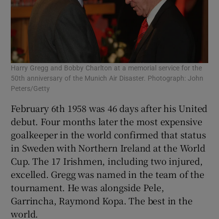
Harry Gregg and Bobby Charlton at a memorial service for the
50th anniversary of the Munich Air Disaster. Photograph: John
Peters/Getty
February 6th 1958 was 46 days after his United
debut. Four months later the most expensive
goalkeeper in the world confirmed that status
in Sweden with Northern Ireland at the World
Cup. The 17 Irishmen, including two injured,
excelled. Gregg was named in the team of the
tournament. He was alongside Pele,
Garrincha, Raymond Kopa. The best in the
world.