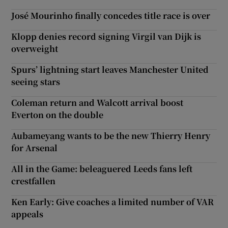
José Mourinho finally concedes title race is over
Klopp denies record signing Virgil van Dijk is
overweight
Spurs’ lightning start leaves Manchester United
seeing stars
Coleman return and Walcott arrival boost
Everton on the double
Aubameyang wants to be the new Thierry Henry
for Arsenal
All in the Game: beleaguered Leeds fans left
crestfallen
Ken Early: Give coaches a limited number of VAR
appeals