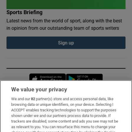
Sports Briefing
Latest news from the world of sport, along with the best
in opinion from our outstanding team of sports writers
Sign up
Opens in new window
Opens in new 
We value your privacy
We and our
82
partner(s) store and access personal data, like
Subscribe
browsing data or unique identifiers, on your device. Selecting I
ACCEPT enables tracking technologies to support the purposes
Support
shown under we and our partners process data to provide. If
trackers are disabled, some content and ads you see may not be
About Us
as relevant to you. You can resurface this menu to change your