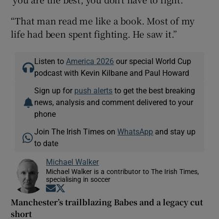
“That man read me like a book. Most of my
life had been spent fighting. He saw it.”
Listen to
America 2026
our special World Cup
podcast with Kevin Kilbane and Paul Howard
Sign up for
push alerts
to get the best breaking
news, analysis and comment delivered to your
phone
Join The Irish Times on
WhatsApp
and stay up
to date
Michael Walker
Michael Walker is a contributor to The Irish Times,
specialising in soccer
Opens in new window
Opens in new window
Manchester’s trailblazing Babes and a legacy cut
short