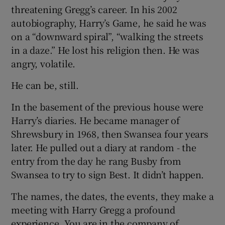
threatening Gregg’s career. In his 2002
autobiography, Harry’s Game, he said he was
on a “downward spiral”, “walking the streets
in a daze.” He lost his religion then. He was
angry, volatile.
He can be, still.
In the basement of the previous house were
Harry’s diaries. He became manager of
Shrewsbury in 1968, then Swansea four years
later. He pulled out a diary at random - the
entry from the day he rang Busby from
Swansea to try to sign Best. It didn’t happen.
The names, the dates, the events, they make a
meeting with Harry Gregg a profound
experience. You are in the company of