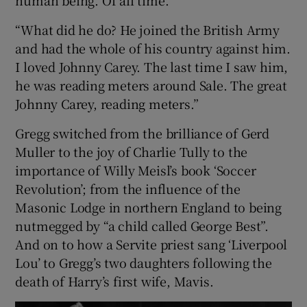
“What did he do? He joined the British Army
and had the whole of his country against him.
I loved Johnny Carey. The last time I saw him,
he was reading meters around Sale. The great
Johnny Carey, reading meters.”
Gregg switched from the brilliance of Gerd
Muller to the joy of Charlie Tully to the
importance of Willy Meisl’s book ‘Soccer
Revolution’; from the influence of the
Masonic Lodge in northern England to being
nutmegged by “a child called George Best”.
And on to how a Servite priest sang ‘Liverpool
Lou’ to Gregg’s two daughters following the
death of Harry’s first wife, Mavis.