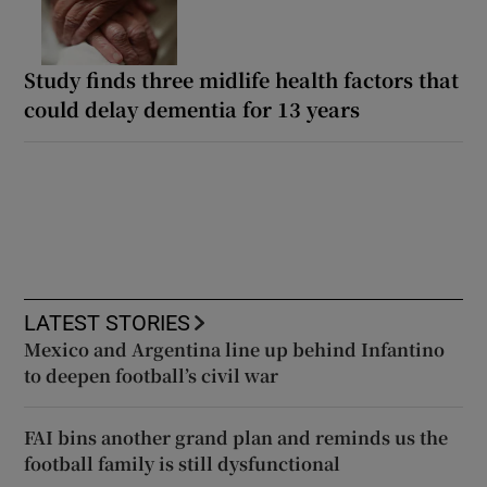
Study finds three midlife health factors that
could delay dementia for 13 years
LATEST STORIES
Mexico and Argentina line up behind Infantino
to deepen football’s civil war
FAI bins another grand plan and reminds us the
football family is still dysfunctional