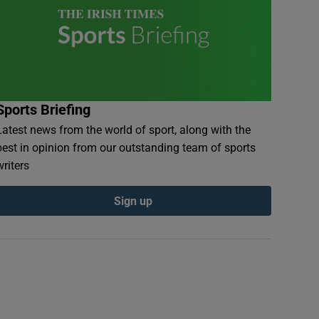
Sports Briefing
Latest news from the world of sport, along with the
best in opinion from our outstanding team of sports
writers
Sign up