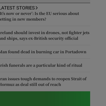
LATEST STORIES
‘It’s now or never’: Is the EU serious about
letting in new members?
Ireland should invest in drones, not fighter jets
and ships, says ex-British security official
Man found dead in burning car in Portadown
Irish funerals are a particular kind of ritual
Iran issues tough demands to reopen Strait of
Hormuz as deal still out of reach