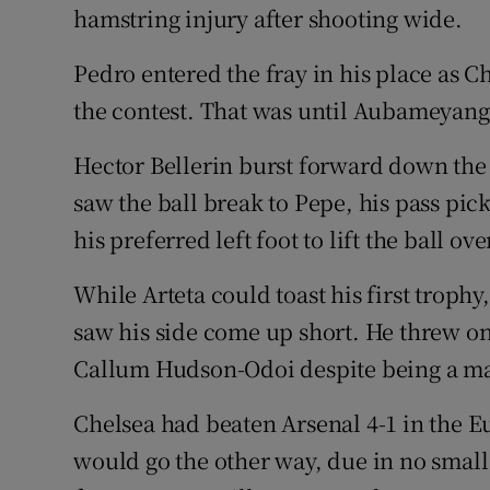
hamstring injury after shooting wide.
Pedro entered the fray in his place as Ch
the contest. That was until Aubameyang
Hector Bellerin burst forward down the 
saw the ball break to Pepe, his pass p
his preferred left foot to lift the ball ov
While Arteta could toast his first trop
saw his side come up short. He threw 
Callum Hudson-Odoi despite being a man
Chelsea had beaten Arsenal 4-1 in the Eu
would go the other way, due in no small