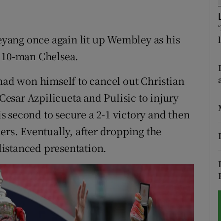
tices
Opens in new window
yang once again lit up Wembley as his
d
Show Sponsored sub sections
r 10-man Chelsea.
r Rewards
 had won himself to cancel out Christian
ons
 Cesar Azpilicueta and Pulisic to injury
 second to secure a 2-1 victory and then
rs
ers. Eventually, after dropping the
orecast
 distanced presentation.