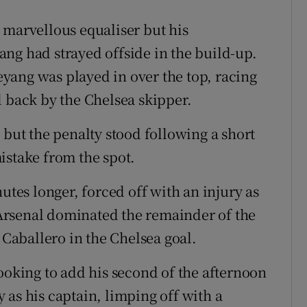
 marvellous equaliser but his
ng had strayed offside in the build-up.
yang was played in over the top, racing
d back by the Chelsea skipper.
 but the penalty stood following a short
take from the spot.
utes longer, forced off with an injury as
Arsenal dominated the remainder of the
 Caballero in the Chelsea goal.
ooking to add his second of the afternoon
 as his captain, limping off with a