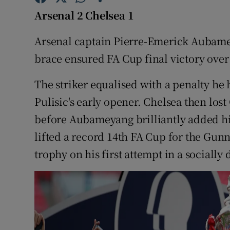
Arsenal 2 Chelsea 1
Family No
Arsenal captain Pierre-Emerick Aubame
Sponsore
brace ensured FA Cup final victory ove
Subscribe
The striker equalised with a penalty he
Competiti
Pulisic's early opener. Chelsea then lost
before Aubameyang brilliantly added his
Newslette
lifted a record 14th FA Cup for the Gunn
Weather F
trophy on his first attempt in a socially