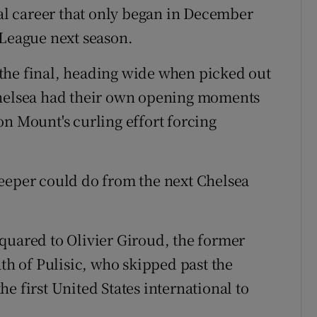
ial career that only began in December
 League next season.
the final, heading wide when picked out
Chelsea had their own opening moments
on Mount's curling effort forcing
keeper could do from the next Chelsea
quared to Olivier Giroud, the former
ath of Pulisic, who skipped past the
e first United States international to