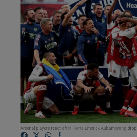
Transport
Motors
Listen
Podcasts
Video
Photogra
Gaeilge
History
Student H
Arsenal players react after Pierre-Emerick Aubameyang drop
Offbeat