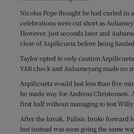
Nicolas Pepe thought he had curled in a
celebrations were cut short as Aubameya
However, just seconds later and Aubame
clear of Azpilicueta before being haule
Taylor opted to only caution Azpilicueta
VAR check and Aubameyang made no mis
Azpilicueta would last less than five min
he made way for Andreas Christensen. 
first half without managing to test Willy
After the break, Pulisic broke forward l
but instead was soon going the same way