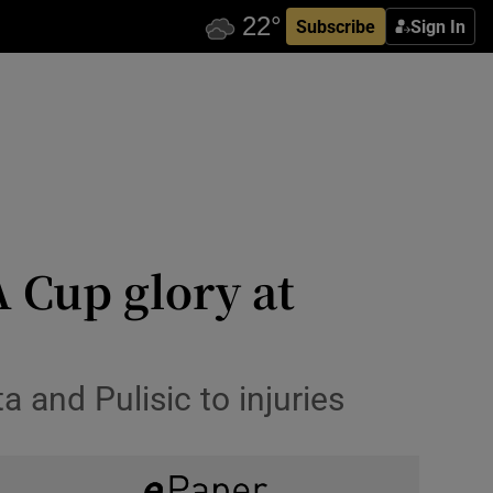
Subscribe
Sign In
 Cup glory at
a and Pulisic to injuries