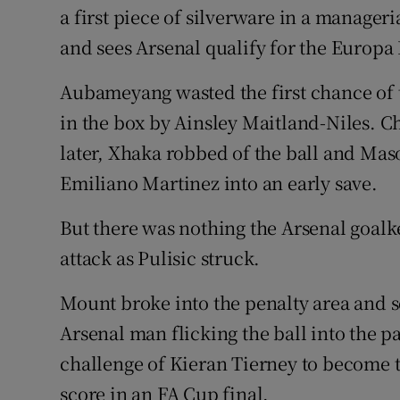
a first piece of silverware in a manager
and sees Arsenal qualify for the Europa
Aubameyang wasted the first chance of 
in the box by Ainsley Maitland-Niles. 
later, Xhaka robbed of the ball and Mas
Emiliano Martinez into an early save.
But there was nothing the Arsenal goal
attack as Pulisic struck.
Mount broke into the penalty area and s
Arsenal man flicking the ball into the p
challenge of Kieran Tierney to become th
score in an FA Cup final.