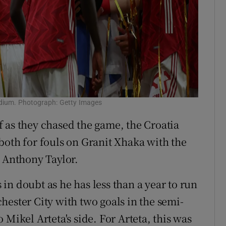
adium. Photograph: Getty Images
 as they chased the game, the Croatia
both for fouls on Granit Xhaka with the
e Anthony Taylor.
in doubt as he has less than a year to run
hester City with two goals in the semi-
Mikel Arteta's side. For Arteta, this was