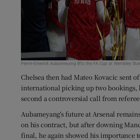
Pierre-Emerick Aubameyang lifts the FA Cup at Wembley St
Chelsea then had Mateo Kovacic sent off
international picking up two bookings, 
second a controversial call from refere
Aubameyang's future at Arsenal remains 
on his contract, but after downing Manc
final, he again showed his importance to 