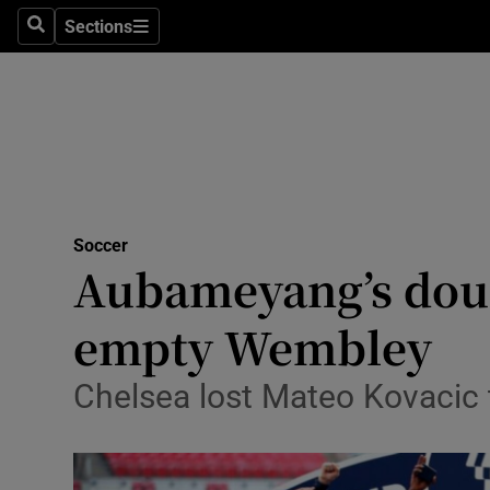
Sections
Health
Search
Sections
Life & Sty
Culture
Environme
Technolog
Soccer
Aubameyang’s doubl
Science
empty Wembley
Media
Chelsea lost Mateo Kovacic to
Abroad
Obituaries