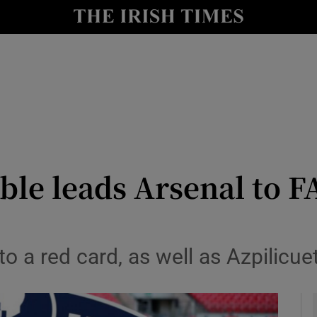
Show Health sub sections
le
Show Life & Style sub sections
Show Culture sub sections
nt
Show Environment sub sections
y
Show Technology sub sections
e leads Arsenal to FA
Show Science sub sections
 a red card, as well as Azpilicuet