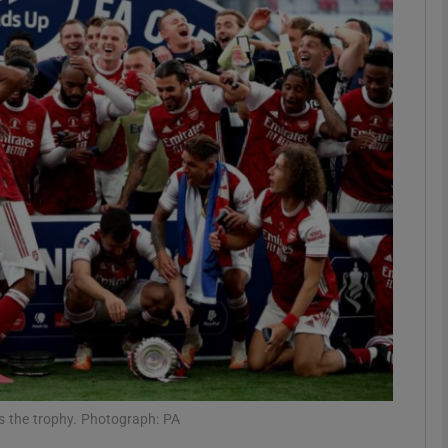
Show Motors sub sections
Show Podcasts sub sections
phy
Show Gaeilge sub sections
Show History sub sections
ub
s the trophy. Photograph: PA