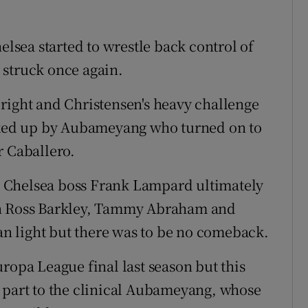
elsea started to wrestle back control of
 struck once again.
right and Christensen's heavy challenge
icked up by Aubameyang who turned on to
er Caballero.
hy, Chelsea boss Frank Lampard ultimately
on Ross Barkley, Tammy Abraham and
 light but there was to be no comeback.
ropa League final last season but this
 part to the clinical Aubameyang, whose