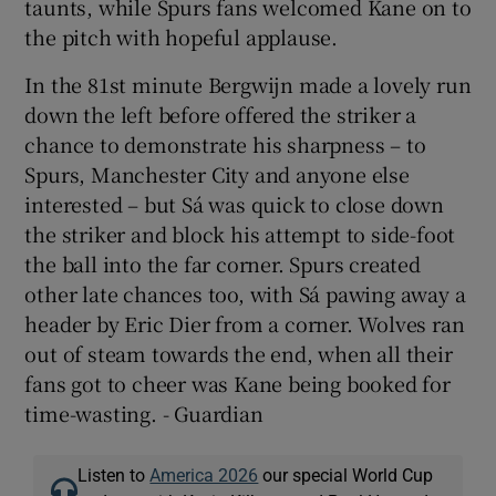
taunts, while Spurs fans welcomed Kane on to
the pitch with hopeful applause.
In the 81st minute Bergwijn made a lovely run
down the left before offered the striker a
chance to demonstrate his sharpness – to
Spurs, Manchester City and anyone else
interested – but Sá was quick to close down
the striker and block his attempt to side-foot
the ball into the far corner. Spurs created
other late chances too, with Sá pawing away a
header by Eric Dier from a corner. Wolves ran
out of steam towards the end, when all their
fans got to cheer was Kane being booked for
time-wasting. - Guardian
Listen to
America 2026
our special World Cup