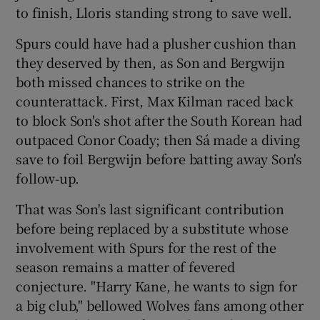
to finish, Lloris standing strong to save well.
Spurs could have had a plusher cushion than
they deserved by then, as Son and Bergwijn
both missed chances to strike on the
counterattack. First, Max Kilman raced back
to block Son's shot after the South Korean had
outpaced Conor Coady; then Sá made a diving
save to foil Bergwijn before batting away Son's
follow-up.
That was Son's last significant contribution
before being replaced by a substitute whose
involvement with Spurs for the rest of the
season remains a matter of fevered
conjecture. "Harry Kane, he wants to sign for
a big club," bellowed Wolves fans among other