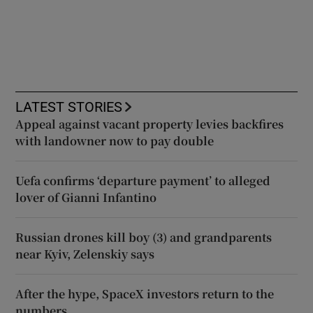
LATEST STORIES
Appeal against vacant property levies backfires
with landowner now to pay double
Uefa confirms ‘departure payment’ to alleged
lover of Gianni Infantino
Russian drones kill boy (3) and grandparents
near Kyiv, Zelenskiy says
After the hype, SpaceX investors return to the
numbers