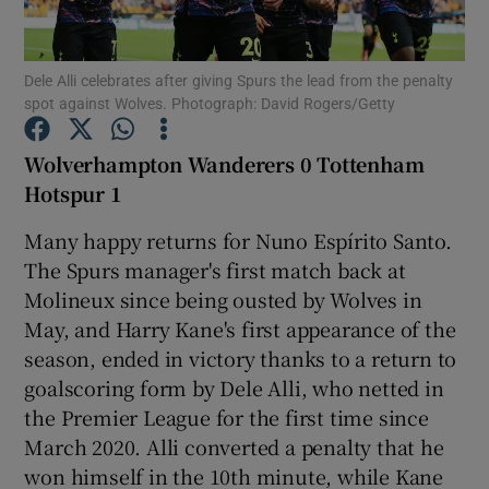
Dele Alli celebrates after giving Spurs the lead from the penalty
spot against Wolves. Photograph: David Rogers/Getty
Show Motors sub sections
Wolverhampton Wanderers 0 Tottenham
Hotspur 1
Many happy returns for Nuno Espírito Santo.
Show Podcasts sub sections
The Spurs manager's first match back at
Molineux since being ousted by Wolves in
May, and Harry Kane's first appearance of the
season, ended in victory thanks to a return to
goalscoring form by Dele Alli, who netted in
the Premier League for the first time since
Show Gaeilge sub sections
March 2020. Alli converted a penalty that he
won himself in the 10th minute, while Kane
Show History sub sections