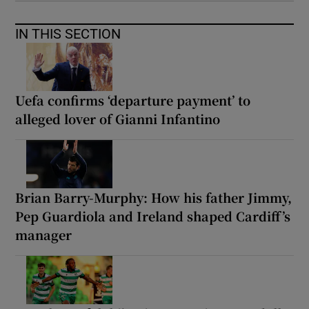
IN THIS SECTION
Uefa confirms ‘departure payment’ to
alleged lover of Gianni Infantino
Brian Barry-Murphy: How his father Jimmy,
Pep Guardiola and Ireland shaped Cardiff’s
manager