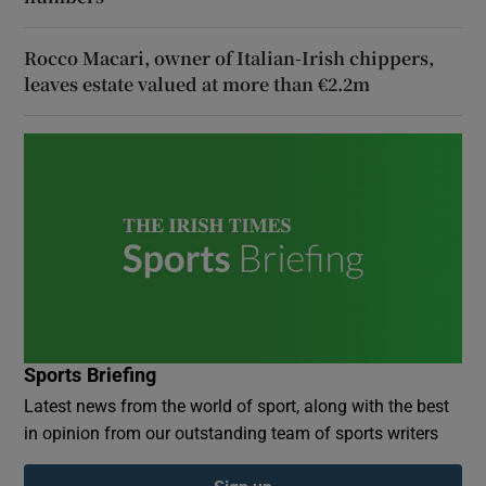
Rocco Macari, owner of Italian-Irish chippers,
leaves estate valued at more than €2.2m
Sports Briefing
Latest news from the world of sport, along with the best
in opinion from our outstanding team of sports writers