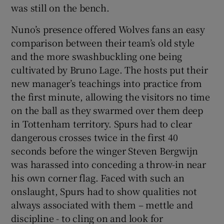
was still on the bench.
Nuno’s presence offered Wolves fans an easy
comparison between their team’s old style
and the more swashbuckling one being
 window
cultivated by Bruno Lage. The hosts put their
new manager’s teachings into practice from
Show Sponsored sub sections
the first minute, allowing the visitors no time
on the ball as they swarmed over them deep
in Tottenham territory. Spurs had to clear
dangerous crosses twice in the first 40
seconds before the winger Steven Bergwijn
was harassed into conceding a throw-in near
his own corner flag. Faced with such an
onslaught, Spurs had to show qualities not
always associated with them – mettle and
discipline - to cling on and look for