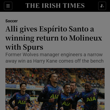
Show Property sub sections
Sections
Show Food sub sections
Soccer
Alli gives Espírito Santo a
Show Health sub sections
winning return to Molineux
Show Life & Style sub sections
with Spurs
Show Culture sub sections
Former Wolves manager engineers a narrow
away win as Harry Kane comes off the bench
Show Environment sub sections
Show Technology sub sections
Show Science sub sections