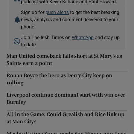
podcast with Kevin Kilbane and Paul Howard
Sign up for
push alerts
to get the best breaking
news, analysis and comment delivered to your
phone
Join The Irish Times on
WhatsApp
and stay up
to date
Man United comeback falls short at St Mary’s as
Saints earn a point
Ronan Boyce the hero as Derry City keep on
rolling
Liverpool continue dominant start with win over
Burnley
All in the Game: Could Grealish and Rice link up
at Man City?
Maybe it’s time Spurs made Son Heung-min their