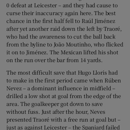
0 defeat at Leicester – and they had cause to
curse their inaccuracy again here. The best
chance in the first half fell to Raúl Jiménez
after yet another raid down the left by Traoré,
who had the awareness to cut the ball back
from the byline to João Moutinho, who flicked
it on to Jiménez. The Mexican lifted his shot
on the run over the bar from 14 yards.
The most difficult save that Hugo Lloris had
to make in the first period came when Rúben
Nevez – a dominant influence in midfield –
drilled a low shot at goal from the edge of the
area. The goalkeeper got down to save
without fuss. Just after the hour, Neves
presented Traoré with a free run at goal but –
just as against Leicester – the Spaniard failed