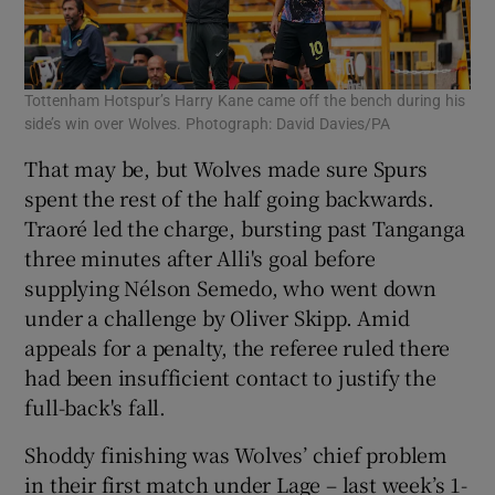
Tottenham Hotspur’s Harry Kane came off the bench during his
side’s win over Wolves. Photograph: David Davies/PA
That may be, but Wolves made sure Spurs
spent the rest of the half going backwards.
Traoré led the charge, bursting past Tanganga
three minutes after Alli's goal before
supplying Nélson Semedo, who went down
under a challenge by Oliver Skipp. Amid
appeals for a penalty, the referee ruled there
had been insufficient contact to justify the
full-back's fall.
Shoddy finishing was Wolves’ chief problem
in their first match under Lage – last week’s 1-