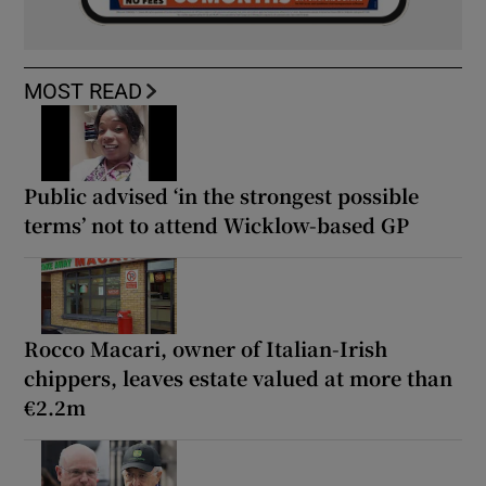
MOST READ
Public advised ‘in the strongest possible
terms’ not to attend Wicklow-based GP
Rocco Macari, owner of Italian-Irish
chippers, leaves estate valued at more than
€2.2m