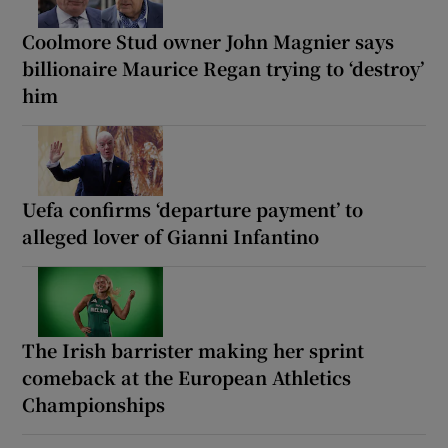
Coolmore Stud owner John Magnier says
billionaire Maurice Regan trying to ‘destroy’
him
Uefa confirms ‘departure payment’ to
alleged lover of Gianni Infantino
The Irish barrister making her sprint
comeback at the European Athletics
Championships