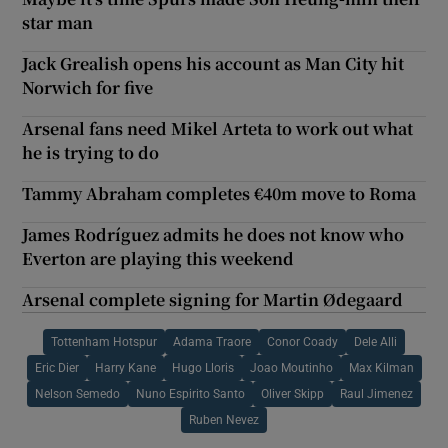
star man
Jack Grealish opens his account as Man City hit
Norwich for five
Arsenal fans need Mikel Arteta to work out what
he is trying to do
Tammy Abraham completes €40m move to Roma
James Rodríguez admits he does not know who
Everton are playing this weekend
Arsenal complete signing for Martin Ødegaard
Tottenham Hotspur
Adama Traore
Conor Coady
Dele Alli
Eric Dier
Harry Kane
Hugo Lloris
Joao Moutinho
Max Kilman
Nelson Semedo
Nuno Espirito Santo
Oliver Skipp
Raul Jimenez
Ruben Nevez