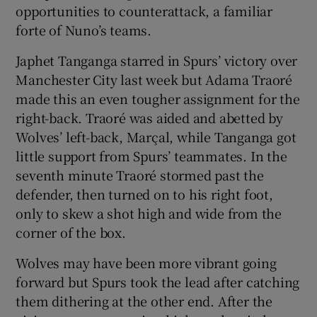
opportunities to counterattack, a familiar
forte of Nuno’s teams.
Japhet Tanganga starred in Spurs’ victory over
Manchester City last week but Adama Traoré
made this an even tougher assignment for the
right-back. Traoré was aided and abetted by
Wolves’ left-back, Marçal, while Tanganga got
little support from Spurs’ teammates. In the
seventh minute Traoré stormed past the
defender, then turned on to his right foot,
only to skew a shot high and wide from the
corner of the box.
Wolves may have been more vibrant going
forward but Spurs took the lead after catching
them dithering at the other end. After the