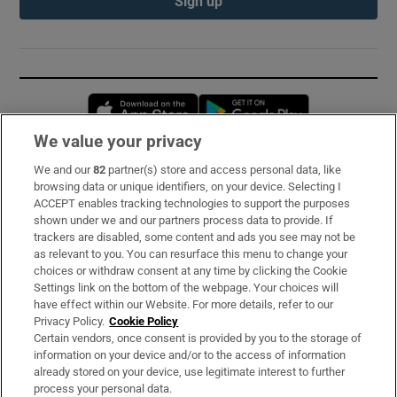
Sign up
Opens in new window
Opens in new 
We value your privacy
We and our
82
partner(s) store and access personal data, like
Subscribe
browsing data or unique identifiers, on your device. Selecting I
ACCEPT enables tracking technologies to support the purposes
Support
shown under we and our partners process data to provide. If
trackers are disabled, some content and ads you see may not be
About Us
as relevant to you. You can resurface this menu to change your
choices or withdraw consent at any time by clicking the Cookie
Irish Times Products & Services
Settings link on the bottom of the webpage. Your choices will
have effect within our Website. For more details, refer to our
Privacy Policy.
Cookie Policy
OUR PARTNERS:
Certain vendors, once consent is provided by you to the storage of
information on your device and/or to the access of information
already stored on your device, use legitimate interest to further
process your personal data.