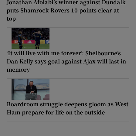
Jonathan Afolabi’s winner against Dundalk
puts Shamrock Rovers 10 points clear at
top
‘It will live with me forever’: Shelbourne’s
Dan Kelly says goal against Ajax will last in
memory
Boardroom struggle deepens gloom as West
Ham prepare for life on the outside