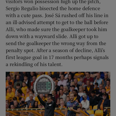
visitors won possession high up the pitch,
Sergio Regulio bisected the home defence
with a cute pass. José Sá rushed off his line in
an ill-advised attempt to get to the ball before
Alli, who made sure the goalkeeper took him
down with a wayward slide. Alli got up to
send the goalkeeper the wrong way from the
penalty spot. After a season of decline, Alli’s
first league goal in 17 months perhaps signals
a rekindling of his talent.