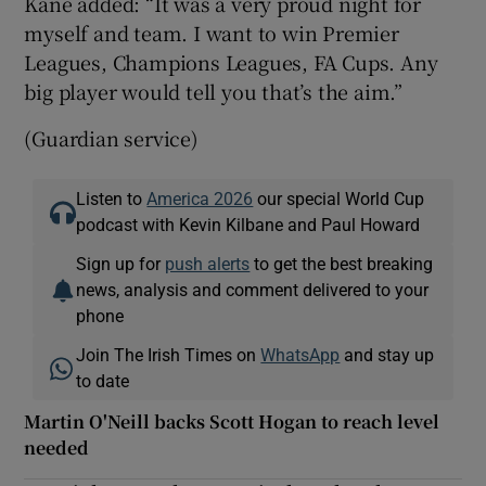
Kane added: “It was a very proud night for
myself and team. I want to win Premier
Leagues, Champions Leagues, FA Cups. Any
big player would tell you that’s the aim.”
(Guardian service)
Listen to
America 2026
our special World Cup
podcast with Kevin Kilbane and Paul Howard
Sign up for
push alerts
to get the best breaking
news, analysis and comment delivered to your
phone
Join The Irish Times on
WhatsApp
and stay up
to date
Martin O'Neill backs Scott Hogan to reach level
needed