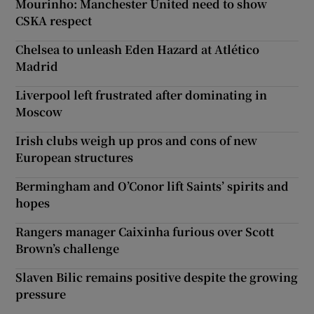
Mourinho: Manchester United need to show
CSKA respect
Chelsea to unleash Eden Hazard at Atlético
Madrid
Liverpool left frustrated after dominating in
Moscow
Irish clubs weigh up pros and cons of new
European structures
Bermingham and O’Conor lift Saints’ spirits and
hopes
Rangers manager Caixinha furious over Scott
Brown’s challenge
Slaven Bilic remains positive despite the growing
pressure