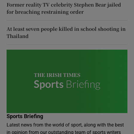
Former reality TV celebrity Stephen Bear jailed
for breaching restraining order
At least seven people killed in school shooting in
Thailand
Sports Briefing
Latest news from the world of sport, along with the best
in opinion from our outstanding team of sports writers