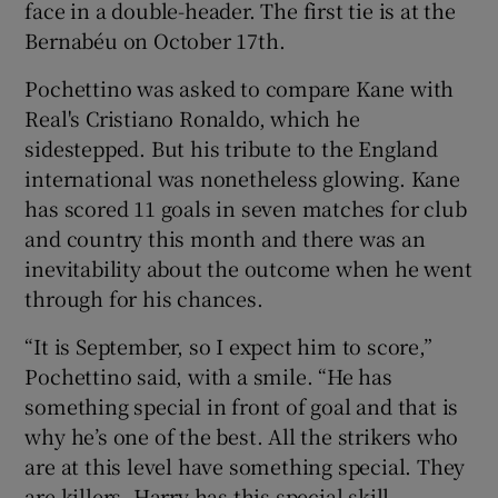
face in a double-header. The first tie is at the
Bernabéu on October 17th.
Pochettino was asked to compare Kane with
Real's Cristiano Ronaldo, which he
 window
sidestepped. But his tribute to the England
international was nonetheless glowing. Kane
Show Sponsored sub sections
has scored 11 goals in seven matches for club
and country this month and there was an
inevitability about the outcome when he went
through for his chances.
“It is September, so I expect him to score,”
Pochettino said, with a smile. “He has
something special in front of goal and that is
why he’s one of the best. All the strikers who
are at this level have something special. They
are killers. Harry has this special skill.