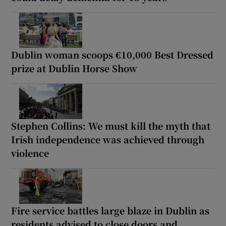
Dublin woman scoops €10,000 Best Dressed
prize at Dublin Horse Show
Stephen Collins: We must kill the myth that
Irish independence was achieved through
violence
Fire service battles large blaze in Dublin as
residents advised to close doors and