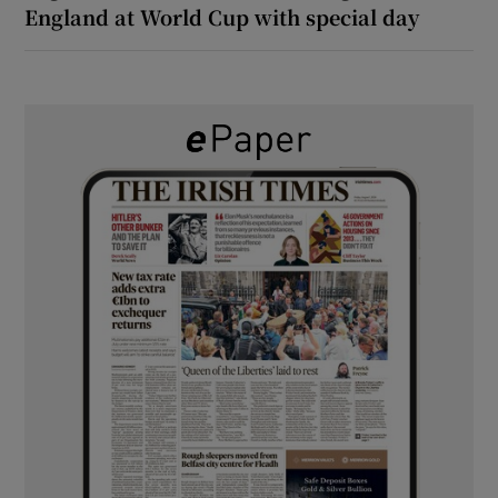
England at World Cup with special day