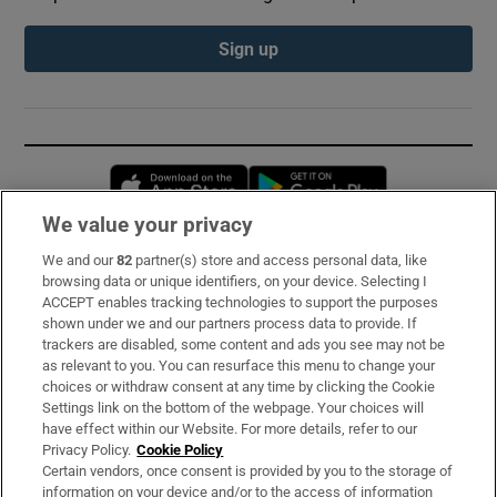
Sign up
Opens in new window
Opens in new 
We value your privacy
We and our
82
partner(s) store and access personal data, like
Subscribe
browsing data or unique identifiers, on your device. Selecting I
ACCEPT enables tracking technologies to support the purposes
Support
shown under we and our partners process data to provide. If
trackers are disabled, some content and ads you see may not be
About Us
as relevant to you. You can resurface this menu to change your
choices or withdraw consent at any time by clicking the Cookie
Irish Times Products & Services
Settings link on the bottom of the webpage. Your choices will
have effect within our Website. For more details, refer to our
Privacy Policy.
Cookie Policy
OUR PARTNERS:
Certain vendors, once consent is provided by you to the storage of
information on your device and/or to the access of information