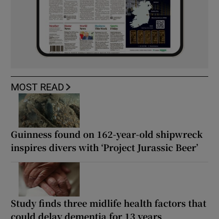
MOST READ
Guinness found on 162-year-old shipwreck
inspires divers with ‘Project Jurassic Beer’
Study finds three midlife health factors that
could delay dementia for 13 years