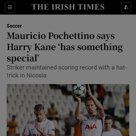
Show Property sub sections
Sections
Show Food sub sections
Soccer
Mauricio Pochettino says
Show Health sub sections
Harry Kane ‘has something
Show Life & Style sub sections
special’
Show Culture sub sections
Striker maintained scoring record with a hat-
trick in Nicosia
Show Environment sub sections
Show Technology sub sections
Show Science sub sections