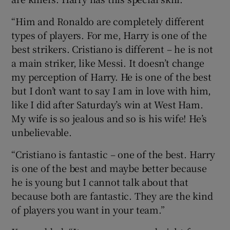
“Him and Ronaldo are completely different
types of players. For me, Harry is one of the
best strikers. Cristiano is different – he is not
a main striker, like Messi. It doesn’t change
my perception of Harry. He is one of the best
but I don’t want to say I am in love with him,
like I did after Saturday’s win at West Ham.
My wife is so jealous and so is his wife! He’s
unbelievable.
“Cristiano is fantastic – one of the best. Harry
is one of the best and maybe better because
he is young but I cannot talk about that
because both are fantastic. They are the kind
of players you want in your team.”