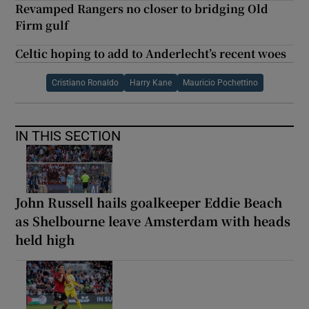
Revamped Rangers no closer to bridging Old
Firm gulf
Celtic hoping to add to Anderlecht’s recent woes
Cristiano Ronaldo
Harry Kane
Mauricio Pochettino
IN THIS SECTION
John Russell hails goalkeeper Eddie Beach
as Shelbourne leave Amsterdam with heads
held high