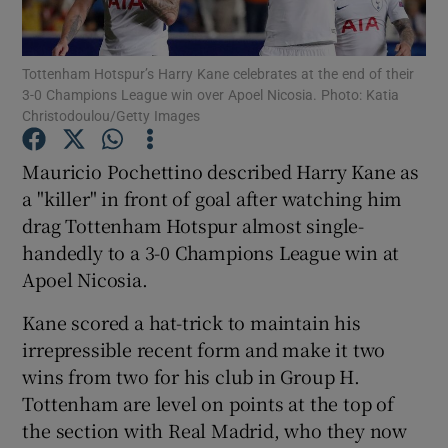
Tottenham Hotspur’s Harry Kane celebrates at the end of their
3-0 Champions League win over Apoel Nicosia. Photo: Katia
Christodoulou/Getty Images
Show Motors sub sections
Mauricio Pochettino described Harry Kane as
a "killer" in front of goal after watching him
drag Tottenham Hotspur almost single-
Show Podcasts sub sections
handedly to a 3-0 Champions League win at
Apoel Nicosia.
Kane scored a hat-trick to maintain his
irrepressible recent form and make it two
wins from two for his club in Group H.
Show Gaeilge sub sections
Tottenham are level on points at the top of
the section with Real Madrid, who they now
Show History sub sections