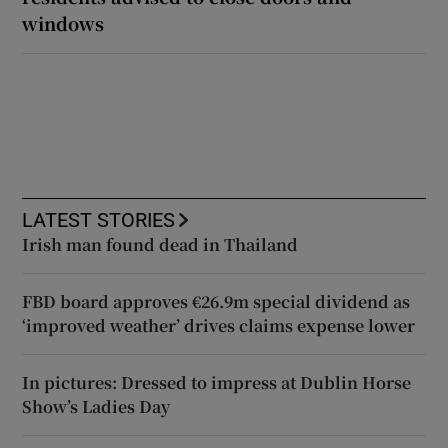
windows
LATEST STORIES
Irish man found dead in Thailand
FBD board approves €26.9m special dividend as
‘improved weather’ drives claims expense lower
In pictures: Dressed to impress at Dublin Horse
Show’s Ladies Day