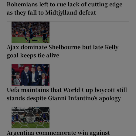
Bohemians left to rue lack of cutting edge
as they fall to Midtjylland defeat
Ajax dominate Shelbourne but late Kelly
goal keeps tie alive
Uefa maintains that World Cup boycott still
stands despite Gianni Infantino’s apology
Argentina commemorate win against