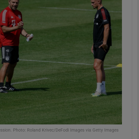
Show Motors sub sections
Show Podcasts sub sections
phy
Show Gaeilge sub sections
Show History sub sections
ub
ession. Photo: Roland Krivec/DeFodi Images via Getty Images