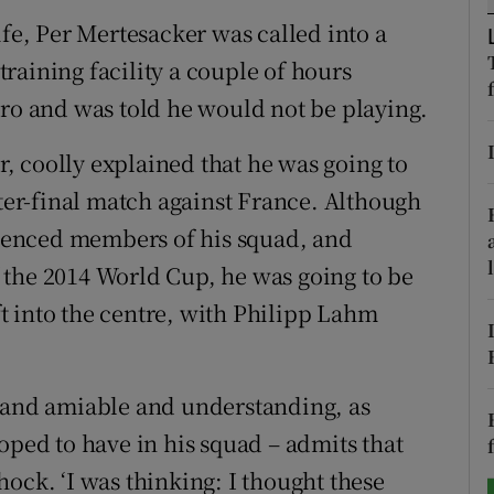
ife, Per Mertesacker was called into a
tices
Opens in new window
raining facility a couple of hours
d
uro and was told he would not be playing.
Show Sponsored sub sections
r Rewards
 coolly explained that he was going to
er-final match against France. Although
ons
ienced members of his squad, and
rs
 the 2014 World Cup, he was going to be
t into the centre, with Philipp Lahm
orecast
d and amiable and understanding, as
oped to have in his squad – admits that
 shock. ‘I was thinking: I thought these