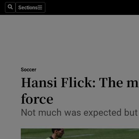
Sections
Health
Search
Sections
Life & Sty
Culture
Environme
Technolog
Soccer
Hansi Flick: The 
Science
force
Media
Not much was expected but
Abroad
Obituaries