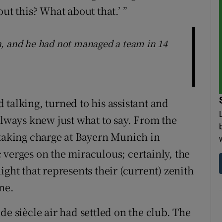
ut this? What about that.’ ”
n, and he had not managed a team in 14
talking, turned to his assistant and
always knew just what to say. From the
 taking charge at Bayern Munich in
 verges on the miraculous; certainly, the
ight that represents their (current) zenith
ne.
de siècle air had settled on the club. The