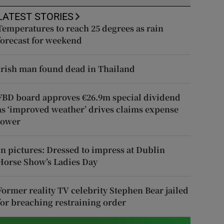
LATEST STORIES
Temperatures to reach 25 degrees as rain
forecast for weekend
Irish man found dead in Thailand
FBD board approves €26.9m special dividend
as ‘improved weather’ drives claims expense
lower
In pictures: Dressed to impress at Dublin
Horse Show’s Ladies Day
Former reality TV celebrity Stephen Bear jailed
for breaching restraining order