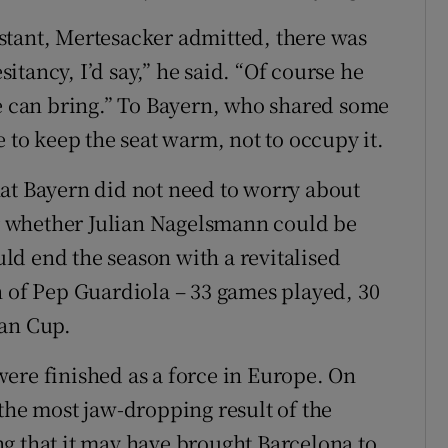
stant, Mertesacker admitted, there was
tancy, I’d say,” he said. “Of course he
he can bring.” To Bayern, who shared some
e to keep the seat warm, not to occupy it.
at Bayern did not need to worry about
 whether Julian Nagelsmann could be
d end the season with a revitalised
n of Pep Guardiola – 33 games played, 30
man Cup.
ere finished as a force in Europe. On
the most jaw-dropping result of the
g that it may have brought Barcelona to