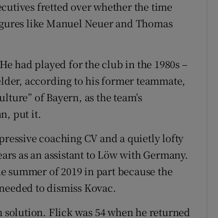
cutives fretted over whether the time
figures like Manuel Neuer and Thomas
 He had played for the club in the 1980s –
ielder, according to his former teammate,
lture” of Bayern, as the team’s
, put it.
pressive coaching CV and a quietly lofty
years as an assistant to Löw with Germany.
e summer of 2019 in part because the
it needed to dismiss Kovac.
rm solution. Flick was 54 when he returned