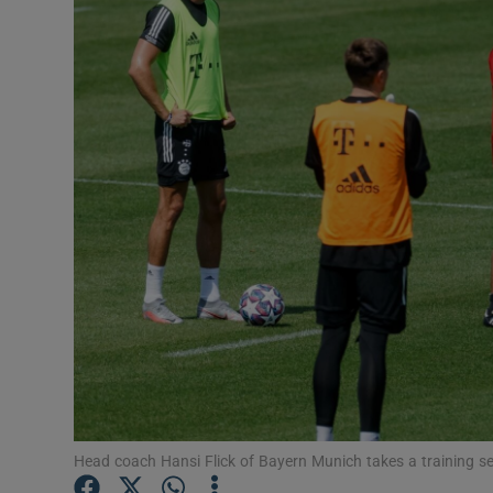
Transport
Motors
Listen
Podcasts
Video
Photogra
Gaeilge
History
Student H
Head coach Hansi Flick of Bayern Munich takes a training s
Offbeat