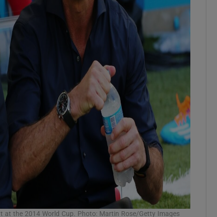
nt at the 2014 World Cup. Photo: Martin Rose/Getty Images