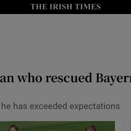
Show Health sub sections
le
Show Life & Style sub sections
Show Culture sub sections
nt
Show Environment sub sections
y
Show Technology sub sections
man who rescued Bayer
Show Science sub sections
 he has exceeded expectations