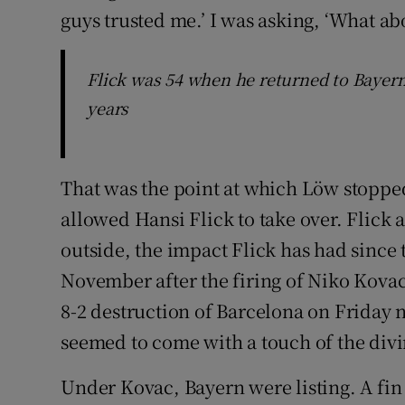
guys trusted me.’ I was asking, ‘What abo
Flick was 54 when he returned to Bayer
years
That was the point at which Löw stopped 
allowed Hansi Flick to take over. Flick 
outside, the impact Flick has had since
November after the firing of Niko Kovac
8-2 destruction of Barcelona on Friday n
seemed to come with a touch of the divi
Under Kovac, Bayern were listing. A fin 