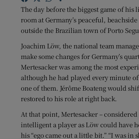
The day before the biggest game of his l
Family No
room at Germany’s peaceful, beachside t
Sponsore
outside the Brazilian town of Porto Seg
Subscribe
Joachim Löw, the national team manager,
make some changes for Germany’s quart
Competiti
Mertesacker was among the most exper
Newslette
although he had played every minute of
one of them. Jérôme Boateng would shif
Weather F
restored to his role at right back.
At that point, Mertesacker – considere
intelligent a player as Löw could have h
his “ego came out a little bit.” “I was in