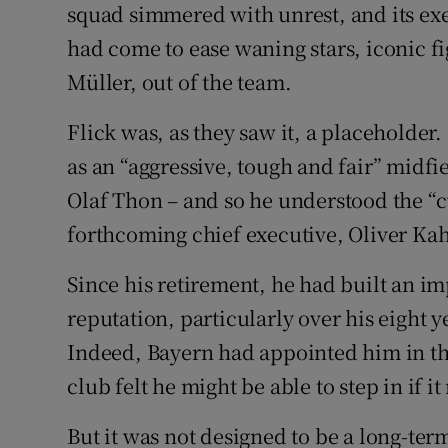
squad simmered with unrest, and its exe
had come to ease waning stars, iconic 
Müller, out of the team.
Flick was, as they saw it, a placeholder.
as an “aggressive, tough and fair” midf
Olaf Thon – and so he understood the “cu
forthcoming chief executive, Oliver Kahn
Since his retirement, he had built an im
reputation, particularly over his eight 
Indeed, Bayern had appointed him in th
club felt he might be able to step in if 
But it was not designed to be a long-te