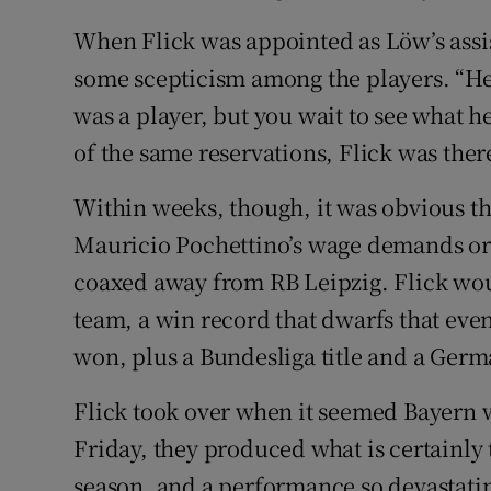
When Flick was appointed as Löw’s assi
some scepticism among the players. “Hesi
was a player, but you wait to see what 
of the same reservations, Flick was ther
Within weeks, though, it was obvious th
Mauricio Pochettino’s wage demands or
coaxed away from RB Leipzig. Flick woul
team, a win record that dwarfs that eve
won, plus a Bundesliga title and a Ger
Flick took over when it seemed Bayern w
Friday, they produced what is certainly 
season, and a performance so devastatin