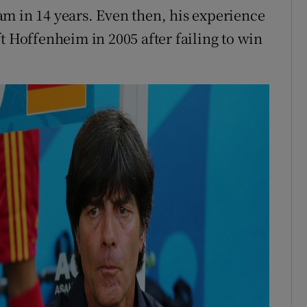
m in 14 years. Even then, his experience
t Hoffenheim in 2005 after failing to win