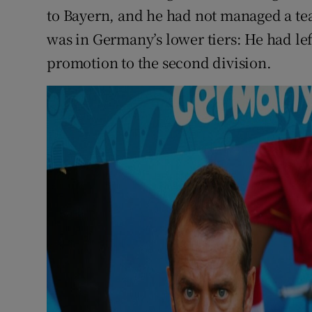
to Bayern, and he had not managed a tea
was in Germany’s lower tiers: He had lef
promotion to the second division.