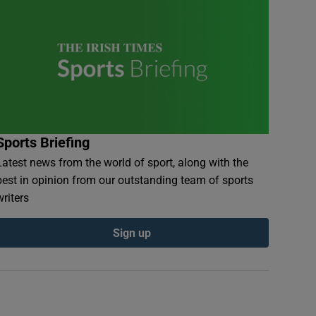
Sports Briefing
Latest news from the world of sport, along with the
best in opinion from our outstanding team of sports
writers
Sign up