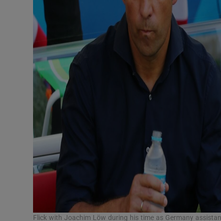
Flick with Joachim Löw during his time as Germany assista