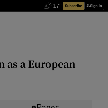
Subscribe
Sign In
n as a European