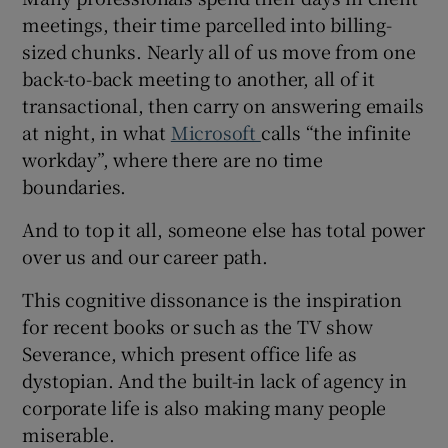
meetings, their time parcelled into billing-
sized chunks. Nearly all of us move from one
back-to-back meeting to another, all of it
 window
transactional, then carry on answering emails
at night, in what
Microsoft
calls “the infinite
Show Sponsored sub sections
workday”, where there are no time
boundaries.
And to top it all, someone else has total power
over us and our career path.
This cognitive dissonance is the inspiration
for recent books or such as the TV show
Severance, which present office life as
dystopian. And the built-in lack of agency in
corporate life is also making many people
miserable.