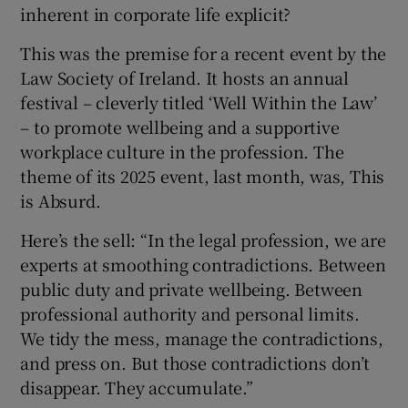
inherent in corporate life explicit?
This was the premise for a recent event by the
Law Society of Ireland. It hosts an annual
festival – cleverly titled ‘Well Within the Law’
– to promote wellbeing and a supportive
workplace culture in the profession. The
theme of its 2025 event, last month, was, This
is Absurd.
Here’s the sell: “In the legal profession, we are
experts at smoothing contradictions. Between
public duty and private wellbeing. Between
professional authority and personal limits.
We tidy the mess, manage the contradictions,
and press on. But those contradictions don’t
disappear. They accumulate.”