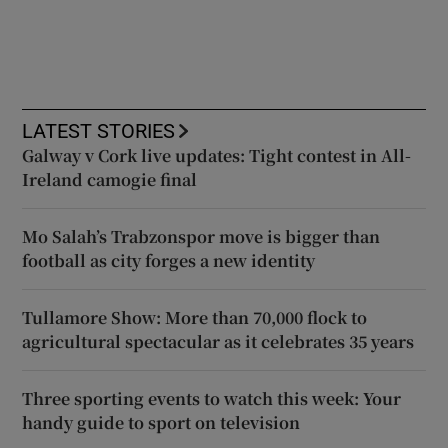
LATEST STORIES
Galway v Cork live updates: Tight contest in All-
Ireland camogie final
Mo Salah’s Trabzonspor move is bigger than
football as city forges a new identity
Tullamore Show: More than 70,000 flock to
agricultural spectacular as it celebrates 35 years
Three sporting events to watch this week: Your
handy guide to sport on television