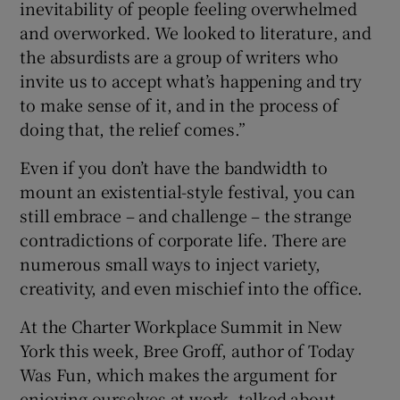
inevitability of people feeling overwhelmed
and overworked. We looked to literature, and
the absurdists are a group of writers who
invite us to accept what’s happening and try
to make sense of it, and in the process of
doing that, the relief comes.”
Even if you don’t have the bandwidth to
mount an existential-style festival, you can
still embrace – and challenge – the strange
contradictions of corporate life. There are
numerous small ways to inject variety,
creativity, and even mischief into the office.
At the Charter Workplace Summit in New
York this week, Bree Groff, author of Today
Was Fun, which makes the argument for
enjoying ourselves at work, talked about