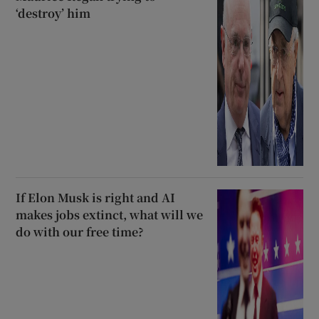
‘destroy’ him
If Elon Musk is right and AI
makes jobs extinct, what will we
do with our free time?