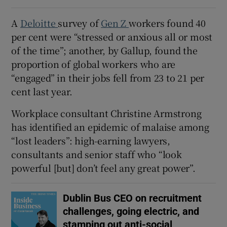
A
Deloitte
survey of
Gen Z
workers found 40
per cent were “stressed or anxious all or most
of the time”; another, by Gallup, found the
proportion of global workers who are
“engaged” in their jobs fell from 23 to 21 per
cent last year.
Workplace consultant Christine Armstrong
has identified an epidemic of malaise among
“lost leaders”: high-earning lawyers,
consultants and senior staff who “look
powerful [but] don’t feel any great power”.
Dublin Bus CEO on recruitment
challenges, going electric, and
stamping out anti-social