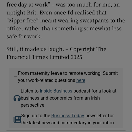
free day at work” – was too much for me, an
uptight Brit. Even once I’d realised that
“zipper-free” meant wearing sweatpants to the
office, rather than something somewhat less
safe for work.
Still, it made us laugh. – Copyright The
Financial Times Limited 2025
From maternity leave to remote working: Submit
—
your work-related questions
here
Listen to
Inside Business
podcast for a look at
business and economics from an Irish
perspective
Sign up to the
Business Today
newsletter for
the latest new and commentary in your inbox