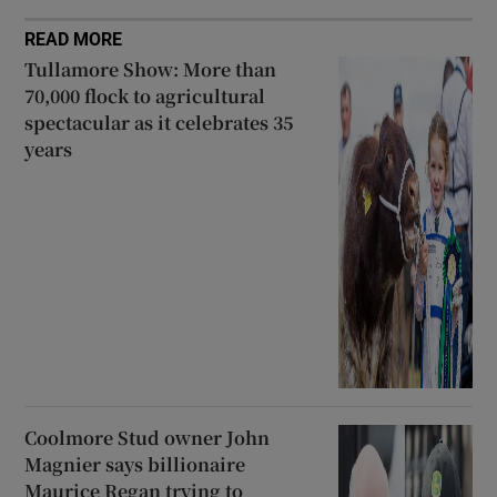
READ MORE
Tullamore Show: More than
70,000 flock to agricultural
spectacular as it celebrates 35
years
Coolmore Stud owner John
Magnier says billionaire
Maurice Regan trying to