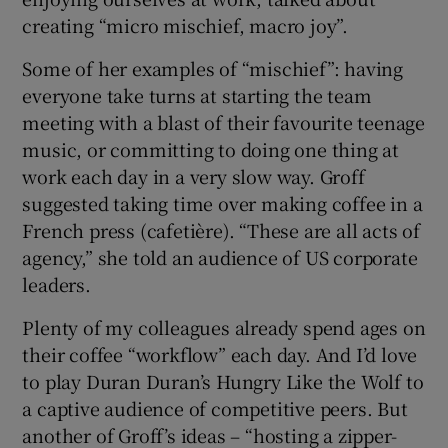
creating “micro mischief, macro joy”.
Some of her examples of “mischief”: having
everyone take turns at starting the team
meeting with a blast of their favourite teenage
music, or committing to doing one thing at
work each day in a very slow way. Groff
suggested taking time over making coffee in a
French press (cafetière). “These are all acts of
agency,” she told an audience of US corporate
leaders.
Plenty of my colleagues already spend ages on
their coffee “workflow” each day. And I’d love
to play Duran Duran’s Hungry Like the Wolf to
a captive audience of competitive peers. But
another of Groff’s ideas – “hosting a zipper-