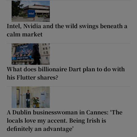
Intel, Nvidia and the wild swings beneath a
calm market
What does billionaire Dart plan to do with
his Flutter shares?
A Dublin businesswoman in Cannes: ‘The
locals love my accent. Being Irish is
definitely an advantage’