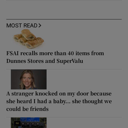
MOST READ
FSAI recalls more than 40 items from
Dunnes Stores and SuperValu
A stranger knocked on my door because
she heard I had a baby... she thought we
could be friends