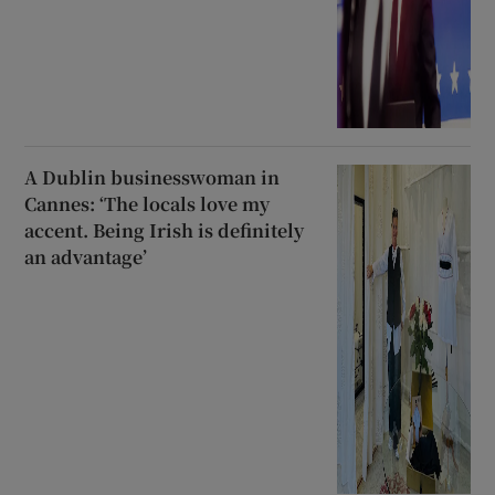
A Dublin businesswoman in
Cannes: ‘The locals love my
accent. Being Irish is definitely
an advantage’