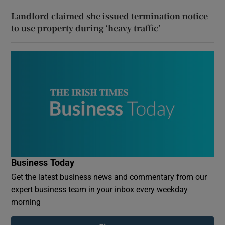
Landlord claimed she issued termination notice
to use property during ‘heavy traffic’
Business Today
Get the latest business news and commentary from our
expert business team in your inbox every weekday
morning