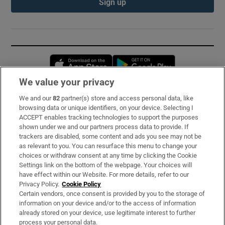
Sign up
Opens in new window
Opens in new 
We value your privacy
We and our
82
partner(s) store and access personal data, like
Subscribe
browsing data or unique identifiers, on your device. Selecting I
ACCEPT enables tracking technologies to support the purposes
Support
shown under we and our partners process data to provide. If
trackers are disabled, some content and ads you see may not be
About Us
as relevant to you. You can resurface this menu to change your
choices or withdraw consent at any time by clicking the Cookie
Irish Times Products & Services
Settings link on the bottom of the webpage. Your choices will
have effect within our Website. For more details, refer to our
Privacy Policy.
Cookie Policy
OUR PARTNERS:
Certain vendors, once consent is provided by you to the storage of
information on your device and/or to the access of information
already stored on your device, use legitimate interest to further
process your personal data.