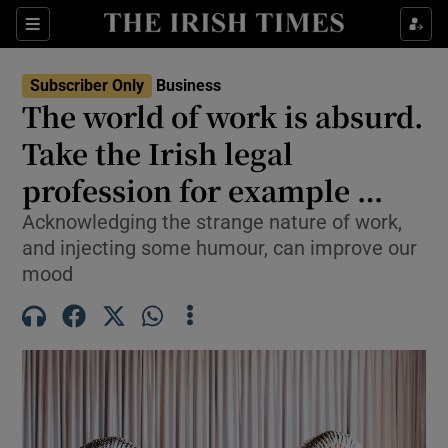
Show Food sub sections
Sections
Show Health sub sections
Subscriber Only
Business
The world of work is absurd.
Show Life & Style sub sections
Take the Irish legal
Show Culture sub sections
profession for example …
Acknowledging the strange nature of work,
Show Environment sub sections
and injecting some humour, can improve our
Show Technology sub sections
mood
Show Science sub sections