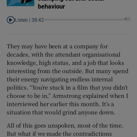
behaviour
Listen |
38:42
They may have been at a company for
decades, with the attendant organisational
knowledge, high status, and a job that looks
interesting from the outside. But many spend
their energy navigating endless internal
politics. “You’re stuck in a film that you didn’t
choose to be in,” Armstrong explained when I
interviewed her earlier this month. It’s a
situation that would grind anyone down.
All of this goes unspoken, most of the time.
But what if we made the contradictions