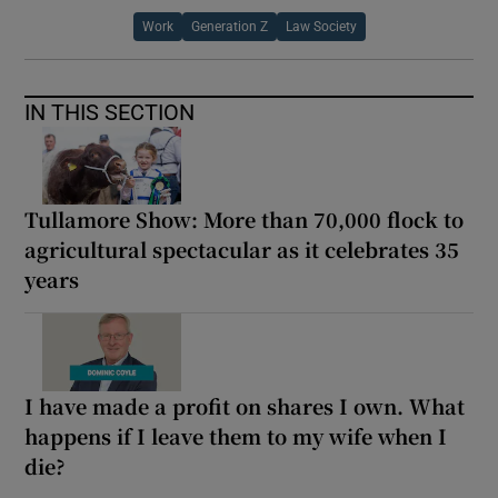
Work
Generation Z
Law Society
IN THIS SECTION
Tullamore Show: More than 70,000 flock to
agricultural spectacular as it celebrates 35
years
I have made a profit on shares I own. What
happens if I leave them to my wife when I
die?