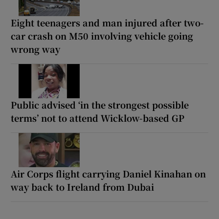
Eight teenagers and man injured after two-
car crash on M50 involving vehicle going
wrong way
Public advised ‘in the strongest possible
terms’ not to attend Wicklow-based GP
Air Corps flight carrying Daniel Kinahan on
way back to Ireland from Dubai