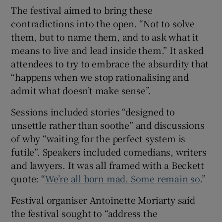
The festival aimed to bring these
contradictions into the open. “Not to solve
them, but to name them, and to ask what it
means to live and lead inside them.” It asked
attendees to try to embrace the absurdity that
“happens when we stop rationalising and
admit what doesn’t make sense”.
Sessions included stories “designed to
unsettle rather than soothe” and discussions
of why “waiting for the perfect system is
futile”. Speakers included comedians, writers
and lawyers. It was all framed with a Beckett
quote: “
We’re all born mad. Some remain so
.”
Festival organiser Antoinette Moriarty said
the festival sought to “address the