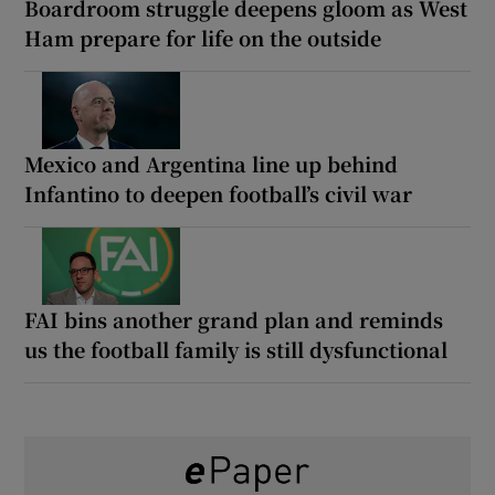
Boardroom struggle deepens gloom as West
Ham prepare for life on the outside
Mexico and Argentina line up behind
Infantino to deepen football’s civil war
FAI bins another grand plan and reminds
us the football family is still dysfunctional