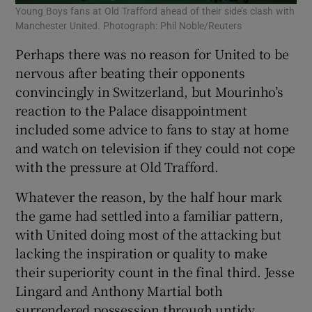
Young Boys fans at Old Trafford ahead of their side’s clash with
Manchester United. Photograph: Phil Noble/Reuters
Perhaps there was no reason for United to be
nervous after beating their opponents
convincingly in Switzerland, but Mourinho’s
reaction to the Palace disappointment
included some advice to fans to stay at home
and watch on television if they could not cope
with the pressure at Old Trafford.
Whatever the reason, by the half hour mark
the game had settled into a familiar pattern,
with United doing most of the attacking but
lacking the inspiration or quality to make
their superiority count in the final third. Jesse
Lingard and Anthony Martial both
surrendered possession through untidy