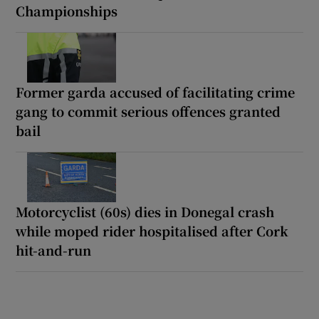
Championships
Former garda accused of facilitating crime
gang to commit serious offences granted
bail
Motorcyclist (60s) dies in Donegal crash
while moped rider hospitalised after Cork
hit-and-run