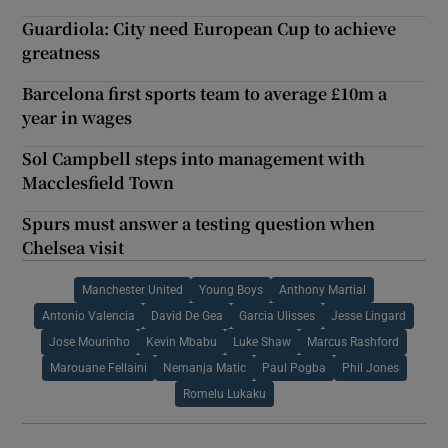
Guardiola: City need European Cup to achieve
greatness
Barcelona first sports team to average £10m a
year in wages
Sol Campbell steps into management with
Macclesfield Town
Spurs must answer a testing question when
Chelsea visit
Manchester United
Young Boys
Anthony Martial
Antonio Valencia
David De Gea
Garcia Ulisses
Jesse Lingard
Jose Mourinho
Kevin Mbabu
Luke Shaw
Marcus Rashford
Marouane Fellaini
Nemanja Matic
Paul Pogba
Phil Jones
Romelu Lukaku