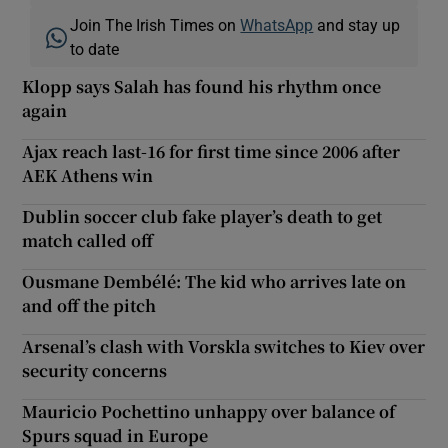
Join The Irish Times on
WhatsApp
and stay up
to date
Klopp says Salah has found his rhythm once
again
Ajax reach last-16 for first time since 2006 after
AEK Athens win
Dublin soccer club fake player’s death to get
match called off
Ousmane Dembélé: The kid who arrives late on
and off the pitch
Arsenal’s clash with Vorskla switches to Kiev over
security concerns
Mauricio Pochettino unhappy over balance of
Spurs squad in Europe