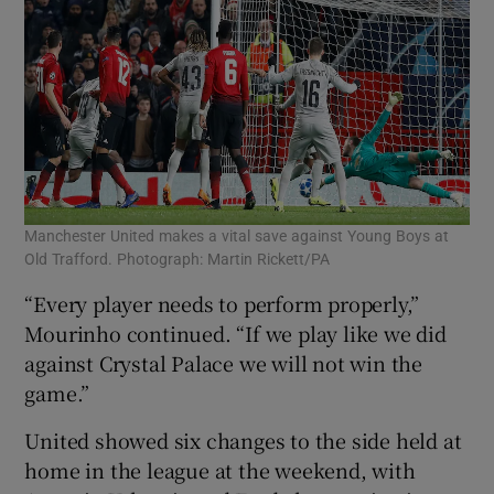
Manchester United makes a vital save against Young Boys at
Old Trafford. Photograph: Martin Rickett/PA
“Every player needs to perform properly,”
Mourinho continued. “If we play like we did
against Crystal Palace we will not win the
game.”
United showed six changes to the side held at
home in the league at the weekend, with