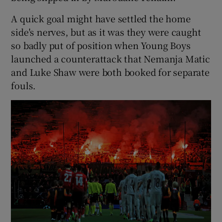
A quick goal might have settled the home
side's nerves, but as it was they were caught
so badly put of position when Young Boys
launched a counterattack that Nemanja Matic
and Luke Shaw were both booked for separate
fouls.