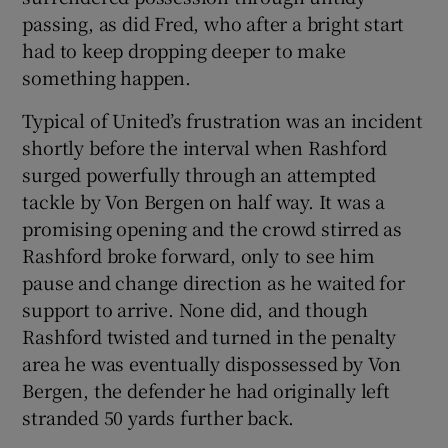
passing, as did Fred, who after a bright start
had to keep dropping deeper to make
something happen.
Typical of United’s frustration was an incident
shortly before the interval when Rashford
surged powerfully through an attempted
tackle by Von Bergen on half way. It was a
promising opening and the crowd stirred as
Rashford broke forward, only to see him
pause and change direction as he waited for
support to arrive. None did, and though
Rashford twisted and turned in the penalty
area he was eventually dispossessed by Von
Bergen, the defender he had originally left
stranded 50 yards further back.