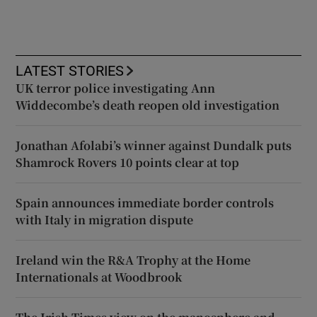
LATEST STORIES
UK terror police investigating Ann
Widdecombe’s death reopen old investigation
Jonathan Afolabi’s winner against Dundalk puts
Shamrock Rovers 10 points clear at top
Spain announces immediate border controls
with Italy in migration dispute
Ireland win the R&A Trophy at the Home
Internationals at Woodbrook