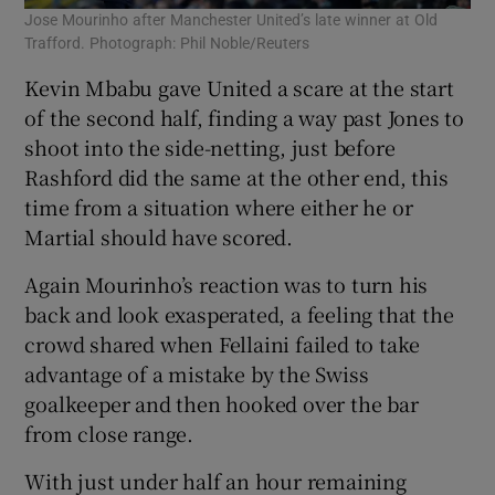
Jose Mourinho after Manchester United’s late winner at Old
Trafford. Photograph: Phil Noble/Reuters
Kevin Mbabu gave United a scare at the start
of the second half, finding a way past Jones to
shoot into the side-netting, just before
Rashford did the same at the other end, this
time from a situation where either he or
Martial should have scored.
Again Mourinho’s reaction was to turn his
back and look exasperated, a feeling that the
crowd shared when Fellaini failed to take
advantage of a mistake by the Swiss
goalkeeper and then hooked over the bar
from close range.
With just under half an hour remaining