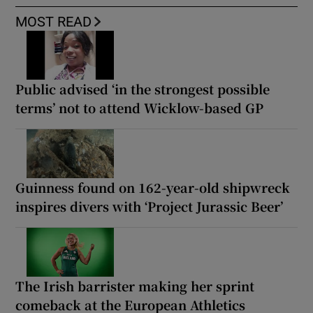
MOST READ
Public advised ‘in the strongest possible
terms’ not to attend Wicklow-based GP
Guinness found on 162-year-old shipwreck
inspires divers with ‘Project Jurassic Beer’
The Irish barrister making her sprint
comeback at the European Athletics