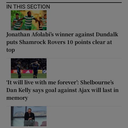
IN THIS SECTION
Jonathan Afolabi’s winner against Dundalk
puts Shamrock Rovers 10 points clear at
top
‘It will live with me forever’: Shelbourne’s
Dan Kelly says goal against Ajax will last in
memory