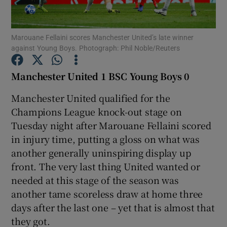
Marouane Fellaini scores Manchester United’s late winner
against Young Boys. Photograph: Phil Noble/Reuters
Show Motors sub sections
Manchester United 1 BSC Young Boys 0
Manchester United qualified for the
Champions League knock-out stage on
Show Podcasts sub sections
Tuesday night after Marouane Fellaini scored
in injury time, putting a gloss on what was
another generally uninspiring display up
front. The very last thing United wanted or
needed at this stage of the season was
another tame scoreless draw at home three
Show Gaeilge sub sections
days after the last one – yet that is almost that
they got.
Show History sub sections