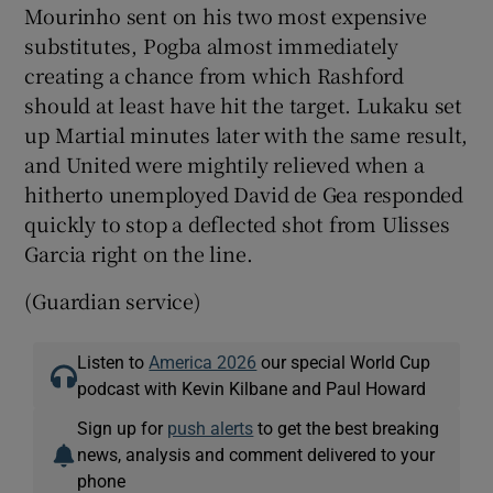
Mourinho sent on his two most expensive
substitutes, Pogba almost immediately
creating a chance from which Rashford
should at least have hit the target. Lukaku set
up Martial minutes later with the same result,
and United were mightily relieved when a
hitherto unemployed David de Gea responded
quickly to stop a deflected shot from Ulisses
Garcia right on the line.
(Guardian service)
Listen to
America 2026
our special World Cup
podcast with Kevin Kilbane and Paul Howard
Sign up for
push alerts
to get the best breaking
news, analysis and comment delivered to your
phone