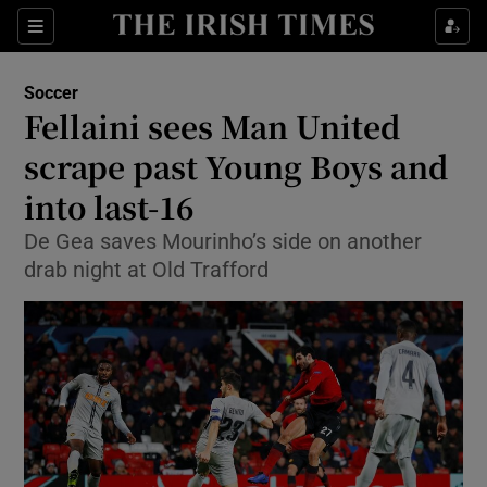
Show Property sub sections
Sections
Show Food sub sections
Soccer
Fellaini sees Man United
Show Health sub sections
scrape past Young Boys and
Show Life & Style sub sections
into last-16
Show Culture sub sections
De Gea saves Mourinho’s side on another
drab night at Old Trafford
Show Environment sub sections
Show Technology sub sections
Show Science sub sections