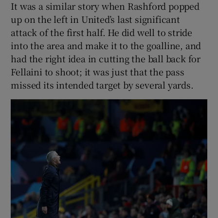
It was a similar story when Rashford popped
up on the left in United’s last significant
attack of the first half. He did well to stride
into the area and make it to the goalline, and
had the right idea in cutting the ball back for
Fellaini to shoot; it was just that the pass
missed its intended target by several yards.