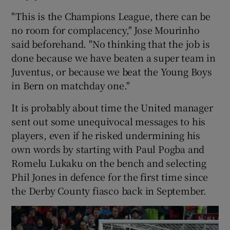
"This is the Champions League, there can be
no room for complacency," Jose Mourinho
said beforehand. "No thinking that the job is
done because we have beaten a super team in
 window
Juventus, or because we beat the Young Boys
in Bern on matchday one."
Show Sponsored sub sections
It is probably about time the United manager
sent out some unequivocal messages to his
players, even if he risked undermining his
own words by starting with Paul Pogba and
Romelu Lukaku on the bench and selecting
Phil Jones in defence for the first time since
the Derby County fiasco back in September.