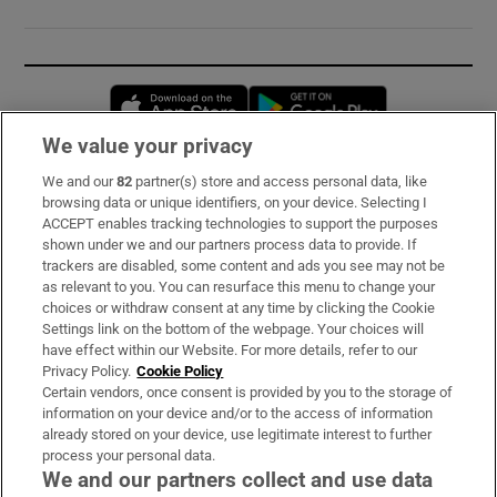
Opens in new window
Opens in new 
We value your privacy
We and our
82
partner(s) store and access personal data, like
Subscribe
browsing data or unique identifiers, on your device. Selecting I
ACCEPT enables tracking technologies to support the purposes
Support
shown under we and our partners process data to provide. If
trackers are disabled, some content and ads you see may not be
About Us
as relevant to you. You can resurface this menu to change your
choices or withdraw consent at any time by clicking the Cookie
Irish Times Products & Services
Settings link on the bottom of the webpage. Your choices will
have effect within our Website. For more details, refer to our
Privacy Policy.
Cookie Policy
OUR PARTNERS:
Certain vendors, once consent is provided by you to the storage of
information on your device and/or to the access of information
already stored on your device, use legitimate interest to further
process your personal data.
We and our partners collect and use data