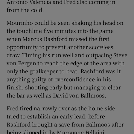
Antonio Valencia and Fred also coming in
from the cold.
Mourinho could be seen shaking his head on
the touchline five minutes into the game
when Marcus Rashford missed the first
opportunity to prevent another scoreless
draw. Timing his run well and outpacing Steve
von Bergen to reach the edge of the area with
only the goalkeeper to beat, Rashford was if
anything guilty of overconfidence in his
finish, shooting early but managing to clear
the bar as well as David von Ballmoos.
Fred fired narrowly over as the home side
tried to establish an early lead, before
Rashford brought a save from Ballmoos after
being slipped in by Marouane Fellaini.