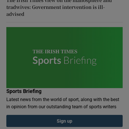
The Irish Times view on the manosphere and
tradwives: Government intervention is ill-
advised
Sports Briefing
Latest news from the world of sport, along with the best
in opinion from our outstanding team of sports writers
Sign up