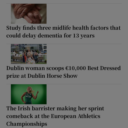
Study finds three midlife health factors that
could delay dementia for 13 years
Dublin woman scoops €10,000 Best Dressed
prize at Dublin Horse Show
The Irish barrister making her sprint
comeback at the European Athletics
Championships