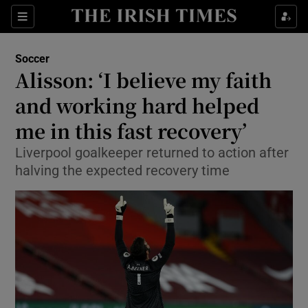
Show Property sub sections
Sections
Show Food sub sections
Soccer
Alisson: ‘I believe my faith
Show Health sub sections
and working hard helped
Show Life & Style sub sections
me in this fast recovery’
Show Culture sub sections
Liverpool goalkeeper returned to action after
halving the expected recovery time
Show Environment sub sections
Show Technology sub sections
Show Science sub sections