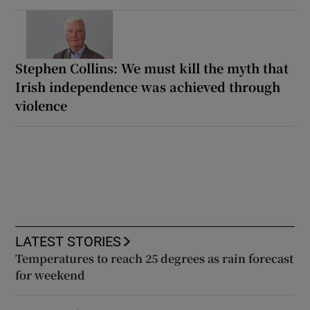
Stephen Collins: We must kill the myth that
Irish independence was achieved through
violence
LATEST STORIES
Temperatures to reach 25 degrees as rain forecast
for weekend