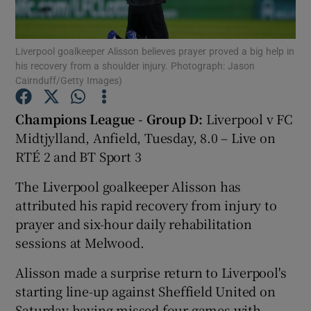
Liverpool goalkeeper Alisson believes prayer proved a big help in
his recovery from a shoulder injury. Photograph: Jason
Cairnduff/Getty Images)
Show Motors sub sections
Champions League - Group D:
Liverpool v FC
Midtjylland, Anfield, Tuesday, 8.0 – Live on
RTÉ 2 and BT Sport 3
Show Podcasts sub sections
The Liverpool goalkeeper Alisson has
attributed his rapid recovery from injury to
prayer and six-hour daily rehabilitation
sessions at Melwood.
Show Gaeilge sub sections
Alisson made a surprise return to Liverpool's
starting line-up against Sheffield United on
Show History sub sections
Saturday having missed four games with