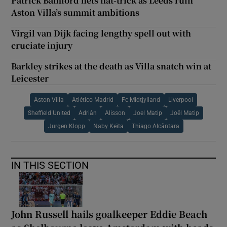
Patrick Bamford nets hat-trick as Leeds ruin
Aston Villa’s summit ambitions
Virgil van Dijk facing lengthy spell out with
cruciate injury
Barkley strikes at the death as Villa snatch win at
Leicester
Aston Villa
Atlético Madrid
Fc Midtjylland
Liverpool
Sheffield United
Adrián
Alisson
Joel Matip
Joël Matip
Jurgen Klopp
Naby Keïta
Thiago Alcântara
IN THIS SECTION
John Russell hails goalkeeper Eddie Beach