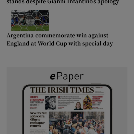
stands despite Gianni Infantino’s apology
Argentina commemorate win against
England at World Cup with special day