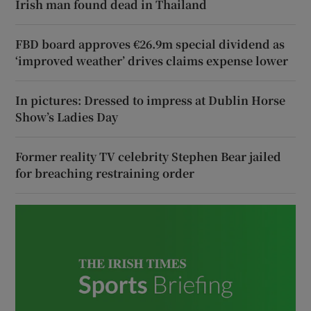
Irish man found dead in Thailand
FBD board approves €26.9m special dividend as
‘improved weather’ drives claims expense lower
In pictures: Dressed to impress at Dublin Horse
Show’s Ladies Day
Former reality TV celebrity Stephen Bear jailed
for breaching restraining order