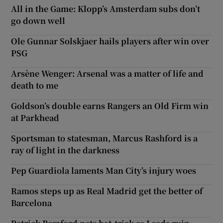
All in the Game: Klopp’s Amsterdam subs don’t
go down well
Ole Gunnar Solskjaer hails players after win over
PSG
Arsène Wenger: Arsenal was a matter of life and
death to me
Goldson’s double earns Rangers an Old Firm win
at Parkhead
Sportsman to statesman, Marcus Rashford is a
ray of light in the darkness
Pep Guardiola laments Man City’s injury woes
Ramos steps up as Real Madrid get the better of
Barcelona