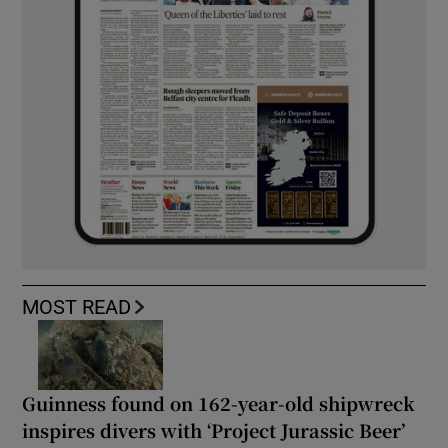
MOST READ
Guinness found on 162-year-old shipwreck
inspires divers with ‘Project Jurassic Beer’