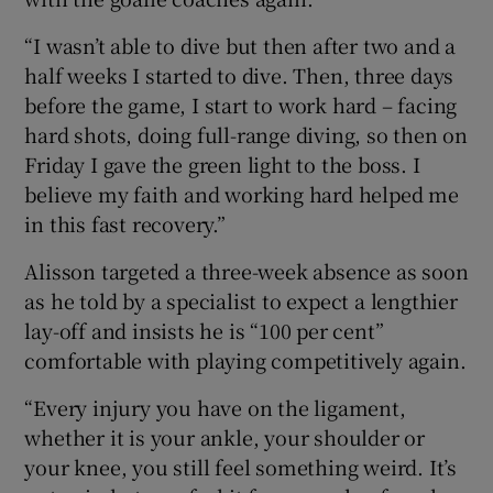
“I wasn’t able to dive but then after two and a
half weeks I started to dive. Then, three days
before the game, I start to work hard – facing
hard shots, doing full-range diving, so then on
Friday I gave the green light to the boss. I
believe my faith and working hard helped me
in this fast recovery.”
Alisson targeted a three-week absence as soon
as he told by a specialist to expect a lengthier
lay-off and insists he is “100 per cent”
comfortable with playing competitively again.
“Every injury you have on the ligament,
whether it is your ankle, your shoulder or
your knee, you still feel something weird. It’s