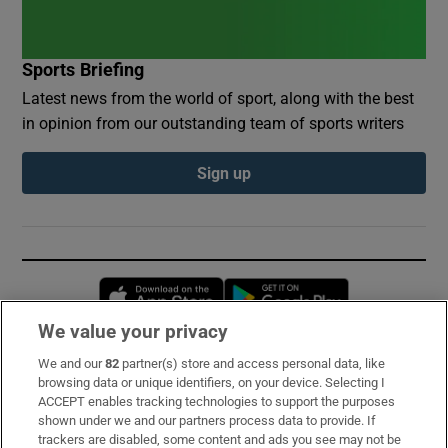
Sports Briefing
Latest news from the world of sport, along with the best
in opinion from our outstanding team of sports writers
Sign up
Opens in new window
Opens in new 
We value your privacy
We and our
82
partner(s) store and access personal data, like
Subscribe
browsing data or unique identifiers, on your device. Selecting I
ACCEPT enables tracking technologies to support the purposes
Support
shown under we and our partners process data to provide. If
trackers are disabled, some content and ads you see may not be