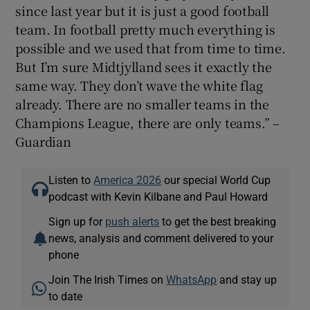
since last year but it is just a good football
team. In football pretty much everything is
possible and we used that from time to time.
But I’m sure Midtjylland sees it exactly the
same way. They don’t wave the white flag
already. There are no smaller teams in the
Champions League, there are only teams.” –
Guardian
Listen to
America 2026
our special World Cup
podcast with Kevin Kilbane and Paul Howard
Sign up for
push alerts
to get the best breaking
news, analysis and comment delivered to your
phone
Join The Irish Times on
WhatsApp
and stay up
to date