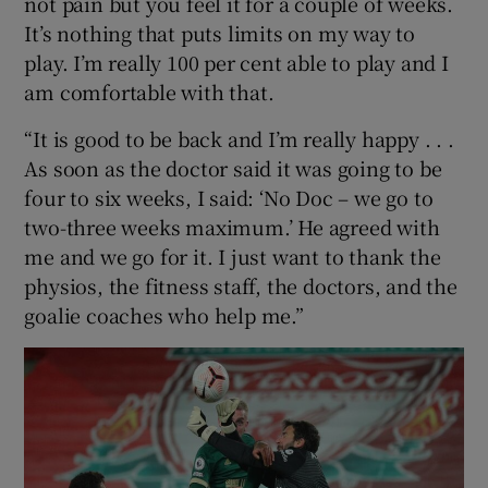
not pain but you feel it for a couple of weeks.
It’s nothing that puts limits on my way to
play. I’m really 100 per cent able to play and I
am comfortable with that.
“It is good to be back and I’m really happy . . .
As soon as the doctor said it was going to be
four to six weeks, I said: ‘No Doc – we go to
two-three weeks maximum.’ He agreed with
me and we go for it. I just want to thank the
physios, the fitness staff, the doctors, and the
goalie coaches who help me.”