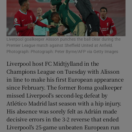
Liverpool goalkeeper Alisson punches the ball clear during the
Premier League match against Sheffield United at Anfield.
Photograph: Photograph: Peter Byrne/AFP via Getty Images
Liverpool host FC Midtjylland in the
Champions League on Tuesday with Alisson
in line to make his first European appearance
since February. The former Roma goalkeeper
missed Liverpool's second-leg defeat by
Atlético Madrid last season with a hip injury.
His absence was sorely felt as Adrián made
decisive errors in the 3-2 reverse that ended
Liverpool's 25-game unbeaten European run