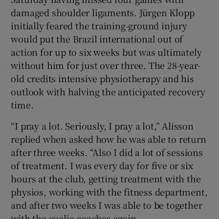
damaged shoulder ligaments. Jürgen Klopp
initially feared the training-ground injury
would put the Brazil international out of
action for up to six weeks but was ultimately
 window
without him for just over three. The 28-year-
old credits intensive physiotherapy and his
Show Sponsored sub sections
outlook with halving the anticipated recovery
time.
“I pray a lot. Seriously, I pray a lot,” Alisson
replied when asked how he was able to return
after three weeks. “Also I did a lot of sessions
of treatment. I was every day for five or six
hours at the club, getting treatment with the
physios, working with the fitness department,
and after two weeks I was able to be together
with the goalie coaches again.