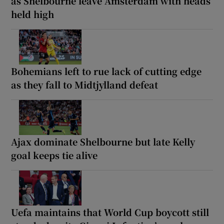
as Shelbourne leave Amsterdam with heads
held high
Bohemians left to rue lack of cutting edge
as they fall to Midtjylland defeat
Ajax dominate Shelbourne but late Kelly
goal keeps tie alive
Uefa maintains that World Cup boycott still