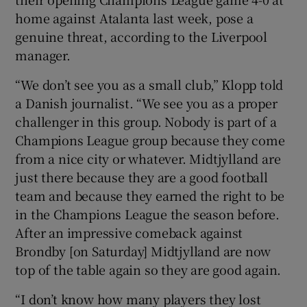
home against Atalanta last week, pose a
genuine threat, according to the Liverpool
manager.
“We don’t see you as a small club,” Klopp told
a Danish journalist. “We see you as a proper
challenger in this group. Nobody is part of a
Champions League group because they come
from a nice city or whatever. Midtjylland are
just there because they are a good football
team and because they earned the right to be
in the Champions League the season before.
After an impressive comeback against
Brondby [on Saturday] Midtjylland are now
top of the table again so they are good again.
“I don’t know how many players they lost