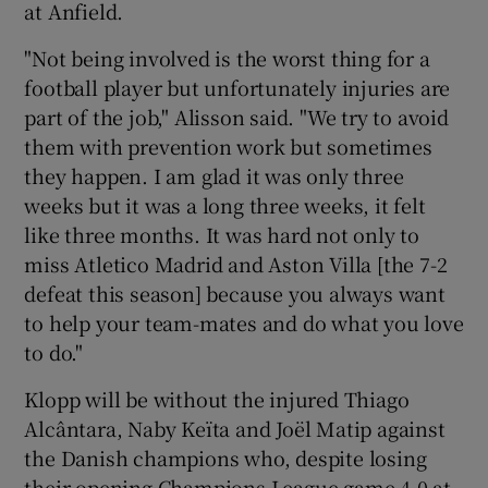
at Anfield.
"Not being involved is the worst thing for a
football player but unfortunately injuries are
part of the job," Alisson said. "We try to avoid
them with prevention work but sometimes
they happen. I am glad it was only three
weeks but it was a long three weeks, it felt
like three months. It was hard not only to
miss Atletico Madrid and Aston Villa [the 7-2
defeat this season] because you always want
to help your team-mates and do what you love
to do."
Klopp will be without the injured Thiago
Alcântara, Naby Keïta and Joël Matip against
the Danish champions who, despite losing
their opening Champions League game 4-0 at