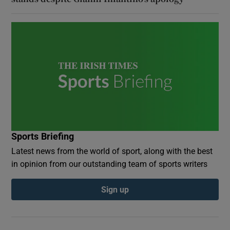
Sports Briefing
Latest news from the world of sport, along with the best
in opinion from our outstanding team of sports writers
Sign up