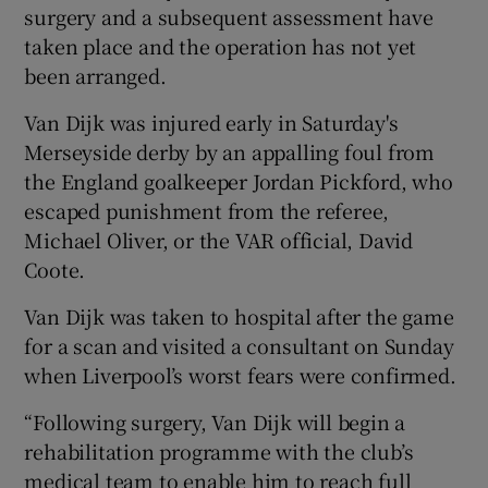
surgery and a subsequent assessment have
taken place and the operation has not yet
been arranged.
Van Dijk was injured early in Saturday's
 window
Merseyside derby by an appalling foul from
the England goalkeeper Jordan Pickford, who
Show Sponsored sub sections
escaped punishment from the referee,
Michael Oliver, or the VAR official, David
Coote.
Van Dijk was taken to hospital after the game
for a scan and visited a consultant on Sunday
when Liverpool’s worst fears were confirmed.
“Following surgery, Van Dijk will begin a
rehabilitation programme with the club’s
medical team to enable him to reach full