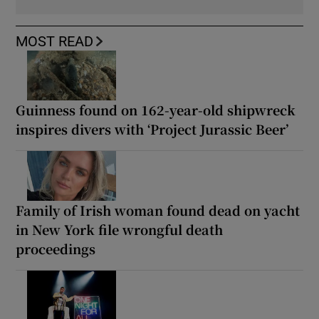
MOST READ
Guinness found on 162-year-old shipwreck
inspires divers with ‘Project Jurassic Beer’
Family of Irish woman found dead on yacht
in New York file wrongful death
proceedings