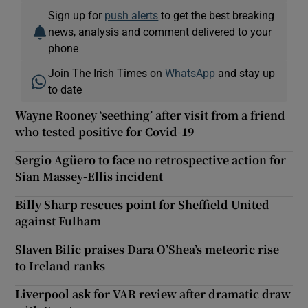
Sign up for
push alerts
to get the best breaking
news, analysis and comment delivered to your
phone
Join The Irish Times on
WhatsApp
and stay up
to date
Wayne Rooney ‘seething’ after visit from a friend
who tested positive for Covid-19
Sergio Agüero to face no retrospective action for
Sian Massey-Ellis incident
Billy Sharp rescues point for Sheffield United
against Fulham
Slaven Bilic praises Dara O’Shea’s meteoric rise
to Ireland ranks
Liverpool ask for VAR review after dramatic draw