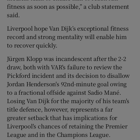
fitness as soon as possible,” a club statement
said.
Liverpool hope Van Dijk’s exceptional fitness
record and strong mentality will enable him
to recover quickly.
Jürgen Klopp was incandescent after the 2-2
draw, both with VAR's failure to review the
Pickford incident and its decision to disallow
Jordan Henderson's 92nd-minute goal owing
to a fractional offside against Sadio Mané.
Losing Van Dijk for the majority of his team's
title defence, however, represents a far
greater setback that has implications for
Liverpool's chances of retaining the Premier
League and in the Champions League.