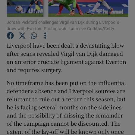
Jordan Pickford challenges Virgil van Dijk during Liverpool’s
draw with Everton. Photograph: Laurence Griffiths/Getty
Show Motors sub sections
Liverpool have been dealt a devastating blow
after scans revealed Virgil van Dijk damaged
an anterior cruciate ligament against Everton
and requires surgery.
Show Podcasts sub sections
No timeframe has been put on the influential
defender’s absence and Liverpool sources are
reluctant to rule out a return this season, but
he is facing several months on the sidelines
and the possibility of missing the remainder
Show Gaeilge sub sections
of the campaign cannot be discounted. The
extent of the lay-off will be known only once
Show History sub sections