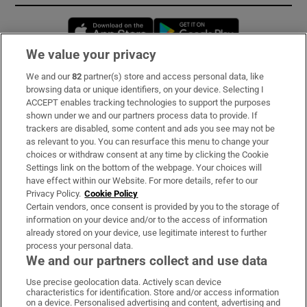
Opens in new window
Opens in new 
We value your privacy
We and our
82
partner(s) store and access personal data, like
Subscribe
browsing data or unique identifiers, on your device. Selecting I
ACCEPT enables tracking technologies to support the purposes
Support
shown under we and our partners process data to provide. If
trackers are disabled, some content and ads you see may not be
About Us
as relevant to you. You can resurface this menu to change your
choices or withdraw consent at any time by clicking the Cookie
Irish Times Products & Services
Settings link on the bottom of the webpage. Your choices will
have effect within our Website. For more details, refer to our
Privacy Policy.
Cookie Policy
OUR PARTNERS:
Certain vendors, once consent is provided by you to the storage of
information on your device and/or to the access of information
already stored on your device, use legitimate interest to further
process your personal data.
We and our partners collect and use data
Use precise geolocation data. Actively scan device
characteristics for identification. Store and/or access information
Irish Times on WhatsApp
Irish Times on Facebook
Irish Times on X
Irish Times on LinkedIn
Irish Times on Instagram
on a device. Personalised advertising and content, advertising and