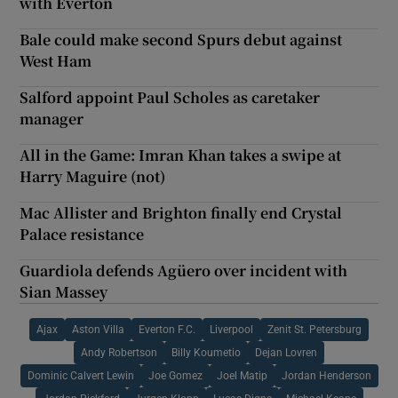
with Everton
Bale could make second Spurs debut against
West Ham
Salford appoint Paul Scholes as caretaker
manager
All in the Game: Imran Khan takes a swipe at
Harry Maguire (not)
Mac Allister and Brighton finally end Crystal
Palace resistance
Guardiola defends Agüero over incident with
Sian Massey
Ajax
Aston Villa
Everton F.C.
Liverpool
Zenit St. Petersburg
Andy Robertson
Billy Koumetio
Dejan Lovren
Dominic Calvert Lewin
Joe Gomez
Joel Matip
Jordan Henderson