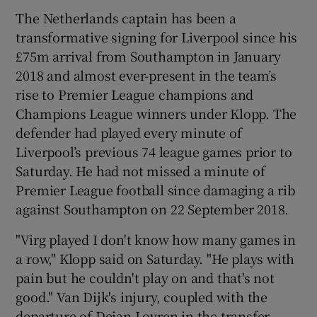
The Netherlands captain has been a
transformative signing for Liverpool since his
£75m arrival from Southampton in January
2018 and almost ever-present in the team’s
rise to Premier League champions and
Champions League winners under Klopp. The
defender had played every minute of
Liverpool’s previous 74 league games prior to
Saturday. He had not missed a minute of
Premier League football since damaging a rib
against Southampton on 22 September 2018.
"Virg played I don't know how many games in
a row," Klopp said on Saturday. "He plays with
pain but he couldn't play on and that's not
good." Van Dijk's injury, coupled with the
departure of Dejan Lovren in the transfer