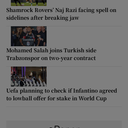
Shamrock Rovers’ Naj Razi facing spell on
sidelines after breaking jaw
Mohamed Salah joins Turkish side
Trabzonspor on two-year contract
Uefa planning to check if Infantino agreed
to lowball offer for stake in World Cup