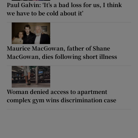
Paul Galvin: ‘It’s a bad loss for us, I think
we have to be cold about it’
Maurice MacGowan, father of Shane
MacGowan, dies following short illness
Woman denied access to apartment
complex gym wins discrimination case