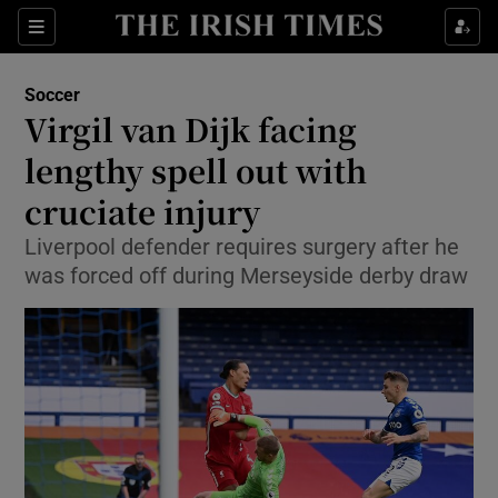
Show Property sub sections
Sections
Show Food sub sections
Soccer
Virgil van Dijk facing
Show Health sub sections
lengthy spell out with
Show Life & Style sub sections
cruciate injury
Show Culture sub sections
Liverpool defender requires surgery after he
was forced off during Merseyside derby draw
Show Environment sub sections
Show Technology sub sections
Show Science sub sections