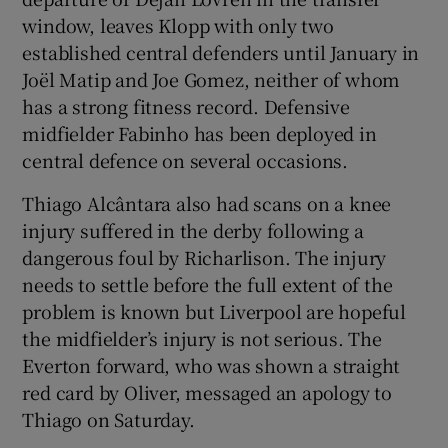
window, leaves Klopp with only two
established central defenders until January in
Joël Matip and Joe Gomez, neither of whom
has a strong fitness record. Defensive
midfielder Fabinho has been deployed in
central defence on several occasions.
Thiago Alcântara also had scans on a knee
injury suffered in the derby following a
dangerous foul by Richarlison. The injury
needs to settle before the full extent of the
problem is known but Liverpool are hopeful
the midfielder’s injury is not serious. The
Everton forward, who was shown a straight
red card by Oliver, messaged an apology to
Thiago on Saturday.