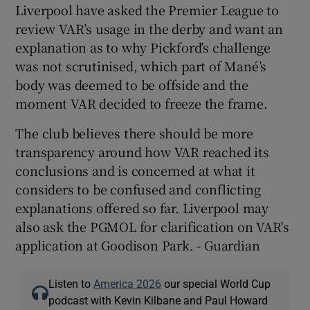
Liverpool have asked the Premier League to
review VAR’s usage in the derby and want an
explanation as to why Pickford’s challenge
was not scrutinised, which part of Mané’s
body was deemed to be offside and the
moment VAR decided to freeze the frame.
The club believes there should be more
transparency around how VAR reached its
conclusions and is concerned at what it
considers to be confused and conflicting
explanations offered so far. Liverpool may
also ask the PGMOL for clarification on VAR's
application at Goodison Park. - Guardian
Listen to
America 2026
our special World Cup
podcast with Kevin Kilbane and Paul Howard