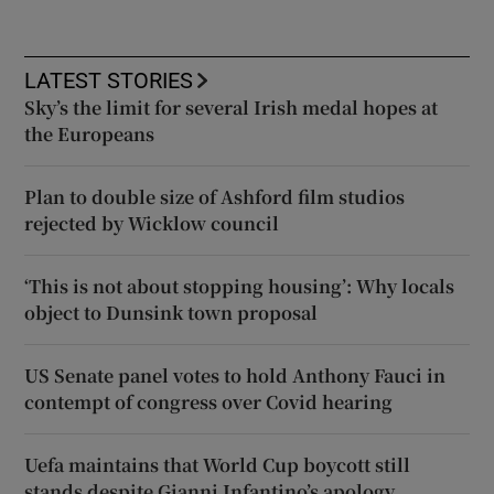
LATEST STORIES
Sky’s the limit for several Irish medal hopes at
the Europeans
Plan to double size of Ashford film studios
rejected by Wicklow council
‘This is not about stopping housing’: Why locals
object to Dunsink town proposal
US Senate panel votes to hold Anthony Fauci in
contempt of congress over Covid hearing
Uefa maintains that World Cup boycott still
stands despite Gianni Infantino’s apology