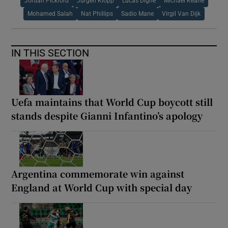
Jordan Pickford
Jurgen Klopp
Lucas Digne
Michael Keane
Mohamed Salah
Nat Phillips
Sadio Mane
Virgil Van Dijk
IN THIS SECTION
Uefa maintains that World Cup boycott still
stands despite Gianni Infantino’s apology
Argentina commemorate win against
England at World Cup with special day