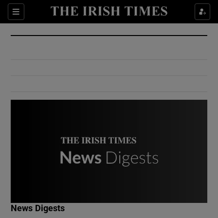
Show Culture sub sections
Sections
Show Environment sub sections
Show Technology sub sections
Show Science sub sections
Show Motors sub sections
News Digests