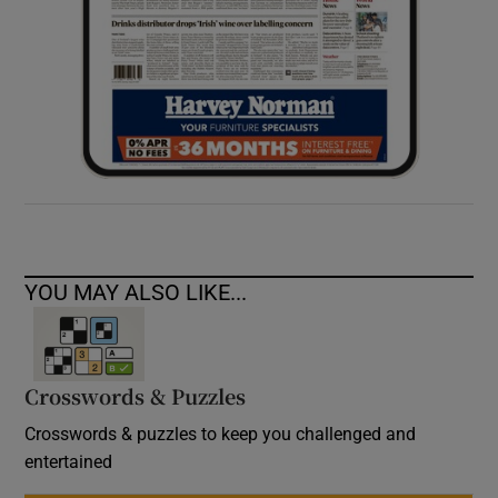
YOU MAY ALSO LIKE...
Crosswords & Puzzles
Crosswords & puzzles to keep you challenged and
entertained