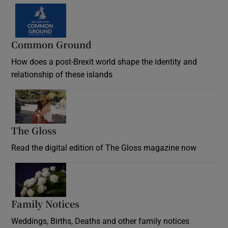
Common Ground
How does a post-Brexit world shape the identity and
relationship of these islands
Opens in new window
The Gloss
Opens in new window
Read the digital edition of The Gloss magazine now
Opens in new window
Family Notices
Opens in new window
Weddings, Births, Deaths and other family notices