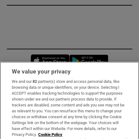
Opens in new window
Opens in new 
We value your privacy
We and our
82
partner(s) store and access personal data, like
Subscribe
browsing data or unique identifiers, on your device. Selecting I
ACCEPT enables tracking technologies to support the purposes
Support
shown under we and our partners process data to provide. If
trackers are disabled, some content and ads you see may not be
About Us
as relevant to you. You can resurface this menu to change your
choices or withdraw consent at any time by clicking the Cookie
Irish Times Products & Services
Settings link on the bottom of the webpage. Your choices will
have effect within our Website. For more details, refer to our
Privacy Policy.
Cookie Policy