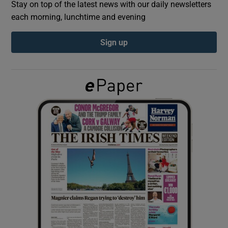
Stay on top of the latest news with our daily newsletters
each morning, lunchtime and evening
Show Podcasts sub sections
Sign up
Show Gaeilge sub sections
Show History sub sections
 window
Show Sponsored sub sections