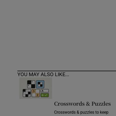
Competiti
Newslette
Weather F
YOU MAY ALSO LIKE...
Crosswords & Puzzles
Crosswords & puzzles to keep