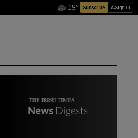
Subscribe
Sign In