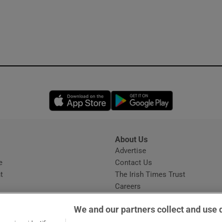
Opens in new window
Opens in new 
About Us
s
Advertise
Opens in new window
e
Contact Us
t
The Irish Times Trust
Careers
Share a confidential tip
We and our partners collect and use 