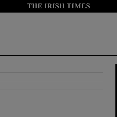
y
Show Technology sub sections
Show Science sub sections
Show Motors sub sections
Show Podcasts sub sections