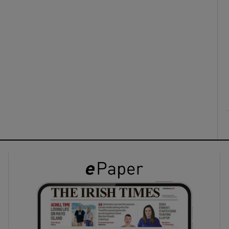
ons
rs
orecast