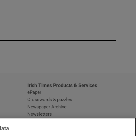
window
Irish Times Products & Services
ePaper
Crosswords & puzzles
Newspaper Archive
Newsletters
Opens in new window
Article Index
data
Opens in new window
Discount Codes