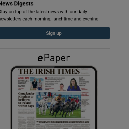
News Digests
Stay on top of the latest news with our daily
newsletters each morning, lunchtime and evening
Sign up