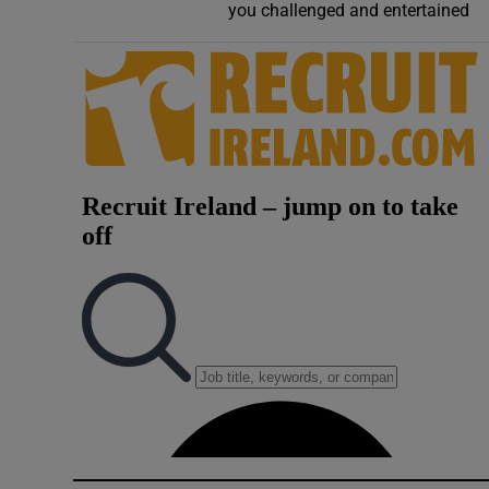
you challenged and entertained