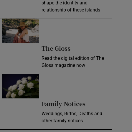
shape the identity and
relationship of these islands
Opens in new window
Opens in new wind
The Gloss
Read the digital edition of The
Gloss magazine now
Opens in new window
Opens in new 
Family Notices
Weddings, Births, Deaths and
other family notices