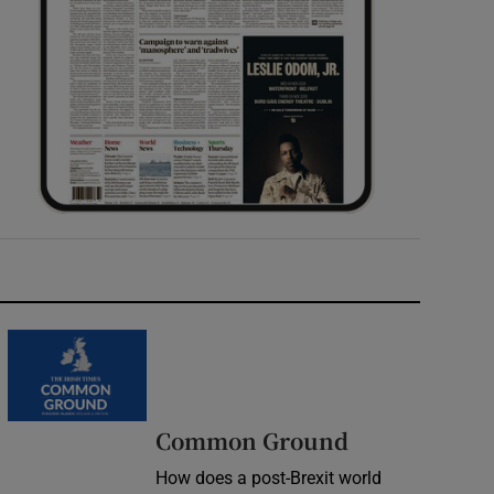
Common Ground
How does a post-Brexit world