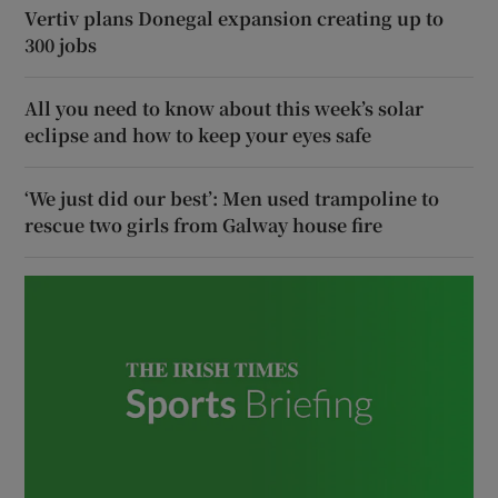
Vertiv plans Donegal expansion creating up to
300 jobs
All you need to know about this week’s solar
eclipse and how to keep your eyes safe
‘We just did our best’: Men used trampoline to
rescue two girls from Galway house fire