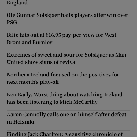
England
Ole Gunnar Solskjaer hails players after win over
PSG
Bilic hits out at €16.95 pay-per-view for West
Brom and Burnley
Extremes of sweet and sour for Solskjaer as Man
United show signs of revival
Northern Ireland focused on the positives for
next month’s play-off
Ken Early: Worst thing about watching Ireland
has been listening to Mick McCarthy
Aaron Connolly calls one on himself after defeat
in Helsinki
Finding Jack Charlton: A sensitive chronicle of