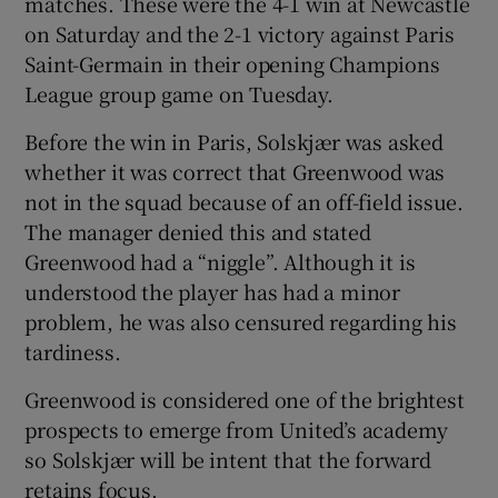
matches. These were the 4-1 win at Newcastle
on Saturday and the 2-1 victory against Paris
Saint-Germain in their opening Champions
League group game on Tuesday.
 window
Before the win in Paris, Solskjær was asked
whether it was correct that Greenwood was
Show Sponsored sub sections
not in the squad because of an off-field issue.
The manager denied this and stated
Greenwood had a “niggle”. Although it is
understood the player has had a minor
problem, he was also censured regarding his
tardiness.
Greenwood is considered one of the brightest
prospects to emerge from United’s academy
so Solskjær will be intent that the forward
retains focus.