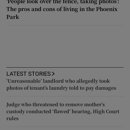
‘People look over the fence, taking photos’:
The pros and cons of living in the Phoenix
Park
LATEST STORIES
‘Unreasonable’ landlord who allegedly took
photos of tenant’s laundry told to pay damages
Judge who threatened to remove mother’s
custody conducted ‘flawed’ hearing, High Court
rules