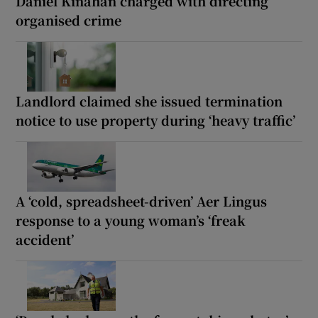
Daniel Kinahan charged with directing
organised crime
Landlord claimed she issued termination
notice to use property during ‘heavy traffic’
A ‘cold, spreadsheet-driven’ Aer Lingus
response to a young woman’s ‘freak
accident’