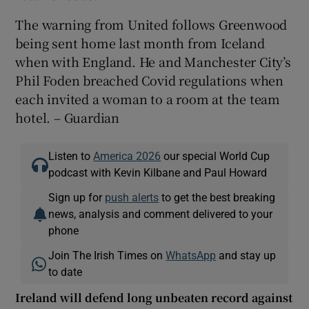
The warning from United follows Greenwood
being sent home last month from Iceland
when with England. He and Manchester City’s
Phil Foden breached Covid regulations when
each invited a woman to a room at the team
hotel. – Guardian
Listen to
America 2026
our special World Cup
podcast with Kevin Kilbane and Paul Howard
Sign up for
push alerts
to get the best breaking
news, analysis and comment delivered to your
phone
Join The Irish Times on
WhatsApp
and stay up
to date
Ireland will defend long unbeaten record against