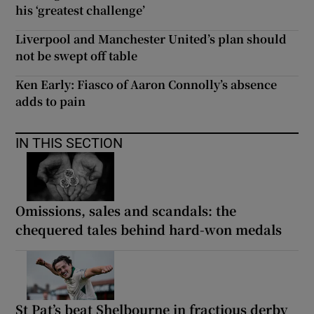
his ‘greatest challenge’
Liverpool and Manchester United’s plan should
not be swept off table
Ken Early: Fiasco of Aaron Connolly’s absence
adds to pain
IN THIS SECTION
Omissions, sales and scandals: the
chequered tales behind hard-won medals
St Pat’s beat Shelbourne in fractious derby