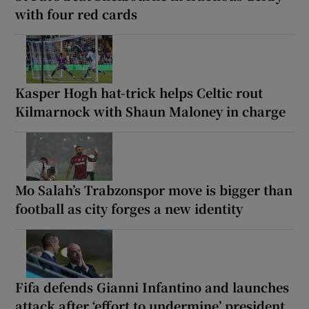
with four red cards
Kasper Hogh hat-trick helps Celtic rout
Kilmarnock with Shaun Maloney in charge
Mo Salah’s Trabzonspor move is bigger than
football as city forges a new identity
Fifa defends Gianni Infantino and launches
attack after ‘effort to undermine’ president