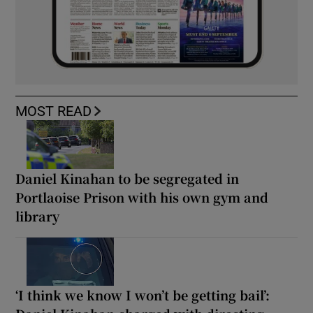
MOST READ
Daniel Kinahan to be segregated in
Portlaoise Prison with his own gym and
library
‘I think we know I won’t be getting bail’: