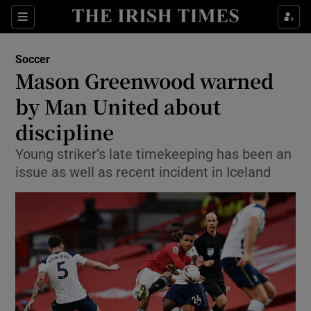
Show Property sub sections
Sections
Show Food sub sections
Soccer
Mason Greenwood warned
Show Health sub sections
by Man United about
Show Life & Style sub sections
discipline
Show Culture sub sections
Young striker’s late timekeeping has been an
issue as well as recent incident in Iceland
Show Environment sub sections
Show Technology sub sections
Show Science sub sections