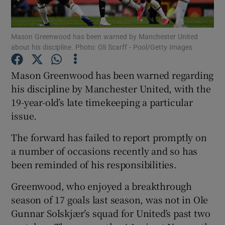
Mason Greenwood has been warned by Manchester United
about his discipline. Photo: Oli Scarff - Pool/Getty Images
Show Motors sub sections
Mason Greenwood has been warned regarding
his discipline by Manchester United, with the
19-year-old’s late timekeeping a particular
issue.
Show Podcasts sub sections
The forward has failed to report promptly on
a number of occasions recently and so has
been reminded of his responsibilities.
Greenwood, who enjoyed a breakthrough
Show Gaeilge sub sections
season of 17 goals last season, was not in Ole
Gunnar Solskjær’s squad for United’s past two
Show History sub sections