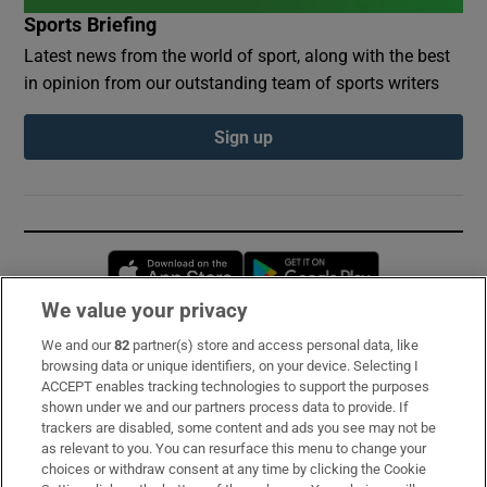
Sports Briefing
Latest news from the world of sport, along with the best
in opinion from our outstanding team of sports writers
Sign up
Opens in new window
Opens in new 
We value your privacy
We and our
82
partner(s) store and access personal data, like
Subscribe
browsing data or unique identifiers, on your device. Selecting I
ACCEPT enables tracking technologies to support the purposes
Support
shown under we and our partners process data to provide. If
trackers are disabled, some content and ads you see may not be
About Us
as relevant to you. You can resurface this menu to change your
choices or withdraw consent at any time by clicking the Cookie
Irish Times Products & Services