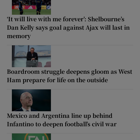
‘It will live with me forever’: Shelbourne’s
Dan Kelly says goal against Ajax will last in
memory
Boardroom struggle deepens gloom as West
Ham prepare for life on the outside
Mexico and Argentina line up behind
Infantino to deepen football’s civil war