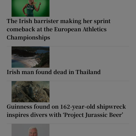
The Irish barrister making her sprint
comeback at the European Athletics
Championships
Irish man found dead in Thailand
Guinness found on 162-year-old shipwreck
inspires divers with ‘Project Jurassic Beer’