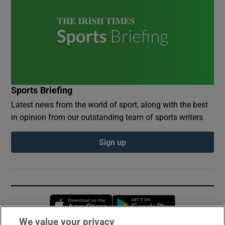
Sports Briefing
Latest news from the world of sport, along with the best
in opinion from our outstanding team of sports writers
Sign up
Opens in new window
Opens in new 
We value your privacy