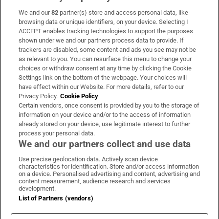
We and our
82
partner(s) store and access personal data, like
Subscribe
browsing data or unique identifiers, on your device. Selecting I
ACCEPT enables tracking technologies to support the purposes
Support
shown under we and our partners process data to provide. If
trackers are disabled, some content and ads you see may not be
About Us
as relevant to you. You can resurface this menu to change your
choices or withdraw consent at any time by clicking the Cookie
Irish Times Products & Services
Settings link on the bottom of the webpage. Your choices will
have effect within our Website. For more details, refer to our
Privacy Policy.
Cookie Policy
OUR PARTNERS:
Certain vendors, once consent is provided by you to the storage of
information on your device and/or to the access of information
already stored on your device, use legitimate interest to further
process your personal data.
We and our partners collect and use data
Use precise geolocation data. Actively scan device
characteristics for identification. Store and/or access information
Irish Times on WhatsApp
Irish Times on Facebook
Irish Times on X
Irish Times on LinkedIn
Irish Times on Instagram
on a device. Personalised advertising and content, advertising and
content measurement, audience research and services
development.
Terms & Conditions
List of Partners (vendors)
Privacy Policy
Cookie Information