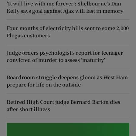
‘It will live with me forever’: Shelbourne’s Dan
Kelly says goal against Ajax will last in memory
Four months of electricity bills sent to some 2,000
Flogas customers
Judge orders psychologist’s report for teenager
convicted of murder to assess ‘maturity’
Boardroom struggle deepens gloom as West Ham
prepare for life on the outside
Retired High Court judge Bernard Barton dies
after short illness