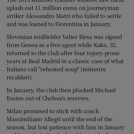
splash out 11 million euros on journeyman
striker Alessandro Matri who failed to settle
and was loaned to Fiorentina in January.
Slovenian midfielder Valter Birsa was signed
from Genoa as a free agent while Kaka, 32,
returned to the club after four injury-prone
years at Real Madrid in a classic case of what
Italians call "reheated soup" (minestre
recaldati).
In January, the club then plucked Michael
Essien out of Chelsea's reserves.
Milan promised to stick with coach
Massimiliano Allegri until the end of the
season, but lost patience with him in January