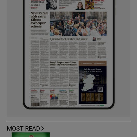
MOST READ