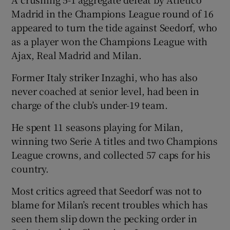
Madrid in the Champions League round of 16
appeared to turn the tide against Seedorf, who
as a player won the Champions League with
Ajax, Real Madrid and Milan.
Former Italy striker Inzaghi, who has also
never coached at senior level, had been in
charge of the club’s under-19 team.
He spent 11 seasons playing for Milan,
winning two Serie A titles and two Champions
League crowns, and collected 57 caps for his
country.
Most critics agreed that Seedorf was not to
blame for Milan’s recent troubles which has
seen them slip down the pecking order in