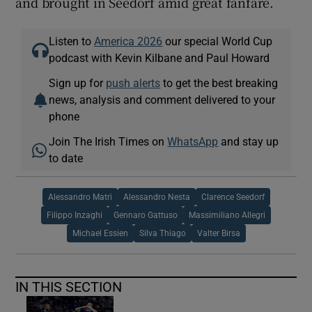
and brought in Seedorf amid great fanfare.
Listen to
America 2026
our special World Cup
podcast with Kevin Kilbane and Paul Howard
Sign up for
push alerts
to get the best breaking
news, analysis and comment delivered to your
phone
Join The Irish Times on
WhatsApp
and stay up
to date
Alessandro Matri
Alessandro Nesta
Clarence Seedorf
Filippo Inzaghi
Gennaro Gattuso
Massimiliano Allegri
Michael Essien
Silva Thiago
Valter Birsa
IN THIS SECTION