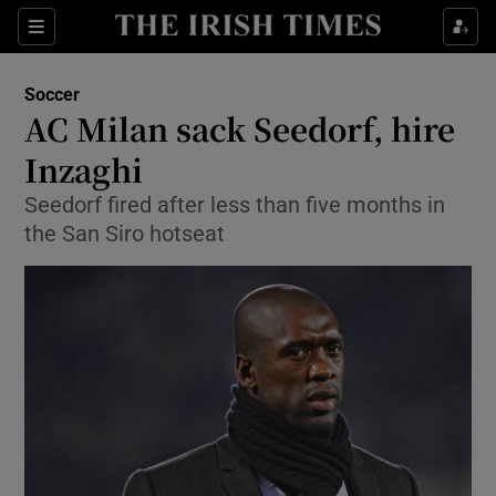
Show Property sub sections
Sections
Show Food sub sections
Soccer
AC Milan sack Seedorf, hire
Show Health sub sections
Inzaghi
Show Life & Style sub sections
Seedorf fired after less than five months in
Show Culture sub sections
the San Siro hotseat
Show Environment sub sections
Show Technology sub sections
Show Science sub sections