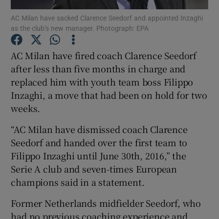
AC Milan have sacked Clarence Seedorf and appointed Inzaghi
as the club’s new manager. Photograph: EPA
AC Milan have fired coach Clarence Seedorf
after less than five months in charge and
Show Motors sub sections
replaced him with youth team boss Filippo
Inzaghi, a move that had been on hold for two
weeks.
Show Podcasts sub sections
“AC Milan have dismissed coach Clarence
Seedorf and handed over the first team to
Filippo Inzaghi until June 30th, 2016,” the
Serie A club and seven-times European
champions said in a statement.
Show Gaeilge sub sections
Former Netherlands midfielder Seedorf, who
Show History sub sections
had no previous coaching experience and