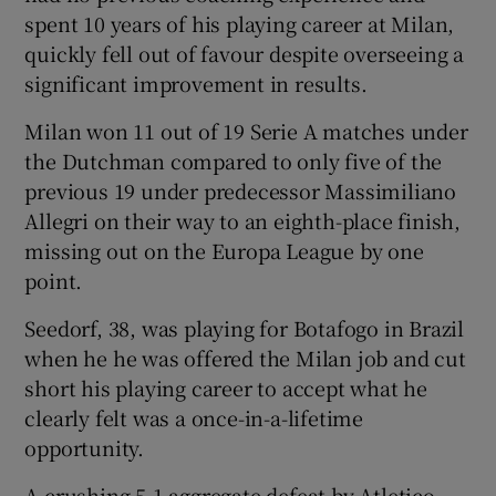
spent 10 years of his playing career at Milan,
quickly fell out of favour despite overseeing a
significant improvement in results.
Milan won 11 out of 19 Serie A matches under
 window
the Dutchman compared to only five of the
previous 19 under predecessor Massimiliano
Show Sponsored sub sections
Allegri on their way to an eighth-place finish,
missing out on the Europa League by one
point.
Seedorf, 38, was playing for Botafogo in Brazil
when he he was offered the Milan job and cut
short his playing career to accept what he
clearly felt was a once-in-a-lifetime
opportunity.
A crushing 5-1 aggregate defeat by Atletico