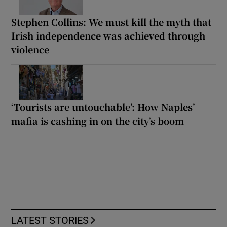
Stephen Collins: We must kill the myth that
Irish independence was achieved through
violence
‘Tourists are untouchable’: How Naples’
mafia is cashing in on the city’s boom
LATEST STORIES