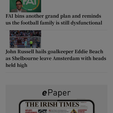
FAI bins another grand plan and reminds
us the football family is still dysfunctional
John Russell hails goalkeeper Eddie Beach
as Shelbourne leave Amsterdam with heads
held high