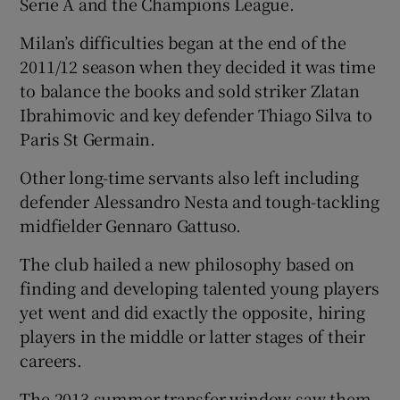
Serie A and the Champions League.
Milan’s difficulties began at the end of the
2011/12 season when they decided it was time
to balance the books and sold striker Zlatan
Ibrahimovic and key defender Thiago Silva to
Paris St Germain.
Other long-time servants also left including
defender Alessandro Nesta and tough-tackling
midfielder Gennaro Gattuso.
The club hailed a new philosophy based on
finding and developing talented young players
yet went and did exactly the opposite, hiring
players in the middle or latter stages of their
careers.
The 2013 summer transfer window saw them