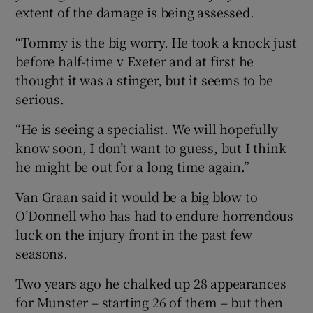
extent of the damage is being assessed.
“Tommy is the big worry. He took a knock just
before half-time v Exeter and at first he
thought it was a stinger, but it seems to be
serious.
“He is seeing a specialist. We will hopefully
know soon, I don’t want to guess, but I think
he might be out for a long time again.”
Van Graan said it would be a big blow to
O’Donnell who has had to endure horrendous
luck on the injury front in the past few
seasons.
Two years ago he chalked up 28 appearances
for Munster – starting 26 of them – but then