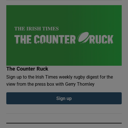
The Counter Ruck
Sign up to the Irish Times weekly rugby digest for the
view from the press box with Gerry Thornley
Sign up