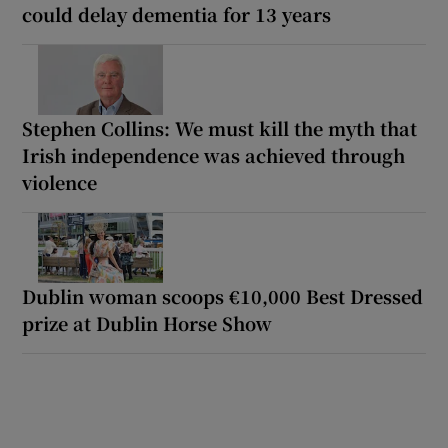
could delay dementia for 13 years
Stephen Collins: We must kill the myth that
Irish independence was achieved through
violence
Dublin woman scoops €10,000 Best Dressed
prize at Dublin Horse Show