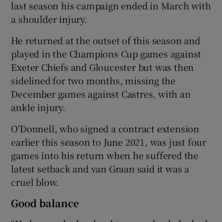
last season his campaign ended in March with
a shoulder injury.
He returned at the outset of this season and
played in the Champions Cup games against
Exeter Chiefs and Gloucester but was then
sidelined for two months, missing the
December games against Castres, with an
ankle injury.
O’Donnell, who signed a contract extension
earlier this season to June 2021, was just four
games into his return when he suffered the
latest setback and van Graan said it was a
cruel blow.
Good balance