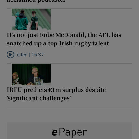
It’s not just Kobe McDonald, the AFL has
snatched up a top Irish rugby talent
Listen |
15:37
Listen to It’s not just Kobe McDonald, the AFL has snatched up a 
IRFU predicts €1m surplus despite
‘significant challenges’