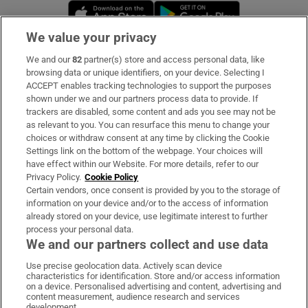
Opens in new window
Opens in new 
We value your privacy
We and our
82
partner(s) store and access personal data, like
Subscribe
browsing data or unique identifiers, on your device. Selecting I
ACCEPT enables tracking technologies to support the purposes
Support
shown under we and our partners process data to provide. If
trackers are disabled, some content and ads you see may not be
About Us
as relevant to you. You can resurface this menu to change your
choices or withdraw consent at any time by clicking the Cookie
Irish Times Products & Services
Settings link on the bottom of the webpage. Your choices will
have effect within our Website. For more details, refer to our
Privacy Policy.
Cookie Policy
OUR PARTNERS:
Certain vendors, once consent is provided by you to the storage of
information on your device and/or to the access of information
already stored on your device, use legitimate interest to further
process your personal data.
We and our partners collect and use data
Use precise geolocation data. Actively scan device
characteristics for identification. Store and/or access information
Irish Times on WhatsApp
Irish Times on Facebook
Irish Times on X
Irish Times on LinkedIn
Irish Times on Instagram
on a device. Personalised advertising and content, advertising and
content measurement, audience research and services
development.