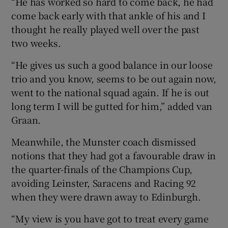
“He has worked so hard to come back, he had
come back early with that ankle of his and I
thought he really played well over the past
two weeks.
“He gives us such a good balance in our loose
trio and you know, seems to be out again now,
went to the national squad again. If he is out
long term I will be gutted for him,” added van
Graan.
Meanwhile, the Munster coach dismissed
notions that they had got a favourable draw in
the quarter-finals of the Champions Cup,
avoiding Leinster, Saracens and Racing 92
when they were drawn away to Edinburgh.
“My view is you have got to treat every game