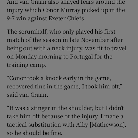
And van Graan also allayed fears around the
injury which Conor Murray picked up in the
9-7 win against Exeter Chiefs.
The scrumhalf, who only played his first
 window
match of the season in late November after
being out with a neck injury, was fit to travel
Show Sponsored sub sections
on Monday morning to Portugal for the
training camp.
“Conor took a knock early in the game,
recovered fine in the game, I took him off,”
said van Graan.
“It was a stinger in the shoulder, but I didn’t
take him off because of the injury. I made a
tactical substitution with Alby [Mathewson],
so he should be fine.