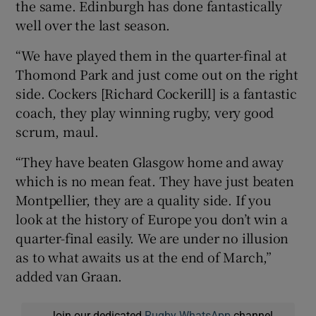
the same. Edinburgh has done fantastically
well over the last season.
“We have played them in the quarter-final at
Thomond Park and just come out on the right
side. Cockers [Richard Cockerill] is a fantastic
coach, they play winning rugby, very good
scrum, maul.
“They have beaten Glasgow home and away
which is no mean feat. They have just beaten
Montpellier, they are a quality side. If you
look at the history of Europe you don’t win a
quarter-final easily. We are under no illusion
as to what awaits us at the end of March,”
added van Graan.
Join our dedicated
Rugby WhatsApp
channel