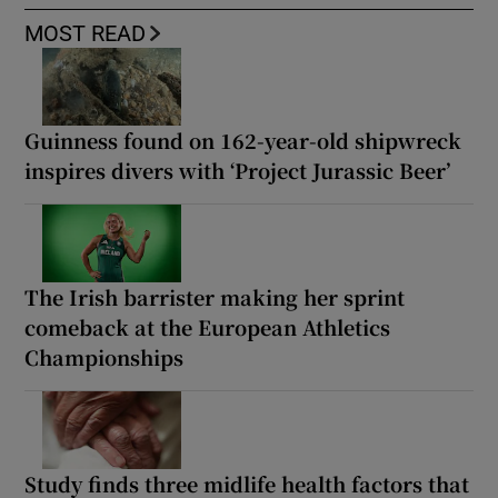
MOST READ
Guinness found on 162-year-old shipwreck
inspires divers with ‘Project Jurassic Beer’
The Irish barrister making her sprint
comeback at the European Athletics
Championships
Study finds three midlife health factors that