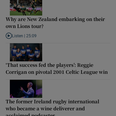
Why are New Zealand embarking on their
own Lions tour?
Listen |
25:09
Listen to Why are New Zealand embarking on their own Lions to
‘That success fed the players’: Reggie
Corrigan on pivotal 2001 Celtic League win
The former Ireland rugby international
who became a wine deliverer and
acclaimed podcaster