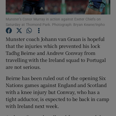
Munster’s Conor Murray in action against Exeter Chiefs on
Saturday at Thomond Park. Photograph: Bryan Keane/Inpho
Show Motors sub sections
Munster coach Johann van Graan is hopeful
that the injuries which prevented his lock
Tadhg Beirne and Andrew Conway from
travelling with the Ireland squad to Portugal
Show Podcasts sub sections
are not serious.
Beirne has been ruled out of the opening Six
Nations games against England and Scotland
with a knee injury but Conway, who has a
tight adductor, is expected to be back in camp
Show Gaeilge sub sections
with Ireland next week.
Show History sub sections