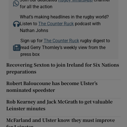
for all the action
What’s making headlines in the rugby world?
Listen to
The Counter Ruck
podcast with
Nathan Johns
Sign up for
The Counter Ruck
rugby digest to
read Gerry Thornley’s weekly view from the
press box
Recovering Sexton to join Ireland for Six Nations
preparations
Robert Baloucoune has become Ulster’s
nominated speedster
Rob Kearney and Jack McGrath to get valuable
Leinster minutes
McFarland and Ulster know they must improve
for Leinster