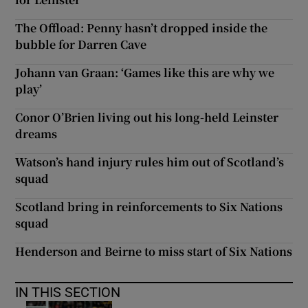
The Offload: Penny hasn’t dropped inside the
bubble for Darren Cave
Johann van Graan: ‘Games like this are why we
play’
Conor O’Brien living out his long-held Leinster
dreams
Watson’s hand injury rules him out of Scotland’s
squad
Scotland bring in reinforcements to Six Nations
squad
Henderson and Beirne to miss start of Six Nations
IN THIS SECTION