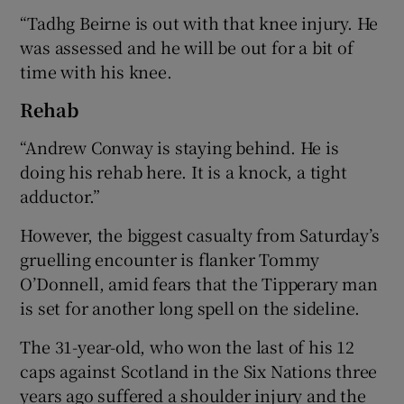
“Tadhg Beirne is out with that knee injury. He
was assessed and he will be out for a bit of
time with his knee.
Rehab
“Andrew Conway is staying behind. He is
doing his rehab here. It is a knock, a tight
adductor.”
However, the biggest casualty from Saturday’s
gruelling encounter is flanker Tommy
O’Donnell, amid fears that the Tipperary man
is set for another long spell on the sideline.
The 31-year-old, who won the last of his 12
caps against Scotland in the Six Nations three
years ago suffered a shoulder injury and the