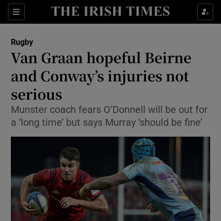
Show Property sub sections
Sections
Show Food sub sections
Rugby
Van Graan hopeful Beirne
Show Health sub sections
and Conway’s injuries not
Show Life & Style sub sections
serious
Show Culture sub sections
Munster coach fears O’Donnell will be out for
a ‘long time’ but says Murray ‘should be fine’
Show Environment sub sections
Show Technology sub sections
Show Science sub sections