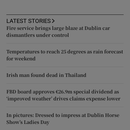
LATEST STORIES
Fire service brings large blaze at Dublin car
dismantlers under control
Temperatures to reach 25 degrees as rain forecast
for weekend
Irish man found dead in Thailand
FBD board approves €26.9m special dividend as
‘improved weather’ drives claims expense lower
In pictures: Dressed to impress at Dublin Horse
Show’s Ladies Day