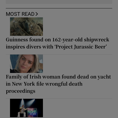
MOST READ
Guinness found on 162-year-old shipwreck
inspires divers with ‘Project Jurassic Beer’
Family of Irish woman found dead on yacht
in New York file wrongful death
proceedings