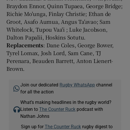
Braydon Ennor, Quinn Tupaea, George Bridge;
Richie Mo'unga, Finlay Christie; Ethan de
Groot, Asafo Aumua, Angus Ta'avao; Sam
Whitelock, Tupou Vaa'i ; Luke Jacobson,
Dalton Papalii, Hoskins Sotutu.
Replacements
: Dane Coles, George Bower,
Tyrel Lomax, Josh Lord, Sam Cane, TJ
Perenara, Beauden Barrett, Anton Lienert-
Brown.
Join our dedicated
Rugby WhatsApp
channel
for all the action
What’s making headlines in the rugby world?
Listen to
The Counter Ruck
podcast with
Nathan Johns
Sign up for
The Counter Ruck
rugby digest to