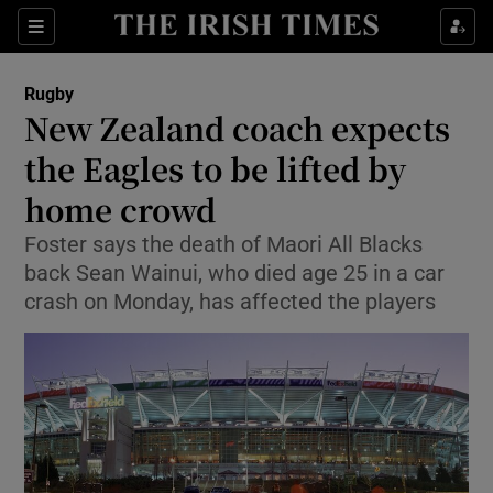
Show Property sub sections
Sections
Show Food sub sections
Rugby
New Zealand coach expects
Show Health sub sections
the Eagles to be lifted by
Show Life & Style sub sections
home crowd
Show Culture sub sections
Foster says the death of Maori All Blacks
back Sean Wainui, who died age 25 in a car
Show Environment sub sections
crash on Monday, has affected the players
Show Technology sub sections
Show Science sub sections