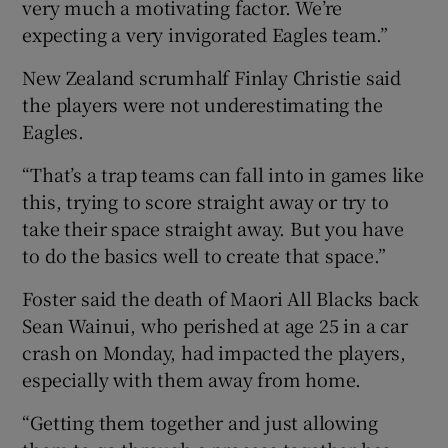
very much a motivating factor. We’re
expecting a very invigorated Eagles team.”
New Zealand scrumhalf Finlay Christie said
the players were not underestimating the
Eagles.
“That’s a trap teams can fall into in games like
this, trying to score straight away or try to
take their space straight away. But you have
to do the basics well to create that space.”
Foster said the death of Maori All Blacks back
Sean Wainui, who perished at age 25 in a car
crash on Monday, had impacted the players,
especially with them away from home.
“Getting them together and just allowing