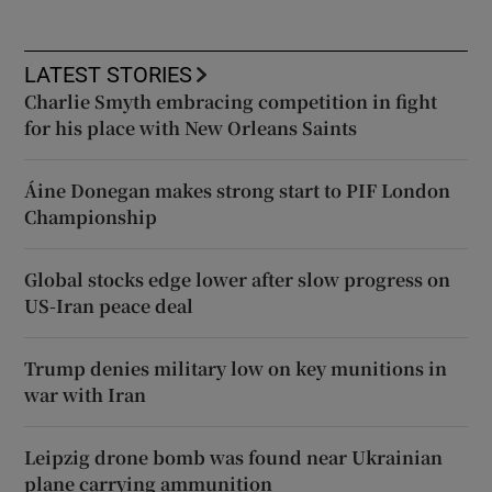
LATEST STORIES
Charlie Smyth embracing competition in fight
for his place with New Orleans Saints
Áine Donegan makes strong start to PIF London
Championship
Global stocks edge lower after slow progress on
US-Iran peace deal
Trump denies military low on key munitions in
war with Iran
Leipzig drone bomb was found near Ukrainian
plane carrying ammunition