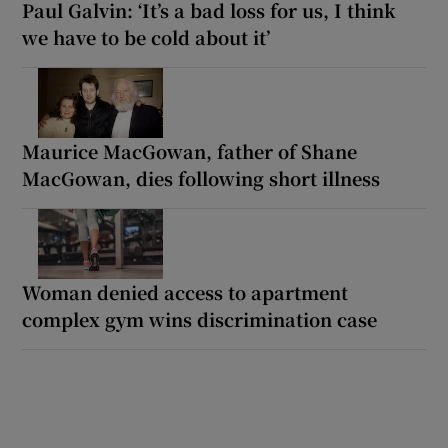
Paul Galvin: ‘It’s a bad loss for us, I think
we have to be cold about it’
Maurice MacGowan, father of Shane
MacGowan, dies following short illness
Woman denied access to apartment
complex gym wins discrimination case