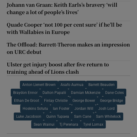
Johann van Graan: Keith Earls’s bravery ‘will
change a lot of people’s lives’
Quade Cooper ‘not 100 per cent sure’ if he’ll be
with Wallabies in Europe
The Offload: Barrett-Theron makes an impression
on URC debut
Ulster get injury boost after five return to
training ahead of Lions clash
Anton Lienert Brown
Asafo Aumua
Barrett Beauden
Braydon Ennor
Dalton Papalii
Damian Mckenzie
Dane Coles
Ethan De Groot
Finlay Christie
George Bower
George Bridge
Hoskins Sotutu
Ian Foster
Jordan Will
Josh Lord
Luke Jacobson
Quinn Tupaea
Sam Cane
Sam Whitelock
Sean Wainui
Tj Perenara
Tyrel Lomax