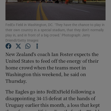
FedEx Field in Washington, DC. ‘They have the chance to play in
their own country in a special stadium, that they don’t normally
play in, and in front of a big crowd.’ Photograph: Jerry
Show Motors sub sections
Driendl/Getty Images
New Zealand's coach Ian Foster expects the
United States to feed off the energy of their
Show Podcasts sub sections
home crowd when the teams meet in
Washington this weekend, he said on
Thursday.
The Eagles go into FedExField following a
Show Gaeilge sub sections
disappointing 34-15 defeat at the hands of
Uruguay earlier this month, a loss that kept
Show History sub sections