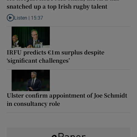
snatched up a top Irish rugby talent
Listen |
15:37
Listen to It’s not just Kobe McDonald, the AFL has snatched up a 
IRFU predicts €1m surplus despite
‘significant challenges’
Ulster confirm appointment of Joe Schmidt
in consultancy role