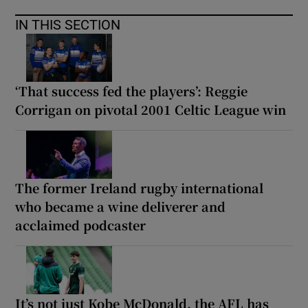
IN THIS SECTION
‘That success fed the players’: Reggie
Corrigan on pivotal 2001 Celtic League win
The former Ireland rugby international
who became a wine deliverer and
acclaimed podcaster
It’s not just Kobe McDonald, the AFL has