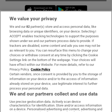
Opens in new window
Opens in new 
We value your privacy
We and our
82
partner(s) store and access personal data, like
Subscribe
browsing data or unique identifiers, on your device. Selecting I
ACCEPT enables tracking technologies to support the purposes
Support
shown under we and our partners process data to provide. If
trackers are disabled, some content and ads you see may not be
About Us
as relevant to you. You can resurface this menu to change your
choices or withdraw consent at any time by clicking the Cookie
Irish Times Products & Services
Settings link on the bottom of the webpage. Your choices will
have effect within our Website. For more details, refer to our
Privacy Policy.
Cookie Policy
OUR PARTNERS:
Certain vendors, once consent is provided by you to the storage of
information on your device and/or to the access of information
already stored on your device, use legitimate interest to further
process your personal data.
We and our partners collect and use data
Use precise geolocation data. Actively scan device
characteristics for identification. Store and/or access information
Irish Times on WhatsApp
Irish Times on Facebook
Irish Times on X
Irish Times on LinkedIn
Irish Times on Instagram
on a device. Personalised advertising and content, advertising and