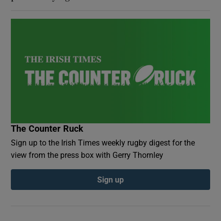
The Counter Ruck
Sign up to the Irish Times weekly rugby digest for the
view from the press box with Gerry Thornley
Sign up