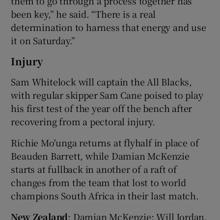
them to go through a process together has
been key,” he said. “There is a real
determination to harness that energy and use
it on Saturday.”
Injury
Sam Whitelock will captain the All Blacks,
with regular skipper Sam Cane poised to play
his first test of the year off the bench after
recovering from a pectoral injury.
Richie Mo'unga returns at flyhalf in place of
Beauden Barrett, while Damian McKenzie
starts at fullback in another of a raft of
changes from the team that lost to world
champions South Africa in their last match.
New Zealand
: Damian McKenzie; Will Jordan,