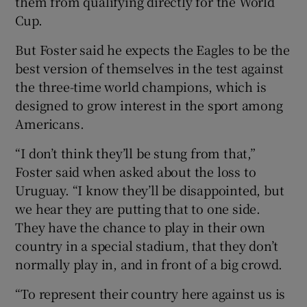
them from qualifying directly for the World
Cup.
But Foster said he expects the Eagles to be the
best version of themselves in the test against
 window
the three-time world champions, which is
designed to grow interest in the sport among
Americans.
Show Sponsored sub sections
“I don’t think they’ll be stung from that,”
Foster said when asked about the loss to
Uruguay. “I know they’ll be disappointed, but
we hear they are putting that to one side.
They have the chance to play in their own
country in a special stadium, that they don’t
normally play in, and in front of a big crowd.
“To represent their country here against us is