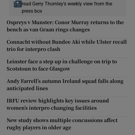
read Gerry Thornley’s weekly view from the
press box
Ospreys v Munster: Conor Murray returns to the
bench as van Graan rings changes
Connacht without Bundee Aki while Ulster recall
trio for interpro clash
Leinster face a step up in challenge on trip to
Scotstoun to face Glasgow
Andy Farrell’s autumn Ireland squad falls along
anticipated lines
IRFU review highlights key issues around
women’s interpro changing facilities
New study shows multiple concussions affect
rugby players in older age