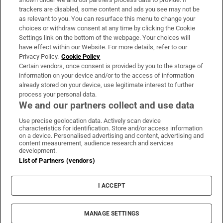
trackers are disabled, some content and ads you see may not be
About Us
as relevant to you. You can resurface this menu to change your
choices or withdraw consent at any time by clicking the Cookie
Irish Times Products & Services
Settings link on the bottom of the webpage. Your choices will
have effect within our Website. For more details, refer to our
Privacy Policy.
Cookie Policy
OUR PARTNERS:
Certain vendors, once consent is provided by you to the storage of
information on your device and/or to the access of information
already stored on your device, use legitimate interest to further
process your personal data.
We and our partners collect and use data
Use precise geolocation data. Actively scan device
characteristics for identification. Store and/or access information
Irish Times on WhatsApp
Irish Times on Facebook
Irish Times on X
Irish Times on LinkedIn
Irish Times on Instagram
on a device. Personalised advertising and content, advertising and
content measurement, audience research and services
development.
Terms & Conditions
List of Partners (vendors)
Privacy Policy
Cookie Information
Cookie Settings
I ACCEPT
Community Standards
Copyright
© 2026 The Irish Times DAC
MANAGE SETTINGS