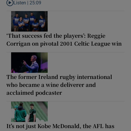
Listen |
25:09
Listen to Why are New Zealand embarking on their own Lions to
‘That success fed the players’: Reggie
Corrigan on pivotal 2001 Celtic League win
The former Ireland rugby international
who became a wine deliverer and
acclaimed podcaster
It’s not just Kobe McDonald, the AFL has