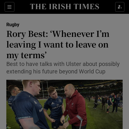
Show Property sub sections
Sections
Show Food sub sections
Rugby
Rory Best: ‘Whenever I’m
Show Health sub sections
leaving I want to leave on
Show Life & Style sub sections
my terms’
Show Culture sub sections
Best to have talks with Ulster about possibly
extending his future beyond World Cup
Show Environment sub sections
Show Technology sub sections
Show Science sub sections