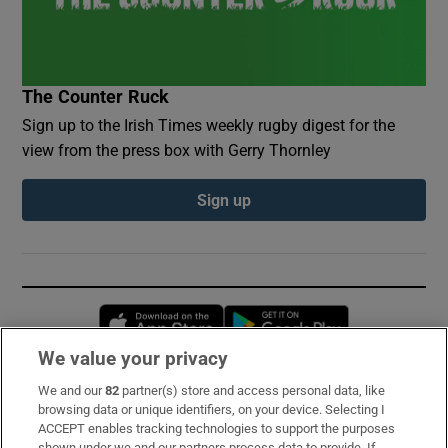
The Counter Ruck
Sign up to the Irish Times weekly rugby digest for the
view from the press box with Gerry Thornley
Sign up
Opens in new window
Opens in new 
We value your privacy
We and our
82
partner(s) store and access personal data, like
Subscribe
browsing data or unique identifiers, on your device. Selecting I
ACCEPT enables tracking technologies to support the purposes
Support
shown under we and our partners process data to provide. If