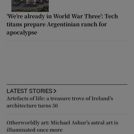
‘We’re already in World War Three’: Tech
titans prepare Argentinian ranch for
apocalypse
LATEST STORIES
Artefacts of life: a treasure trove of Ireland’s
architecture turns 50
Otherworldly art: Michael Ashur’s astral art is
illuminated once more