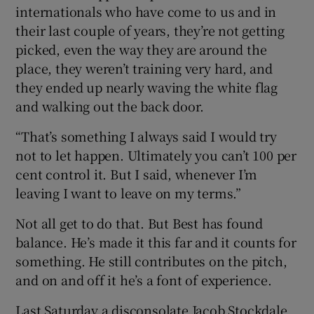
internationals who have come to us and in
their last couple of years, they’re not getting
picked, even the way they are around the
place, they weren’t training very hard, and
they ended up nearly waving the white flag
and walking out the back door.
“That’s something I always said I would try
not to let happen. Ultimately you can’t 100 per
cent control it. But I said, whenever I’m
leaving I want to leave on my terms.”
Not all get to do that. But Best has found
balance. He’s made it this far and it counts for
something. He still contributes on the pitch,
and on and off it he’s a font of experience.
Last Saturday a disconsolate Jacob Stockdale