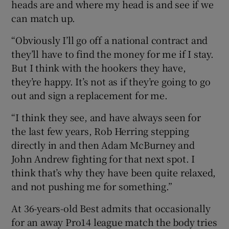
heads are and where my head is and see if we
can match up.
“Obviously I’ll go off a national contract and
they’ll have to find the money for me if I stay.
But I think with the hookers they have,
they’re happy. It’s not as if they’re going to go
out and sign a replacement for me.
“I think they see, and have always seen for
the last few years, Rob Herring stepping
directly in and then Adam McBurney and
John Andrew fighting for that next spot. I
think that’s why they have been quite relaxed,
and not pushing me for something.”
At 36-years-old Best admits that occasionally
for an away Pro14 league match the body tries