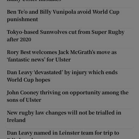
Ben Te’o and Billy Vunipola avoid World Cup
punishment
Tokyo-based Sunwolves cut from Super Rugby
after 2020
Rory Best welcomes Jack McGrath’s move as
‘fantastic news’ for Ulster
Dan Leavy ‘devastated’ by injury which ends
World Cup hopes
John Cooney thriving on opportunity among the
sons of Ulster
New rugby law changes will not be trialled in
Ireland
Dan Leavy named in Leinster team for trip to