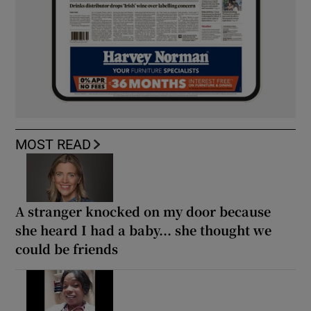
MOST READ
A stranger knocked on my door because
she heard I had a baby... she thought we
could be friends