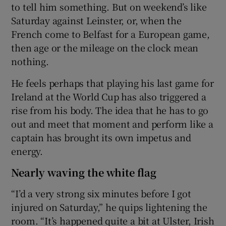
to tell him something. But on weekend’s like
Saturday against Leinster, or, when the
French come to Belfast for a European game,
then age or the mileage on the clock mean
nothing.
He feels perhaps that playing his last game for
Ireland at the World Cup has also triggered a
rise from his body. The idea that he has to go
out and meet that moment and perform like a
captain has brought its own impetus and
energy.
Nearly waving the white flag
“I’d a very strong six minutes before I got
injured on Saturday,” he quips lightening the
room. “It’s happened quite a bit at Ulster, Irish