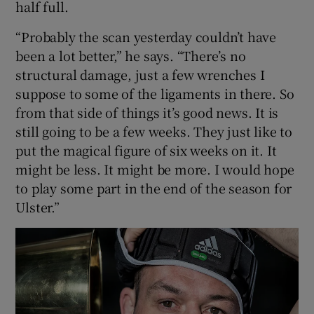
half full.
“Probably the scan yesterday couldn’t have
been a lot better,” he says. “There’s no
structural damage, just a few wrenches I
 window
suppose to some of the ligaments in there. So
from that side of things it’s good news. It is
Show Sponsored sub sections
still going to be a few weeks. They just like to
put the magical figure of six weeks on it. It
might be less. It might be more. I would hope
to play some part in the end of the season for
Ulster.”