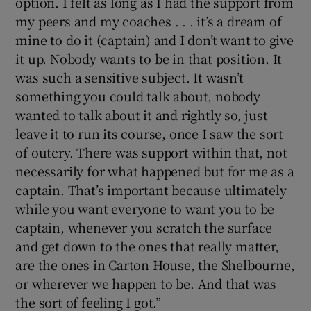
option. I felt as long as I had the support from
my peers and my coaches . . . it’s a dream of
mine to do it (captain) and I don’t want to give
it up. Nobody wants to be in that position. It
was such a sensitive subject. It wasn’t
something you could talk about, nobody
wanted to talk about it and rightly so, just
leave it to run its course, once I saw the sort
of outcry. There was support within that, not
necessarily for what happened but for me as a
captain. That’s important because ultimately
while you want everyone to want you to be
captain, whenever you scratch the surface
and get down to the ones that really matter,
are the ones in Carton House, the Shelbourne,
or wherever we happen to be. And that was
the sort of feeling I got.”