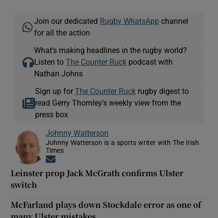
Join our dedicated
Rugby WhatsApp
channel
for all the action
What’s making headlines in the rugby world?
Listen to
The Counter Ruck
podcast with
Nathan Johns
Sign up for
The Counter Ruck
rugby digest to
read Gerry Thornley’s weekly view from the
press box
Johnny Watterson
Johnny Watterson is a sports writer with The Irish
Times
Opens in new window
Leinster prop Jack McGrath confirms Ulster
switch
McFarland plays down Stockdale error as one of
many Ulster mistakes