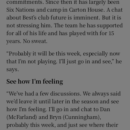
commitments. Since then it has largely been
Six Nations and camp in Carton House. A chat
about Best’s club future is imminent. But it is
not stressing him. The team he has supported
for all of his life and has played with for 15
years. No sweat.
“Probably it will be this week, especially now
that I’m not playing. I’ll just go in and see,” he
says.
See how I’m feeling
“We’ve had a few discussions. We always said
we’d leave it until later in the season and see
how I’m feeling. I’ll go in and chat to Dan
(McFarland) and Bryn (Cunningham),
probably this week, and just see where their