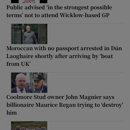
Public advised ‘in the strongest possible
terms’ not to attend Wicklow-based GP
Moroccan with no passport arrested in Dún
Laoghaire shortly after arriving by ‘boat
from UK’
Coolmore Stud owner John Magnier says
billionaire Maurice Regan trying to ‘destroy’
him