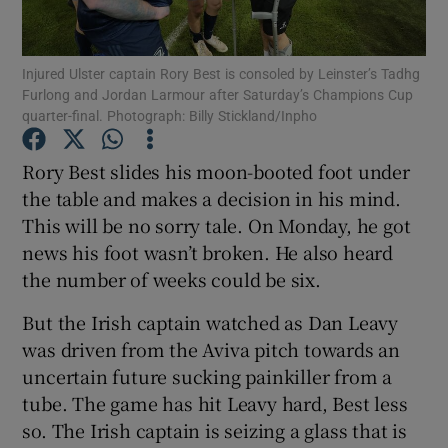
Injured Ulster captain Rory Best is consoled by Leinster’s Tadhg
Furlong and Jordan Larmour after Saturday’s Champions Cup
quarter-final. Photograph: Billy Stickland/Inpho
Show Motors sub sections
Rory Best slides his moon-booted foot under
the table and makes a decision in his mind.
This will be no sorry tale. On Monday, he got
Show Podcasts sub sections
news his foot wasn’t broken. He also heard
the number of weeks could be six.
But the Irish captain watched as Dan Leavy
was driven from the Aviva pitch towards an
uncertain future sucking painkiller from a
Show Gaeilge sub sections
tube. The game has hit Leavy hard, Best less
so. The Irish captain is seizing a glass that is
Show History sub sections