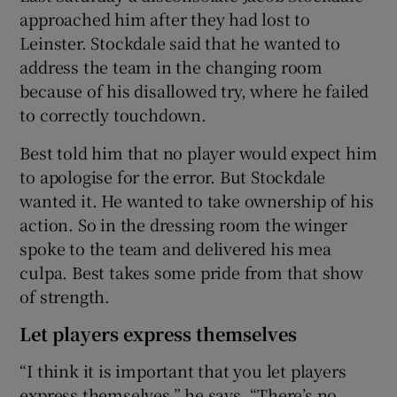
approached him after they had lost to
Leinster. Stockdale said that he wanted to
address the team in the changing room
because of his disallowed try, where he failed
to correctly touchdown.
Best told him that no player would expect him
to apologise for the error. But Stockdale
wanted it. He wanted to take ownership of his
action. So in the dressing room the winger
spoke to the team and delivered his mea
culpa. Best takes some pride from that show
of strength.
Let players express themselves
“I think it is important that you let players
express themselves,” he says. “There’s no