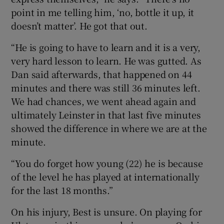
point in me telling him, ‘no, bottle it up, it
doesn’t matter’. He got that out.
“He is going to have to learn and it is a very,
very hard lesson to learn. He was gutted. As
Dan said afterwards, that happened on 44
minutes and there was still 36 minutes left.
We had chances, we went ahead again and
ultimately Leinster in that last five minutes
showed the difference in where we are at the
minute.
“You do forget how young (22) he is because
of the level he has played at internationally
for the last 18 months.”
On his injury, Best is unsure. On playing for