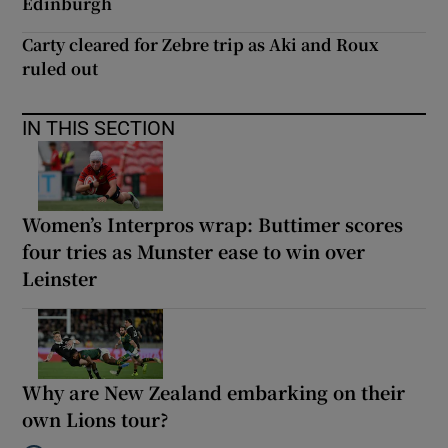
Edinburgh
Carty cleared for Zebre trip as Aki and Roux
ruled out
IN THIS SECTION
Women’s Interpros wrap: Buttimer scores
four tries as Munster ease to win over
Leinster
Why are New Zealand embarking on their
own Lions tour?