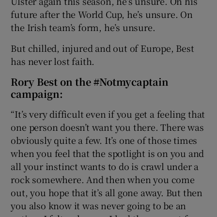
Ulster again this season, he’s unsure. On his
future after the World Cup, he’s unsure. On
the Irish team’s form, he’s unsure.
But chilled, injured and out of Europe, Best
has never lost faith.
Rory Best on the #Notmycaptain
campaign:
“It’s very difficult even if you get a feeling that
one person doesn’t want you there. There was
obviously quite a few. It’s one of those times
when you feel that the spotlight is on you and
all your instinct wants to do is crawl under a
rock somewhere. And then when you come
out, you hope that it’s all gone away. But then
you also know it was never going to be an