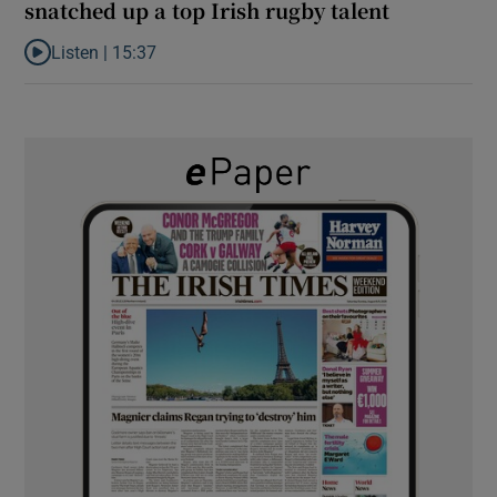
snatched up a top Irish rugby talent
Listen |
15:37
Listen to It’s not just Kobe McDonald, the AFL has snatched up a 