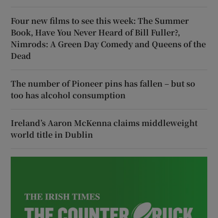
Four new films to see this week: The Summer
Book, Have You Never Heard of Bill Fuller?,
Nimrods: A Green Day Comedy and Queens of the
Dead
The number of Pioneer pins has fallen – but so
too has alcohol consumption
Ireland’s Aaron McKenna claims middleweight
world title in Dublin