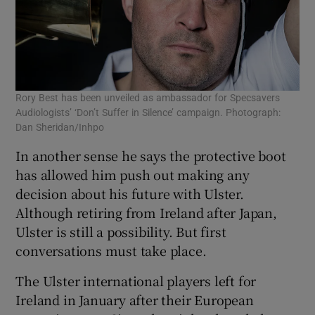
Rory Best has been unveiled as ambassador for Specsavers
Audiologists’ ‘Don’t Suffer in Silence’ campaign. Photograph:
Dan Sheridan/Inhpo
In another sense he says the protective boot
has allowed him push out making any
decision about his future with Ulster.
Although retiring from Ireland after Japan,
Ulster is still a possibility. But first
conversations must take place.
The Ulster international players left for
Ireland in January after their European