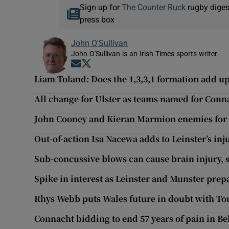
Sign up for
The Counter Ruck
rugby diges
press box
John O'Sullivan
John O'Sullivan is an Irish Times sports writer
Opens in new window
Opens in new window
Liam Toland: Does the 1,3,3,1 formation add u
All change for Ulster as teams named for Conn
John Cooney and Kieran Marmion enemies for
Out-of-action Isa Nacewa adds to Leinster’s inju
Sub-concussive blows can cause brain injury, s
Spike in interest as Leinster and Munster prep
Rhys Webb puts Wales future in doubt with T
Connacht bidding to end 57 years of pain in Bel