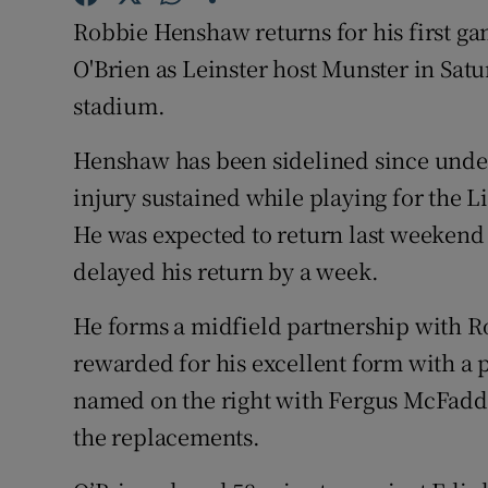
Robbie Henshaw returns for his first gam
Family No
O'Brien as Leinster host Munster in Satu
Sponsore
stadium.
Subscribe
Henshaw has been sidelined since unde
injury sustained while playing for the 
Competiti
He was expected to return last weekend 
Newslette
delayed his return by a week.
Weather F
He forms a midfield partnership with Ro
rewarded for his excellent form with a 
named on the right with Fergus McFadde
the replacements.