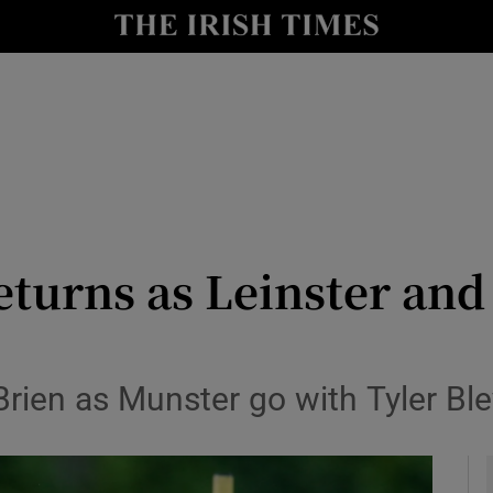
Show Health sub sections
le
Show Life & Style sub sections
Show Culture sub sections
nt
Show Environment sub sections
y
Show Technology sub sections
turns as Leinster an
Show Science sub sections
Brien as Munster go with Tyler Bl