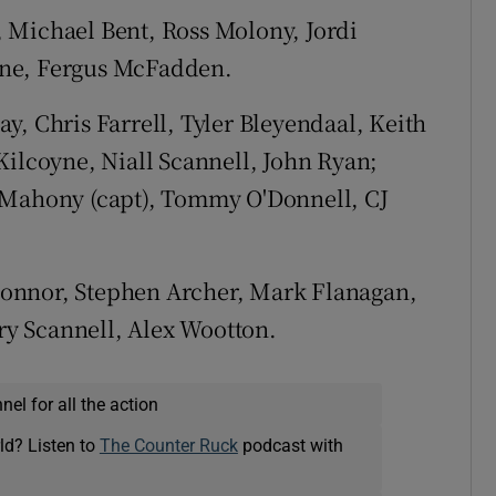
 Michael Bent, Ross Molony, Jordi
rne, Fergus McFadden.
 Chris Farrell, Tyler Bleyendaal, Keith
Kilcoyne, Niall Scannell, John Ryan;
'Mahony (capt), Tommy O'Donnell, CJ
onnor, Stephen Archer, Mark Flanagan,
y Scannell, Alex Wootton.
el for all the action
ld? Listen to
The Counter Ruck
podcast with