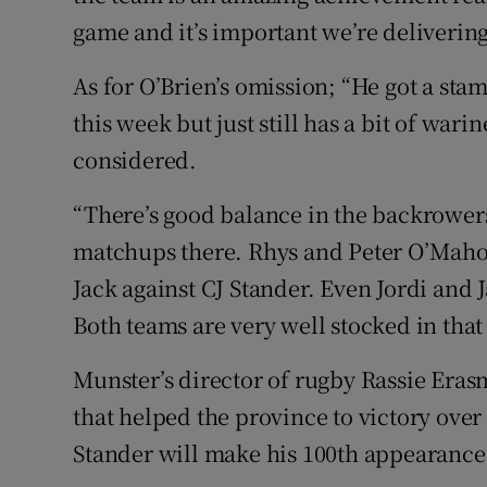
game and it’s important we’re delivering 
As for O’Brien’s omission; “He got a sta
this week but just still has a bit of war
considered.
“There’s good balance in the backrower
matchups there. Rhys and Peter O’Maho
Jack against CJ Stander. Even Jordi and
Both teams are very well stocked in that
Munster’s director of rugby Rassie Eras
that helped the province to victory over
Stander will make his 100th appearance 