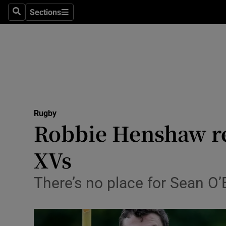
Sections
Health
Search
Sections
Life & Sty
Culture
Environme
Technolog
Rugby
Robbie Henshaw re
Science
XVs
Media
There’s no place for Sean O’
Abroad
Obituaries