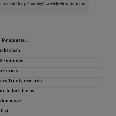
t to read Gerry Thornley’s weekly view from the
p for Munster?
acht clash
 80 minutes
ry crisis
ays Trinity research
are to lock horns
oulon move
fast