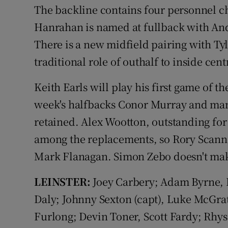
The backline contains four personnel ch
Hanrahan is named at fullback with An
There is a new midfield pairing with T
traditional role of outhalf to inside cent
Keith Earls will play his first game of t
week's halfbacks Conor Murray and man
retained. Alex Wootton, outstanding for
among the replacements, so Rory Scanne
Mark Flanagan. Simon Zebo doesn't mak
LEINSTER:
Joey Carbery; Adam Byrne, 
Daly; Johnny Sexton (capt), Luke McGra
Furlong; Devin Toner, Scott Fardy; Rhys