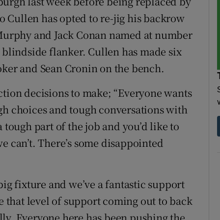
burgh last week before being replaced by
 Cullen has opted to re-jig his backrow
di Murphy and Jack Conan named at number
 blindside flanker. Cullen has made six
ooker and Sean Cronin on the bench.
ction decisions to make; “Everyone wants
ugh choices and tough conversations with
s a tough part of the job and you’d like to
we can’t. There’s some disappointed
a big fixture and we’ve a fantastic support
ve that level of support coming out to back
lly. Everyone here has been pushing the