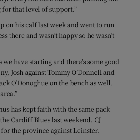
for that level of support.”
mp on his calf last week and went to run
iness there and wasn’t happy so he wasn’t
s we have starting and there’s some good
ny, Josh against Tommy O’Donnell and
 Jack O’Donoghue on the bench as well.
 area.”
mus has kept faith with the same pack
 the Cardiff Blues last weekend. CJ
for the province against Leinster.