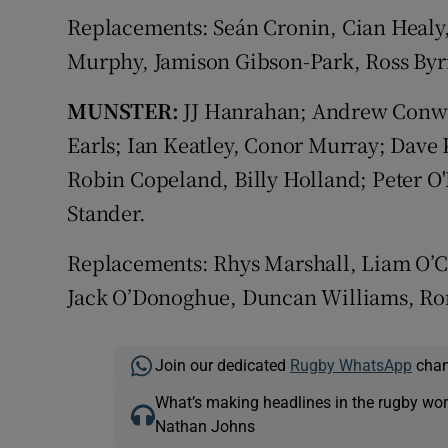
Replacements: Seán Cronin, Cian Healy,
Murphy, Jamison Gibson-Park, Ross By
MUNSTER:
JJ Hanrahan; Andrew Conway,
Earls; Ian Keatley, Conor Murray; Dave 
Robin Copeland, Billy Holland; Peter O
Stander.
Replacements: Rhys Marshall, Liam O’C
Jack O’Donoghue, Duncan Williams, Ror
Join our dedicated
Rugby WhatsApp
chann
What’s making headlines in the rugby wor
Nathan Johns