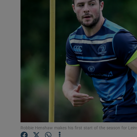
Transport
Motors
Listen
Podcasts
Video
Photogra
Gaeilge
History
Student H
Robbie Henshaw makes his first start of the season for Lei
Offbeat