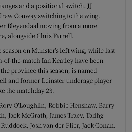
anges and a positional switch. JJ
drew Conway switching to the wing.
yler Bleyendaal moving from a more
re, alongside Chris Farrell.
he season on Munster's left wing, while last
-of-the-match Ian Keatley have been
 the province this season, is named
ll and former Leinster underage player
e the matchday 23.
Rory O'Loughlin, Robbie Henshaw, Barry
th, Jack McGrath; James Tracy, Tadhg
 Ruddock, Josh van der Flier, Jack Conan.