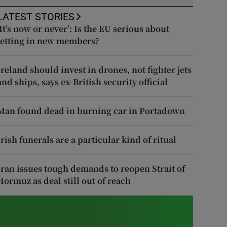
LATEST STORIES
‘It’s now or never’: Is the EU serious about
letting in new members?
Ireland should invest in drones, not fighter jets
and ships, says ex-British security official
Man found dead in burning car in Portadown
Irish funerals are a particular kind of ritual
Iran issues tough demands to reopen Strait of
Hormuz as deal still out of reach