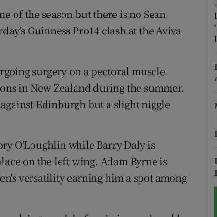
e of the season but there is no Sean
tices
Opens in new window
rday's Guinness Pro14 clash at the Aviva
d
Show Sponsored sub sections
r Rewards
rgoing surgery on a pectoral muscle
Lions in New Zealand during the summer.
ons
against Edinburgh but a slight niggle
rs
orecast
ry O'Loughlin while Barry Daly is
place on the left wing. Adam Byrne is
n's versatility earning him a spot among