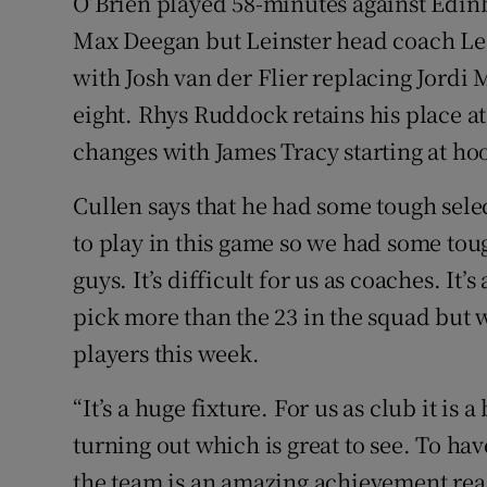
O’Brien played 58-minutes against Edin
Max Deegan but Leinster head coach Leo
with Josh van der Flier replacing Jor
eight. Rhys Ruddock retains his place at
changes with James Tracy starting at h
Cullen says that he had some tough sele
to play in this game so we had some to
guys. It’s difficult for us as coaches. It’
pick more than the 23 in the squad but 
players this week.
“It’s a huge fixture. For us as club it is 
turning out which is great to see. To ha
the team is an amazing achievement rea