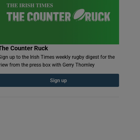
The Counter Ruck
Sign up to the Irish Times weekly rugby digest for the
view from the press box with Gerry Thornley
Sign up