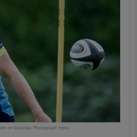
Show Motors sub sections
Show Podcasts sub sections
phy
Show Gaeilge sub sections
Show History sub sections
ub
nster on Saturday. Photograph: Inpho