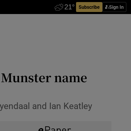
Subscribe
Sign In
d Munster name
eyendaal and Ian Keatley