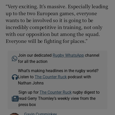
“Very exciting. It’s massive. Especially leading
up to the two European games, everyone
wants to be involved so it is going to be
incredibly competitive in training, not only
with our opposition but among the squad.
Everyone will be fighting for places.”
Join our dedicated
Rugby WhatsApp
channel
for all the action
What’s making headlines in the rugby world?
Listen to
The Counter Ruck
podcast with
Nathan Johns
Sign up for
The Counter Ruck
rugby digest to
read Gerry Thornley’s weekly view from the
press box
Gavin Cummiskey