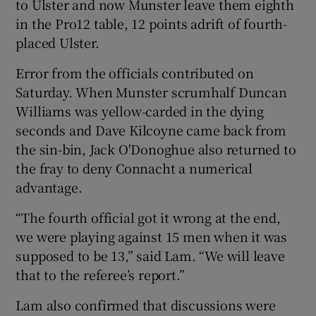
to Ulster and now Munster leave them eighth
in the Pro12 table, 12 points adrift of fourth-
placed Ulster.
Error from the officials contributed on
Saturday. When Munster scrumhalf Duncan
Williams was yellow-carded in the dying
seconds and Dave Kilcoyne came back from
the sin-bin, Jack O'Donoghue also returned to
the fray to deny Connacht a numerical
advantage.
“The fourth official got it wrong at the end,
we were playing against 15 men when it was
supposed to be 13,” said Lam. “We will leave
that to the referee’s report.”
Lam also confirmed that discussions were