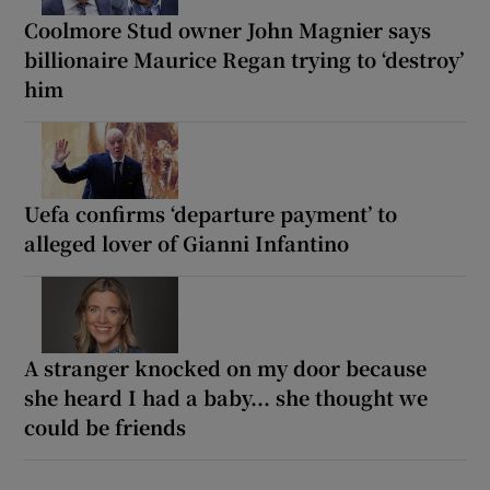
Coolmore Stud owner John Magnier says
billionaire Maurice Regan trying to ‘destroy’
him
Uefa confirms ‘departure payment’ to
alleged lover of Gianni Infantino
A stranger knocked on my door because
she heard I had a baby... she thought we
could be friends