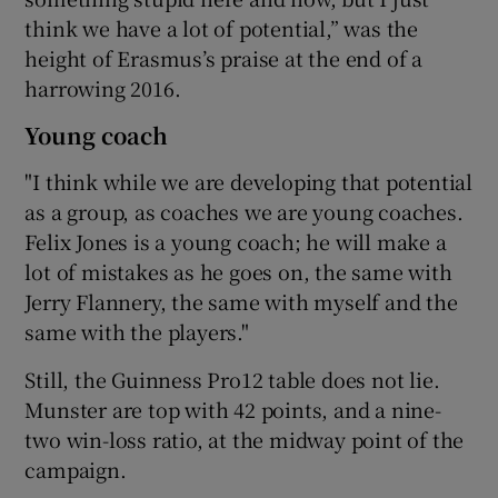
think we have a lot of potential,” was the
height of Erasmus’s praise at the end of a
harrowing 2016.
Young coach
"I think while we are developing that potential
as a group, as coaches we are young coaches.
Felix Jones is a young coach; he will make a
lot of mistakes as he goes on, the same with
Jerry Flannery, the same with myself and the
same with the players."
Still, the Guinness Pro12 table does not lie.
Munster are top with 42 points, and a nine-
two win-loss ratio, at the midway point of the
campaign.