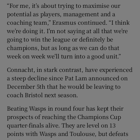
“For me, it’s about trying to maximise our
potential as players, management and a
coaching team,” Erasmus continued. “I think
we’re doing it. I’m not saying at all that we’re
going to win the league or definitely be
champions, but as long as we can do that
week on week we’ll turn into a good unit.”
Connacht, in stark contrast, have experienced
a steep decline since Pat Lam announced on
December 5th that he would be leaving to
coach Bristol next season.
Beating Wasps in round four has kept their
prospects of reaching the Champions Cup
quarter-finals alive. They are level on 13
points with Wasps and Toulouse, but defeats