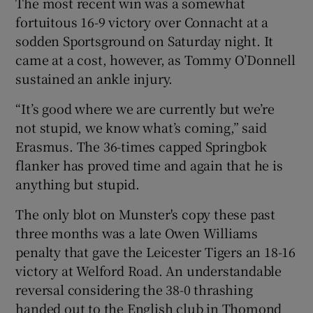
The most recent win was a somewhat
fortuitous 16-9 victory over Connacht at a
sodden Sportsground on Saturday night. It
came at a cost, however, as Tommy O’Donnell
sustained an ankle injury.
 window
“It’s good where we are currently but we’re
Show Sponsored sub sections
not stupid, we know what’s coming,” said
Erasmus. The 36-times capped Springbok
flanker has proved time and again that he is
anything but stupid.
The only blot on Munster's copy these past
three months was a late Owen Williams
penalty that gave the Leicester Tigers an 18-16
victory at Welford Road. An understandable
reversal considering the 38-0 thrashing
handed out to the English club in Thomond