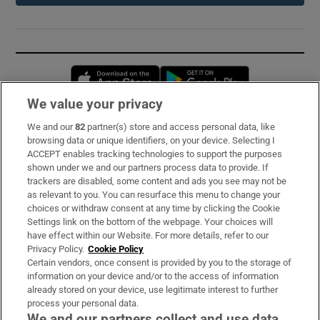
Opens in new window
Opens in new 
We value your privacy
We and our
82
partner(s) store and access personal data, like
Subscribe
browsing data or unique identifiers, on your device. Selecting I
ACCEPT enables tracking technologies to support the purposes
Support
shown under we and our partners process data to provide. If
trackers are disabled, some content and ads you see may not be
About Us
as relevant to you. You can resurface this menu to change your
choices or withdraw consent at any time by clicking the Cookie
Irish Times Products & Services
Settings link on the bottom of the webpage. Your choices will
have effect within our Website. For more details, refer to our
Privacy Policy.
Cookie Policy
OUR PARTNERS:
Certain vendors, once consent is provided by you to the storage of
information on your device and/or to the access of information
already stored on your device, use legitimate interest to further
process your personal data.
We and our partners collect and use data