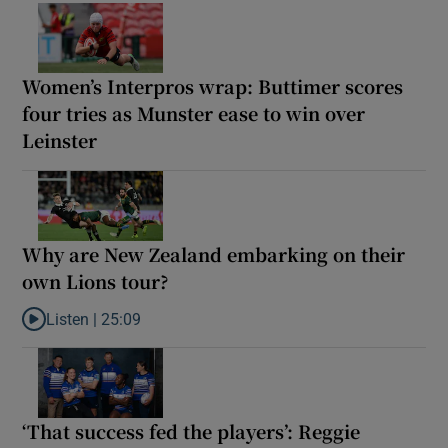
Women’s Interpros wrap: Buttimer scores
four tries as Munster ease to win over
Leinster
Why are New Zealand embarking on their
own Lions tour?
Listen |
25:09
Listen to Why are New Zealand embarking on their own Lions to
‘That success fed the players’: Reggie