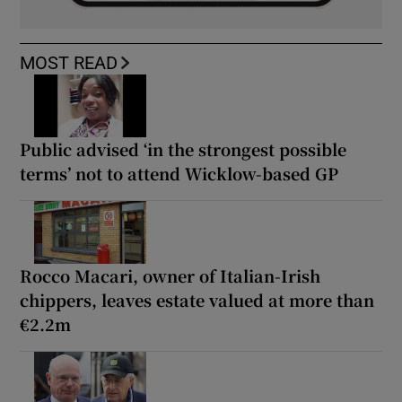
MOST READ
Public advised ‘in the strongest possible
terms’ not to attend Wicklow-based GP
Rocco Macari, owner of Italian-Irish
chippers, leaves estate valued at more than
€2.2m