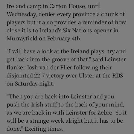
Ireland camp in Carton House, until
Wednesday, denies every province a chunk of
players but it also provides a reminder of how
close it is to Ireland's Six Nations opener in
Murrayfield on February 4th.
"I will have a look at the Ireland plays, try and
get back into the groove of that," said Leinster
flanker Josh van der Flier following their
disjointed 22-7 victory over Ulster at the RDS
on Saturday night.
“Then you are back into Leinster and you
push the Irish stuff to the back of your mind,
as we are back in with Leinster for Zebre. So it
will be a strange week alright but it has to be
done.” Exciting times.