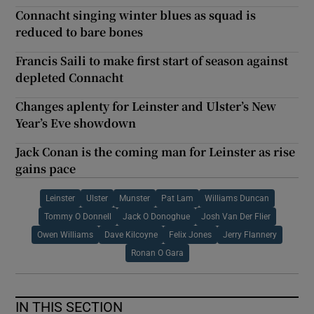
Connacht singing winter blues as squad is
reduced to bare bones
Francis Saili to make first start of season against
depleted Connacht
Changes aplenty for Leinster and Ulster’s New
Year’s Eve showdown
Jack Conan is the coming man for Leinster as rise
gains pace
Leinster
Ulster
Munster
Pat Lam
Williams Duncan
Tommy O Donnell
Jack O Donoghue
Josh Van Der Flier
Owen Williams
Dave Kilcoyne
Felix Jones
Jerry Flannery
Ronan O Gara
IN THIS SECTION