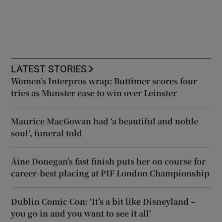
LATEST STORIES
Women’s Interpros wrap: Buttimer scores four
tries as Munster ease to win over Leinster
Maurice MacGowan had ‘a beautiful and noble
soul’, funeral told
Áine Donegan’s fast finish puts her on course for
career-best placing at PIF London Championship
Dublin Comic Con: ‘It’s a bit like Disneyland –
you go in and you want to see it all’