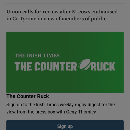
Union calls for review after 51 cows euthanised
in Co Tyrone in view of members of public
The Counter Ruck
Sign up to the Irish Times weekly rugby digest for the
view from the press box with Gerry Thornley
Sign up