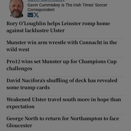
Gavin Cummiskey is The Irish Times' Soccer
Correspondent
Opens in new window
Opens in new window
Rory O’Loughlin helps Leinster romp home
against lacklustre Ulster
Munster win arm wrestle with Connacht in the
wild west
Pro12 wins set Munster up for Champions Cup
challenges
David Nucifora’s shuffling of deck has revealed
some trump cards
Weakened Ulster travel south more in hope than
expectation
George North to return for Northampton to face
Gloucester