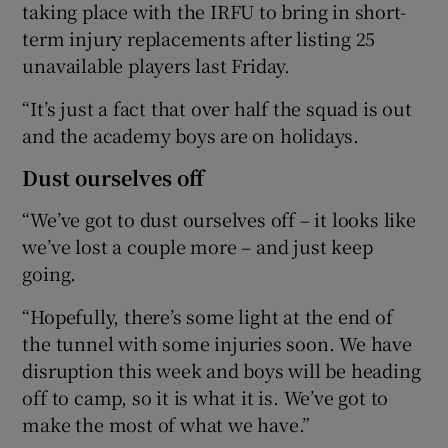
taking place with the IRFU to bring in short-
term injury replacements after listing 25
unavailable players last Friday.
“It’s just a fact that over half the squad is out
and the academy boys are on holidays.
Dust ourselves off
“We’ve got to dust ourselves off – it looks like
we’ve lost a couple more – and just keep
going.
“Hopefully, there’s some light at the end of
the tunnel with some injuries soon. We have
disruption this week and boys will be heading
off to camp, so it is what it is. We’ve got to
make the most of what we have.”