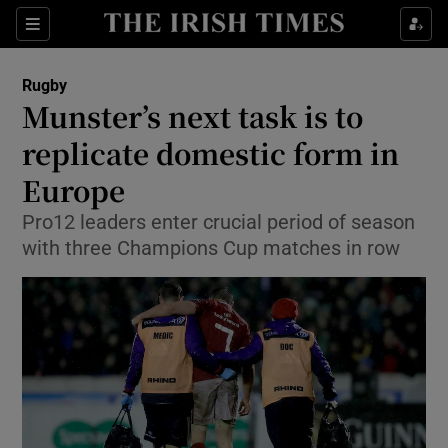
Show Property sub sections
Sections
Show Food sub sections
Rugby
Munster’s next task is to
Show Health sub sections
replicate domestic form in
Show Life & Style sub sections
Europe
Show Culture sub sections
Pro12 leaders enter crucial period of season
with three Champions Cup matches in row
Show Environment sub sections
Show Technology sub sections
Show Science sub sections