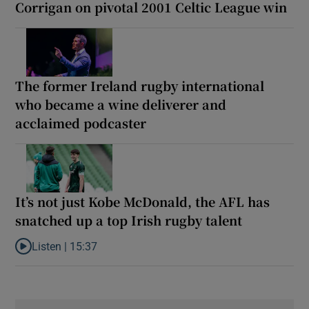
Corrigan on pivotal 2001 Celtic League win
The former Ireland rugby international
who became a wine deliverer and
acclaimed podcaster
It’s not just Kobe McDonald, the AFL has
snatched up a top Irish rugby talent
Listen |
15:37
Listen to It’s not just Kobe McDonald, the AFL has snatched up a 