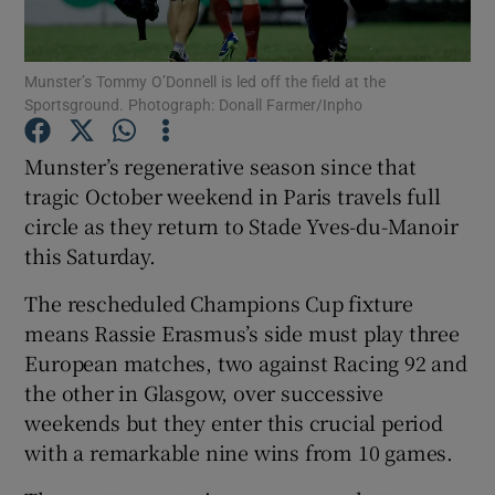
Munster’s Tommy O’Donnell is led off the field at the
Sportsground. Photograph: Donall Farmer/Inpho
Show Motors sub sections
Munster’s regenerative season since that
tragic October weekend in Paris travels full
circle as they return to Stade Yves-du-Manoir
this Saturday.
Show Podcasts sub sections
The rescheduled Champions Cup fixture
means Rassie Erasmus’s side must play three
European matches, two against Racing 92 and
the other in Glasgow, over successive
weekends but they enter this crucial period
Show Gaeilge sub sections
with a remarkable nine wins from 10 games.
Show History sub sections