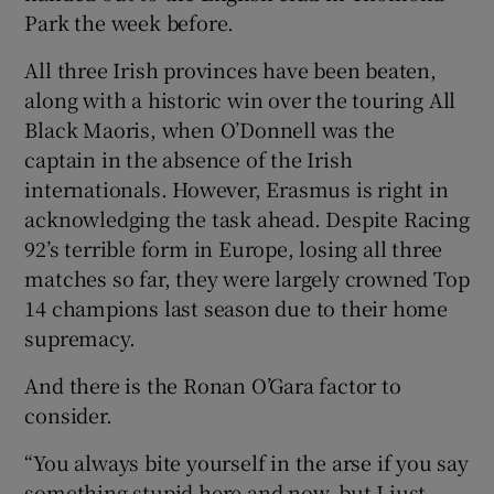
Park the week before.
All three Irish provinces have been beaten,
along with a historic win over the touring All
Black Maoris, when O’Donnell was the
captain in the absence of the Irish
internationals. However, Erasmus is right in
acknowledging the task ahead. Despite Racing
92’s terrible form in Europe, losing all three
matches so far, they were largely crowned Top
14 champions last season due to their home
supremacy.
And there is the Ronan O’Gara factor to
consider.
“You always bite yourself in the arse if you say
something stupid here and now, but I just