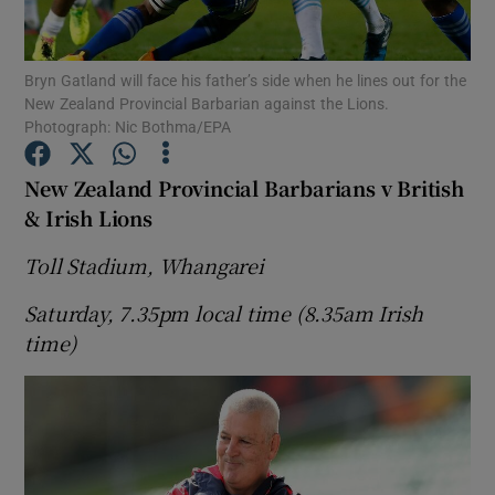
Bryn Gatland will face his father’s side when he lines out for the
New Zealand Provincial Barbarian against the Lions.
Photograph: Nic Bothma/EPA
Show Motors sub sections
New Zealand Provincial Barbarians v British
& Irish Lions
Toll Stadium, Whangarei
Show Podcasts sub sections
Saturday, 7.35pm local time (8.35am Irish
time)
Show Gaeilge sub sections
Show History sub sections