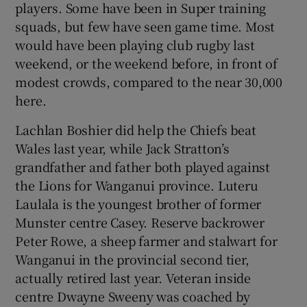
players. Some have been in Super training
squads, but few have seen game time. Most
would have been playing club rugby last
weekend, or the weekend before, in front of
modest crowds, compared to the near 30,000
here.
Lachlan Boshier did help the Chiefs beat
Wales last year, while Jack Stratton’s
grandfather and father both played against
the Lions for Wanganui province. Luteru
Laulala is the youngest brother of former
Munster centre Casey. Reserve backrower
Peter Rowe, a sheep farmer and stalwart for
Wanganui in the provincial second tier,
actually retired last year. Veteran inside
centre Dwayne Sweeny was coached by