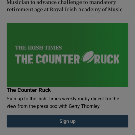
Musician to advance challenge to mandatory
retirement age at Royal Irish Academy of Music
The Counter Ruck
Sign up to the Irish Times weekly rugby digest for the
view from the press box with Gerry Thornley
Sign up