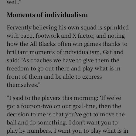
well.”
Moments of individualism
Fervently believing his own squad is sprinkled
with pace, footwork and X factor, and noting
how the All Blacks often win games thanks to
brilliant moments of individualism, Gatland
said: “As coaches we have to give them the
freedom to go out there and play what is in
front of them and be able to express
themselves.”
“I said to the players this morning: ‘If we’ve
got a four-on-two on our goal-line, then the
decision to me is that you’ve got to move the
ball and do something. I don’t want you to
play by numbers. I want you to play what is in