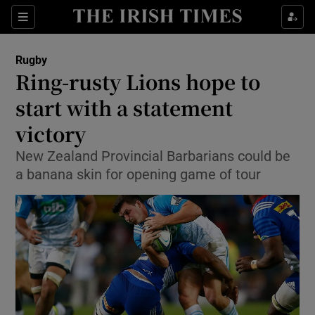
Show Property sub sections
Sections
Show Food sub sections
Rugby
Ring-rusty Lions hope to
Show Health sub sections
start with a statement
Show Life & Style sub sections
victory
Show Culture sub sections
New Zealand Provincial Barbarians could be
a banana skin for opening game of tour
Show Environment sub sections
Show Technology sub sections
Show Science sub sections