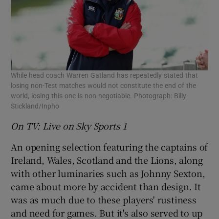
 window
While head coach Warren Gatland has repeatedly stated that
Show Sponsored sub sections
losing non-Test matches would not constitute the end of the
world, losing this one is non-negotiable. Photograph: Billy
Stickland/Inpho
On TV: Live on Sky Sports 1
An opening selection featuring the captains of
Ireland, Wales, Scotland and the Lions, along
with other luminaries such as Johnny Sexton,
came about more by accident than design. It
was as much due to these players' rustiness
and need for games. But it's also served to up