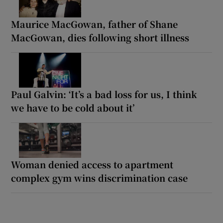
Maurice MacGowan, father of Shane
MacGowan, dies following short illness
Paul Galvin: ‘It’s a bad loss for us, I think
we have to be cold about it’
Woman denied access to apartment
complex gym wins discrimination case