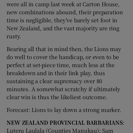
were all in camp last week at Carton House,
new combinations abound, their preparation
time is negligible, they’ve barely set foot in
New Zealand, and the vast majority are ring
rusty.
Bearing all that in mind then, the Lions may
do well to cover the handicap, or even to be
perfect at set-piece time, much less at the
breakdown and in their link play, thus
sustaining a clear supremacy over 80
minutes. A somewhat scratchy if ultimately
clear win is thus the likeliest outcome.
Forecast: Lions to lay down a strong marker.
NEW ZEALAND PROVINCIAL BARBARIANS
:
Luteru Laulala (Counties Manukau); Sam