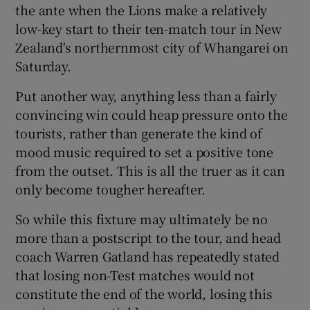
the ante when the Lions make a relatively
low-key start to their ten-match tour in New
Zealand's northernmost city of Whangarei on
Saturday.
Put another way, anything less than a fairly
convincing win could heap pressure onto the
tourists, rather than generate the kind of
mood music required to set a positive tone
from the outset. This is all the truer as it can
only become tougher hereafter.
So while this fixture may ultimately be no
more than a postscript to the tour, and head
coach Warren Gatland has repeatedly stated
that losing non-Test matches would not
constitute the end of the world, losing this