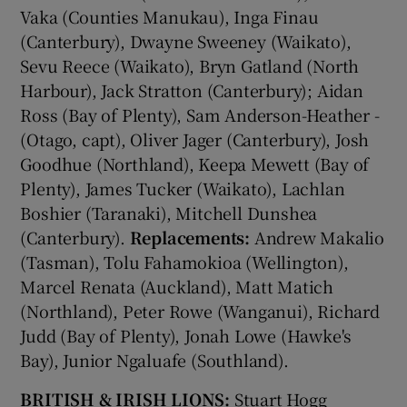
Vaka (Counties Manukau), Inga Finau
(Canterbury), Dwayne Sweeney (Waikato),
Sevu Reece (Waikato), Bryn Gatland (North
Harbour), Jack Stratton (Canterbury); Aidan
Ross (Bay of Plenty), Sam Anderson-Heather -
(Otago, capt), Oliver Jager (Canterbury), Josh
Goodhue (Northland), Keepa Mewett (Bay of
Plenty), James Tucker (Waikato), Lachlan
Boshier (Taranaki), Mitchell Dunshea
(Canterbury).
Replacements:
Andrew Makalio
(Tasman), Tolu Fahamokioa (Wellington),
Marcel Renata (Auckland), Matt Matich
(Northland), Peter Rowe (Wanganui), Richard
Judd (Bay of Plenty), Jonah Lowe (Hawke's
Bay), Junior Ngaluafe (Southland).
BRITISH & IRISH LIONS:
Stuart Hogg