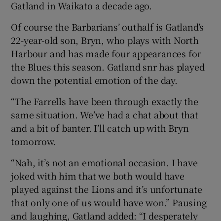
Gatland in Waikato a decade ago.
Of course the Barbarians’ outhalf is Gatland’s
22-year-old son, Bryn, who plays with North
Harbour and has made four appearances for
the Blues this season. Gatland snr has played
down the potential emotion of the day.
“The Farrells have been through exactly the
same situation. We’ve had a chat about that
and a bit of banter. I’ll catch up with Bryn
tomorrow.
“Nah, it’s not an emotional occasion. I have
joked with him that we both would have
played against the Lions and it’s unfortunate
that only one of us would have won.” Pausing
and laughing, Gatland added: “I desperately