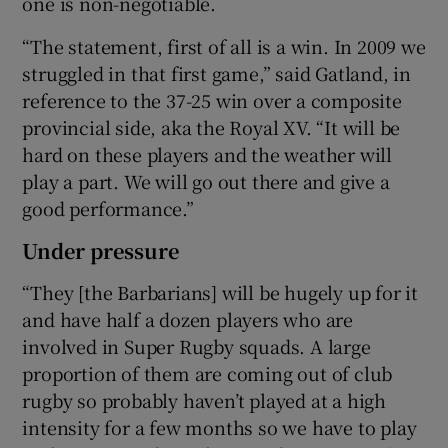
one is non-negotiable.
“The statement, first of all is a win. In 2009 we
struggled in that first game,” said Gatland, in
reference to the 37-25 win over a composite
provincial side, aka the Royal XV. “It will be
hard on these players and the weather will
play a part. We will go out there and give a
good performance.”
Under pressure
“They [the Barbarians] will be hugely up for it
and have half a dozen players who are
involved in Super Rugby squads. A large
proportion of them are coming out of club
rugby so probably haven’t played at a high
intensity for a few months so we have to play