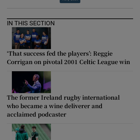
IN THIS SECTION
‘That success fed the players’: Reggie
Corrigan on pivotal 2001 Celtic League win
The former Ireland rugby international
who became a wine deliverer and
acclaimed podcaster