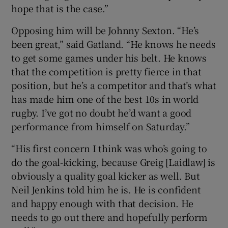
hope that is the case.”
Opposing him will be Johnny Sexton. “He’s
been great,” said Gatland. “He knows he needs
to get some games under his belt. He knows
that the competition is pretty fierce in that
position, but he’s a competitor and that’s what
has made him one of the best 10s in world
rugby. I’ve got no doubt he’d want a good
performance from himself on Saturday.”
“His first concern I think was who’s going to
do the goal-kicking, because Greig [Laidlaw] is
obviously a quality goal kicker as well. But
Neil Jenkins told him he is. He is confident
and happy enough with that decision. He
needs to go out there and hopefully perform