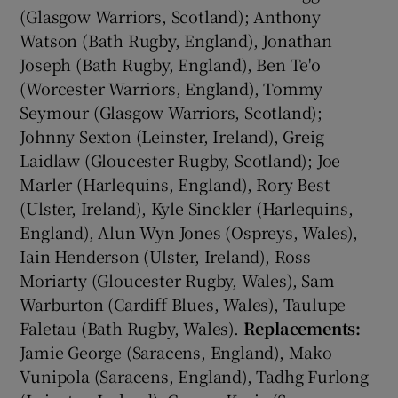
(Glasgow Warriors, Scotland); Anthony
Watson (Bath Rugby, England), Jonathan
Joseph (Bath Rugby, England), Ben Te'o
(Worcester Warriors, England), Tommy
Seymour (Glasgow Warriors, Scotland);
Johnny Sexton (Leinster, Ireland), Greig
Laidlaw (Gloucester Rugby, Scotland); Joe
Marler (Harlequins, England), Rory Best
(Ulster, Ireland), Kyle Sinckler (Harlequins,
England), Alun Wyn Jones (Ospreys, Wales),
Iain Henderson (Ulster, Ireland), Ross
Moriarty (Gloucester Rugby, Wales), Sam
Warburton (Cardiff Blues, Wales), Taulupe
Faletau (Bath Rugby, Wales).
Replacements:
Jamie George (Saracens, England), Mako
Vunipola (Saracens, England), Tadhg Furlong