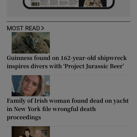
MOST READ
Guinness found on 162-year-old shipwreck
inspires divers with ‘Project Jurassic Beer’
Family of Irish woman found dead on yacht
in New York file wrongful death
proceedings