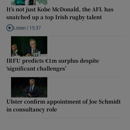
It’s not just Kobe McDonald, the AFL has
snatched up a top Irish rugby talent
Listen |
15:37
Listen to It’s not just Kobe McDonald, the AFL has snatched up a 
IRFU predicts €1m surplus despite
‘significant challenges’
Ulster confirm appointment of Joe Schmidt
in consultancy role