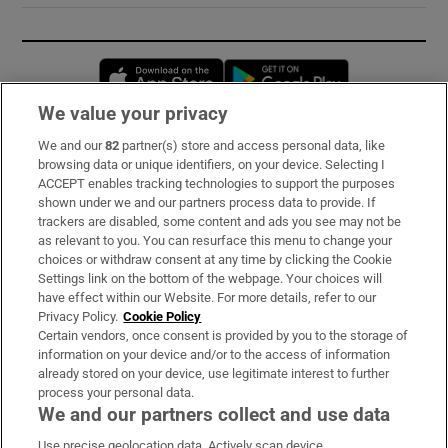
Opens in new window
Opens in new 
We value your privacy
We and our
82
partner(s) store and access personal data, like
Subscribe
browsing data or unique identifiers, on your device. Selecting I
ACCEPT enables tracking technologies to support the purposes
Support
shown under we and our partners process data to provide. If
trackers are disabled, some content and ads you see may not be
About Us
as relevant to you. You can resurface this menu to change your
choices or withdraw consent at any time by clicking the Cookie
Irish Times Products & Services
Settings link on the bottom of the webpage. Your choices will
have effect within our Website. For more details, refer to our
Privacy Policy.
Cookie Policy
OUR PARTNERS:
Certain vendors, once consent is provided by you to the storage of
information on your device and/or to the access of information
already stored on your device, use legitimate interest to further
process your personal data.
We and our partners collect and use data
Use precise geolocation data. Actively scan device