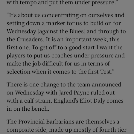
with tempo and put them under pressure.”
“It’s about us concentrating on ourselves and
setting down a marker for us to build on for
Wednesday [against the Blues] and through to
the Crusaders. It is an important week, this
first one. To get off to a good start I want the
players to put us coaches under pressure and
make the job difficult for us in terms of
selection when it comes to the first Test.”
There is one change to the team announced
on Wednesday with Jared Payne ruled out
with a calf strain. England’s Eliot Daly comes
in on the bench.
The Provincial Barbarians are themselves a
composite side, made up mostly of fourth tier