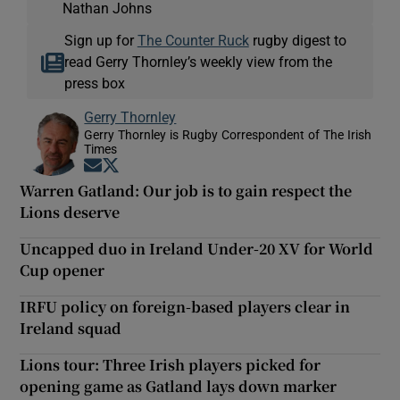
Nathan Johns
Sign up for
The Counter Ruck
rugby digest to
read Gerry Thornley’s weekly view from the
press box
Gerry Thornley
Gerry Thornley is Rugby Correspondent of The Irish
Times
Opens in new window
Opens in new window
Warren Gatland: Our job is to gain respect the
Lions deserve
Uncapped duo in Ireland Under-20 XV for World
Cup opener
IRFU policy on foreign-based players clear in
Ireland squad
Lions tour: Three Irish players picked for
opening game as Gatland lays down marker