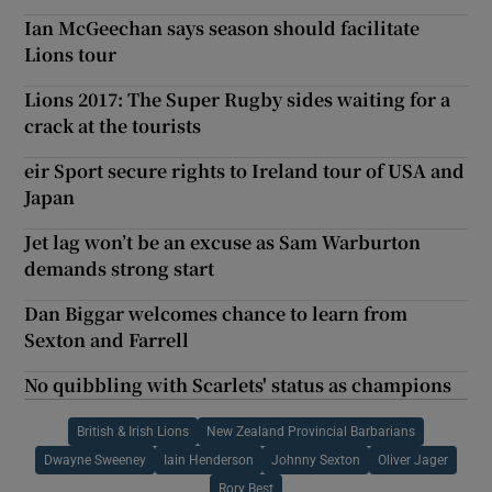
Ian McGeechan says season should facilitate
Lions tour
Lions 2017: The Super Rugby sides waiting for a
crack at the tourists
eir Sport secure rights to Ireland tour of USA and
Japan
Jet lag won’t be an excuse as Sam Warburton
demands strong start
Dan Biggar welcomes chance to learn from
Sexton and Farrell
No quibbling with Scarlets' status as champions
British & Irish Lions
New Zealand Provincial Barbarians
Dwayne Sweeney
Iain Henderson
Johnny Sexton
Oliver Jager
Rory Best