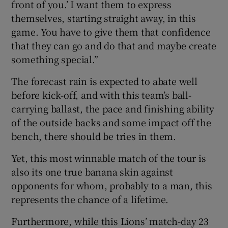
front of you.’ I want them to express
themselves, starting straight away, in this
game. You have to give them that confidence
that they can go and do that and maybe create
something special.”
The forecast rain is expected to abate well
before kick-off, and with this team’s ball-
carrying ballast, the pace and finishing ability
of the outside backs and some impact off the
bench, there should be tries in them.
Yet, this most winnable match of the tour is
also its one true banana skin against
opponents for whom, probably to a man, this
represents the chance of a lifetime.
Furthermore, while this Lions’ match-day 23