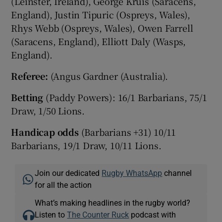
(Leinster, Ireland), George Kruis (Saracens,
England), Justin Tipuric (Ospreys, Wales),
Rhys Webb (Ospreys, Wales), Owen Farrell
(Saracens, England), Elliott Daly (Wasps,
England).
Referee:
(Angus Gardner (Australia).
Betting
(Paddy Powers): 16/1 Barbarians, 75/1
Draw, 1/50 Lions.
Handicap odds
(Barbarians +31) 10/11
Barbarians, 19/1 Draw, 10/11 Lions.
Join our dedicated
Rugby WhatsApp
channel
for all the action
What’s making headlines in the rugby world?
Listen to
The Counter Ruck
podcast with