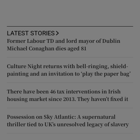
LATEST STORIES
Former Labour TD and lord mayor of Dublin
Michael Conaghan dies aged 81
Culture Night returns with bell-ringing, shield-
painting and an invitation to ‘play the paper bag’
There have been 46 tax interventions in Irish
housing market since 2013. They haven’t fixed it
Possession on Sky Atlantic: A supernatural
thriller tied to UK’s unresolved legacy of slavery