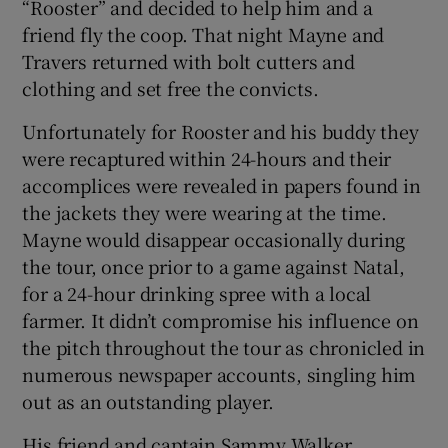
“Rooster” and decided to help him and a
friend fly the coop. That night Mayne and
Travers returned with bolt cutters and
clothing and set free the convicts.
Unfortunately for Rooster and his buddy they
were recaptured within 24-hours and their
accomplices were revealed in papers found in
the jackets they were wearing at the time.
Mayne would disappear occasionally during
the tour, once prior to a game against Natal,
for a 24-hour drinking spree with a local
farmer. It didn’t compromise his influence on
the pitch throughout the tour as chronicled in
numerous newspaper accounts, singling him
out as an outstanding player.
His friend and captain Sammy Walker