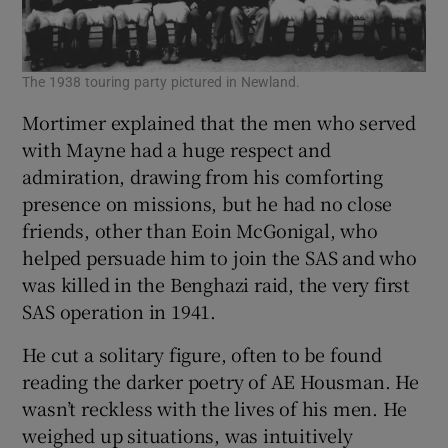
The 1938 touring party pictured in Newland.
Mortimer explained that the men who served
with Mayne had a huge respect and
admiration, drawing from his comforting
presence on missions, but he had no close
friends, other than Eoin McGonigal, who
helped persuade him to join the SAS and who
was killed in the Benghazi raid, the very first
SAS operation in 1941.
He cut a solitary figure, often to be found
reading the darker poetry of AE Housman. He
wasn’t reckless with the lives of his men. He
weighed up situations, was intuitively