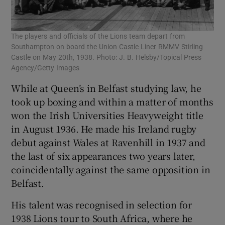
The players and officials of the Lions team depart from
Southampton on board the Union Castle Liner RMMV Stirling
Castle on May 20th, 1938. Photo: J. B. Helsby/Topical Press
Agency/Getty Images
While at Queen’s in Belfast studying law, he
took up boxing and within a matter of months
won the Irish Universities Heavyweight title
in August 1936. He made his Ireland rugby
debut against Wales at Ravenhill in 1937 and
the last of six appearances two years later,
coincidentally against the same opposition in
Belfast.
His talent was recognised in selection for
1938 Lions tour to South Africa, where he