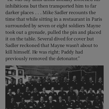
inhibitions but then transported him to far
darker places . . . Mike Sadler recounts the
time that while sitting in a restaurant in Paris
surrounded by seven or eight soldiers Mayne
took out a grenade, pulled the pin and placed
it on the table. Several dived for cover but
Sadler reckoned that Mayne wasn’t about to
kill himself. He was right; Paddy had
previously removed the detonator.”