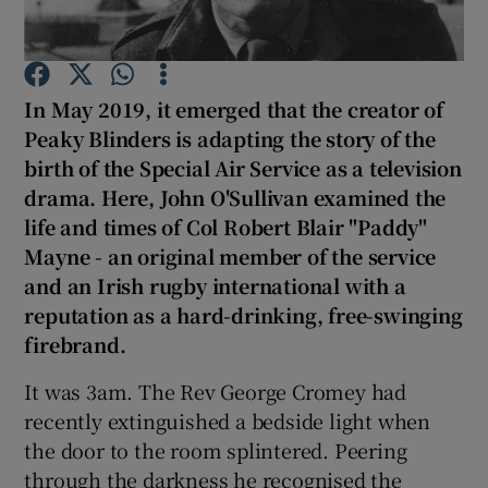
In May 2019, it emerged that the creator of
Peaky Blinders is adapting the story of the
Show Motors sub sections
birth of the Special Air Service as a television
drama. Here, John O'Sullivan examined the
life and times of Col Robert Blair "Paddy"
Mayne - an original member of the service
Show Podcasts sub sections
and an Irish rugby international with a
reputation as a hard-drinking, free-swinging
firebrand.
It was 3am. The Rev George Cromey had
recently extinguished a bedside light when
Show Gaeilge sub sections
the door to the room splintered. Peering
Show History sub sections
through the darkness he recognised the