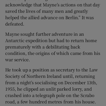
acknowledge that Mayne’s actions on that day
saved the lives of many men and greatly
helped the allied advance on Berlin.” It was
defeated.
Mayne sought further adventure in an
Antarctic expedition but had to return home
prematurely with a debilitating back
condition, the origins of which came from his
war service.
He took up a position as secretary to the Law
Society of Northern Ireland until, returning
from a night’s socialising on December 13th,
1955, he clipped an unlit parked lorry, and
crashed into a telegraph pole on the Scrabo
road, a few hundred metres from his house.