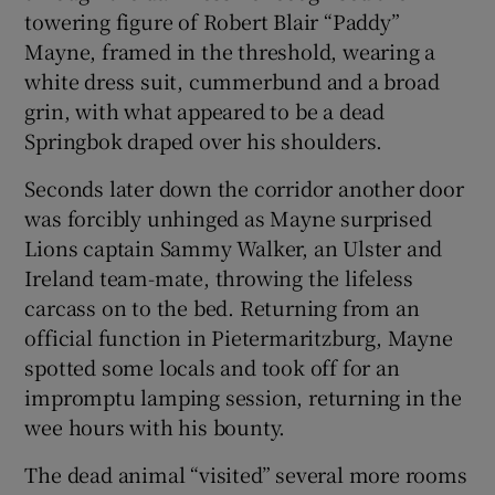
towering figure of Robert Blair “Paddy”
Mayne, framed in the threshold, wearing a
white dress suit, cummerbund and a broad
grin, with what appeared to be a dead
 window
Springbok draped over his shoulders.
Seconds later down the corridor another door
Show Sponsored sub sections
was forcibly unhinged as Mayne surprised
Lions captain Sammy Walker, an Ulster and
Ireland team-mate, throwing the lifeless
carcass on to the bed. Returning from an
official function in Pietermaritzburg, Mayne
spotted some locals and took off for an
impromptu lamping session, returning in the
wee hours with his bounty.
The dead animal “visited” several more rooms