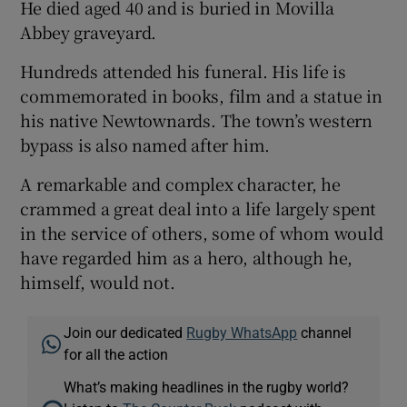
He died aged 40 and is buried in Movilla
Abbey graveyard.
Hundreds attended his funeral. His life is
commemorated in books, film and a statue in
his native Newtownards. The town’s western
bypass is also named after him.
A remarkable and complex character, he
crammed a great deal into a life largely spent
in the service of others, some of whom would
have regarded him as a hero, although he,
himself, would not.
Join our dedicated
Rugby WhatsApp
channel
for all the action
What’s making headlines in the rugby world?