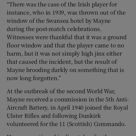
“There was the case of the Irish player for
instance, who in 1939, was thrown out of the
window of the Swansea hotel by Mayne
during the post-match celebrations.
Witnesses were thankful that it was a ground
floor window and that the player came to no
harm, but it was not simply high jinx either
that caused the incident, but the result of
Mayne brooding darkly on something that is
now long forgotten.”
At the outbreak of the second World War,
Mayne received a commission in the 5th Anti-
Aircraft Battery, in April 1940 joined the Royal
Ulster Rifles and following Dunkirk
volunteered for the 11 (Scottish) Commando.