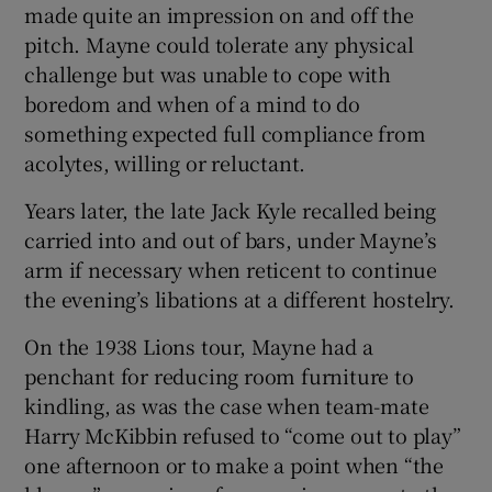
made quite an impression on and off the
pitch. Mayne could tolerate any physical
challenge but was unable to cope with
boredom and when of a mind to do
something expected full compliance from
acolytes, willing or reluctant.
Years later, the late Jack Kyle recalled being
carried into and out of bars, under Mayne’s
arm if necessary when reticent to continue
the evening’s libations at a different hostelry.
On the 1938 Lions tour, Mayne had a
penchant for reducing room furniture to
kindling, as was the case when team-mate
Harry McKibbin refused to “come out to play”
one afternoon or to make a point when “the