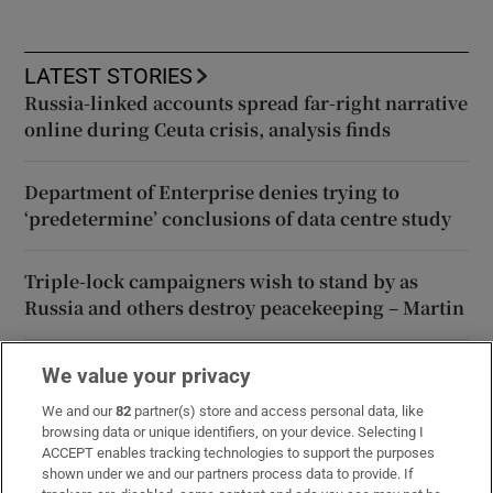
LATEST STORIES
Russia-linked accounts spread far-right narrative
online during Ceuta crisis, analysis finds
Department of Enterprise denies trying to
‘predetermine’ conclusions of data centre study
Triple-lock campaigners wish to stand by as
Russia and others destroy peacekeeping – Martin
Forty Shades of Black? Frank McNally on our new
We value your privacy
agricultural crop, sun-harvesting
We and our
82
partner(s) store and access personal data, like
browsing data or unique identifiers, on your device. Selecting I
ACCEPT enables tracking technologies to support the purposes
The Irish Times view on the Fleadh in Belfast: the
shown under we and our partners process data to provide. If
unifying power of music