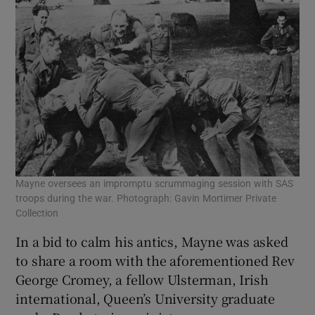
Mayne oversees an impromptu scrummaging session with SAS
troops during the war. Photograph: Gavin Mortimer Private
Collection
In a bid to calm his antics, Mayne was asked
to share a room with the aforementioned Rev
George Cromey, a fellow Ulsterman, Irish
international, Queen’s University graduate