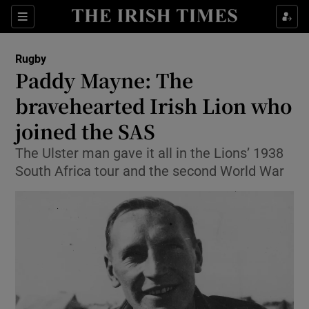
Show Property sub sections
Sections
Show Food sub sections
Rugby
Paddy Mayne: The
Show Health sub sections
bravehearted Irish Lion who
Show Life & Style sub sections
joined the SAS
Show Culture sub sections
The Ulster man gave it all in the Lions’ 1938
South Africa tour and the second World War
Show Environment sub sections
Show Technology sub sections
Show Science sub sections