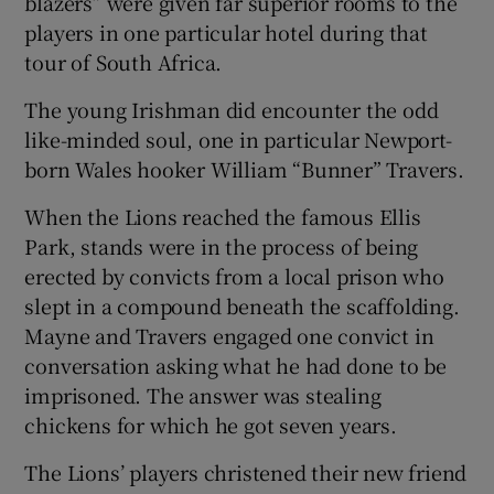
blazers” were given far superior rooms to the
players in one particular hotel during that
tour of South Africa.
The young Irishman did encounter the odd
like-minded soul, one in particular Newport-
born Wales hooker William “Bunner” Travers.
When the Lions reached the famous Ellis
Park, stands were in the process of being
erected by convicts from a local prison who
slept in a compound beneath the scaffolding.
Mayne and Travers engaged one convict in
conversation asking what he had done to be
imprisoned. The answer was stealing
chickens for which he got seven years.
The Lions’ players christened their new friend