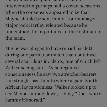
intervened on perhaps half a dozen occasions
when the consensus appeared to be that
Mayne should be sent home. Tour manager
Major Jock Hartley relented because he
understood the importance of the Irishman to
the team.
Mayne was alleged to have repaid his debt
during one particular match that contained
several scurrilous incidents, one of which left
Walker seeing stars. As he regained
consciousness he saw two stretcher-bearers
run straight past him to where a giant South
African lay motionless. Walker looked up to
see Mayne smiling down, saying: “Don’t worry
Sammy it’s sorted.”