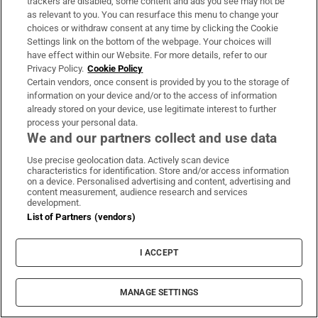
trackers are disabled, some content and ads you see may not be
as relevant to you. You can resurface this menu to change your
choices or withdraw consent at any time by clicking the Cookie
Settings link on the bottom of the webpage. Your choices will
have effect within our Website. For more details, refer to our
Privacy Policy.
Cookie Policy
Certain vendors, once consent is provided by you to the storage of
information on your device and/or to the access of information
already stored on your device, use legitimate interest to further
process your personal data.
We and our partners collect and use data
Use precise geolocation data. Actively scan device
characteristics for identification. Store and/or access information
on a device. Personalised advertising and content, advertising and
The Counter Ruck
content measurement, audience research and services
development.
Sign up to the Irish Times weekly rugby digest for the
List of Partners (vendors)
view from the press box with Gerry Thornley
I ACCEPT
Sign up
MANAGE SETTINGS