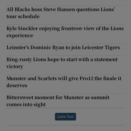
All Blacks boss Steve Hansen questions Lions’
tour schedule
Kyle Sinckler enjoying frontrow view of the Lions
experience
Leinster’s Dominic Ryan to join Leicester Tigers
Ring-rusty Lions hope to start with a statement
victory
Munster and Scarlets will give Pro12 the finale it
deserves
Bittersweet moment for Munster as summit
comes into sight
Lions Tour