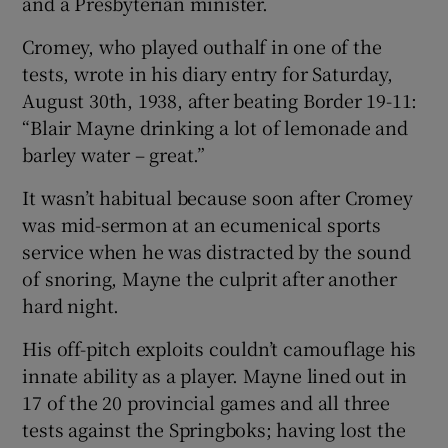
and a Presbyterian minister.
Cromey, who played outhalf in one of the
tests, wrote in his diary entry for Saturday,
August 30th, 1938, after beating Border 19-11:
“Blair Mayne drinking a lot of lemonade and
barley water – great.”
It wasn’t habitual because soon after Cromey
was mid-sermon at an ecumenical sports
service when he was distracted by the sound
of snoring, Mayne the culprit after another
hard night.
His off-pitch exploits couldn’t camouflage his
innate ability as a player. Mayne lined out in
17 of the 20 provincial games and all three
tests against the Springboks; having lost the