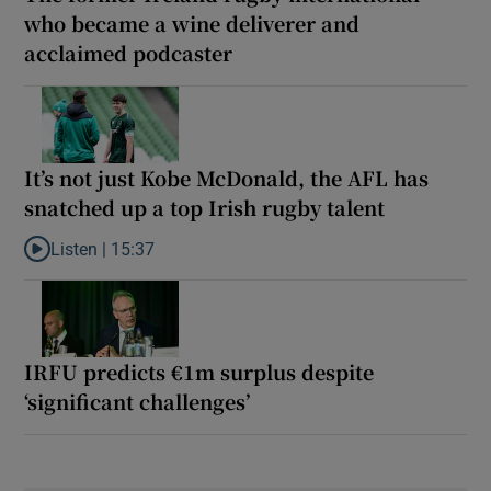
who became a wine deliverer and
acclaimed podcaster
It’s not just Kobe McDonald, the AFL has
snatched up a top Irish rugby talent
Listen |
15:37
Listen to It’s not just Kobe McDonald, the AFL has snatched up a 
IRFU predicts €1m surplus despite
‘significant challenges’