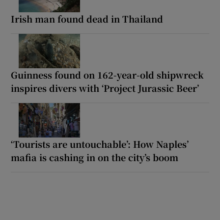
Irish man found dead in Thailand
Guinness found on 162-year-old shipwreck
inspires divers with ‘Project Jurassic Beer’
‘Tourists are untouchable’: How Naples’
mafia is cashing in on the city’s boom