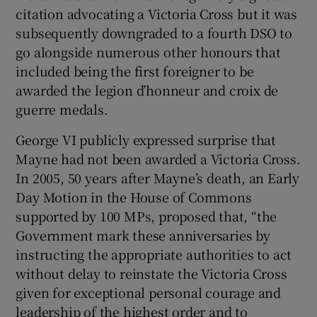
citation advocating a Victoria Cross but it was
subsequently downgraded to a fourth DSO to
go alongside numerous other honours that
included being the first foreigner to be
awarded the legion d’honneur and croix de
guerre medals.
George VI publicly expressed surprise that
Mayne had not been awarded a Victoria Cross.
In 2005, 50 years after Mayne’s death, an Early
Day Motion in the House of Commons
supported by 100 MPs, proposed that, “the
Government mark these anniversaries by
instructing the appropriate authorities to act
without delay to reinstate the Victoria Cross
given for exceptional personal courage and
leadership of the highest order and to