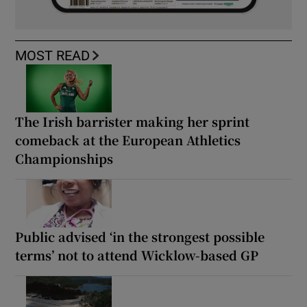
MOST READ
The Irish barrister making her sprint
comeback at the European Athletics
Championships
Public advised ‘in the strongest possible
terms’ not to attend Wicklow-based GP