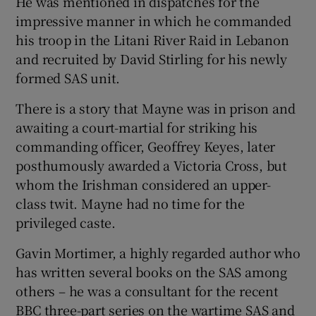
He was mentioned in dispatches for the
impressive manner in which he commanded
his troop in the Litani River Raid in Lebanon
and recruited by David Stirling for his newly
formed SAS unit.
There is a story that Mayne was in prison and
awaiting a court-martial for striking his
commanding officer, Geoffrey Keyes, later
posthumously awarded a Victoria Cross, but
whom the Irishman considered an upper-
class twit. Mayne had no time for the
privileged caste.
Gavin Mortimer, a highly regarded author who
has written several books on the SAS among
others – he was a consultant for the recent
BBC three-part series on the wartime SAS and