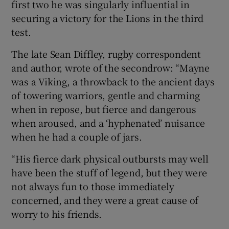
first two he was singularly influential in
securing a victory for the Lions in the third
test.
The late Sean Diffley, rugby correspondent
and author, wrote of the secondrow: “Mayne
was a Viking, a throwback to the ancient days
of towering warriors, gentle and charming
when in repose, but fierce and dangerous
when aroused, and a ‘hyphenated’ nuisance
when he had a couple of jars.
“His fierce dark physical outbursts may well
have been the stuff of legend, but they were
not always fun to those immediately
concerned, and they were a great cause of
worry to his friends.