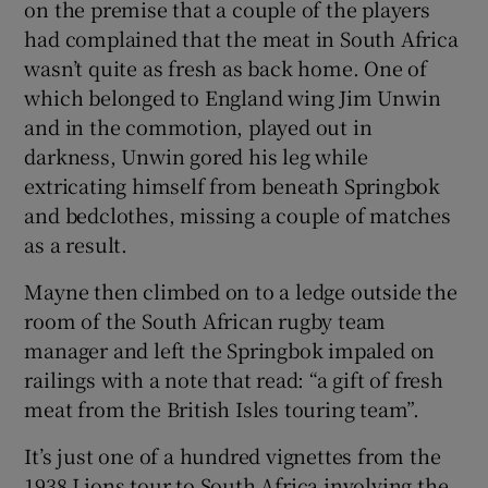
on the premise that a couple of the players
had complained that the meat in South Africa
wasn’t quite as fresh as back home. One of
which belonged to England wing Jim Unwin
and in the commotion, played out in
darkness, Unwin gored his leg while
extricating himself from beneath Springbok
and bedclothes, missing a couple of matches
as a result.
Mayne then climbed on to a ledge outside the
room of the South African rugby team
manager and left the Springbok impaled on
railings with a note that read: “a gift of fresh
meat from the British Isles touring team”.
It’s just one of a hundred vignettes from the
1938 Lions tour to South Africa involving the