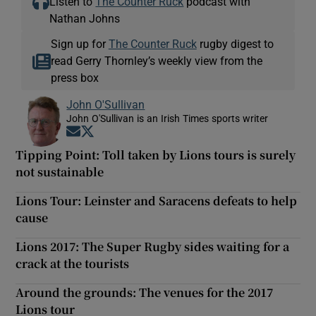
Listen to
The Counter Ruck
podcast with
Nathan Johns
Sign up for
The Counter Ruck
rugby digest to
read Gerry Thornley’s weekly view from the
press box
John O'Sullivan
John O'Sullivan is an Irish Times sports writer
Opens in new window
Opens in new window
Tipping Point: Toll taken by Lions tours is surely
not sustainable
Lions Tour: Leinster and Saracens defeats to help
cause
Lions 2017: The Super Rugby sides waiting for a
crack at the tourists
Around the grounds: The venues for the 2017
Lions tour