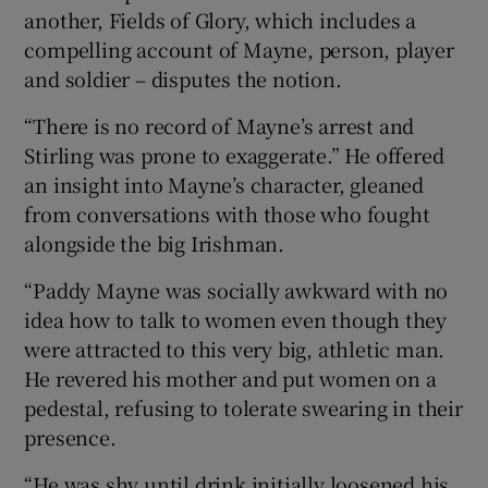
another, Fields of Glory, which includes a
compelling account of Mayne, person, player
and soldier – disputes the notion.
“There is no record of Mayne’s arrest and
Stirling was prone to exaggerate.” He offered
an insight into Mayne’s character, gleaned
from conversations with those who fought
alongside the big Irishman.
“Paddy Mayne was socially awkward with no
idea how to talk to women even though they
were attracted to this very big, athletic man.
He revered his mother and put women on a
pedestal, refusing to tolerate swearing in their
presence.
“He was shy until drink initially loosened his