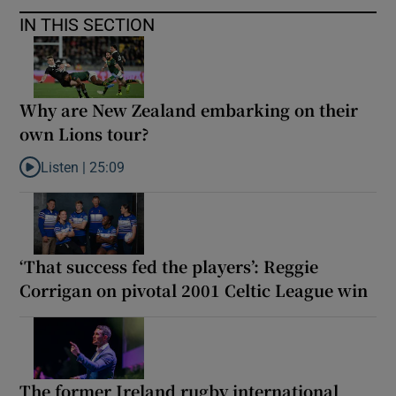
IN THIS SECTION
Why are New Zealand embarking on their
own Lions tour?
Listen |
25:09
Listen to Why are New Zealand embarking on their own Lions to
‘That success fed the players’: Reggie
Corrigan on pivotal 2001 Celtic League win
The former Ireland rugby international