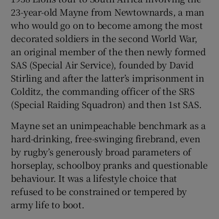
23-year-old Mayne from Newtownards, a man
who would go on to become among the most
decorated soldiers in the second World War,
an original member of the then newly formed
SAS (Special Air Service), founded by David
Stirling and after the latter’s imprisonment in
Colditz, the commanding officer of the SRS
(Special Raiding Squadron) and then 1st SAS.
Mayne set an unimpeachable benchmark as a
hard-drinking, free-swinging firebrand, even
by rugby’s generously broad parameters of
horseplay, schoolboy pranks and questionable
behaviour. It was a lifestyle choice that
refused to be constrained or tempered by
army life to boot.