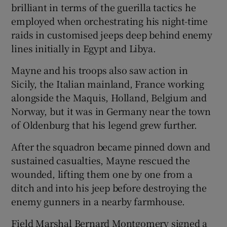
brilliant in terms of the guerilla tactics he
employed when orchestrating his night-time
raids in customised jeeps deep behind enemy
lines initially in Egypt and Libya.
Mayne and his troops also saw action in
Sicily, the Italian mainland, France working
alongside the Maquis, Holland, Belgium and
Norway, but it was in Germany near the town
of Oldenburg that his legend grew further.
After the squadron became pinned down and
sustained casualties, Mayne rescued the
wounded, lifting them one by one from a
ditch and into his jeep before destroying the
enemy gunners in a nearby farmhouse.
Field Marshal Bernard Montgomery signed a