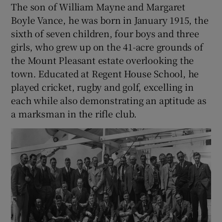
The son of William Mayne and Margaret
Boyle Vance, he was born in January 1915, the
sixth of seven children, four boys and three
girls, who grew up on the 41-acre grounds of
the Mount Pleasant estate overlooking the
town. Educated at Regent House School, he
played cricket, rugby and golf, excelling in
each while also demonstrating an aptitude as
a marksman in the rifle club.