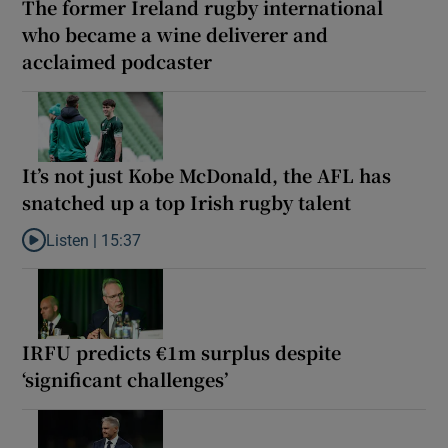
The former Ireland rugby international
who became a wine deliverer and
acclaimed podcaster
It’s not just Kobe McDonald, the AFL has
snatched up a top Irish rugby talent
Listen |
15:37
Listen to It’s not just Kobe McDonald, the AFL has snatched up a 
IRFU predicts €1m surplus despite
‘significant challenges’