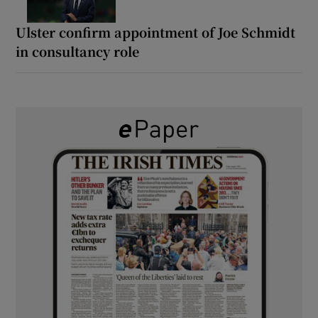
Ulster confirm appointment of Joe Schmidt
in consultancy role