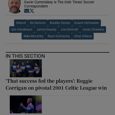
Gavin Cummiskey is The Irish Times' Soccer
Correspondent
Opens in new window
Opens in new window
Ireland
Six Nations
Bradley Davies
Duane Vermeulen
Iain Henderson
Jamie Heaslip
Joe Schmidt
Jones Charteris
Mike Mccarthy
Ryan Donnacha
Ultan Dillane
IN THIS SECTION
‘That success fed the players’: Reggie
Corrigan on pivotal 2001 Celtic League win