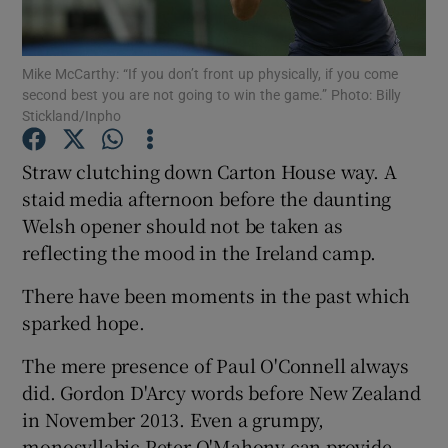
Mike McCarthy: “If you don’t front up physically, if you come
second best you are not going to win the game.” Photo: Billy
Stickland/Inpho
Show Motors sub sections
Straw clutching down Carton House way. A
staid media afternoon before the daunting
Welsh opener should not be taken as
Show Podcasts sub sections
reflecting the mood in the Ireland camp.
There have been moments in the past which
sparked hope.
The mere presence of Paul O'Connell always
Show Gaeilge sub sections
did. Gordon D'Arcy words before New Zealand
in November 2013. Even a grumpy,
Show History sub sections
monosyllabic Peter O'Mahony can provide