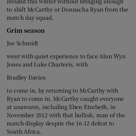
Ireland this winter without bringing enough
to shift McCarthy or Donnacha Ryan from the
match day squad.
Grim season
Joe Schmidt
went with quiet experience to face Alun Wyn
Jones and Luke Charteris, with
Bradley Davies
to come in, by returning to McCarthy with
Ryan to come in. McCarthy caught everyone
at unawares, including Eben Etzebeth, in
November 2012 with that bullish, man of the
match display despite the 16-12 defeat to
South Africa.