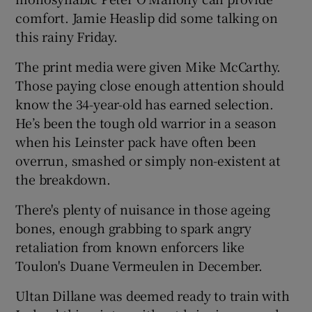
comfort. Jamie Heaslip did some talking on
this rainy Friday.
The print media were given Mike McCarthy.
Those paying close enough attention should
 window
know the 34-year-old has earned selection.
He’s been the tough old warrior in a season
Show Sponsored sub sections
when his Leinster pack have often been
overrun, smashed or simply non-existent at
the breakdown.
There's plenty of nuisance in those ageing
bones, enough grabbing to spark angry
retaliation from known enforcers like
Toulon's Duane Vermeulen in December.
Ultan Dillane was deemed ready to train with