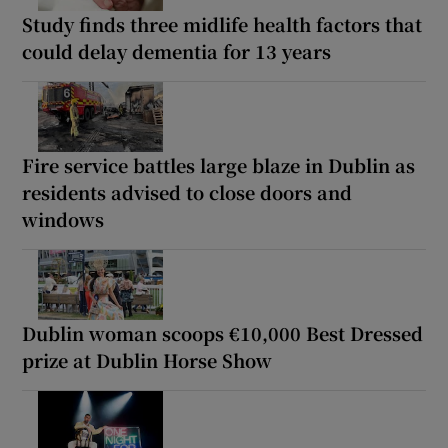
Study finds three midlife health factors that
could delay dementia for 13 years
Fire service battles large blaze in Dublin as
residents advised to close doors and
windows
Dublin woman scoops €10,000 Best Dressed
prize at Dublin Horse Show