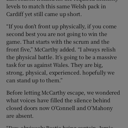
levels to match this same Welsh pack in
Cardiff yet still came up short.
“If you don’t front up physically, if you come
second best you are not going to win the
game. That starts with the scrum and the
front five,” McCarthy added. “I always relish
the physical battle. It’s going to be a massive
task for us against Wales. They are big,
strong, physical, experienced. hopefully we
can stand up to them.”
Before letting McCarthy escape, we wondered
what voices have filled the silence behind
closed doors now O’Connell and O’Mahony
are absent.
“Dev, obviously Bestie being captain, Jamie.