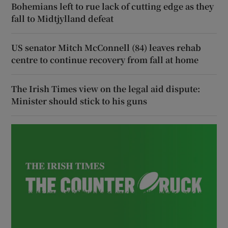
Bohemians left to rue lack of cutting edge as they
fall to Midtjylland defeat
US senator Mitch McConnell (84) leaves rehab
centre to continue recovery from fall at home
The Irish Times view on the legal aid dispute:
Minister should stick to his guns