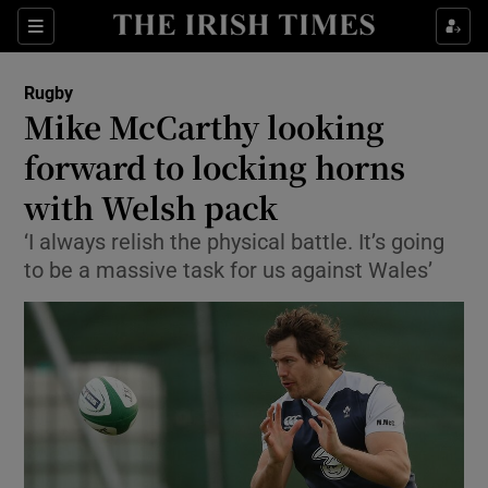
Show Property sub sections
Sections
Show Food sub sections
Rugby
Mike McCarthy looking
Show Health sub sections
forward to locking horns
Show Life & Style sub sections
with Welsh pack
Show Culture sub sections
‘I always relish the physical battle. It’s going
to be a massive task for us against Wales’
Show Environment sub sections
Show Technology sub sections
Show Science sub sections