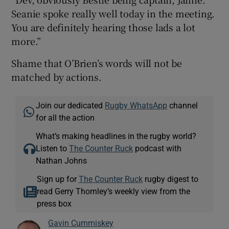
Seanie spoke really well today in the meeting.
You are definitely hearing those lads a lot
more.”
Shame that O’Brien’s words will not be
matched by actions.
Join our dedicated
Rugby WhatsApp
channel
for all the action
What’s making headlines in the rugby world?
Listen to
The Counter Ruck
podcast with
Nathan Johns
Sign up for
The Counter Ruck
rugby digest to
read Gerry Thornley’s weekly view from the
press box
Gavin Cummiskey