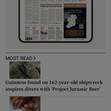
MOST READ
Guinness found on 162-year-old shipwreck
inspires divers with ‘Project Jurassic Beer’