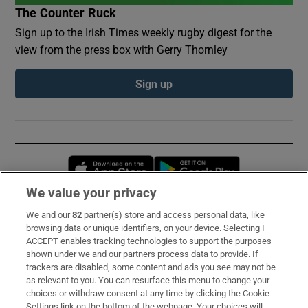
The Counter Ruck
Sign up to the Irish Times weekly rugby digest for the
view from the press box with Gerry Thornley
Sign up
Opens in new window
Opens in new 
We value your privacy
We and our
82
partner(s) store and access personal data, like
Subscribe
browsing data or unique identifiers, on your device. Selecting I
ACCEPT enables tracking technologies to support the purposes
Support
shown under we and our partners process data to provide. If
trackers are disabled, some content and ads you see may not be
About Us
as relevant to you. You can resurface this menu to change your
choices or withdraw consent at any time by clicking the Cookie
Irish Times Products & Services
Settings link on the bottom of the webpage. Your choices will