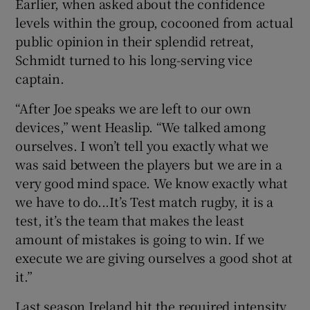
Earlier, when asked about the confidence
levels within the group, cocooned from actual
public opinion in their splendid retreat,
Schmidt turned to his long-serving vice
captain.
“After Joe speaks we are left to our own
devices,” went Heaslip. “We talked among
ourselves. I won’t tell you exactly what we
was said between the players but we are in a
very good mind space. We know exactly what
we have to do...It’s Test match rugby, it is a
test, it’s the team that makes the least
amount of mistakes is going to win. If we
execute we are giving ourselves a good shot at
it.”
Last season Ireland hit the required intensity