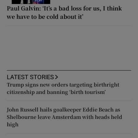
Paul Galvin: ‘It’s a bad loss for us, I think
we have to be cold about it’
LATEST STORIES
Trump signs new orders targeting birthright
citizenship and banning ‘birth tourism’
John Russell hails goalkeeper Eddie Beach as
Shelbourne leave Amsterdam with heads held
high