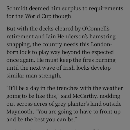
Schmidt deemed him surplus to requirements
for the World Cup though.
But with the decks cleared by O’Connell’s
retirement and Iain Henderson’s hamstring
snapping, the country needs this London-
born lock to play way beyond the expected
once again. He must keep the fires burning
until the next wave of Irish locks develop
similar man strength.
“It’ll be a day in the trenches with the weather
going to be like this,” said McCarthy, nodding
out across acres of grey planter’s land outside
Maynooth. “You are going to have to front up
and be the best you can be.”