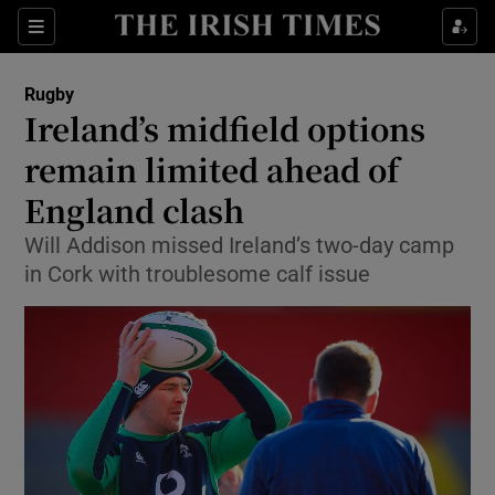
Show Property sub sections
Sections
Show Food sub sections
Rugby
Ireland’s midfield options
Show Health sub sections
remain limited ahead of
Show Life & Style sub sections
England clash
Show Culture sub sections
Will Addison missed Ireland’s two-day camp
in Cork with troublesome calf issue
Show Environment sub sections
Show Technology sub sections
Show Science sub sections