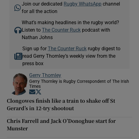
Join our dedicated
Rugby WhatsApp
channel
for all the action
What’s making headlines in the rugby world?
Listen to
The Counter Ruck
podcast with
Nathan Johns
Sign up for
The Counter Ruck
rugby digest to
read Gerry Thornley’s weekly view from the
press box
Gerry Thornley
Gerry Thornley is Rugby Correspondent of The Irish
Times
Opens in new window
Opens in new window
Clongowes finish like a train to shake off St
Gerard’s in 12-try shootout
Chris Farrell and Jack O’Donoghue start for
Munster