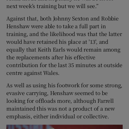
next week’s training but we will see.”
Against that, both Johnny Sexton and Robbie
Henshaw were able to take a full part in
training, and the likelihood was that the latter
would have retained his place at '13', and
equally that Keith Earls would remain among
the replacements after his effective
contribution for the last 35 minutes at outside
centre against Wales.
As well as using his footwork for some strong,
evasive carrying, Henshaw seemed to be
looking for offloads more, although Farrell
maintained this was not a product of a new
emphasis, either individual or collective.