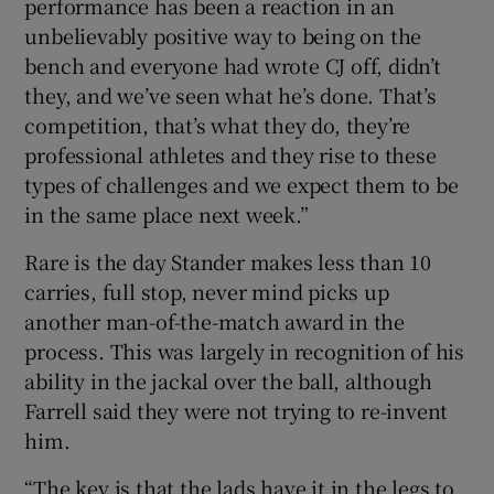
performance has been a reaction in an
unbelievably positive way to being on the
bench and everyone had wrote CJ off, didn’t
they, and we’ve seen what he’s done. That’s
competition, that’s what they do, they’re
professional athletes and they rise to these
types of challenges and we expect them to be
in the same place next week.”
Rare is the day Stander makes less than 10
carries, full stop, never mind picks up
another man-of-the-match award in the
process. This was largely in recognition of his
ability in the jackal over the ball, although
Farrell said they were not trying to re-invent
him.
“The key is that the lads have it in the legs to