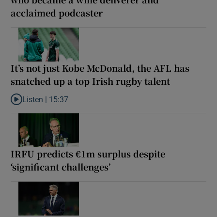
acclaimed podcaster
It’s not just Kobe McDonald, the AFL has
snatched up a top Irish rugby talent
Listen |
15:37
Listen to It’s not just Kobe McDonald, the AFL has snatched up a 
IRFU predicts €1m surplus despite
‘significant challenges’