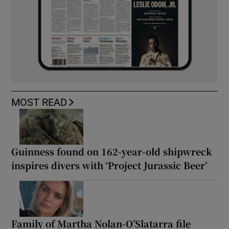
MOST READ
Guinness found on 162-year-old shipwreck
inspires divers with ‘Project Jurassic Beer’
Family of Martha Nolan-O’Slatarra file