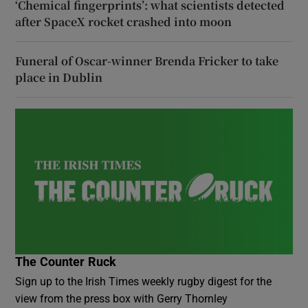
‘Chemical fingerprints’: what scientists detected
after SpaceX rocket crashed into moon
Funeral of Oscar-winner Brenda Fricker to take
place in Dublin
The Counter Ruck
Sign up to the Irish Times weekly rugby digest for the
view from the press box with Gerry Thornley