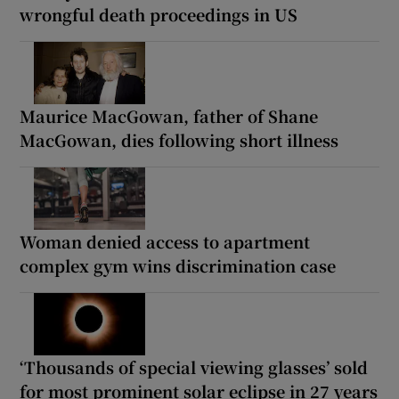
wrongful death proceedings in US
Maurice MacGowan, father of Shane
MacGowan, dies following short illness
Woman denied access to apartment
complex gym wins discrimination case
‘Thousands of special viewing glasses’ sold
for most prominent solar eclipse in 27 years