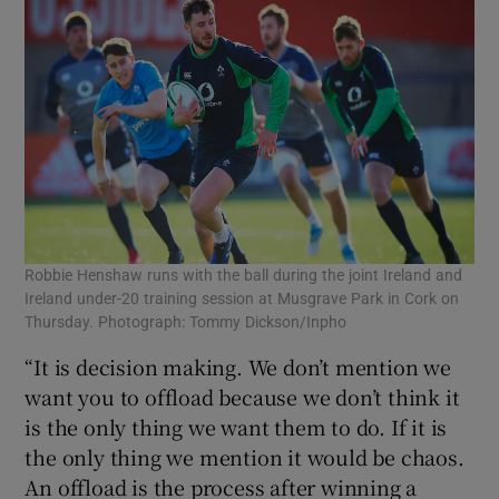
Robbie Henshaw runs with the ball during the joint Ireland and
Ireland under-20 training session at Musgrave Park in Cork on
Thursday. Photograph: Tommy Dickson/Inpho
“It is decision making. We don’t mention we
want you to offload because we don’t think it
is the only thing we want them to do. If it is
the only thing we mention it would be chaos.
An offload is the process after winning a