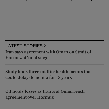
LATEST STORIES
Iran says agreement with Oman on Strait of
Hormuz at ‘final stage’
Study finds three midlife health factors that
could delay dementia for 13 years
Oil holds losses as Iran and Oman reach
agreement over Hormuz