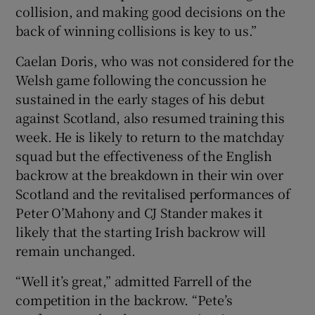
collision, and making good decisions on the
back of winning collisions is key to us.”
Caelan Doris, who was not considered for the
Welsh game following the concussion he
sustained in the early stages of his debut
against Scotland, also resumed training this
week. He is likely to return to the matchday
squad but the effectiveness of the English
backrow at the breakdown in their win over
Scotland and the revitalised performances of
Peter O’Mahony and CJ Stander makes it
likely that the starting Irish backrow will
remain unchanged.
“Well it’s great,” admitted Farrell of the
competition in the backrow. “Pete’s