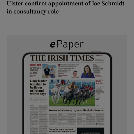
Ulster confirm appointment of Joe Schmidt
in consultancy role