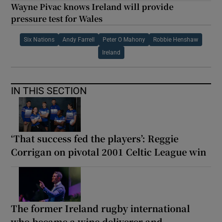
Wayne Pivac knows Ireland will provide
pressure test for Wales
Six Nations
Andy Farrell
Peter O Mahony
Robbie Henshaw
Ireland
IN THIS SECTION
‘That success fed the players’: Reggie
Corrigan on pivotal 2001 Celtic League win
The former Ireland rugby international
who became a wine deliverer and