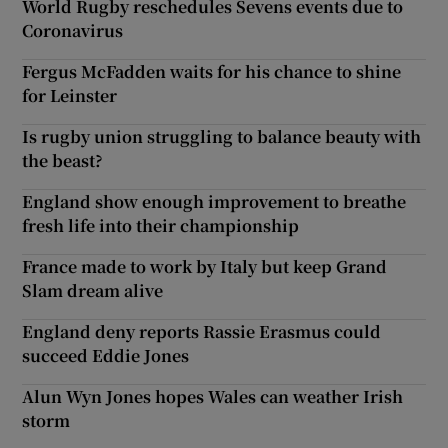
World Rugby reschedules Sevens events due to
Coronavirus
Fergus McFadden waits for his chance to shine
for Leinster
Is rugby union struggling to balance beauty with
the beast?
England show enough improvement to breathe
fresh life into their championship
France made to work by Italy but keep Grand
Slam dream alive
England deny reports Rassie Erasmus could
succeed Eddie Jones
Alun Wyn Jones hopes Wales can weather Irish
storm