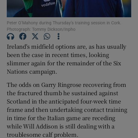
Peter O’Mahony during Thursday’s training session in Cork.
Photograph: Tommy Dickson/Inpho
Show Motors sub sections
Ireland's midfield options are, as has usually
been the case in recent times, looking
slimmer again for the remainder of the Six
Nations campaign.
Show Podcasts sub sections
The odds on Garry Ringrose recovering from
the fractured thumb he sustained against
Scotland in the anticipated four-week time
frame and then undertaking contact training
in time for the Italian game are receding
Show Gaeilge sub sections
while Will Addison is still dealing with a
troublesome calf problem.
Show History sub sections