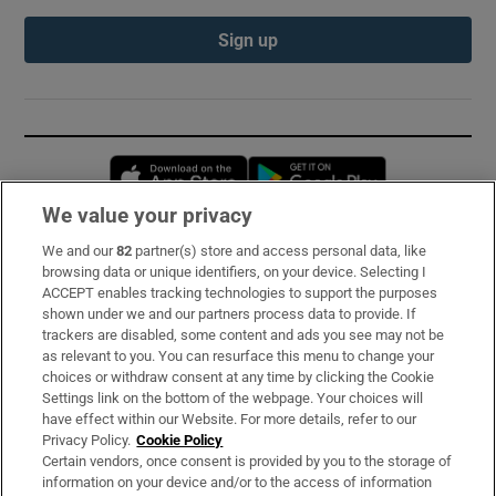
Sign up
Opens in new window
Opens in new 
We value your privacy
We and our
82
partner(s) store and access personal data, like
Subscribe
browsing data or unique identifiers, on your device. Selecting I
ACCEPT enables tracking technologies to support the purposes
Support
shown under we and our partners process data to provide. If
trackers are disabled, some content and ads you see may not be
About Us
as relevant to you. You can resurface this menu to change your
choices or withdraw consent at any time by clicking the Cookie
Irish Times Products & Services
Settings link on the bottom of the webpage. Your choices will
have effect within our Website. For more details, refer to our
Privacy Policy.
Cookie Policy
OUR PARTNERS:
Certain vendors, once consent is provided by you to the storage of
information on your device and/or to the access of information