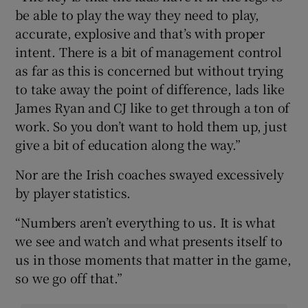
be able to play the way they need to play,
accurate, explosive and that’s with proper
intent. There is a bit of management control
as far as this is concerned but without trying
to take away the point of difference, lads like
James Ryan and CJ like to get through a ton of
work. So you don’t want to hold them up, just
give a bit of education along the way.”
Nor are the Irish coaches swayed excessively
by player statistics.
“Numbers aren’t everything to us. It is what
we see and watch and what presents itself to
us in those moments that matter in the game,
so we go off that.”