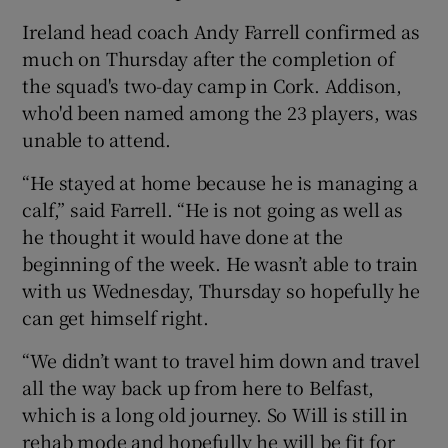
Ireland head coach Andy Farrell confirmed as
much on Thursday after the completion of
the squad's two-day camp in Cork. Addison,
who'd been named among the 23 players, was
 window
unable to attend.
Show Sponsored sub sections
“He stayed at home because he is managing a
calf,” said Farrell. “He is not going as well as
he thought it would have done at the
beginning of the week. He wasn’t able to train
with us Wednesday, Thursday so hopefully he
can get himself right.
“We didn’t want to travel him down and travel
all the way back up from here to Belfast,
which is a long old journey. So Will is still in
rehab mode and hopefully he will be fit for