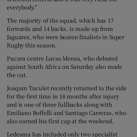
everybody.”
The majority of the squad, which has 17
forwards and 14 backs, is made up from
Jaguares, who were beaten finalists in Super
Rugby this season.
Pucara centre Lucas Mensa, who debuted
against South Africa on Saturday also made
the cut.
Joaquin Tuculet recently returned to the side
for the first time in 18 months after injury
and is one of three fullbacks along with
Emiliano Boffelli and Santiago Carreras, who
also earned his first cap at the weekend.
Ledesma has included only two specialist