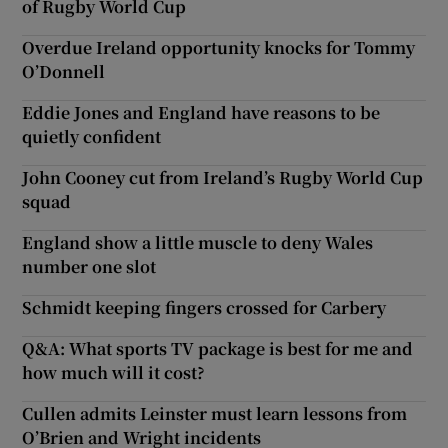
of Rugby World Cup
Overdue Ireland opportunity knocks for Tommy
O’Donnell
Eddie Jones and England have reasons to be
quietly confident
John Cooney cut from Ireland’s Rugby World Cup
squad
England show a little muscle to deny Wales
number one slot
Schmidt keeping fingers crossed for Carbery
Q&A: What sports TV package is best for me and
how much will it cost?
Cullen admits Leinster must learn lessons from
O’Brien and Wright incidents