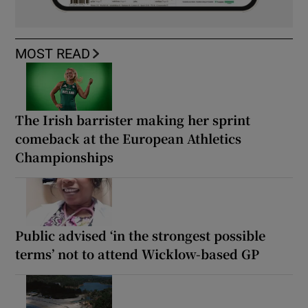
MOST READ
The Irish barrister making her sprint
comeback at the European Athletics
Championships
Public advised ‘in the strongest possible
terms’ not to attend Wicklow-based GP