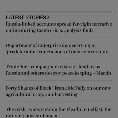
LATEST STORIES
Russia-linked accounts spread far-right narrative
online during Ceuta crisis, analysis finds
Department of Enterprise denies trying to
‘predetermine’ conclusions of data centre study
Triple-lock campaigners wish to stand by as
Russia and others destroy peacekeeping – Martin
Forty Shades of Black? Frank McNally on our new
agricultural crop, sun-harvesting
The Irish Times view on the Fleadh in Belfast: the
unifying power of music