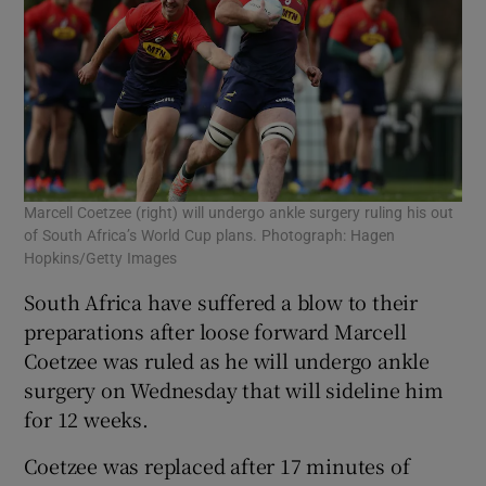
Marcell Coetzee (right) will undergo ankle surgery ruling his out
of South Africa’s World Cup plans. Photograph: Hagen
Hopkins/Getty Images
South Africa have suffered a blow to their
preparations after loose forward Marcell
Coetzee was ruled as he will undergo ankle
surgery on Wednesday that will sideline him
for 12 weeks.
Coetzee was replaced after 17 minutes of