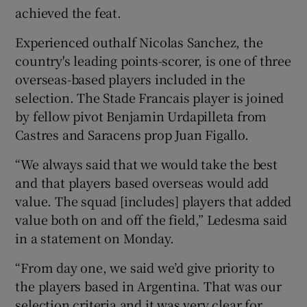
achieved the feat.
Experienced outhalf Nicolas Sanchez, the
country's leading points-scorer, is one of three
overseas-based players included in the
selection. The Stade Francais player is joined
by fellow pivot Benjamin Urdapilleta from
Castres and Saracens prop Juan Figallo.
“We always said that we would take the best
and that players based overseas would add
value. The squad [includes] players that added
value both on and off the field,” Ledesma said
in a statement on Monday.
“From day one, we said we’d give priority to
the players based in Argentina. That was our
selection criteria and it was very clear for