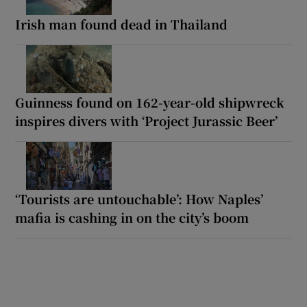
Irish man found dead in Thailand
Guinness found on 162-year-old shipwreck
inspires divers with ‘Project Jurassic Beer’
‘Tourists are untouchable’: How Naples’
mafia is cashing in on the city’s boom