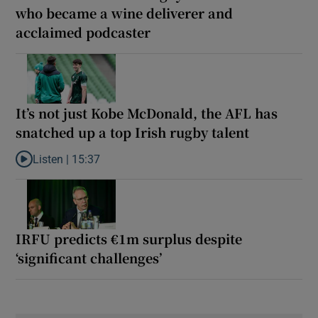
who became a wine deliverer and
acclaimed podcaster
It’s not just Kobe McDonald, the AFL has
snatched up a top Irish rugby talent
Listen |
15:37
Listen to It’s not just Kobe McDonald, the AFL has snatched up a 
IRFU predicts €1m surplus despite
‘significant challenges’