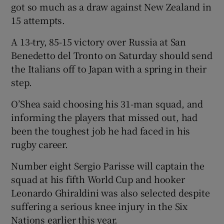
got so much as a draw against New Zealand in
15 attempts.
A 13-try, 85-15 victory over Russia at San
Benedetto del Tronto on Saturday should send
the Italians off to Japan with a spring in their
step.
O’Shea said choosing his 31-man squad, and
informing the players that missed out, had
been the toughest job he had faced in his
rugby career.
Number eight Sergio Parisse will captain the
squad at his fifth World Cup and hooker
Leonardo Ghiraldini was also selected despite
suffering a serious knee injury in the Six
Nations earlier this year.