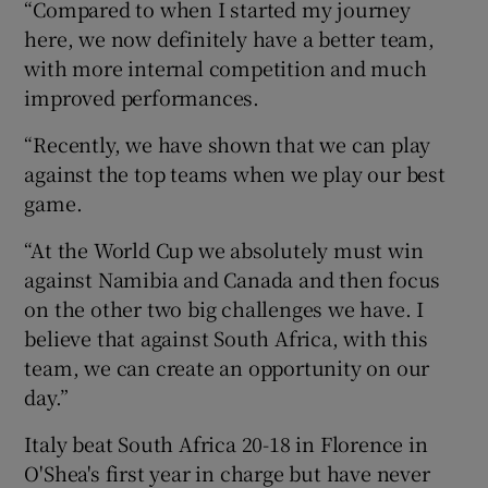
“Compared to when I started my journey
here, we now definitely have a better team,
with more internal competition and much
improved performances.
“Recently, we have shown that we can play
against the top teams when we play our best
game.
“At the World Cup we absolutely must win
against Namibia and Canada and then focus
on the other two big challenges we have. I
believe that against South Africa, with this
team, we can create an opportunity on our
day.”
Italy beat South Africa 20-18 in Florence in
O'Shea's first year in charge but have never