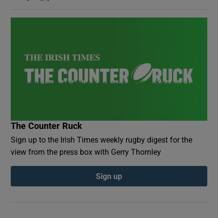
The Counter Ruck
Sign up to the Irish Times weekly rugby digest for the
view from the press box with Gerry Thornley
Sign up