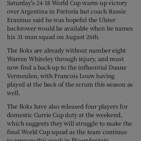
Saturday's 24-18 World Cup warm-up victory
over Argentina in Pretoria but coach Rassie
Erasmus said he was hopeful the Ulster
backrower would be available when he names
his 31-man squad on August 26th.
The Boks are already without number eight
Warren Whiteley through injury, and must
now find a back-up to the influential Duane
Vermeulen, with Francois Louw having
played at the back of the scrum this season as
well.
The Boks have also released four players for
domestic Currie Cup duty at the weekend,
which suggests they will struggle to make the
final World Cup squad as the team continue
to prepare this week in Bloemfontein.