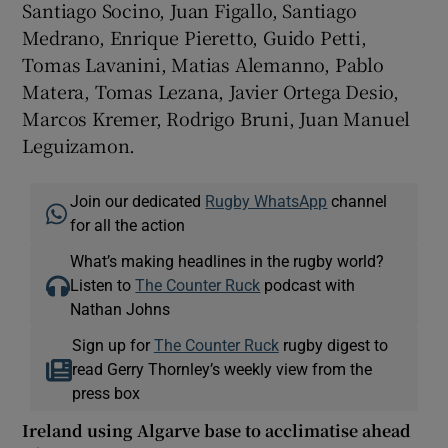
Santiago Socino, Juan Figallo, Santiago
Medrano, Enrique Pieretto, Guido Petti,
Tomas Lavanini, Matias Alemanno, Pablo
Matera, Tomas Lezana, Javier Ortega Desio,
Marcos Kremer, Rodrigo Bruni, Juan Manuel
Leguizamon.
Join our dedicated
Rugby WhatsApp
channel
for all the action
What’s making headlines in the rugby world?
Listen to
The Counter Ruck
podcast with
Nathan Johns
Sign up for
The Counter Ruck
rugby digest to
read Gerry Thornley’s weekly view from the
press box
Ireland using Algarve base to acclimatise ahead