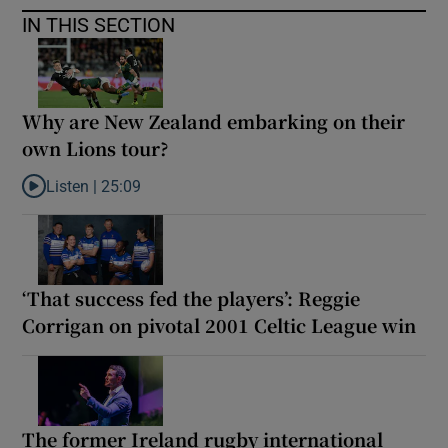
IN THIS SECTION
Why are New Zealand embarking on their
own Lions tour?
Listen |
25:09
Listen to Why are New Zealand embarking on their own Lions to
‘That success fed the players’: Reggie
Corrigan on pivotal 2001 Celtic League win
The former Ireland rugby international