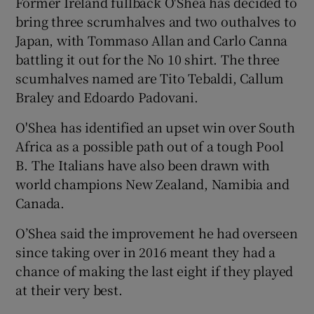
Former Ireland fullback O'Shea has decided to
bring three scrumhalves and two outhalves to
Japan, with Tommaso Allan and Carlo Canna
battling it out for the No 10 shirt. The three
scumhalves named are Tito Tebaldi, Callum
 window
Braley and Edoardo Padovani.
O'Shea has identified an upset win over South
Show Sponsored sub sections
Africa as a possible path out of a tough Pool
B. The Italians have also been drawn with
world champions New Zealand, Namibia and
Canada.
O’Shea said the improvement he had overseen
since taking over in 2016 meant they had a
chance of making the last eight if they played
at their very best.