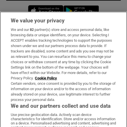
Opens in new window
Opens in new 
We value your privacy
We and our
82
partner(s) store and access personal data, like
Subscribe
browsing data or unique identifiers, on your device. Selecting I
ACCEPT enables tracking technologies to support the purposes
Support
shown under we and our partners process data to provide. If
trackers are disabled, some content and ads you see may not be
About Us
as relevant to you. You can resurface this menu to change your
choices or withdraw consent at any time by clicking the Cookie
Irish Times Products & Services
Settings link on the bottom of the webpage. Your choices will
have effect within our Website. For more details, refer to our
Privacy Policy.
Cookie Policy
OUR PARTNERS:
Certain vendors, once consent is provided by you to the storage of
information on your device and/or to the access of information
already stored on your device, use legitimate interest to further
process your personal data.
We and our partners collect and use data
Use precise geolocation data. Actively scan device
characteristics for identification. Store and/or access information
Irish Times on WhatsApp
Irish Times on Facebook
Irish Times on X
Irish Times on LinkedIn
Irish Times on Instagram
on a device. Personalised advertising and content, advertising and