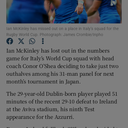
Ian McKinley has missed out on a place in Italy’s squad for the
Rugby World Cup. Photograph: James Crombie/Inpho
Show Motors sub sections
Ian McKinley has lost out in the numbers
game for Italy’s World Cup squad with head
coach Conor O’Shea deciding to take just two
Show Podcasts sub sections
outhalves among his 31-man panel for next
month’s tournament in Japan.
The 29-year-old Dublin-born player played 51
minutes of the recent 29-10 defeat to Ireland
at the Aviva stadium, his ninth Test
Show Gaeilge sub sections
appearance for the Azzurri.
Show History sub sections