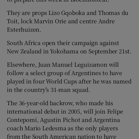
They are props Lizo Gqoboka and Thomas du
Toit, lock Marvin Orie and centre Andre
Esterhuizen.
South Africa open their campaign against
New Zealand in Yokohama on September 21st.
Elsewhere, Juan Manuel Leguizamon will
follow a select group of Argentines to have
played in four World Cups after he was named
in the country's 31-man squad.
The 36-year-old backrow, who made his
international debut in 2005, will join Felipe
Contepomi, Agustin Pichot and Argentina
coach Mario Ledesma as the only players
from the South American nation to have