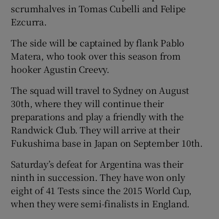
scrumhalves in Tomas Cubelli and Felipe
Ezcurra.
The side will be captained by flank Pablo
Matera, who took over this season from
hooker Agustin Creevy.
The squad will travel to Sydney on August
30th, where they will continue their
preparations and play a friendly with the
Randwick Club. They will arrive at their
Fukushima base in Japan on September 10th.
Saturday’s defeat for Argentina was their
ninth in succession. They have won only
eight of 41 Tests since the 2015 World Cup,
when they were semi-finalists in England.