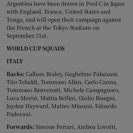
Argentina have been drawn in Pool C in Japan
with England, France, United States and
Tonga, and will open their campaign against
the French at the Tokyo Stadium on
September 21st.
WORLD CUP SQUADS
ITALY
Backs:
Callum Braley, Guglielmo Palazzani,
Tito Tebaldi, Tommaso Allan, Carlo Canna,
Tommaso Benvenuti, Michele Campagnaro,
Luca Morisi, Mattia Bellini, Giulio Bisegni,
Jayden Hayward, Matteo Minozzi, Edoardo
Padovani.
Forwards:
Simone Ferrari, Andrea Lovotti,