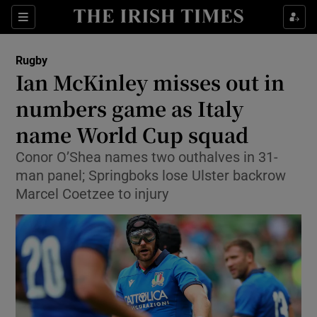
Show Property sub sections
Sections
Show Food sub sections
Rugby
Ian McKinley misses out in
Show Health sub sections
numbers game as Italy
Show Life & Style sub sections
name World Cup squad
Show Culture sub sections
Conor O’Shea names two outhalves in 31-
man panel; Springboks lose Ulster backrow
Show Environment sub sections
Marcel Coetzee to injury
Show Technology sub sections
Show Science sub sections