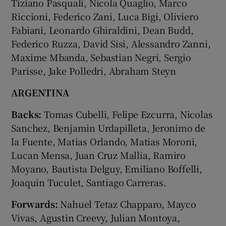
Tiziano Pasquali, Nicola Quaglio, Marco
Riccioni, Federico Zani, Luca Bigi, Oliviero
Fabiani, Leonardo Ghiraldini, Dean Budd,
Federico Ruzza, David Sisi, Alessandro Zanni,
Maxime Mbanda, Sebastian Negri, Sergio
Parisse, Jake Polledri, Abraham Steyn
ARGENTINA
Backs:
Tomas Cubelli, Felipe Ezcurra, Nicolas
Sanchez, Benjamin Urdapilleta, Jeronimo de
la Fuente, Matias Orlando, Matias Moroni,
Lucan Mensa, Juan Cruz Mallia, Ramiro
Moyano, Bautista Delguy, Emiliano Boffelli,
Joaquin Tuculet, Santiago Carreras.
Forwards:
Nahuel Tetaz Chapparo, Mayco
Vivas, Agustin Creevy, Julian Montoya,