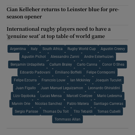
Cian Kelleher returns to Leinster blue for pre-
season opener
International rugby players need to have a
‘genuine seat’ at top table of world game
Argentina
Italy
South Africa
Rugby World Cup
Agustin Creevy
Agustin Pichot
Alessandro Zanni
Andre Esterhuizen
Benjamin Urdapilleta
Callum Braley
Carlo Canna
Conor O Shea
Edoardo Padovani
Emiliano Boffelli
Felipe Contepomi
Felipe Ezcurra
Francois Louw
Ian Mckinley
Joaquin Tuculet
Juan Figallo
Juan Manuel Leguizamon
Leonardo Ghiraldini
Lizo Gqoboka
Lucas Mensa
Marcell Coetzee
Mario Ledesma
Marvin Orie
Nicolas Sanchez
Pablo Matera
Santiago Carreras
Sergio Parisse
Thomas Du Toit
Tito Tebaldi
Tomas Cubelli
Tommaso Allan