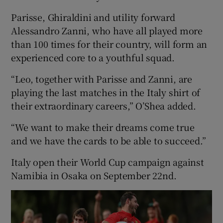
Parisse, Ghiraldini and utility forward
Alessandro Zanni, who have all played more
than 100 times for their country, will form an
experienced core to a youthful squad.
“Leo, together with Parisse and Zanni, are
playing the last matches in the Italy shirt of
their extraordinary careers,” O’Shea added.
“We want to make their dreams come true
and we have the cards to be able to succeed.”
Italy open their World Cup campaign against
Namibia in Osaka on September 22nd.