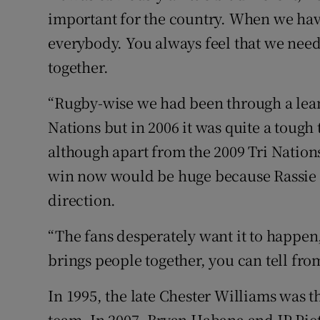
important for the country. When we have a
everybody. You always feel that we need 
together.
“Rugby-wise we had been through a lean 
Nations but in 2006 it was quite a tough
although apart from the 2009 Tri Nations
win now would be huge because Rassie [
direction.
“The fans desperately want it to happen, 
brings people together, you can tell fr
In 1995, the late Chester Williams was t
team. In 2007, Bryan Habana and JP Piet