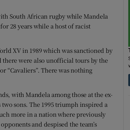
with South African rugby while Mandela
or 28 years while a host of racist
World XV in 1989 which was sanctioned by
 there were also unofficial tours by the
or “Cavaliers”. There was nothing
ds, with Mandela among those at the ex-
s two sons. The 1995 triumph inspired a
uch more in a nation where previously
 opponents and despised the team’s