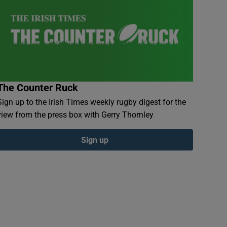
The Counter Ruck
Sign up to the Irish Times weekly rugby digest for the
view from the press box with Gerry Thornley
Sign up