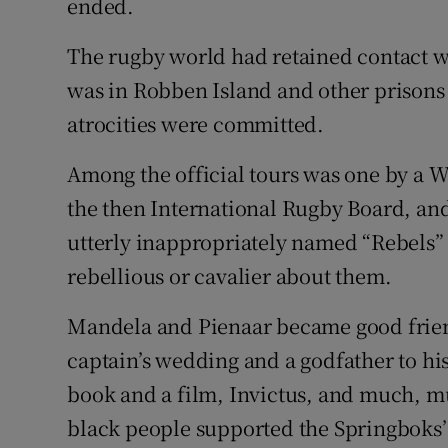
ended.
The rugby world had retained contact 
was in Robben Island and other prisons f
atrocities were committed.
Among the official tours was one by a 
the then International Rugby Board, and
utterly inappropriately named “Rebels” 
rebellious or cavalier about them.
Mandela and Pienaar became good frien
captain’s wedding and a godfather to hi
book and a film, Invictus, and much, m
black people supported the Springboks’