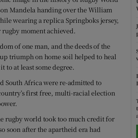
lson Mandela handing over the William
tices
Opens in new window
hile wearing a replica Springboks jersey,
d
er rugby moment achieved.
Show Sponsored sub sections
r Rewards
sdom of one man, and the deeds of the
Cup triumph on home soil helped to heal
ons
t to at least some degree.
rs
nd South Africa were re-admitted to
orecast
ountry’s first free, multi-racial election
power.
he rugby world took too much credit for
so soon after the apartheid era had