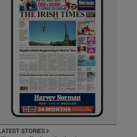
LATEST STORIES