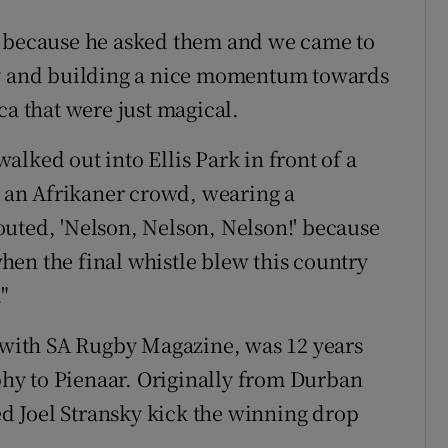
, because he asked them and we came to
by and building a nice momentum towards
ca that were just magical.
lked out into Ellis Park in front of a
an Afrikaner crowd, wearing a
uted, 'Nelson, Nelson, Nelson!' because
en the final whistle blew this country
"
r with SA Rugby Magazine, was 12 years
hy to Pienaar. Originally from Durban
 Joel Stransky kick the winning drop