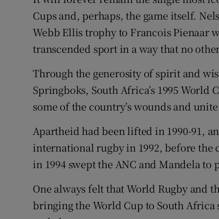
Cups and, perhaps, the game itself. Ne
Family No
Webb Ellis trophy to Francois Pienaar w
Sponsore
transcended sport in a way that no oth
Subscribe
Through the generosity of spirit and wi
Springboks, South Africa’s 1995 World 
Competiti
some of the country’s wounds and unite i
Newslette
Apartheid had been lifted in 1990-91, a
Weather F
international rugby in 1992, before the c
in 1994 swept the ANC and Mandela to 
One always felt that World Rugby and t
bringing the World Cup to South Africa 