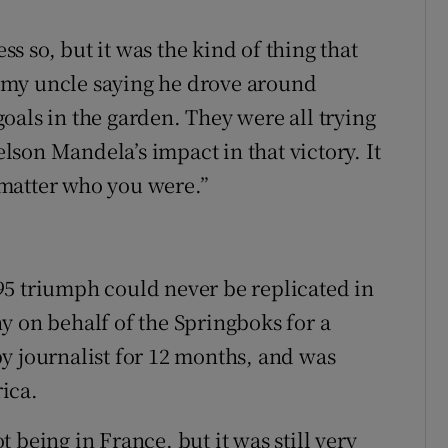
 so, but it was the kind of thing that
 my uncle saying he drove around
oals in the garden. They were all trying
son Mandela’s impact in that victory. It
matter who you were.”
95 triumph could never be replicated in
y on behalf of the Springboks for a
y journalist for 12 months, and was
ica.
ot being in France, but it was still very