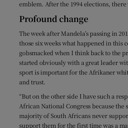
emblem. After the 1994 elections, there w
Profound change
The week after Mandela’s passing in 201
those six weeks what happened in this co
gobsmacked when I think back to the p
started obviously with a great leader wit
sport is important for the Afrikaner wh
and trust.
“But on the other side I have such a res
African National Congress because the 
majority of South Africans never suppor
support them for the first time was a ma