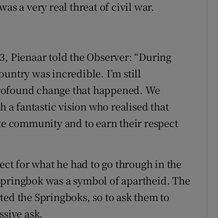
as a very real threat of civil war.
3, Pienaar told the Observer: “During
untry was incredible. I’m still
rofound change that happened. We
h a fantastic vision who realised that
ite community and to earn their respect
pect for what he had to go through in the
springbok was a symbol of apartheid. The
ted the Springboks, so to ask them to
ssive ask.