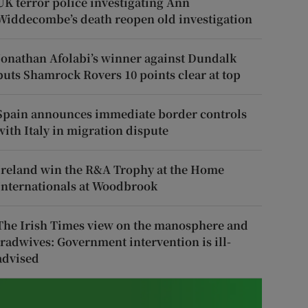
UK terror police investigating Ann
Widdecombe’s death reopen old investigation
Jonathan Afolabi’s winner against Dundalk
puts Shamrock Rovers 10 points clear at top
Spain announces immediate border controls
with Italy in migration dispute
Ireland win the R&A Trophy at the Home
Internationals at Woodbrook
The Irish Times view on the manosphere and
tradwives: Government intervention is ill-
advised