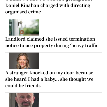
Daniel Kinahan charged with directing
organised crime
Landlord claimed she issued termination
notice to use property during ‘heavy traffic’
A stranger knocked on my door because
she heard I had a baby... she thought we
could be friends