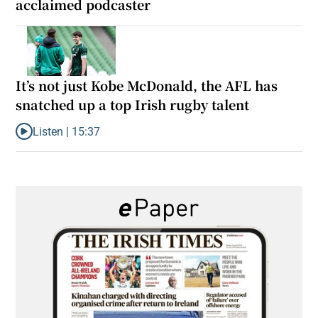
acclaimed podcaster
It’s not just Kobe McDonald, the AFL has
snatched up a top Irish rugby talent
Listen |
15:37
Listen to It’s not just Kobe McDonald, the AFL has snatched up a 