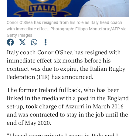
Conor O’Shea has resigned from his role as Italy head coach
with immediate effect. Photograph: Filippo Monteforte/AFP via
Getty Images
Show Motors sub sections
Italy coach Conor O’Shea has resigned with
immediate effect six months before his
contract was due to expire, the Italian Rugby
Show Podcasts sub sections
Federation (FIR) has announced.
The former Ireland fullback, who has been
linked in the media with a post in the England
set-up, took charge of Azzurri in March 2016
and was contracted to stay in the job until the
Show Gaeilge sub sections
end of May 2020.
Show History sub sections
“I loved every minute I spent in Italy and I