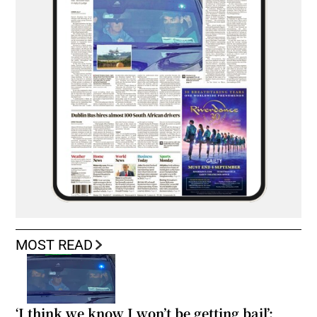
MOST READ
‘I think we know I won’t be getting bail’: