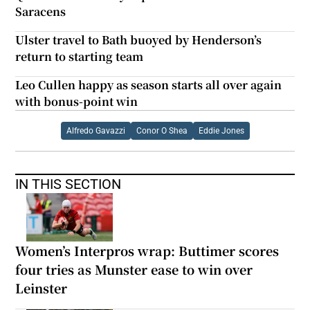
Saracens
Ulster travel to Bath buoyed by Henderson’s
return to starting team
Leo Cullen happy as season starts all over again
with bonus-point win
Alfredo Gavazzi
Conor O Shea
Eddie Jones
IN THIS SECTION
Women’s Interpros wrap: Buttimer scores
four tries as Munster ease to win over
Leinster