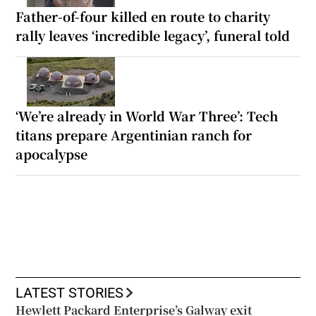
Father-of-four killed en route to charity
rally leaves ‘incredible legacy’, funeral told
‘We’re already in World War Three’: Tech
titans prepare Argentinian ranch for
apocalypse
LATEST STORIES
Hewlett Packard Enterprise’s Galway exit