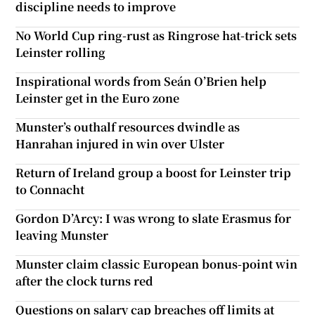
discipline needs to improve
No World Cup ring-rust as Ringrose hat-trick sets
Leinster rolling
Inspirational words from Seán O’Brien help
Leinster get in the Euro zone
Munster’s outhalf resources dwindle as
Hanrahan injured in win over Ulster
Return of Ireland group a boost for Leinster trip
to Connacht
Gordon D’Arcy: I was wrong to slate Erasmus for
leaving Munster
Munster claim classic European bonus-point win
after the clock turns red
Questions on salary cap breaches off limits at