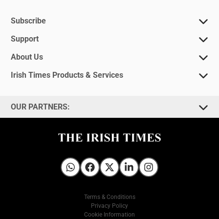
Subscribe
Support
About Us
Irish Times Products & Services
OUR PARTNERS:
Irish Times on WhatsApp
Irish Times on Facebook
Irish Times on X
Irish Times on LinkedIn
Irish Times on Instagram
Terms & Conditions
Privacy Policy
Cookie Information