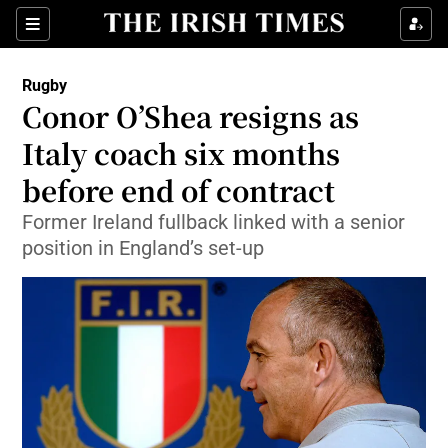
Show Property sub sections
Sections
Show Food sub sections
Rugby
Conor O’Shea resigns as
Show Health sub sections
Italy coach six months
Show Life & Style sub sections
before end of contract
Show Culture sub sections
Former Ireland fullback linked with a senior
position in England’s set-up
Show Environment sub sections
Show Technology sub sections
Show Science sub sections