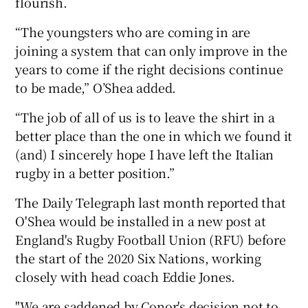
flourish.
“The youngsters who are coming in are
joining a system that can only improve in the
years to come if the right decisions continue
to be made,” O’Shea added.
“The job of all of us is to leave the shirt in a
better place than the one in which we found it
(and) I sincerely hope I have left the Italian
rugby in a better position.”
The Daily Telegraph last month reported that
O'Shea would be installed in a new post at
England's Rugby Football Union (RFU) before
the start of the 2020 Six Nations, working
closely with head coach Eddie Jones.
"We are saddened by Conor's decision not to