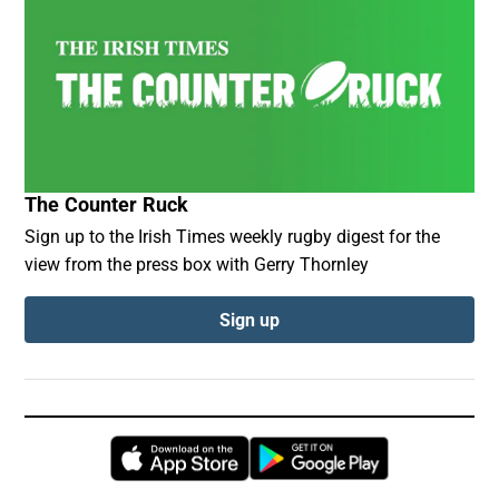
The Counter Ruck
Sign up to the Irish Times weekly rugby digest for the
view from the press box with Gerry Thornley
Sign up
Opens in new window
Opens in new 