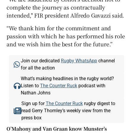
complete the journey as contractually
intended," FIR president Alfredo Gavazzi said.
“We thank him for the commitment and
passion with which he has performed his role
and we wish him the best for the future.”
Join our dedicated
Rugby WhatsApp
channel
for all the action
What’s making headlines in the rugby world?
Listen to
The Counter Ruck
podcast with
Nathan Johns
Sign up for
The Counter Ruck
rugby digest to
read Gerry Thornley’s weekly view from the
press box
O’Mahony and Van Graan know Munster’s