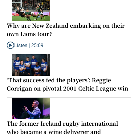
Why are New Zealand embarking on their
own Lions tour?
Listen |
25:09
Listen to Why are New Zealand embarking on their own Lions to
‘That success fed the players’: Reggie
Corrigan on pivotal 2001 Celtic League win
The former Ireland rugby international
who became a wine deliverer and