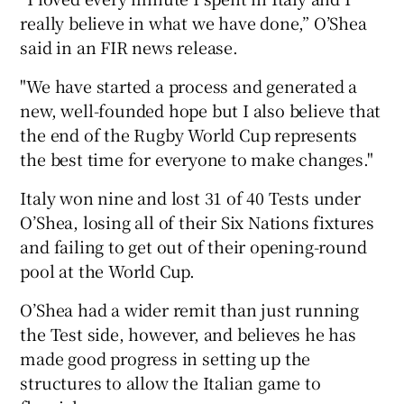
really believe in what we have done,” O’Shea
said in an FIR news release.
"We have started a process and generated a
new, well-founded hope but I also believe that
 window
the end of the Rugby World Cup represents
the best time for everyone to make changes."
Show Sponsored sub sections
Italy won nine and lost 31 of 40 Tests under
O’Shea, losing all of their Six Nations fixtures
and failing to get out of their opening-round
pool at the World Cup.
O’Shea had a wider remit than just running
the Test side, however, and believes he has
made good progress in setting up the
structures to allow the Italian game to