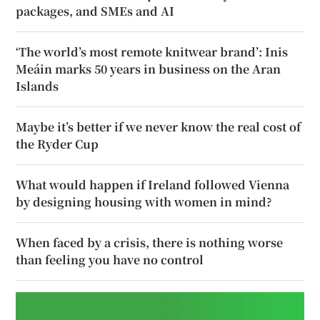
packages, and SMEs and AI
‘The world’s most remote knitwear brand’: Inis
Meáin marks 50 years in business on the Aran
Islands
Maybe it’s better if we never know the real cost of
the Ryder Cup
What would happen if Ireland followed Vienna
by designing housing with women in mind?
When faced by a crisis, there is nothing worse
than feeling you have no control