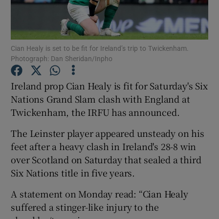
Cian Healy is set to be fit for Ireland’s trip to Twickenham.
Photograph: Dan Sheridan/Inpho
Show Motors sub sections
Ireland prop Cian Healy is fit for Saturday's Six
Nations Grand Slam clash with England at
Twickenham, the IRFU has announced.
Show Podcasts sub sections
The Leinster player appeared unsteady on his
feet after a heavy clash in Ireland's 28-8 win
over Scotland on Saturday that sealed a third
Six Nations title in five years.
Show Gaeilge sub sections
A statement on Monday read: “Cian Healy
suffered a stinger-like injury to the
Show History sub sections