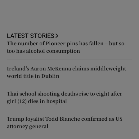
LATEST STORIES
The number of Pioneer pins has fallen – but so
too has alcohol consumption
Ireland’s Aaron McKenna claims middleweight
world title in Dublin
Thai school shooting deaths rise to eight after
girl (12) dies in hospital
Trump loyalist Todd Blanche confirmed as US
attorney general