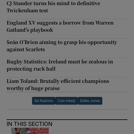
CJ Stander turns his mind to definitive
Twickenham test
England XV suggests a borrow from Warren
Gatland’s playbook
Seán O’Brien aiming to grasp his opportunity
against Scarlets
Rugby Statistics: Ireland must be zealous in
protecting ruck ball
Liam Toland: Brutally efficient champions
worthy of huge praise
Six Nations
Cian Healy
Eddie Jones
IN THIS SECTION