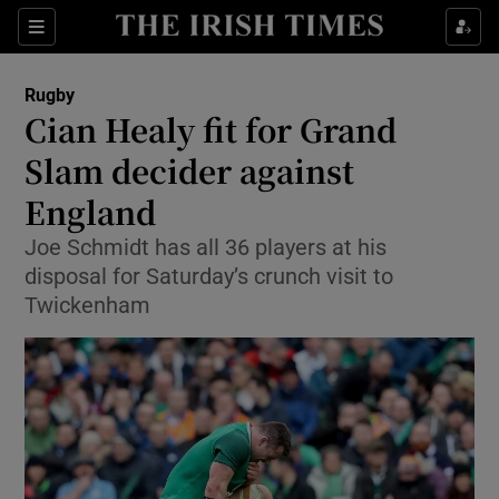
Show Property sub sections
Sections
Show Food sub sections
Rugby
Cian Healy fit for Grand
Show Health sub sections
Slam decider against
Show Life & Style sub sections
England
Show Culture sub sections
Joe Schmidt has all 36 players at his
disposal for Saturday’s crunch visit to
Show Environment sub sections
Twickenham
Show Technology sub sections
Show Science sub sections