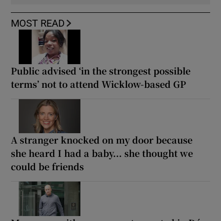
MOST READ
Public advised ‘in the strongest possible
terms’ not to attend Wicklow-based GP
A stranger knocked on my door because
she heard I had a baby... she thought we
could be friends