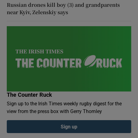
Russian drones kill boy (3) and grandparents
near Kyiv, Zelenskiy says
The Counter Ruck
Sign up to the Irish Times weekly rugby digest for the
view from the press box with Gerry Thornley
Sign up