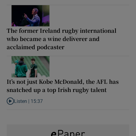
The former Ireland rugby international
who became a wine deliverer and
acclaimed podcaster
It’s not just Kobe McDonald, the AFL has
snatched up a top Irish rugby talent
Listen |
15:37
Listen to It’s not just Kobe McDonald, the AFL has snatched up a 