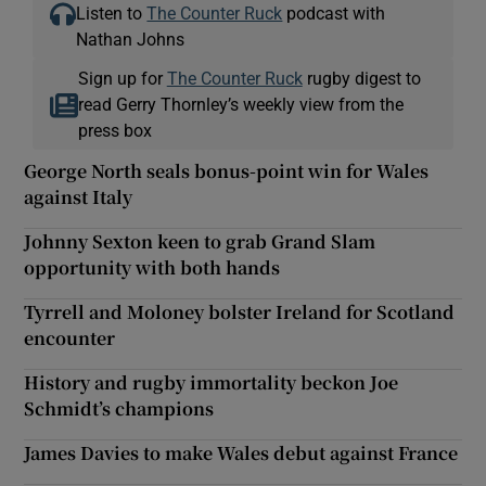
Listen to
The Counter Ruck
podcast with
Nathan Johns
Sign up for
The Counter Ruck
rugby digest to
read Gerry Thornley’s weekly view from the
press box
George North seals bonus-point win for Wales
against Italy
Johnny Sexton keen to grab Grand Slam
opportunity with both hands
Tyrrell and Moloney bolster Ireland for Scotland
encounter
History and rugby immortality beckon Joe
Schmidt’s champions
James Davies to make Wales debut against France