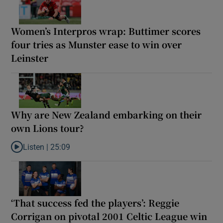
Women’s Interpros wrap: Buttimer scores
four tries as Munster ease to win over
Leinster
Why are New Zealand embarking on their
own Lions tour?
Listen |
25:09
Listen to Why are New Zealand embarking on their own Lions to
‘That success fed the players’: Reggie
Corrigan on pivotal 2001 Celtic League win