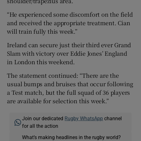
shoulder/trapezius area.
“He experienced some discomfort on the field
and received the appropriate treatment. Cian
will train fully this week.”
 window
Ireland can secure just their third ever Grand
Slam with victory over Eddie Jones’ England
Show Sponsored sub sections
in London this weekend.
The statement continued: “There are the
usual bumps and bruises that occur following
a Test match, but the full squad of 36 players
are available for selection this week.”
Join our dedicated
Rugby WhatsApp
channel
for all the action
What’s making headlines in the rugby world?