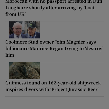
Moroccan with no passport arrested in Dún
Laoghaire shortly after arriving by ‘boat
from UK’
Coolmore Stud owner John Magnier says
billionaire Maurice Regan trying to ‘destroy’
him
Guinness found on 162-year-old shipwreck
inspires divers with ‘Project Jurassic Beer’