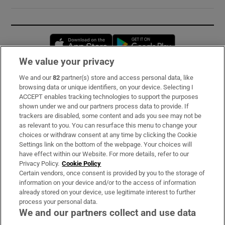
Opens in new window
Opens in new 
We value your privacy
We and our
82
partner(s) store and access personal data, like
Subscribe
browsing data or unique identifiers, on your device. Selecting I
ACCEPT enables tracking technologies to support the purposes
Support
shown under we and our partners process data to provide. If
trackers are disabled, some content and ads you see may not be
About Us
as relevant to you. You can resurface this menu to change your
choices or withdraw consent at any time by clicking the Cookie
Irish Times Products & Services
Settings link on the bottom of the webpage. Your choices will
have effect within our Website. For more details, refer to our
Privacy Policy.
Cookie Policy
OUR PARTNERS:
Certain vendors, once consent is provided by you to the storage of
information on your device and/or to the access of information
already stored on your device, use legitimate interest to further
process your personal data.
We and our partners collect and use data