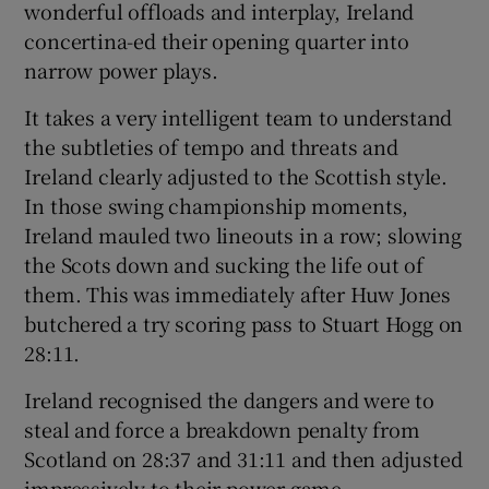
wonderful offloads and interplay, Ireland
concertina-ed their opening quarter into
narrow power plays.
It takes a very intelligent team to understand
the subtleties of tempo and threats and
Ireland clearly adjusted to the Scottish style.
In those swing championship moments,
Ireland mauled two lineouts in a row; slowing
the Scots down and sucking the life out of
them. This was immediately after Huw Jones
butchered a try scoring pass to Stuart Hogg on
28:11.
Ireland recognised the dangers and were to
steal and force a breakdown penalty from
Scotland on 28:37 and 31:11 and then adjusted
impressively to their power game.