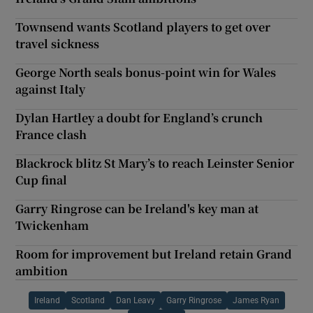
Townsend wants Scotland players to get over
travel sickness
George North seals bonus-point win for Wales
against Italy
Dylan Hartley a doubt for England’s crunch
France clash
Blackrock blitz St Mary’s to reach Leinster Senior
Cup final
Garry Ringrose can be Ireland's key man at
Twickenham
Room for improvement but Ireland retain Grand
ambition
Ireland
Scotland
Dan Leavy
Garry Ringrose
James Ryan