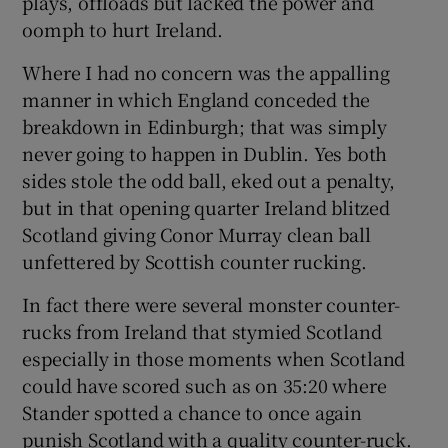
plays, offloads but lacked the power and
oomph to hurt Ireland.
Where I had no concern was the appalling
manner in which England conceded the
breakdown in Edinburgh; that was simply
never going to happen in Dublin. Yes both
sides stole the odd ball, eked out a penalty,
but in that opening quarter Ireland blitzed
Scotland giving Conor Murray clean ball
unfettered by Scottish counter rucking.
In fact there were several monster counter-
rucks from Ireland that stymied Scotland
especially in those moments when Scotland
could have scored such as on 35:20 where
Stander spotted a chance to once again
punish Scotland with a quality counter-ruck.