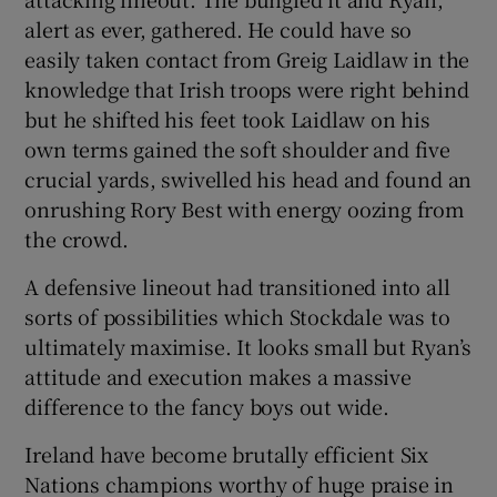
alert as ever, gathered. He could have so
easily taken contact from Greig Laidlaw in the
knowledge that Irish troops were right behind
but he shifted his feet took Laidlaw on his
own terms gained the soft shoulder and five
crucial yards, swivelled his head and found an
onrushing Rory Best with energy oozing from
the crowd.
A defensive lineout had transitioned into all
sorts of possibilities which Stockdale was to
ultimately maximise. It looks small but Ryan’s
attitude and execution makes a massive
difference to the fancy boys out wide.
Ireland have become brutally efficient Six
Nations champions worthy of huge praise in