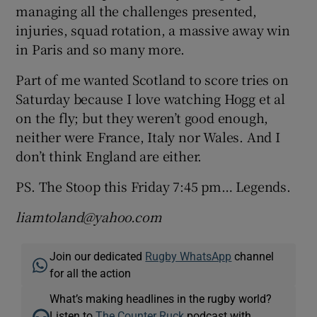
managing all the challenges presented,
injuries, squad rotation, a massive away win
in Paris and so many more.
Part of me wanted Scotland to score tries on
Saturday because I love watching Hogg et al
on the fly; but they weren’t good enough,
neither were France, Italy nor Wales. And I
don’t think England are either.
PS. The Stoop this Friday 7:45 pm… Legends.
liamtoland@yahoo.com
Join our dedicated
Rugby WhatsApp
channel
for all the action
What’s making headlines in the rugby world?
Listen to
The Counter Ruck
podcast with