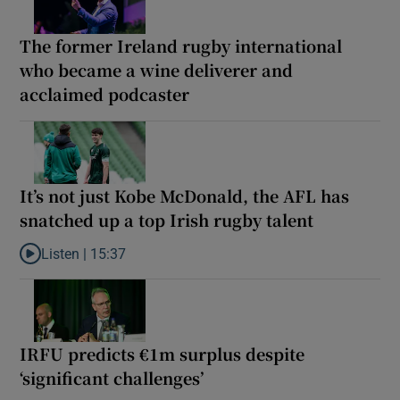
The former Ireland rugby international
who became a wine deliverer and
acclaimed podcaster
It’s not just Kobe McDonald, the AFL has
snatched up a top Irish rugby talent
Listen |
15:37
Listen to It’s not just Kobe McDonald, the AFL has snatched up a 
IRFU predicts €1m surplus despite
‘significant challenges’