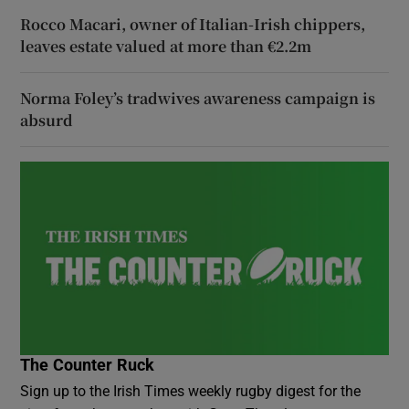
Rocco Macari, owner of Italian-Irish chippers,
leaves estate valued at more than €2.2m
Norma Foley’s tradwives awareness campaign is
absurd
The Counter Ruck
Sign up to the Irish Times weekly rugby digest for the