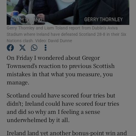
Gerry Thornley and Liam Toland report from Dublin’s Aviva
Stadium where Ireland have defeated Scotland 28-8 in their Six
Nations clash. Video: David Dunne
Show Motors sub sections
On Friday I wondered about Gregor
Townsend’s reaction to previous Scottish
mistakes in that what you measure, you
Show Podcasts sub sections
manage.
Scotland could have scored four tries but
didn't; Ireland could have scored four tries
and did so why am I feeling a sense
Show Gaeilge sub sections
underwhelmed by it all.
Ireland land yet another bonus-point win and
Show History sub sections