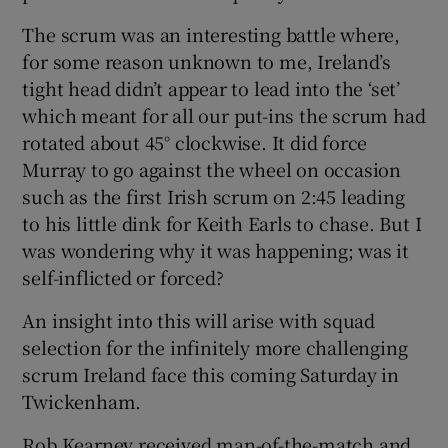
The scrum was an interesting battle where,
for some reason unknown to me, Ireland’s
tight head didn’t appear to lead into the ‘set’
which meant for all our put-ins the scrum had
rotated about 45° clockwise. It did force
Murray to go against the wheel on occasion
such as the first Irish scrum on 2:45 leading
to his little dink for Keith Earls to chase. But I
was wondering why it was happening; was it
self-inflicted or forced?
An insight into this will arise with squad
selection for the infinitely more challenging
scrum Ireland face this coming Saturday in
Twickenham.
Rob Kearney received man-of-the-match and