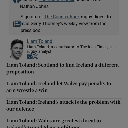
Nathan Johns
Sign up for
The Counter Ruck
rugby digest to
read Gerry Thornley’s weekly view from the
press box
Liam Toland
Liam Toland, a contributor to The Irish Times, is a
rugby analyst
Opens in new window
Opens in new window
Liam Toland: Scotland to find Ireland a different
proposition
Liam Toland: Ireland let Wales pay penalty to
arm wrestle a win
Liam Toland: Ireland’s attack is the problem with
our defence
Liam Toland: Wales are greatest threat to
Ireland's Grand Slam ambitions