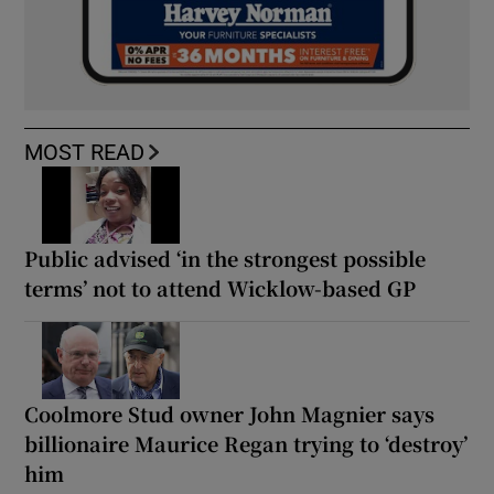
MOST READ
Public advised ‘in the strongest possible
terms’ not to attend Wicklow-based GP
Coolmore Stud owner John Magnier says
billionaire Maurice Regan trying to ‘destroy’
him