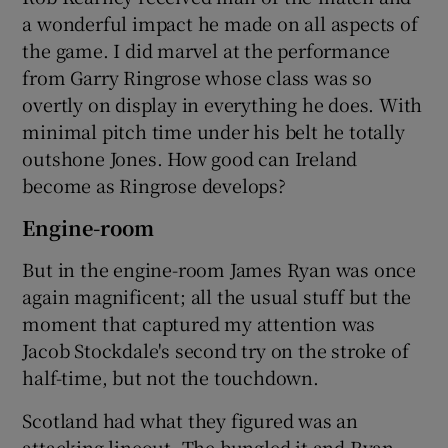
a wonderful impact he made on all aspects of
the game. I did marvel at the performance
from Garry Ringrose whose class was so
overtly on display in everything he does. With
minimal pitch time under his belt he totally
outshone Jones. How good can Ireland
become as Ringrose develops?
Engine-room
But in the engine-room James Ryan was once
again magnificent; all the usual stuff but the
moment that captured my attention was
Jacob Stockdale's second try on the stroke of
half-time, but not the touchdown.
Scotland had what they figured was an
attacking lineout. The bungled it and Ryan,