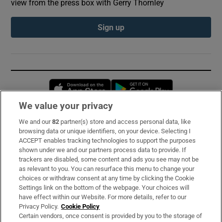
view from the press box with Gerry Thornley
Sign up
Opens in new window
Opens in new 
We value your privacy
We and our
82
partner(s) store and access personal data, like
Subscribe
browsing data or unique identifiers, on your device. Selecting I
ACCEPT enables tracking technologies to support the purposes
Support
shown under we and our partners process data to provide. If
trackers are disabled, some content and ads you see may not be
About Us
as relevant to you. You can resurface this menu to change your
choices or withdraw consent at any time by clicking the Cookie
Irish Times Products & Services
Settings link on the bottom of the webpage. Your choices will
have effect within our Website. For more details, refer to our
Privacy Policy.
Cookie Policy
OUR PARTNERS:
Certain vendors, once consent is provided by you to the storage of