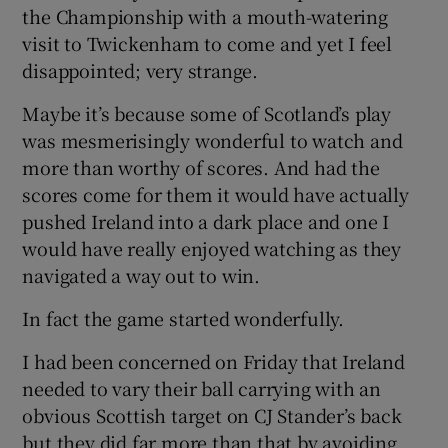
the Championship with a mouth-watering
visit to Twickenham to come and yet I feel
disappointed; very strange.
Maybe it’s because some of Scotland’s play
 window
was mesmerisingly wonderful to watch and
more than worthy of scores. And had the
Show Sponsored sub sections
scores come for them it would have actually
pushed Ireland into a dark place and one I
would have really enjoyed watching as they
navigated a way out to win.
In fact the game started wonderfully.
I had been concerned on Friday that Ireland
needed to vary their ball carrying with an
obvious Scottish target on CJ Stander’s back
but they did far more than that by avoiding