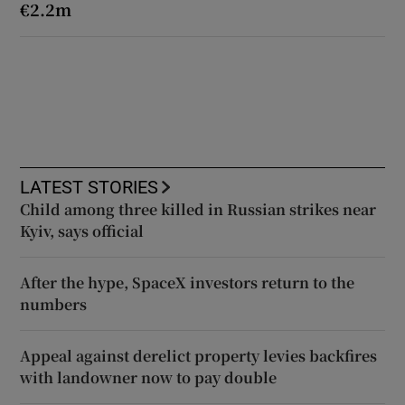
€2.2m
LATEST STORIES
Child among three killed in Russian strikes near
Kyiv, says official
After the hype, SpaceX investors return to the
numbers
Appeal against derelict property levies backfires
with landowner now to pay double