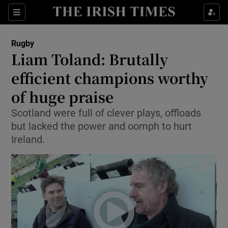
Show Property sub sections
Sections
Show Food sub sections
Rugby
Liam Toland: Brutally
Show Health sub sections
efficient champions worthy
Show Life & Style sub sections
of huge praise
Show Culture sub sections
Scotland were full of clever plays, offloads
but lacked the power and oomph to hurt
Show Environment sub sections
Ireland.
Show Technology sub sections
Show Science sub sections