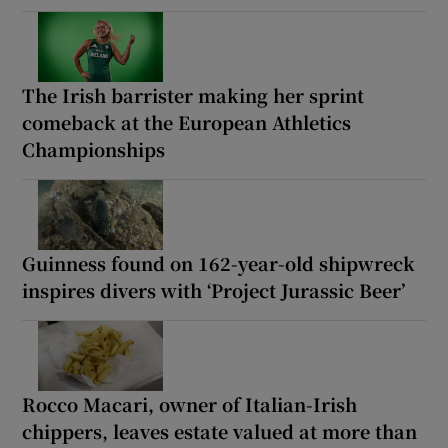
The Irish barrister making her sprint
comeback at the European Athletics
Championships
Guinness found on 162-year-old shipwreck
inspires divers with ‘Project Jurassic Beer’
Rocco Macari, owner of Italian-Irish
chippers, leaves estate valued at more than