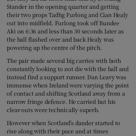
Stander in the opening quarter and getting
their two props Tadhg Furlong and Cian Healy
out into midfield. Furlong took off Bundee
Aki on 6:36 and less than 30 seconds later as
the ball flashed over and back Healy was
powering up the centre of the pitch.
The pair made several big carries with both
constantly looking to not die with the ball and
instead find a support runner. Dan Leavy was
immense when Ireland were varying the point
of contact and shifting Scotland away from a
narrow fringe defence. He carried but his
clear-outs were technically superb.
However when Scotland’s dander started to
rise along with their pace and at times