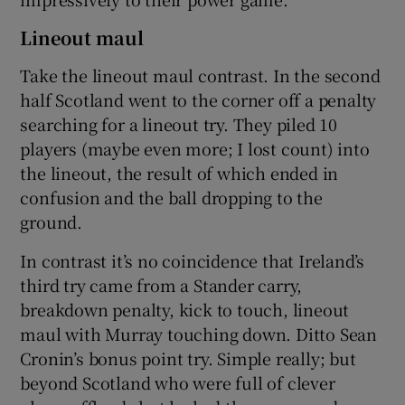
Lineout maul
Take the lineout maul contrast. In the second
half Scotland went to the corner off a penalty
searching for a lineout try. They piled 10
players (maybe even more; I lost count) into
the lineout, the result of which ended in
confusion and the ball dropping to the
ground.
In contrast it’s no coincidence that Ireland’s
third try came from a Stander carry,
breakdown penalty, kick to touch, lineout
maul with Murray touching down. Ditto Sean
Cronin’s bonus point try. Simple really; but
beyond Scotland who were full of clever