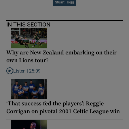
Stuart Hogg
IN THIS SECTION
Why are New Zealand embarking on their
own Lions tour?
Listen |
25:09
Listen to Why are New Zealand embarking on their own Lions to
‘That success fed the players’: Reggie
Corrigan on pivotal 2001 Celtic League win