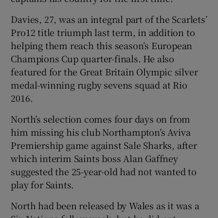
Davies, 27, was an integral part of the Scarlets’
Pro12 title triumph last term, in addition to
helping them reach this season’s European
Champions Cup quarter-finals. He also
featured for the Great Britain Olympic silver
medal-winning rugby sevens squad at Rio
2016.
North’s selection comes four days on from
him missing his club Northampton’s Aviva
Premiership game against Sale Sharks, after
which interim Saints boss Alan Gaffney
suggested the 25-year-old had not wanted to
play for Saints.
North had been released by Wales as it was a