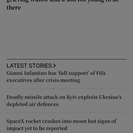
there
LATEST STORIES
Gianni Infantino has ‘full support’ of Fifa
executives after crisis meeting
Deadly missile attack on Kyiv exploits Ukraine’s
depleted air defences
SpaceX rocket crashes into moon but signs of
impact yet to be reported