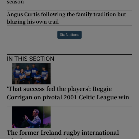
season
Angus Curtis following the family tradition but
blazing his own trail
Six Nations
IN THIS SECTION
‘That success fed the players’: Reggie
Corrigan on pivotal 2001 Celtic League win
The former Ireland rugby international