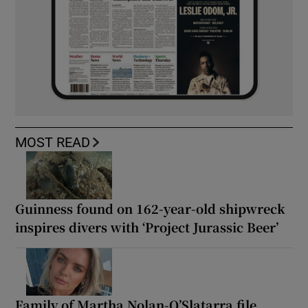
MOST READ
Guinness found on 162-year-old shipwreck
inspires divers with ‘Project Jurassic Beer’
Family of Martha Nolan-O’Slatarra file