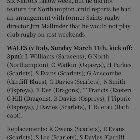
Six Nations fallow week, but he did not
feature for Northampton amid reports he had
an arrangement with former Saints rugby
director Jim Mallinder that he would not play
club rugby on rest weekends.
WALES (v Italy, Sunday March 11th, kick off:
3pm):
L Williams (Saracens); G North
(Northampton), O Watkin (Ospreys), H Parkes
(Scarlets), S Evans (Scarlets); G Anscombe
(Cardiff Blues), G Davies (Scarlets); N Smith
(Ospreys), E Dee (Dragons), T Francis (Exeter),
C Hill (Dragons), B Davies (Ospreys), J Tipuric
(Ospreys), J Davies (Scarlets), T Faletau (Bath,
capt).
Replacements: K Owens (Scarlets), R Evans
(Scarlets), S Lee (Scarlets), S Davies (Cardiff