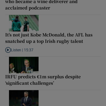
who became a wine deliverer and
acclaimed podcaster
It’s not just Kobe McDonald, the AFL has
snatched up a top Irish rugby talent
Listen |
15:37
Listen to It’s not just Kobe McDonald, the AFL has snatched up a 
IRFU predicts €1m surplus despite
‘significant challenges’