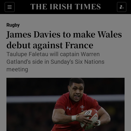
Show Property sub sections
Sections
Show Food sub sections
Rugby
James Davies to make Wales
Show Health sub sections
debut against France
Show Life & Style sub sections
Taulupe Faletau will captain Warren
Show Culture sub sections
Gatland’s side in Sunday’s Six Nations
meeting
Show Environment sub sections
Show Technology sub sections
Show Science sub sections