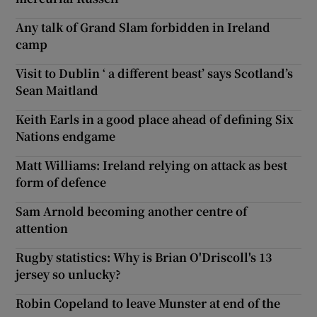
Any talk of Grand Slam forbidden in Ireland
camp
Visit to Dublin ‘ a different beast’ says Scotland’s
Sean Maitland
Keith Earls in a good place ahead of defining Six
Nations endgame
Matt Williams: Ireland relying on attack as best
form of defence
Sam Arnold becoming another centre of
attention
Rugby statistics: Why is Brian O'Driscoll's 13
jersey so unlucky?
Robin Copeland to leave Munster at end of the