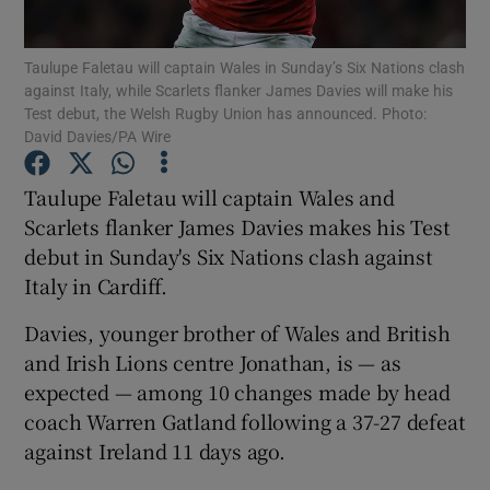
Taulupe Faletau will captain Wales in Sunday’s Six Nations clash
against Italy, while Scarlets flanker James Davies will make his
Test debut, the Welsh Rugby Union has announced. Photo:
David Davies/PA Wire
Show Motors sub sections
Taulupe Faletau will captain Wales and
Scarlets flanker James Davies makes his Test
debut in Sunday's Six Nations clash against
Show Podcasts sub sections
Italy in Cardiff.
Davies, younger brother of Wales and British
and Irish Lions centre Jonathan, is — as
expected — among 10 changes made by head
coach Warren Gatland following a 37-27 defeat
Show Gaeilge sub sections
against Ireland 11 days ago.
Show History sub sections