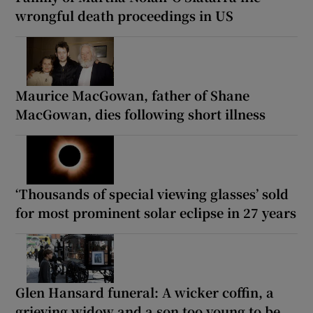
wrongful death proceedings in US
Maurice MacGowan, father of Shane
MacGowan, dies following short illness
‘Thousands of special viewing glasses’ sold
for most prominent solar eclipse in 27 years
Glen Hansard funeral: A wicker coffin, a
grieving widow and a son too young to be