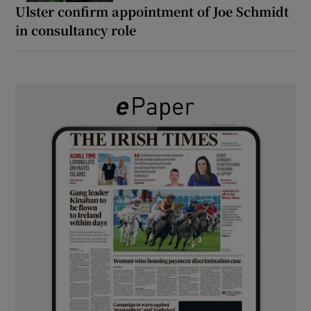
Ulster confirm appointment of Joe Schmidt
in consultancy role