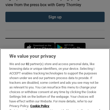
view from the press box with Gerry Thornley
Sign up
Opens in new window
Opens in new 
We value your privacy
We and our
82
partner(s) store and access personal data, like
Subscribe
browsing data or unique identifiers, on your device. Selecting I
ACCEPT enables tracking technologies to support the purposes
Support
shown under we and our partners process data to provide. If
trackers are disabled, some content and ads you see may not be
About Us
as relevant to you. You can resurface this menu to change your
choices or withdraw consent at any time by clicking the Cookie
Irish Times Products & Services
Settings link on the bottom of the webpage. Your choices will
have effect within our Website. For more details, refer to our
Privacy Policy.
Cookie Policy