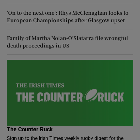
‘On to the next one’: Rhys McClenaghan looks to
European Championships after Glasgow upset
Family of Martha Nolan-O’Slatarra file wrongful
death proceedings in US
The Counter Ruck
Sign up to the Irish Times weekly rugby digest for the