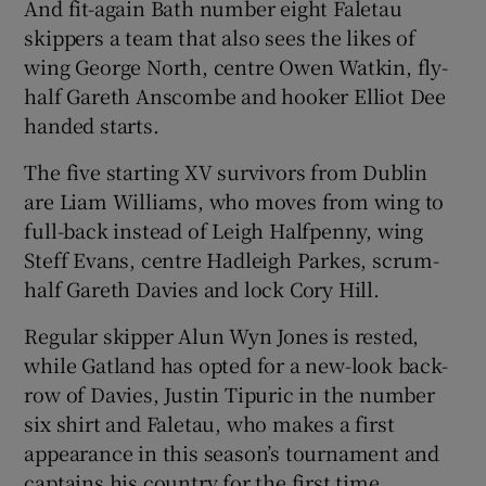
And fit-again Bath number eight Faletau
skippers a team that also sees the likes of
wing George North, centre Owen Watkin, fly-
half Gareth Anscombe and hooker Elliot Dee
handed starts.
 window
The five starting XV survivors from Dublin
Show Sponsored sub sections
are Liam Williams, who moves from wing to
full-back instead of Leigh Halfpenny, wing
Steff Evans, centre Hadleigh Parkes, scrum-
half Gareth Davies and lock Cory Hill.
Regular skipper Alun Wyn Jones is rested,
while Gatland has opted for a new-look back-
row of Davies, Justin Tipuric in the number
six shirt and Faletau, who makes a first
appearance in this season’s tournament and
captains his country for the first time.