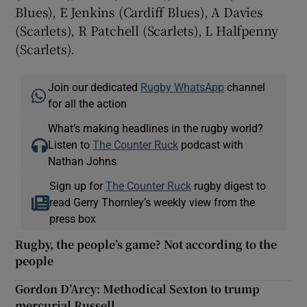
Blues), E Jenkins (Cardiff Blues), A Davies
(Scarlets), R Patchell (Scarlets), L Halfpenny
(Scarlets).
Join our dedicated
Rugby WhatsApp
channel
for all the action
What’s making headlines in the rugby world?
Listen to
The Counter Ruck
podcast with
Nathan Johns
Sign up for
The Counter Ruck
rugby digest to
read Gerry Thornley’s weekly view from the
press box
Rugby, the people’s game? Not according to the
people
Gordon D’Arcy: Methodical Sexton to trump
mercurial Russell