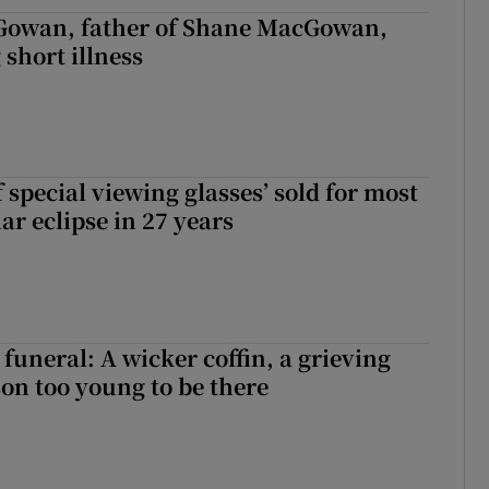
owan, father of Shane MacGowan,
 short illness
 special viewing glasses’ sold for most
ar eclipse in 27 years
funeral: A wicker coffin, a grieving
on too young to be there