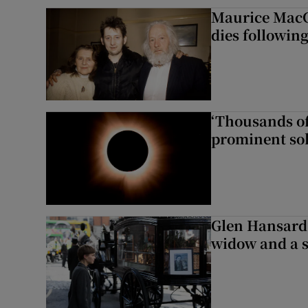
Maurice MacG
dies following
‘Thousands of
prominent sol
Glen Hansard 
widow and a s