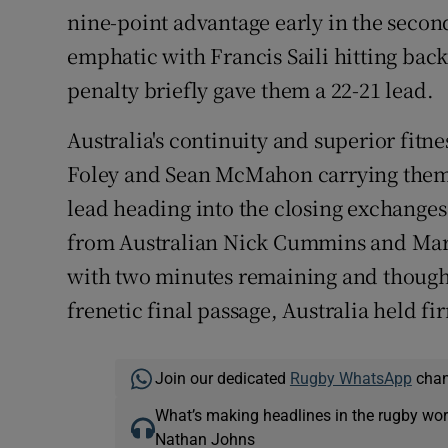
nine-point advantage early in the secon
emphatic with Francis Saili hitting bac
penalty briefly gave them a 22-21 lead.
Australia's continuity and superior fitn
Foley and Sean McMahon carrying them 
lead heading into the closing exchanges.
from Australian Nick Cummins and Marni
with two minutes remaining and though 
frenetic final passage, Australia held fi
Join our dedicated
Rugby WhatsApp
chann
What’s making headlines in the rugby wor
Nathan Johns