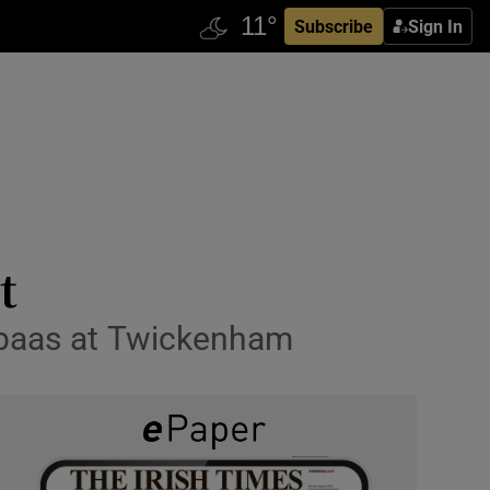
Subscribe
Sign In
t
Babaas at Twickenham