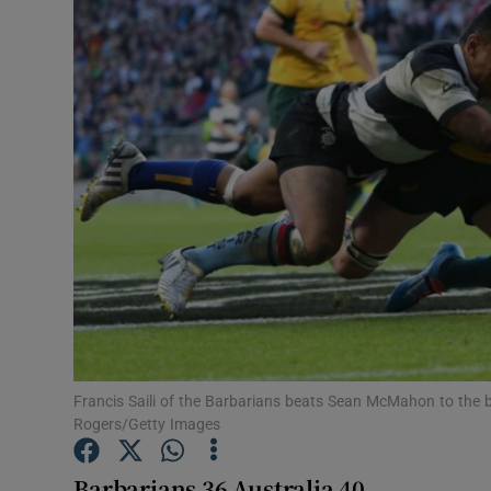
Transport
Motors
Listen
Podcasts
Video
Photogra
Gaeilge
History
Francis Saili of the Barbarians beats Sean McMahon to the 
Rogers/Getty Images
Student H
Barbarians 36 Australia 40
Offbeat