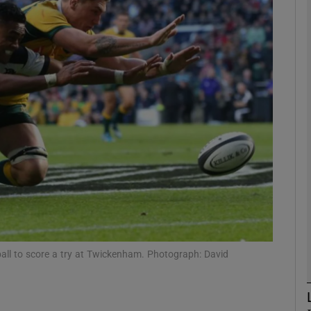
Show Motors sub sections
Show Podcasts sub sections
phy
Show Gaeilge sub sections
Show History sub sections
ball to score a try at Twickenham. Photograph: David
ub