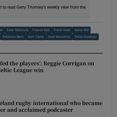
t to read Gerry Thornley’s weekly view from the
de
Ewen Mckenzie
Francis Saili
Frank Halai
Genia Will
Robinson Benn
Sam Carter
Sean Mcmahon
Tevita Kuridrani
fed the players’: Reggie Corrigan on
Celtic League win
reland rugby international who became
rer and acclaimed podcaster