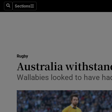
Sections
Health
Search
Sections
Life & Sty
Culture
Environme
Technolog
Rugby
Australia withstan
Science
Wallabies looked to have ha
Media
Abroad
Obituaries