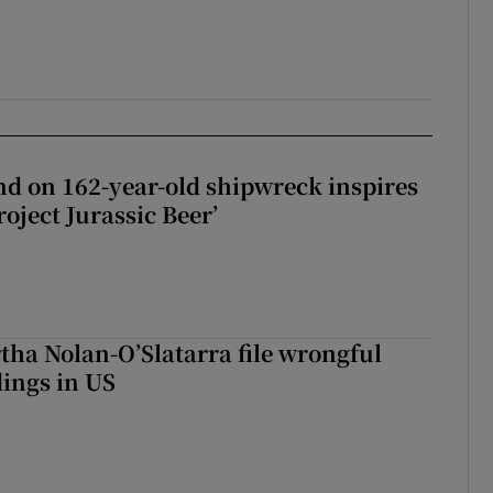
d on 162-year-old shipwreck inspires
roject Jurassic Beer’
tha Nolan-O’Slatarra file wrongful
ings in US