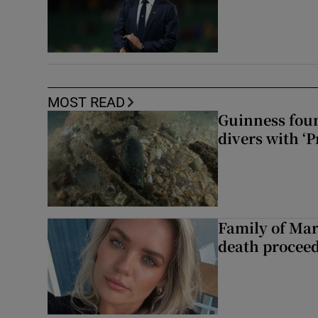
MOST READ
Guinness foun
divers with ‘P
Family of Mar
death proceed