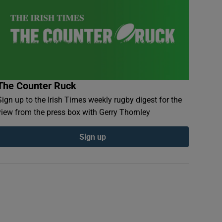
The Counter Ruck
Sign up to the Irish Times weekly rugby digest for the
view from the press box with Gerry Thornley
Sign up