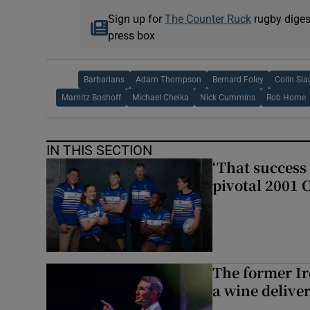
Sign up for
The Counter Ruck
rugby diges
press box
Barbarians
Adam Thompson
Bernard Foley
Colin Sla
Marnitz Boshoff
Michael Cheika
Nick Cummins
Rob Horne
IN THIS SECTION
‘That success 
pivotal 2001 
The former I
a wine delive