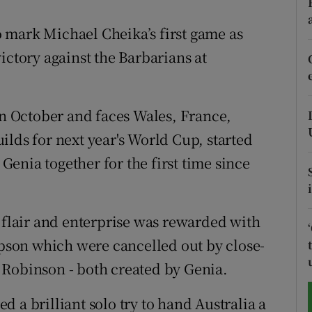
tices
Opens in new window
to mark Michael Cheika’s first game as
ictory against the Barbarians at
d
Show Sponsored sub sections
r Rewards
 October and faces Wales, France,
ons
ilds for next year's World Cup, started
enia together for the first time since
rs
orecast
' flair and enterprise was rewarded with
son which were cancelled out by close-
 Robinson - both created by Genia.
 a brilliant solo try to hand Australia a