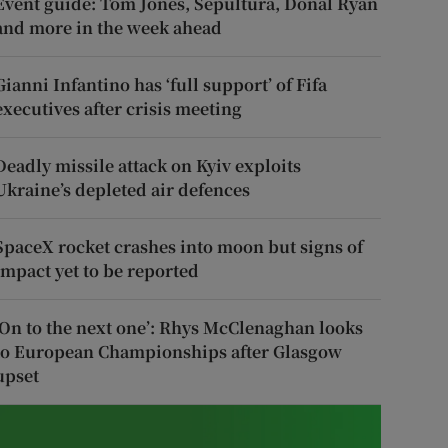
Event guide: Tom Jones, Sepultura, Donal Ryan
and more in the week ahead
Gianni Infantino has ‘full support’ of Fifa
executives after crisis meeting
Deadly missile attack on Kyiv exploits
Ukraine’s depleted air defences
SpaceX rocket crashes into moon but signs of
impact yet to be reported
‘On to the next one’: Rhys McClenaghan looks
to European Championships after Glasgow
upset