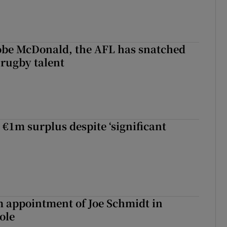
 Kobe McDonald, the AFL has snatched
 rugby talent
st Kobe McDonald, the AFL has snatched up a top Irish rugby talent
 €1m surplus despite ‘significant
m appointment of Joe Schmidt in
ole