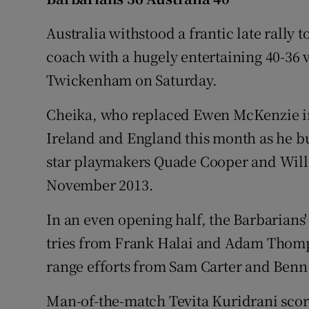
Family No
Australia withstood a frantic late rally 
coach with a hugely entertaining 40-36 v
Sponsore
Twickenham on Saturday.
Subscribe
Cheika, who replaced Ewen McKenzie in
Competiti
Ireland and England this month as he bu
star playmakers Quade Cooper and Will G
Newslette
November 2013.
Weather F
In an even opening half, the Barbarians
tries from Frank Halai and Adam Thomp
range efforts from Sam Carter and Benn
Man-of-the-match Tevita Kuridrani scored