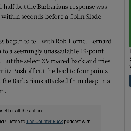
d half but the Barbarians' response was
k within seconds before a Colin Slade
ess began to tell with Rob Horne, Bernard
to a seemingly unassailable 19-point
 But the select XV roared back and tries
tz Boshoff cut the lead to four points
the Barbarians attacked from deep in a
rm.
el for all the action
ld? Listen to
The Counter Ruck
podcast with