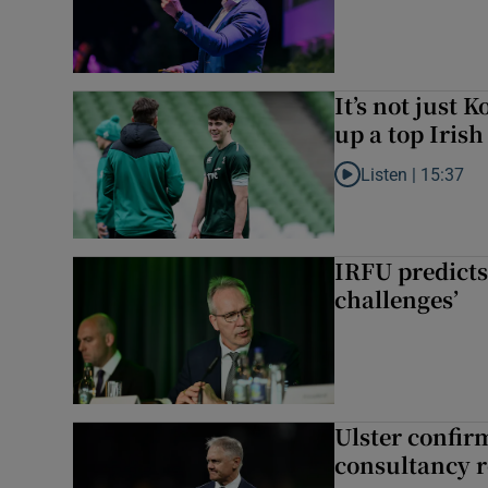
It’s not just
up a top Irish
Listen |
15:37
Listen to It’s not ju
IRFU predicts
challenges’
Ulster confir
consultancy r