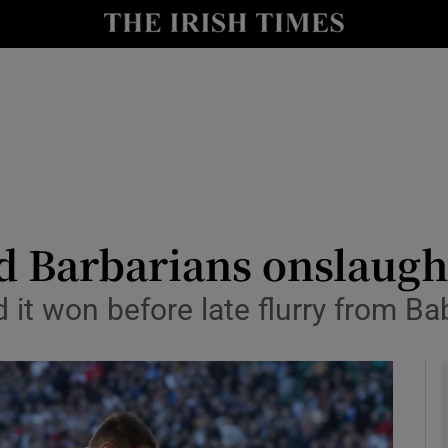
Show Health sub sections
le
Show Life & Style sub sections
Show Culture sub sections
nt
Show Environment sub sections
y
Show Technology sub sections
d Barbarians onslaugh
Show Science sub sections
d it won before late flurry from 