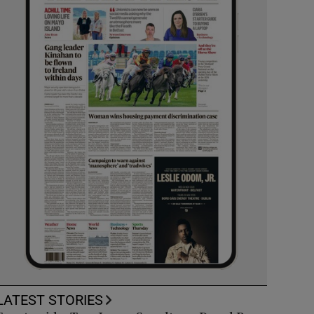
LATEST STORIES