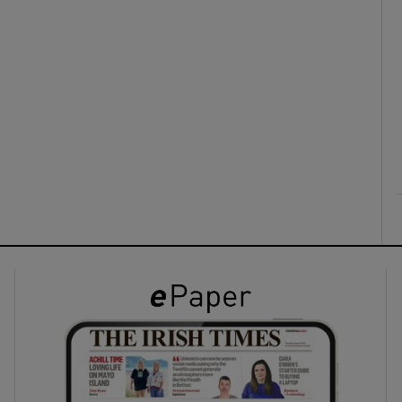
ons
rs
orecast