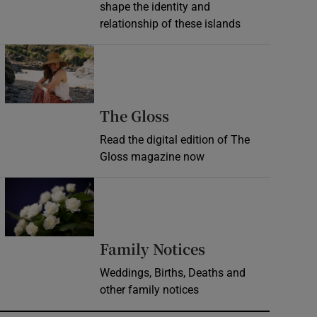
shape the identity and
relationship of these islands
Opens in new window
Opens in new wind
The Gloss
Read the digital edition of The
Gloss magazine now
Opens in new window
Opens in new 
Family Notices
Weddings, Births, Deaths and
other family notices