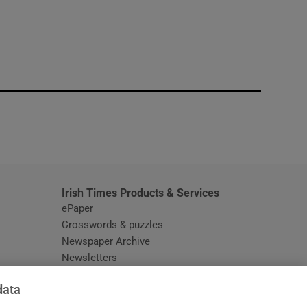
window
Irish Times Products & Services
ePaper
Crosswords & puzzles
Newspaper Archive
Newsletters
Opens in new window
Article Index
data
Opens in new window
Discount Codes