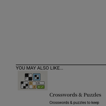
Competiti
Newslette
Weather F
YOU MAY ALSO LIKE...
Crosswords & Puzzles
Crosswords & puzzles to keep