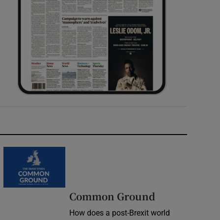
Common Ground
How does a post-Brexit world