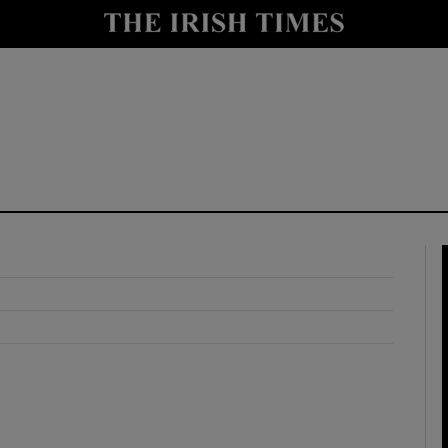
y
Show Technology sub sections
Show Science sub sections
Show Motors sub sections
Show Podcasts sub sections