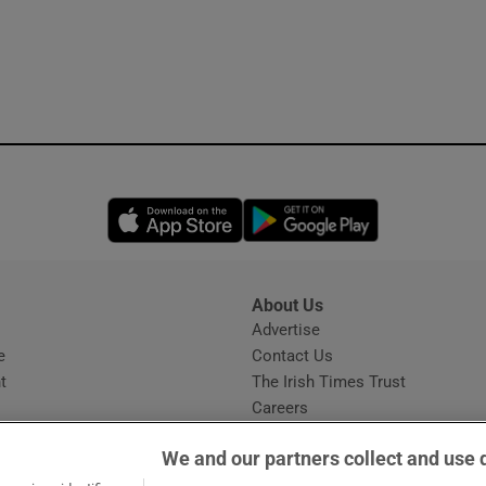
Opens in new window
Opens in new 
About Us
s
Advertise
Opens in new window
e
Contact Us
t
The Irish Times Trust
Careers
Share a confidential tip
We and our partners collect and use 