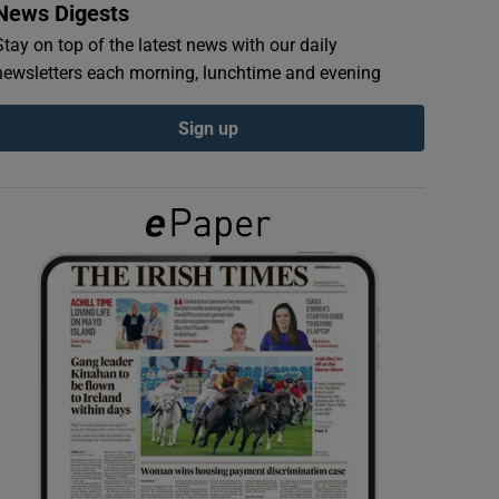
News Digests
Stay on top of the latest news with our daily
newsletters each morning, lunchtime and evening
Sign up