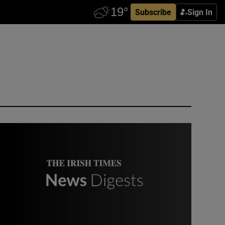
Subscribe
Sign In