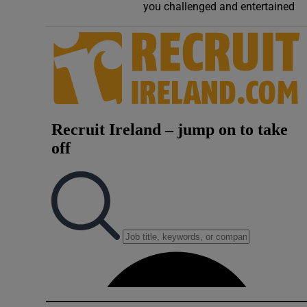
you challenged and entertained