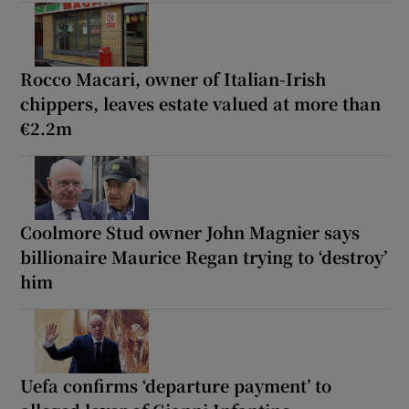
Rocco Macari, owner of Italian-Irish
chippers, leaves estate valued at more than
€2.2m
Coolmore Stud owner John Magnier says
billionaire Maurice Regan trying to ‘destroy’
him
Uefa confirms ‘departure payment’ to