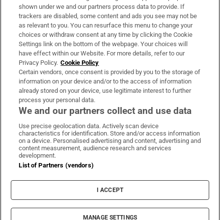
Support
shown under we and our partners process data to provide. If
trackers are disabled, some content and ads you see may not be
About Us
as relevant to you. You can resurface this menu to change your
choices or withdraw consent at any time by clicking the Cookie
Irish Times Products & Services
Settings link on the bottom of the webpage. Your choices will
have effect within our Website. For more details, refer to our
Privacy Policy.
Cookie Policy
OUR PARTNERS:
Certain vendors, once consent is provided by you to the storage of
information on your device and/or to the access of information
already stored on your device, use legitimate interest to further
process your personal data.
We and our partners collect and use data
Use precise geolocation data. Actively scan device
characteristics for identification. Store and/or access information
Irish Times on WhatsApp
Irish Times on Facebook
Irish Times on X
Irish Times on LinkedIn
Irish Times on Instagram
on a device. Personalised advertising and content, advertising and
content measurement, audience research and services
development.
Terms & Conditions
List of Partners (vendors)
Privacy Policy
Cookie Information
Cookie Settings
I ACCEPT
Community Standards
Copyright
© 2026 The Irish Times DAC
MANAGE SETTINGS