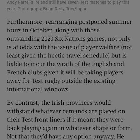
Andy Farrell’s Ireland still have seven Test matches to play this
year. Photograph: Brian Reilly-Troy/Inpho
Furthermore, rearranging postponed summer
tours in October, along with those
outstanding 2020 Six Nations games, not only
is at odds with the issue of player welfare (not
least given the hectic travel schedule) but is
liable to incur the wrath of the English and
French clubs given it will be taking players
away for Test rugby outside the existing
international windows.
By contrast, the Irish provinces would
withstand whatever demands are placed on
their Test front-liners if it meant they were
back playing again in whatever shape or form.
Not that they’d have any option anyway. He