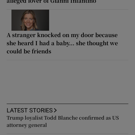
alleged lover of Gianni Infantino
A stranger knocked on my door because
she heard I had a baby... she thought we
could be friends
LATEST STORIES
Trump loyalist Todd Blanche confirmed as US
attorney general