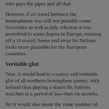
who pays the piper and all that.
However, if air travel between the
hemispheres was still not possible come
November as well as July, whereas it was
permitted to some degree in Europe, running
off a 10-round, home and away Six Nations
looks more plausible for the European
countries.
Veritable glut
True, it would lead to a samey and veritable
glut of all-northern hemisphere games, with
Ireland thus playing a dozen Six Nations
matches in a period of less than six months.
Yet it would also mean the same number of