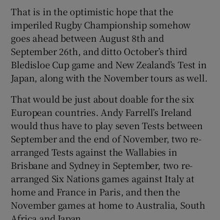
That is in the optimistic hope that the
imperiled Rugby Championship somehow
goes ahead between August 8th and
September 26th, and ditto October’s third
Bledisloe Cup game and New Zealand’s Test in
Japan, along with the November tours as well.
That would be just about doable for the six
European countries. Andy Farrell’s Ireland
would thus have to play seven Tests between
September and the end of November, two re-
arranged Tests against the Wallabies in
Brisbane and Sydney in September, two re-
arranged Six Nations games against Italy at
home and France in Paris, and then the
November games at home to Australia, South
Africa and Japan.