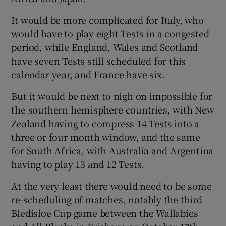
It would be more complicated for Italy, who
would have to play eight Tests in a congested
period, while England, Wales and Scotland
have seven Tests still scheduled for this
calendar year, and France have six.
But it would be next to nigh on impossible for
the southern hemisphere countries, with New
Zealand having to compress 14 Tests into a
three or four month window, and the same
for South Africa, with Australia and Argentina
having to play 13 and 12 Tests.
At the very least there would need to be some
re-scheduling of matches, notably the third
Bledisloe Cup game between the Wallabies