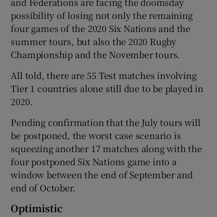
and Federations are facing the doomsday
possibility of losing not only the remaining
four games of the 2020 Six Nations and the
summer tours, but also the 2020 Rugby
Championship and the November tours.
All told, there are 55 Test matches involving
Tier 1 countries alone still due to be played in
2020.
Pending confirmation that the July tours will
be postponed, the worst case scenario is
squeezing another 17 matches along with the
four postponed Six Nations game into a
window between the end of September and
end of October.
Optimistic