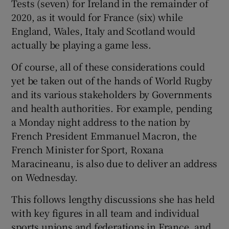
Tests (seven) for Ireland in the remainder of
2020, as it would for France (six) while
England, Wales, Italy and Scotland would
actually be playing a game less.
Of course, all of these considerations could
yet be taken out of the hands of World Rugby
and its various stakeholders by Governments
and health authorities. For example, pending
a Monday night address to the nation by
French President Emmanuel Macron, the
French Minister for Sport, Roxana
Maracineanu, is also due to deliver an address
on Wednesday.
This follows lengthy discussions she has held
with key figures in all team and individual
sports unions and federations in France, and