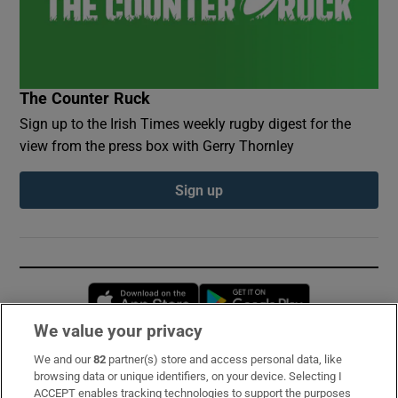
The Counter Ruck
Sign up to the Irish Times weekly rugby digest for the
view from the press box with Gerry Thornley
Sign up
Opens in new window
Opens in new 
We value your privacy
We and our
82
partner(s) store and access personal data, like
Subscribe
browsing data or unique identifiers, on your device. Selecting I
ACCEPT enables tracking technologies to support the purposes