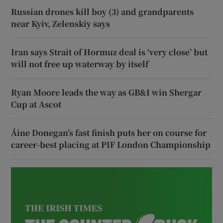
Russian drones kill boy (3) and grandparents
near Kyiv, Zelenskiy says
Iran says Strait of Hormuz deal is ‘very close’ but
will not free up waterway by itself
Ryan Moore leads the way as GB&I win Shergar
Cup at Ascot
Áine Donegan’s fast finish puts her on course for
career-best placing at PIF London Championship