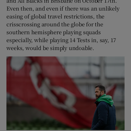
and All Blacks in Brisbane on October 17th.
Even then, and even if there was an unlikely
easing of global travel restrictions, the
crisscrossing around the globe for the
southern hemisphere playing squads
especially, while playing 14 Tests in, say, 17
weeks, would be simply undoable.