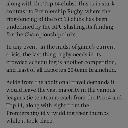
along with the Top 14 clubs. This is in stark
contrast to Premiership Rugby, where the
ring-fencing of the top 13 clubs has been
underlined by the RFU slashing its funding
for the Championship clubs.
In any event, in the midst of game’s current
crisis, the last thing rugby needs in its
crowded scheduling is another competition,
and least of all Laporte’s 20-team brainchild.
Aside from the additional travel demands it
would leave the vast majority in the various
leagues (ie ten teams each from the Pro14 and
Top 14, along with eight from the
Premiership) idly twiddling their thumbs
while it took place.