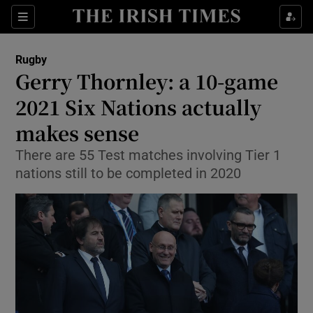
Show Property sub sections
Sections
Show Food sub sections
Rugby
Gerry Thornley: a 10-game
Show Health sub sections
2021 Six Nations actually
Show Life & Style sub sections
makes sense
Show Culture sub sections
There are 55 Test matches involving Tier 1
nations still to be completed in 2020
Show Environment sub sections
Show Technology sub sections
Show Science sub sections