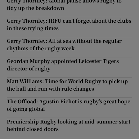
Gerry Thornley: Global pause allows rugby to
tidy up the breakdown
Gerry Thornley: IRFU can’t forget about the clubs
in these trying times
Gerry Thornley: All at sea without the regular
rhythms of the rugby week
Geordan Murphy appointed Leicester Tigers
director of rugby
Matt Williams: Time for World Rugby to pick up
the ball and run with rule changes
The Offload: Agustín Pichot is rugby’s great hope
of going global
Premiership Rugby looking at mid-summer start
behind closed doors