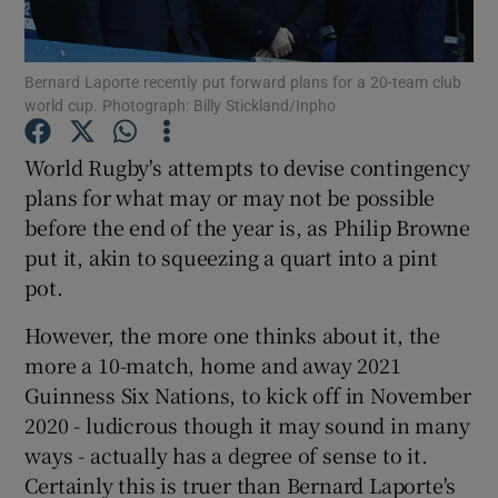
Bernard Laporte recently put forward plans for a 20-team club
world cup. Photograph: Billy Stickland/Inpho
Show Motors sub sections
World Rugby's attempts to devise contingency
plans for what may or may not be possible
before the end of the year is, as Philip Browne
put it, akin to squeezing a quart into a pint
Show Podcasts sub sections
pot.
However, the more one thinks about it, the
more a 10-match, home and away 2021
Guinness Six Nations, to kick off in November
2020 - ludicrous though it may sound in many
Show Gaeilge sub sections
ways - actually has a degree of sense to it.
Certainly this is truer than Bernard Laporte's
Show History sub sections