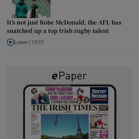
It’s not just Kobe McDonald, the AFL has
snatched up a top Irish rugby talent
Listen |
15:37
Listen to It’s not just Kobe McDonald, the AFL has snatched up a 