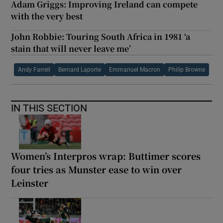
Adam Griggs: Improving Ireland can compete
with the very best
John Robbie: Touring South Africa in 1981 ‘a
stain that will never leave me’
Andy Farrell
Bernard Laporte
Emmanuel Macron
Philip Browne
IN THIS SECTION
Women’s Interpros wrap: Buttimer scores
four tries as Munster ease to win over
Leinster