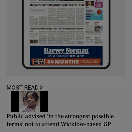
MOST READ
Public advised ‘in the strongest possible
terms’ not to attend Wicklow-based GP