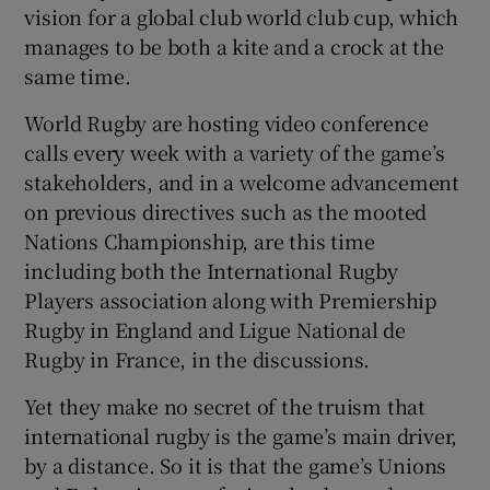
vision for a global club world club cup, which
manages to be both a kite and a crock at the
same time.
World Rugby are hosting video conference
 window
calls every week with a variety of the game’s
stakeholders, and in a welcome advancement
Show Sponsored sub sections
on previous directives such as the mooted
Nations Championship, are this time
including both the International Rugby
Players association along with Premiership
Rugby in England and Ligue National de
Rugby in France, in the discussions.
Yet they make no secret of the truism that
international rugby is the game’s main driver,
by a distance. So it is that the game’s Unions