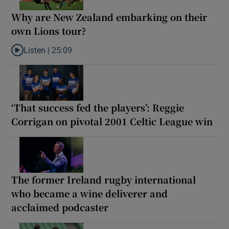
Why are New Zealand embarking on their
own Lions tour?
Listen |
25:09
Listen to Why are New Zealand embarking on their own Lions to
‘That success fed the players’: Reggie
Corrigan on pivotal 2001 Celtic League win
The former Ireland rugby international
who became a wine deliverer and
acclaimed podcaster