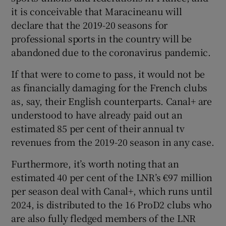
it is conceivable that Maracineanu will
declare that the 2019-20 seasons for
professional sports in the country will be
abandoned due to the coronavirus pandemic.
If that were to come to pass, it would not be
as financially damaging for the French clubs
as, say, their English counterparts. Canal+ are
understood to have already paid out an
estimated 85 per cent of their annual tv
revenues from the 2019-20 season in any case.
Furthermore, it’s worth noting that an
estimated 40 per cent of the LNR’s €97 million
per season deal with Canal+, which runs until
2024, is distributed to the 16 ProD2 clubs who
are also fully fledged members of the LNR