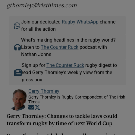
gthornley@iristhimes.com
Join our dedicated
Rugby WhatsApp
channel
for all the action
What’s making headlines in the rugby world?
Listen to
The Counter Ruck
podcast with
Nathan Johns
Sign up for
The Counter Ruck
rugby digest to
read Gerry Thornley’s weekly view from the
press box
Gerry Thornley
Gerry Thornley is Rugby Correspondent of The Irish
Times
Opens in new window
Opens in new window
Gerry Thornley: Changes to tackle laws could
transform rugby by time of next World Cup