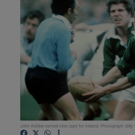
Transport
Motors
Listen
Podcasts
Video
Photogra
Gaeilge
History
Student H
John Robbie earned nine caps for Ireland. Photograph: Billy
Offbeat