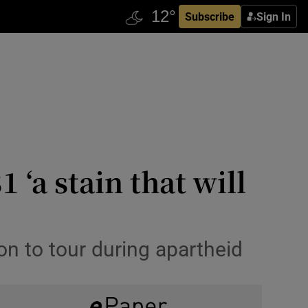
Subscribe
Sign In
 ‘a stain that will
on to tour during apartheid