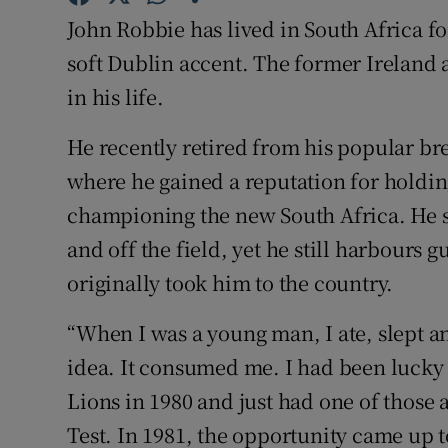
John Robbie has lived in South Africa for
Family No
soft Dublin accent. The former Ireland 
Sponsore
in his life.
Subscribe
He recently retired from his popular br
where he gained a reputation for holding
Competiti
championing the new South Africa. He s
Newslette
and off the field, yet he still harbours 
originally took him to the country.
Weather F
“When I was a young man, I ate, slept a
idea. It consumed me. I had been lucky 
Lions in 1980 and just had one of those 
Test. In 1981, the opportunity came up t