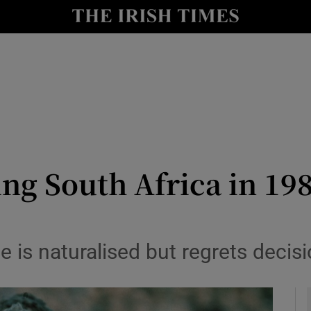
Show Health sub sections
le
Show Life & Style sub sections
Show Culture sub sections
nt
Show Environment sub sections
y
Show Technology sub sections
g South Africa in 1981
Show Science sub sections
e is naturalised but regrets decisi