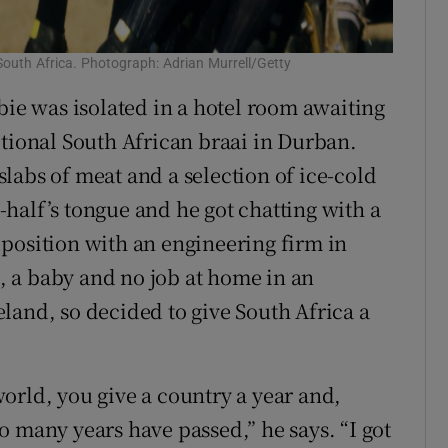
South Africa. Photograph: Adrian Murrell/Getty
bie was isolated in a hotel room awaiting
itional South African braai in Durban.
labs of meat and a selection of ice-cold
half’s tongue and he got chatting with a
position with an engineering firm in
 a baby and no job at home in an
land, so decided to give South Africa a
orld, you give a country a year and,
o many years have passed,” he says. “I got