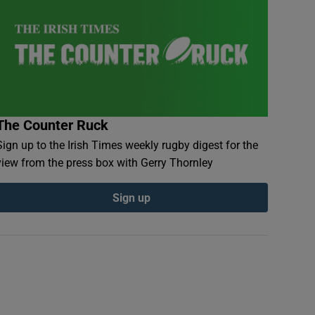
The Counter Ruck
Sign up to the Irish Times weekly rugby digest for the
view from the press box with Gerry Thornley
Sign up