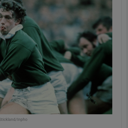
Show Motors sub sections
Show Podcasts sub sections
phy
Show Gaeilge sub sections
Show History sub sections
ub
 Stickland/Inpho