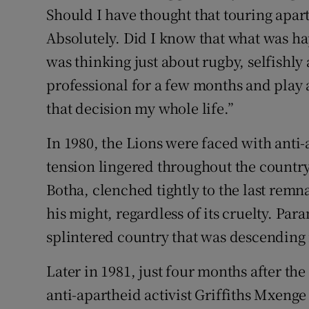
Should I have thought that touring apa
Absolutely. Did I know that what was ha
was thinking just about rugby, selfishly 
professional for a few months and play at
that decision my whole life.”
In 1980, the Lions were faced with anti-
tension lingered throughout the country
Botha, clenched tightly to the last remna
his might, regardless of its cruelty. Pa
splintered country that was descending 
Later in 1981, just four months after the
anti-apartheid activist Griffiths Mxenge