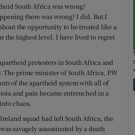
rtheid South Africa was wrong?
ppening there was wrong? I did. But I
about the opportunity to be treated like a
 the highest level. I have lived to regret
apartheid protesters in South Africa and
. The prime minister of South Africa, PW
nts of the apartheid system with all of
ranoia and pain became entrenched in a
into chaos.
 Ireland squad had left South Africa, the
 was savagely assassinated by a death