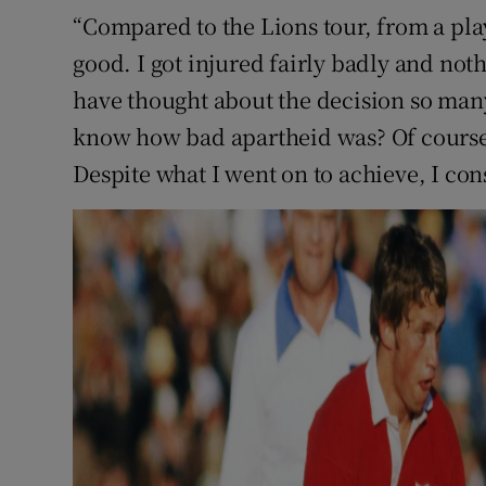
“Compared to the Lions tour, from a play
good. I got injured fairly badly and noth
have thought about the decision so many 
know how bad apartheid was? Of course,
Despite what I went on to achieve, I cons