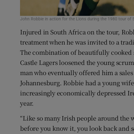
John Robbie in action for the Lions during the 1980 tour of 
Injured in South Africa on the tour, Rob
treatment when he was invited to a trad
The combination of beautifully cooked s
Castle Lagers loosened the young scrum-
man who eventually offered him a sales 
Johannesburg. Robbie had a young wife,
increasingly economically depressed Ire
year.
“Like so many Irish people around the w
before you know it, you look back and s