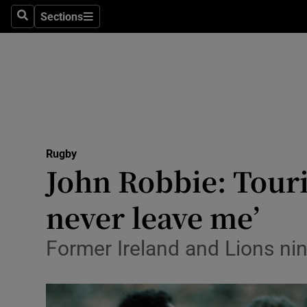
Sections
Health
Search
Sections
Life & Sty
Culture
Environme
Technolog
Rugby
John Robbie: Tourin
Science
never leave me’
Media
Former Ireland and Lions nin
Abroad
Obituaries