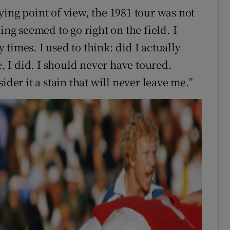
ing point of view, the 1981 tour was not
ing seemed to go right on the field. I
times. I used to think: did I actually
 I did. I should never have toured.
ider it a stain that will never leave me.”