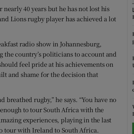
 nearly 40 years but he has not lost his
tices
Opens in new window
and Lions rugby player has achieved a lot
d
Show Sponsored sub sections
r Rewards
eakfast radio show in Johannesburg,
 the country’s politicians to account and
ons
hould feel pride at his achievements on
rs
guilt and shame for the decision that
orecast
nd breathed rugby,” he says. “You have no
enough to tour South Africa with the
amazing experiences, playing in the last
o tour with Ireland to South Africa.