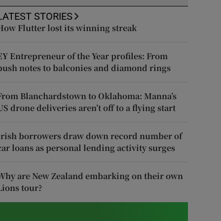
LATEST STORIES
How Flutter lost its winning streak
EY Entrepreneur of the Year profiles: From
push notes to balconies and diamond rings
From Blanchardstown to Oklahoma: Manna’s
US drone deliveries aren’t off to a flying start
Irish borrowers draw down record number of
car loans as personal lending activity surges
Why are New Zealand embarking on their own
Lions tour?