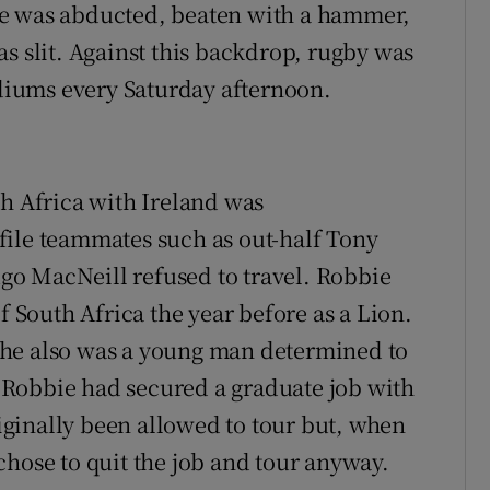
He was abducted, beaten with a hammer,
s slit. Against this backdrop, rugby was
adiums every Saturday afternoon.
th Africa with Ireland was
file teammates such as out-half Tony
o MacNeill refused to travel. Robbie
f South Africa the year before as a Lion.
 he also was a young man determined to
l. Robbie had secured a graduate job with
ginally been allowed to tour but, when
chose to quit the job and tour anyway.