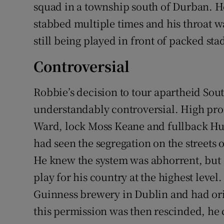
squad in a township south of Durban. 
stabbed multiple times and his throat wa
still being played in front of packed st
Controversial
Robbie’s decision to tour apartheid Sou
understandably controversial. High pro
Ward, lock Moss Keane and fullback Hug
had seen the segregation on the streets o
He knew the system was abhorrent, but
play for his country at the highest leve
Guinness brewery in Dublin and had ori
this permission was then rescinded, he 