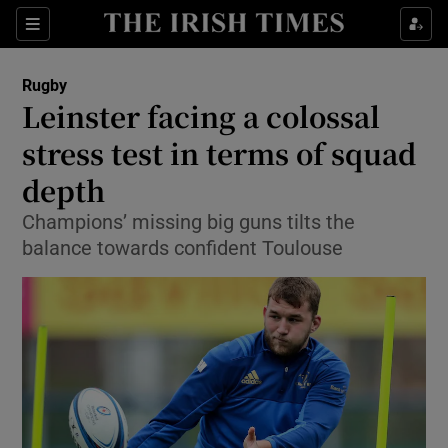
Show Property sub sections
Sections
Show Food sub sections
Rugby
Leinster facing a colossal
Show Health sub sections
stress test in terms of squad
Show Life & Style sub sections
depth
Show Culture sub sections
Champions’ missing big guns tilts the
balance towards confident Toulouse
Show Environment sub sections
Show Technology sub sections
Show Science sub sections