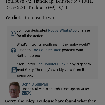
Toulouse 7/2. Handicap: Leinster (-9) 10/11.
Draw 22/1. Toulouse (+9) 10/11.
Verdict:
Toulouse to win
Join our dedicated
Rugby WhatsApp
channel
for all the action
What’s making headlines in the rugby world?
Listen to
The Counter Ruck
podcast with
Nathan Johns
Sign up for
The Counter Ruck
rugby digest to
read Gerry Thornley’s weekly view from the
press box
John O'Sullivan
John O'Sullivan is an Irish Times sports writer
Opens in new window
Opens in new window
Gerry Thornley: Toulouse have found what they