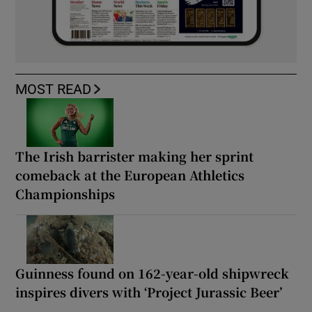
MOST READ
The Irish barrister making her sprint
comeback at the European Athletics
Championships
Guinness found on 162-year-old shipwreck
inspires divers with ‘Project Jurassic Beer’