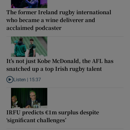
The former Ireland rugby international
who became a wine deliverer and
acclaimed podcaster
It’s not just Kobe McDonald, the AFL has
snatched up a top Irish rugby talent
Listen |
15:37
Listen to It’s not just Kobe McDonald, the AFL has snatched up a 
IRFU predicts €1m surplus despite
‘significant challenges’