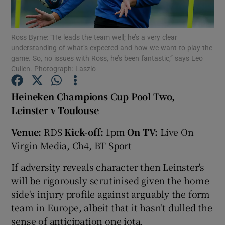
Ross Byrne: “He leads the team well; he’s a very clear
understanding of what’s expected and how we want to play the
game. So, no issues with Ross, he’s been fantastic,” says Leo
Cullen. Photograph: Laszlo
Show Motors sub sections
Heineken Champions Cup Pool Two,
Leinster v Toulouse
Show Podcasts sub sections
Venue:
RDS
Kick-off:
1pm
On TV:
Live On
Virgin Media, Ch4, BT Sport
If adversity reveals character then Leinster's
will be rigorously scrutinised given the home
side's injury profile against arguably the form
Show Gaeilge sub sections
team in Europe, albeit that it hasn't dulled the
Show History sub sections
sense of anticipation one iota.