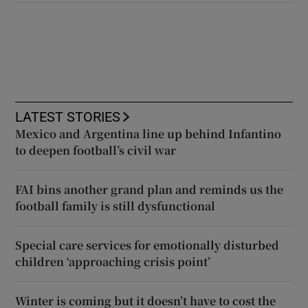
LATEST STORIES
Mexico and Argentina line up behind Infantino
to deepen football’s civil war
FAI bins another grand plan and reminds us the
football family is still dysfunctional
Special care services for emotionally disturbed
children ‘approaching crisis point’
Winter is coming but it doesn’t have to cost the