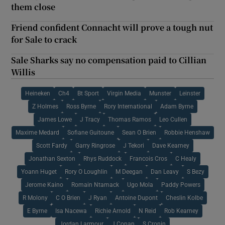
them close
Friend confident Connacht will prove a tough nut
for Sale to crack
Sale Sharks say no compensation paid to Cillian
Willis
Heineken
Ch4
Bt Sport
Virgin Media
Munster
Leinster
Z Holmes
Ross Byrne
Rory International
Adam Byrne
James Lowe
J Tracy
Thomas Ramos
Leo Cullen
Maxime Medard
Sofiane Guitoune
Sean O Brien
Robbie Henshaw
Scott Fardy
Garry Ringrose
J Tekori
Dave Kearney
Jonathan Sexton
Rhys Ruddock
Francois Cros
C Healy
Yoann Huget
Rory O Loughlin
M Deegan
Dan Leavy
S Bezy
Jerome Kaino
Romain Ntamack
Ugo Mola
Paddy Powers
R Molony
C O Brien
J Ryan
Antoine Dupont
Cheslin Kolbe
E Byrne
Isa Nacewa
Richie Arnold
N Reid
Rob Kearney
Jordan Larmour
J Conan
S Cronin