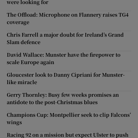
were looking for
The Offload: Microphone on Flannery raises TG4
coverage
Chris Farrell a major doubt for Ireland’s Grand
Slam defence
David Wallace: Munster have the firepower to
scale Europe again
Gloucester look to Danny Cipriani for Munster-
like miracle
Gerry Thornley: Busy few weeks promises an
antidote to the post-Christmas blues
Champions Cup: Montpellier seek to clip Falcons’
wings
Racing 92 on a mission but expect Ulster to push