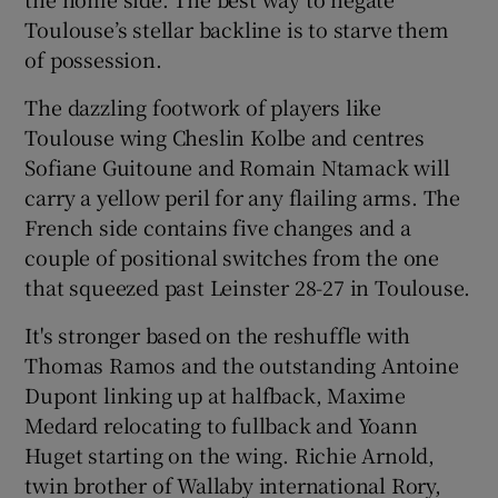
Toulouse’s stellar backline is to starve them
of possession.
The dazzling footwork of players like
Toulouse wing Cheslin Kolbe and centres
Sofiane Guitoune and Romain Ntamack will
carry a yellow peril for any flailing arms. The
French side contains five changes and a
couple of positional switches from the one
that squeezed past Leinster 28-27 in Toulouse.
It's stronger based on the reshuffle with
Thomas Ramos and the outstanding Antoine
Dupont linking up at halfback, Maxime
Medard relocating to fullback and Yoann
Huget starting on the wing. Richie Arnold,
twin brother of Wallaby international Rory,