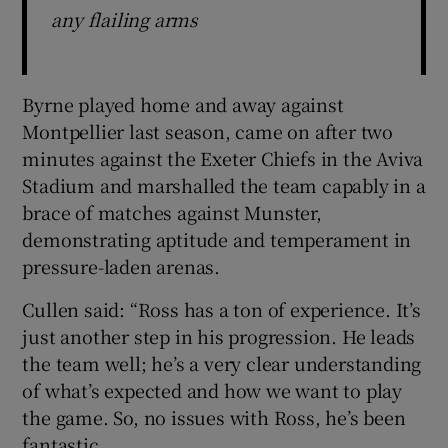
any flailing arms
Byrne played home and away against
Montpellier last season, came on after two
minutes against the Exeter Chiefs in the Aviva
Stadium and marshalled the team capably in a
brace of matches against Munster,
demonstrating aptitude and temperament in
pressure-laden arenas.
Cullen said: “Ross has a ton of experience. It’s
just another step in his progression. He leads
the team well; he’s a very clear understanding
of what’s expected and how we want to play
the game. So, no issues with Ross, he’s been
fantastic.