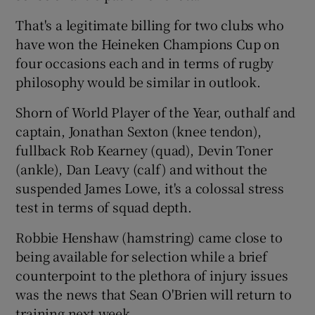
That's a legitimate billing for two clubs who
have won the Heineken Champions Cup on
four occasions each and in terms of rugby
philosophy would be similar in outlook.
 window
Shorn of World Player of the Year, outhalf and
Show Sponsored sub sections
captain, Jonathan Sexton (knee tendon),
fullback Rob Kearney (quad), Devin Toner
(ankle), Dan Leavy (calf) and without the
suspended James Lowe, it's a colossal stress
test in terms of squad depth.
Robbie Henshaw (hamstring) came close to
being available for selection while a brief
counterpoint to the plethora of injury issues
was the news that Sean O'Brien will return to
training next week.