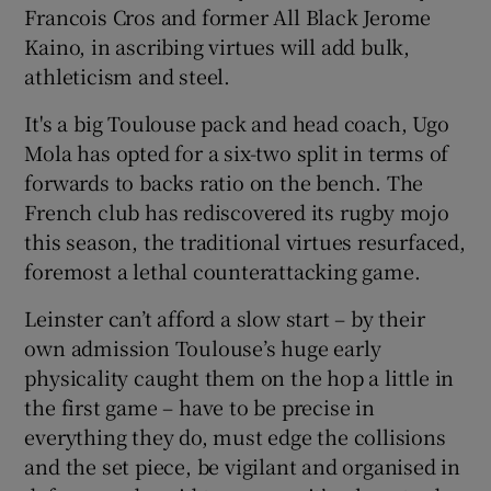
Francois Cros and former All Black Jerome
Kaino, in ascribing virtues will add bulk,
athleticism and steel.
It's a big Toulouse pack and head coach, Ugo
Mola has opted for a six-two split in terms of
forwards to backs ratio on the bench. The
French club has rediscovered its rugby mojo
this season, the traditional virtues resurfaced,
foremost a lethal counterattacking game.
Leinster can’t afford a slow start – by their
own admission Toulouse’s huge early
physicality caught them on the hop a little in
the first game – have to be precise in
everything they do, must edge the collisions
and the set piece, be vigilant and organised in