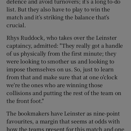
defence and avoid turnovers; it’s a long to-do
list. But they also have to play to win the
match and it’s striking the balance that’s
crucial.
Rhys Ruddock, who takes over the Leinster
captaincy, admitted: "They really got a handle
of us physically from the first minute; they
were looking to smother us and looking to
impose themselves on us. So, just to learn
from that and make sure that at one o'clock
we're the ones who are winning those
collisions and putting the rest of the team on
the front foot."
The bookmakers have Leinster as nine-point
favourites, a margin that seems at odds with
how the teams present for this match and one