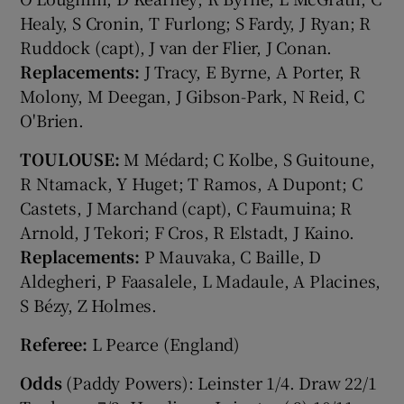
Healy, S Cronin, T Furlong; S Fardy, J Ryan; R
Ruddock (capt), J van der Flier, J Conan.
Replacements:
J Tracy, E Byrne, A Porter, R
Molony, M Deegan, J Gibson-Park, N Reid, C
O'Brien.
TOULOUSE:
M Médard; C Kolbe, S Guitoune,
R Ntamack, Y Huget; T Ramos, A Dupont; C
Castets, J Marchand (capt), C Faumuina; R
Arnold, J Tekori; F Cros, R Elstadt, J Kaino.
Replacements:
P Mauvaka, C Baille, D
Aldegheri, P Faasalele, L Madaule, A Placines,
S Bézy, Z Holmes.
Referee:
L Pearce (England)
Odds
(Paddy Powers): Leinster 1/4. Draw 22/1