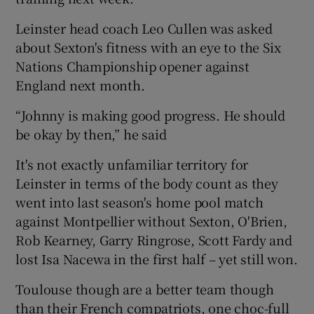
Leinster head coach Leo Cullen was asked
about Sexton's fitness with an eye to the Six
Nations Championship opener against
England next month.
“Johnny is making good progress. He should
be okay by then,” he said
It's not exactly unfamiliar territory for
Leinster in terms of the body count as they
went into last season's home pool match
against Montpellier without Sexton, O'Brien,
Rob Kearney, Garry Ringrose, Scott Fardy and
lost Isa Nacewa in the first half – yet still won.
Toulouse though are a better team though
than their French compatriots, one choc-full