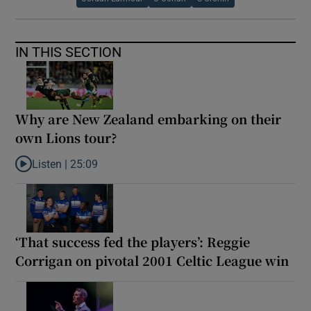
IN THIS SECTION
Why are New Zealand embarking on their
own Lions tour?
Listen |
25:09
Listen to Why are New Zealand embarking on their own Lions to
‘That success fed the players’: Reggie
Corrigan on pivotal 2001 Celtic League win