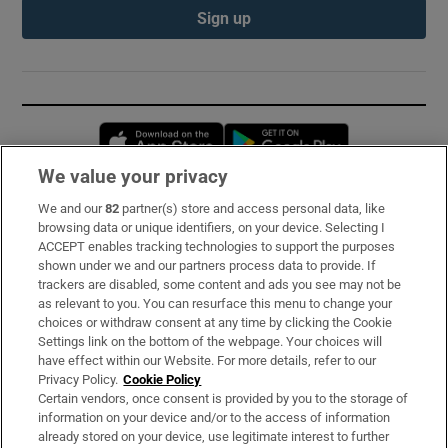
Sign up
Opens in new window
Opens in new 
We value your privacy
We and our
82
partner(s) store and access personal data, like
Subscribe
browsing data or unique identifiers, on your device. Selecting I
ACCEPT enables tracking technologies to support the purposes
Support
shown under we and our partners process data to provide. If
trackers are disabled, some content and ads you see may not be
About Us
as relevant to you. You can resurface this menu to change your
choices or withdraw consent at any time by clicking the Cookie
Irish Times Products & Services
Settings link on the bottom of the webpage. Your choices will
have effect within our Website. For more details, refer to our
Privacy Policy.
Cookie Policy
OUR PARTNERS:
Certain vendors, once consent is provided by you to the storage of
information on your device and/or to the access of information
already stored on your device, use legitimate interest to further