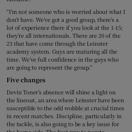
“I’m not someone who is worried about what I
don’t have. We’ve got a good group, there’s a
lot of experience there if you look at the 1-15;
they’re all internationals. There are 20 of the
23 that have come through the Leinster
academy system. Guys are maturing all the
time. We’ve full confidence in the guys who
are going to represent the group.”
Five changes
Devin Toner’s absence will shine a light on
the lineout, an area where Leinster have been
susceptible to the odd wobble at crucial times
in recent matches. Discipline, particularly in
the tackle, is also going to be a key issue for
the home side. The best way to negate