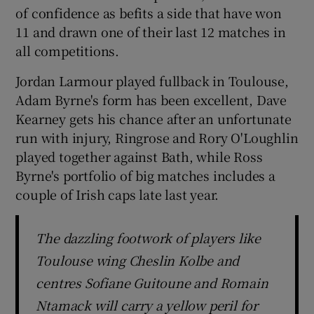
of confidence as befits a side that have won
11 and drawn one of their last 12 matches in
all competitions.
Jordan Larmour played fullback in Toulouse,
Adam Byrne's form has been excellent, Dave
Kearney gets his chance after an unfortunate
run with injury, Ringrose and Rory O'Loughlin
played together against Bath, while Ross
Byrne's portfolio of big matches includes a
couple of Irish caps late last year.
The dazzling footwork of players like
Toulouse wing Cheslin Kolbe and
centres Sofiane Guitoune and Romain
Ntamack will carry a yellow peril for