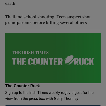
earth
Thailand school shooting: Teen suspect shot
grandparents before killing several others
The Counter Ruck
Sign up to the Irish Times weekly rugby digest for the
view from the press box with Gerry Thornley