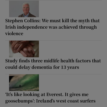
Stephen Collins: We must kill the myth that
Irish independence was achieved through
violence
Study finds three midlife health factors that
could delay dementia for 13 years
‘It’s like looking at Everest. It gives me
goosebumps’: Ireland’s west coast surfers