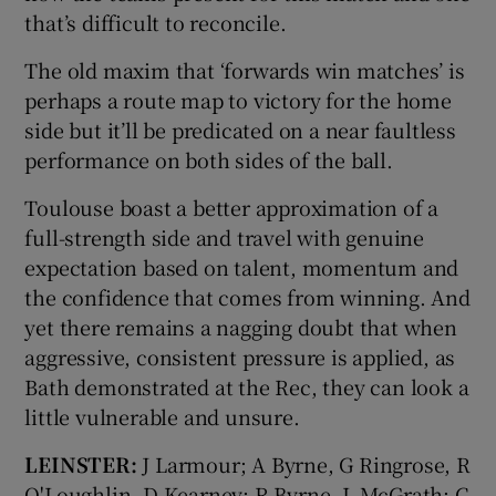
that’s difficult to reconcile.
The old maxim that ‘forwards win matches’ is
perhaps a route map to victory for the home
side but it’ll be predicated on a near faultless
performance on both sides of the ball.
Toulouse boast a better approximation of a
full-strength side and travel with genuine
expectation based on talent, momentum and
the confidence that comes from winning. And
yet there remains a nagging doubt that when
aggressive, consistent pressure is applied, as
Bath demonstrated at the Rec, they can look a
little vulnerable and unsure.
LEINSTER:
J Larmour; A Byrne, G Ringrose, R
O'Loughlin, D Kearney; R Byrne, L McGrath; C