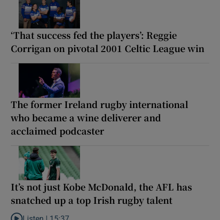
‘That success fed the players’: Reggie
Corrigan on pivotal 2001 Celtic League win
The former Ireland rugby international
who became a wine deliverer and
acclaimed podcaster
It’s not just Kobe McDonald, the AFL has
snatched up a top Irish rugby talent
Listen |
15:37