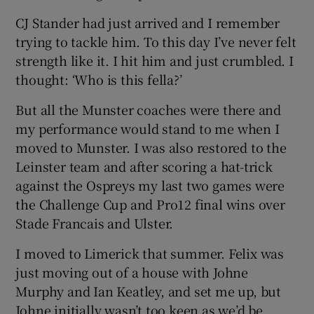
CJ Stander had just arrived and I remember
trying to tackle him. To this day I’ve never felt
strength like it. I hit him and just crumbled. I
thought: ‘Who is this fella?’
But all the Munster coaches were there and
my performance would stand to me when I
moved to Munster. I was also restored to the
Leinster team and after scoring a hat-trick
against the Ospreys my last two games were
the Challenge Cup and Pro12 final wins over
Stade Francais and Ulster.
I moved to Limerick that summer. Felix was
just moving out of a house with Johne
Murphy and Ian Keatley, and set me up, but
Johne initially wasn’t too keen as we’d be