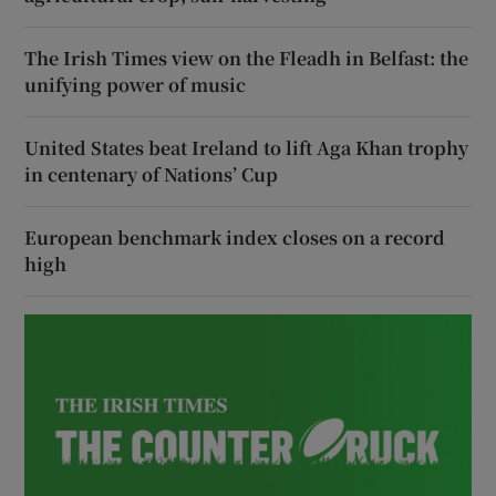
The Irish Times view on the Fleadh in Belfast: the
unifying power of music
United States beat Ireland to lift Aga Khan trophy
in centenary of Nations’ Cup
European benchmark index closes on a record
high