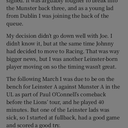
the Munster back three, and as a young lad
from Dublin I was joining the back of the
queue.
My decision didn’t go down well with Joe. I
didn’t know it, but at the same time Johnny
had decided to move to Racing. That was way
bigger news, but I was another Leinster-born
player moving on so the timing wasn’t great.
The following March I was due to be on the
bench for Leinster A against Munster A in the
UL as part of Paul O’Connell’s comeback
before the Lions’ tour, and he played 40
minutes. But one of the Leinster lads was
sick, so I started at fullback, had a good game
and scored a good try.