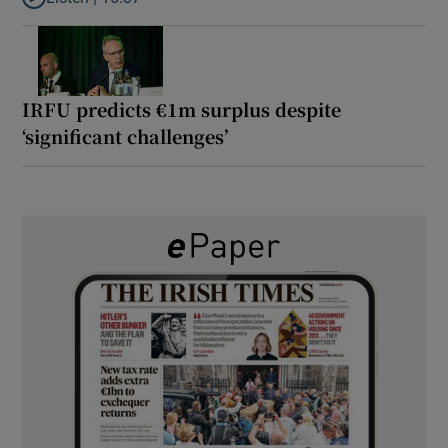
Listen to It’s not just Kobe McDonald, the AFL has snatched up a 
IRFU predicts €1m surplus despite
‘significant challenges’