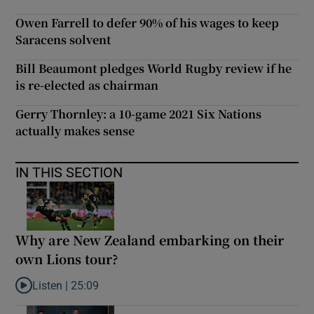
Owen Farrell to defer 90% of his wages to keep
Saracens solvent
Bill Beaumont pledges World Rugby review if he
is re-elected as chairman
Gerry Thornley: a 10-game 2021 Six Nations
actually makes sense
IN THIS SECTION
Why are New Zealand embarking on their
own Lions tour?
Listen |
25:09
Listen to Why are New Zealand embarking on their own Lions to