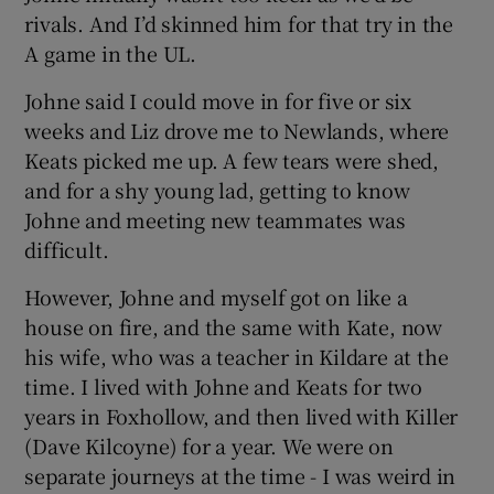
rivals. And I’d skinned him for that try in the
A game in the UL.
Johne said I could move in for five or six
weeks and Liz drove me to Newlands, where
Keats picked me up. A few tears were shed,
and for a shy young lad, getting to know
Johne and meeting new teammates was
difficult.
However, Johne and myself got on like a
house on fire, and the same with Kate, now
his wife, who was a teacher in Kildare at the
time. I lived with Johne and Keats for two
years in Foxhollow, and then lived with Killer
(Dave Kilcoyne) for a year. We were on
separate journeys at the time - I was weird in