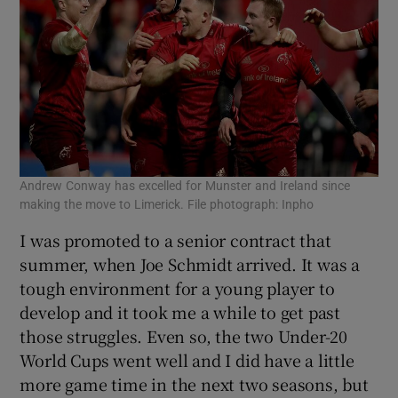
Andrew Conway has excelled for Munster and Ireland since
making the move to Limerick. File photograph: Inpho
I was promoted to a senior contract that
summer, when Joe Schmidt arrived. It was a
tough environment for a young player to
develop and it took me a while to get past
those struggles. Even so, the two Under-20
World Cups went well and I did have a little
more game time in the next two seasons, but