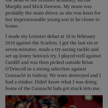
Murphy and Mick Dawson. My mum was
probably the main driver, as she was keen for
her impressionable young son to be closer to
home.
I made my Leinster debut at 18 in February
2010 against the Scarlets. I got the last six or
seven minutes, made a try-saving tackle and
set up Jonny Sexton’s try. I played well against
Cardiff and was then picked outside Brian
O’Driscoll in a strong selection against
Connacht in Galway. We were destroyed and I
had a stinker. Didn’t know what I was doing.
Some of the Connacht lads got stuck into me.