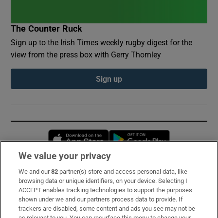
The Counter Ruck
Sign up to the Irish Times weekly rugby digest for the
view from the press box with Gerry Thornley
Sign up
Opens in new window
Opens in new 
We value your privacy
We and our
82
partner(s) store and access personal data, like
Subscribe
browsing data or unique identifiers, on your device. Selecting I
ACCEPT enables tracking technologies to support the purposes
Support
shown under we and our partners process data to provide. If
trackers are disabled, some content and ads you see may not be
About Us
as relevant to you. You can resurface this menu to change your