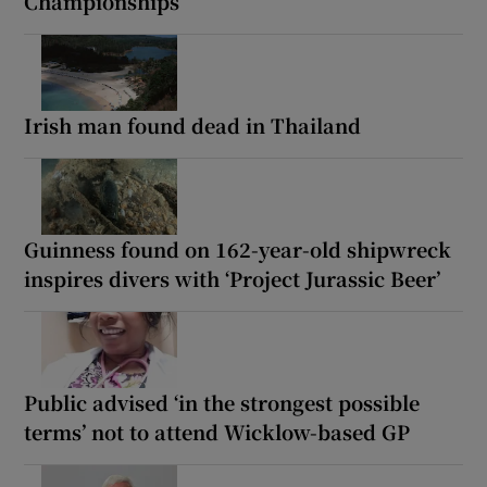
Championships
Irish man found dead in Thailand
Guinness found on 162-year-old shipwreck
inspires divers with ‘Project Jurassic Beer’
Public advised ‘in the strongest possible
terms’ not to attend Wicklow-based GP