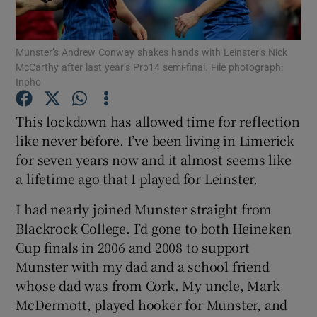
Munster’s Andrew Conway shakes hands with Leinster’s Nick
McCarthy after last year’s Pro14 semi-final. File photograph:
Inpho
Show Motors sub sections
This lockdown has allowed time for reflection
like never before. I’ve been living in Limerick
for seven years now and it almost seems like
Show Podcasts sub sections
a lifetime ago that I played for Leinster.
I had nearly joined Munster straight from
Blackrock College. I’d gone to both Heineken
Cup finals in 2006 and 2008 to support
Munster with my dad and a school friend
Show Gaeilge sub sections
whose dad was from Cork. My uncle, Mark
McDermott, played hooker for Munster, and
Show History sub sections