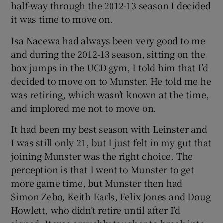
half-way through the 2012-13 season I decided
it was time to move on.
Isa Nacewa had always been very good to me
and during the 2012-13 season, sitting on the
box jumps in the UCD gym, I told him that I’d
decided to move on to Munster. He told me he
was retiring, which wasn’t known at the time,
and implored me not to move on.
It had been my best season with Leinster and
I was still only 21, but I just felt in my gut that
joining Munster was the right choice. The
perception is that I went to Munster to get
more game time, but Munster then had
Simon Zebo, Keith Earls, Felix Jones and Doug
Howlett, who didn’t retire until after I’d
signed. It was arguably tougher to break into