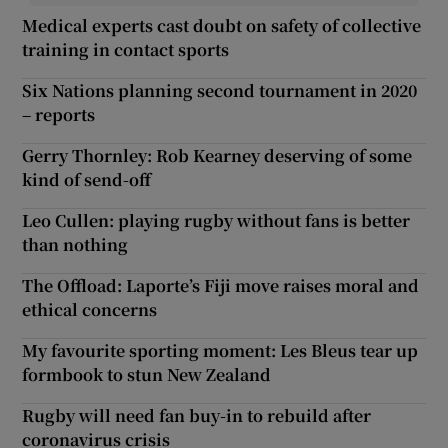
Medical experts cast doubt on safety of collective
training in contact sports
Six Nations planning second tournament in 2020
– reports
Gerry Thornley: Rob Kearney deserving of some
kind of send-off
Leo Cullen: playing rugby without fans is better
than nothing
The Offload: Laporte’s Fiji move raises moral and
ethical concerns
My favourite sporting moment: Les Bleus tear up
formbook to stun New Zealand
Rugby will need fan buy-in to rebuild after
coronavirus crisis