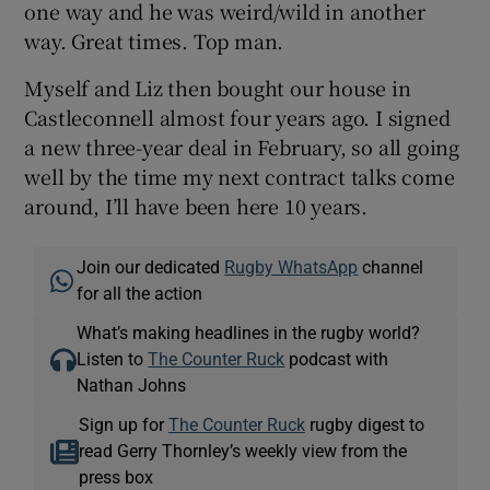
one way and he was weird/wild in another
way. Great times. Top man.
Myself and Liz then bought our house in
Castleconnell almost four years ago. I signed
a new three-year deal in February, so all going
well by the time my next contract talks come
around, I’ll have been here 10 years.
Join our dedicated
Rugby WhatsApp
channel
for all the action
What’s making headlines in the rugby world?
Listen to
The Counter Ruck
podcast with
Nathan Johns
Sign up for
The Counter Ruck
rugby digest to
read Gerry Thornley’s weekly view from the
press box