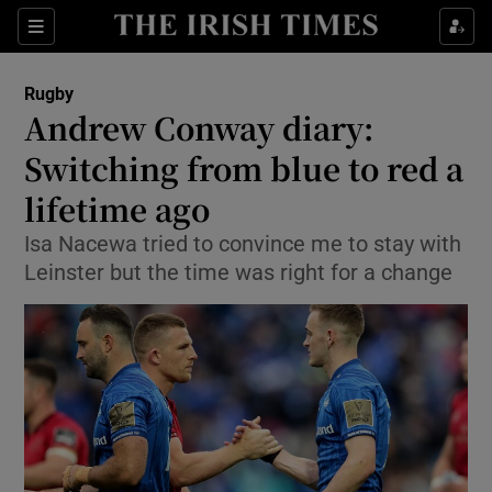
Show Property sub sections
Sections
Show Food sub sections
Rugby
Andrew Conway diary:
Show Health sub sections
Switching from blue to red a
Show Life & Style sub sections
lifetime ago
Show Culture sub sections
Isa Nacewa tried to convince me to stay with
Leinster but the time was right for a change
Show Environment sub sections
Show Technology sub sections
Show Science sub sections