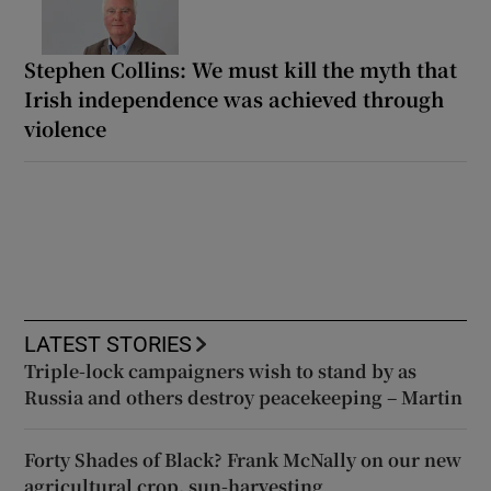
Stephen Collins: We must kill the myth that
Irish independence was achieved through
violence
LATEST STORIES
Triple-lock campaigners wish to stand by as
Russia and others destroy peacekeeping – Martin
Forty Shades of Black? Frank McNally on our new
agricultural crop, sun-harvesting