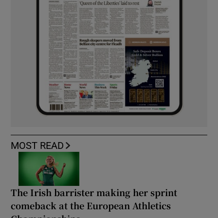
MOST READ
The Irish barrister making her sprint
comeback at the European Athletics