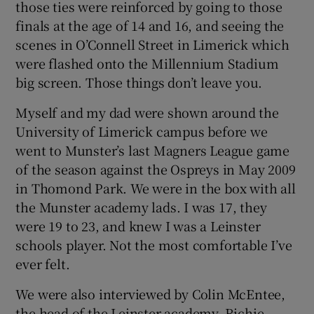
those ties were reinforced by going to those
finals at the age of 14 and 16, and seeing the
scenes in O’Connell Street in Limerick which
were flashed onto the Millennium Stadium
big screen. Those things don’t leave you.
 window
Myself and my dad were shown around the
Show Sponsored sub sections
University of Limerick campus before we
went to Munster’s last Magners League game
of the season against the Ospreys in May 2009
in Thomond Park. We were in the box with all
the Munster academy lads. I was 17, they
were 19 to 23, and knew I was a Leinster
schools player. Not the most comfortable I’ve
ever felt.
We were also interviewed by Colin McEntee,
the head of the Leinster academy, Richie