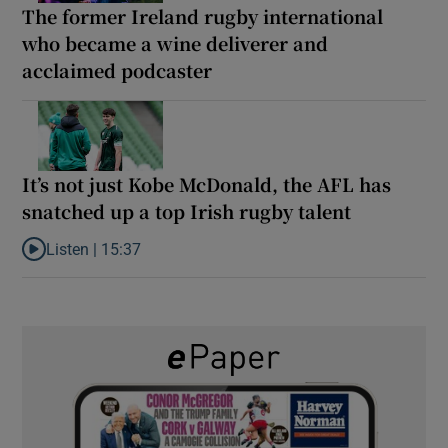
The former Ireland rugby international
who became a wine deliverer and
acclaimed podcaster
It’s not just Kobe McDonald, the AFL has
snatched up a top Irish rugby talent
Listen |
15:37
Listen to It’s not just Kobe McDonald, the AFL has snatched up a 