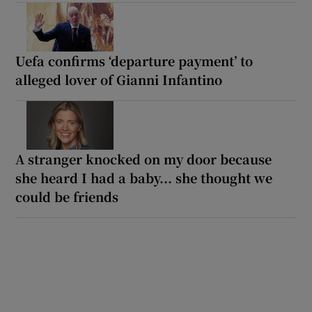
Uefa confirms ‘departure payment’ to
alleged lover of Gianni Infantino
A stranger knocked on my door because
she heard I had a baby... she thought we
could be friends