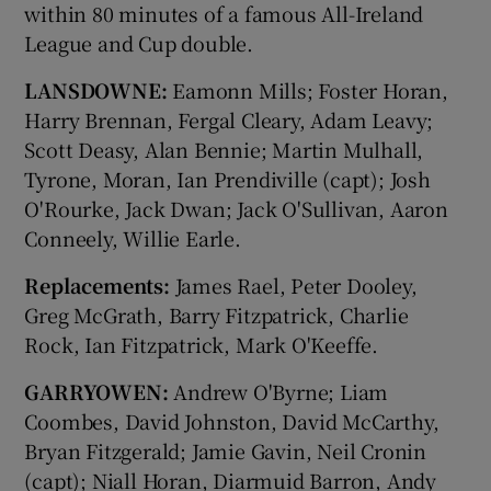
within 80 minutes of a famous All-Ireland
League and Cup double.
LANSDOWNE:
Eamonn Mills; Foster Horan,
Harry Brennan, Fergal Cleary, Adam Leavy;
Scott Deasy, Alan Bennie; Martin Mulhall,
Tyrone, Moran, Ian Prendiville (capt); Josh
O'Rourke, Jack Dwan; Jack O'Sullivan, Aaron
Conneely, Willie Earle.
Replacements:
James Rael, Peter Dooley,
Greg McGrath, Barry Fitzpatrick, Charlie
Rock, Ian Fitzpatrick, Mark O'Keeffe.
GARRYOWEN:
Andrew O'Byrne; Liam
Coombes, David Johnston, David McCarthy,
Bryan Fitzgerald; Jamie Gavin, Neil Cronin
(capt); Niall Horan, Diarmuid Barron, Andy