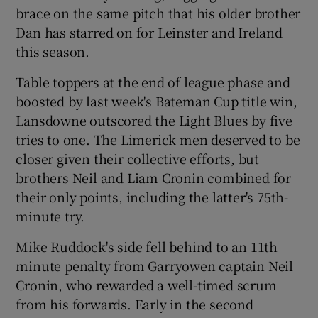
brace on the same pitch that his older brother
Dan has starred on for Leinster and Ireland
this season.
Table toppers at the end of league phase and
 window
boosted by last week's Bateman Cup title win,
Lansdowne outscored the Light Blues by five
Show Sponsored sub sections
tries to one. The Limerick men deserved to be
closer given their collective efforts, but
brothers Neil and Liam Cronin combined for
their only points, including the latter's 75th-
minute try.
Mike Ruddock's side fell behind to an 11th
minute penalty from Garryowen captain Neil
Cronin, who rewarded a well-timed scrum
from his forwards. Early in the second