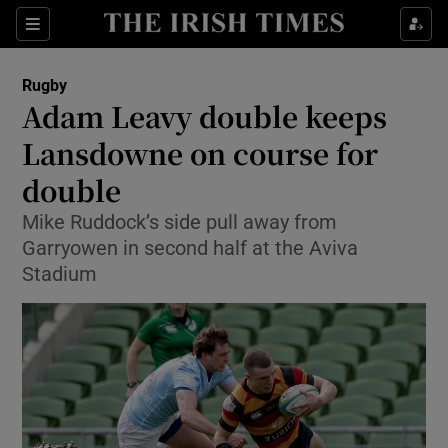
Show Property sub sections
Sections
Show Food sub sections
Rugby
Adam Leavy double keeps
Show Health sub sections
Lansdowne on course for
Show Life & Style sub sections
double
Show Culture sub sections
Mike Ruddock’s side pull away from
Garryowen in second half at the Aviva
Show Environment sub sections
Stadium
Show Technology sub sections
Show Science sub sections