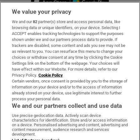
We value your privacy
We and our
82
partner(s) store and access personal data, like
Subscribe
browsing data or unique identifiers, on your device. Selecting I
ACCEPT enables tracking technologies to support the purposes
Support
shown under we and our partners process data to provide. If
trackers are disabled, some content and ads you see may not be
About Us
as relevant to you. You can resurface this menu to change your
choices or withdraw consent at any time by clicking the Cookie
Irish Times Products & Services
Settings link on the bottom of the webpage. Your choices will
have effect within our Website. For more details, refer to our
Privacy Policy.
Cookie Policy
OUR PARTNERS:
Certain vendors, once consent is provided by you to the storage of
information on your device and/or to the access of information
already stored on your device, use legitimate interest to further
process your personal data.
We and our partners collect and use data
Use precise geolocation data. Actively scan device
characteristics for identification. Store and/or access information
Irish Times on WhatsApp
Irish Times on Facebook
Irish Times on X
Irish Times on LinkedIn
Irish Times on Instagram
on a device. Personalised advertising and content, advertising and
content measurement, audience research and services
development.
Terms & Conditions