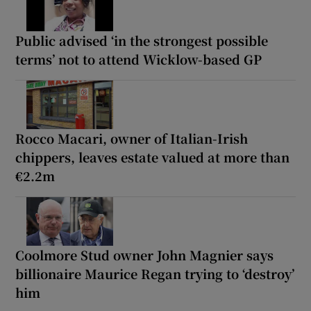
Public advised ‘in the strongest possible
terms’ not to attend Wicklow-based GP
Rocco Macari, owner of Italian-Irish
chippers, leaves estate valued at more than
€2.2m
Coolmore Stud owner John Magnier says
billionaire Maurice Regan trying to ‘destroy’
him