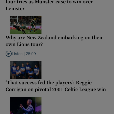
four tries as Munster ease to win over
Leinster
Why are New Zealand embarking on their
own Lions tour?
Listen |
25:09
Listen to Why are New Zealand embarking on their own Lions to
‘That success fed the players’: Reggie
Corrigan on pivotal 2001 Celtic League win