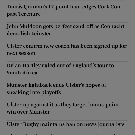
Tomás Quinlan’s 17-point haul edges Cork Con
past Terenure
John Muldoon gets perfect send-off as Connacht
demolish Leinster
Ulster confirm new coach has been signed up for
next season
Dylan Hartley ruled out of England’s tour to
South Africa
Munster fightback ends Ulster’s hopes of
sneaking into playoffs
Ulster up against it as they target bonus-point
win over Munster
Ulster Rugby maintains ban on news journalists