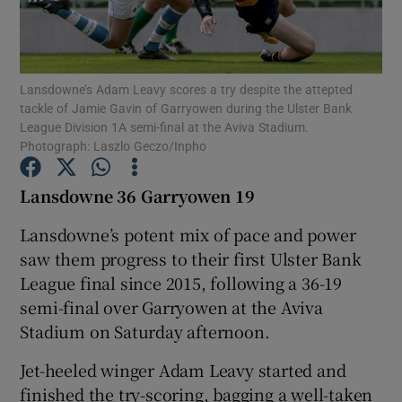
Lansdowne’s Adam Leavy scores a try despite the attepted
tackle of Jamie Gavin of Garryowen during the Ulster Bank
League Division 1A semi-final at the Aviva Stadium.
Show Motors sub sections
Photograph: Laszlo Geczo/Inpho
Lansdowne 36 Garryowen 19
Show Podcasts sub sections
Lansdowne’s potent mix of pace and power
saw them progress to their first Ulster Bank
League final since 2015, following a 36-19
semi-final over Garryowen at the Aviva
Stadium on Saturday afternoon.
Show Gaeilge sub sections
Jet-heeled winger Adam Leavy started and
Show History sub sections
finished the try-scoring, bagging a well-taken