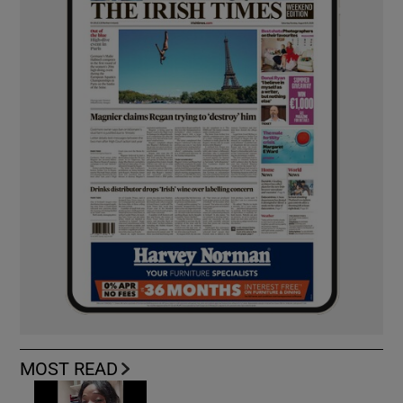
MOST READ