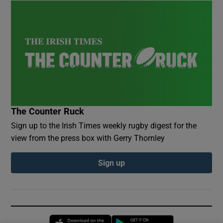
The Counter Ruck
Sign up to the Irish Times weekly rugby digest for the
view from the press box with Gerry Thornley
Sign up
Opens in new window
Opens in new 