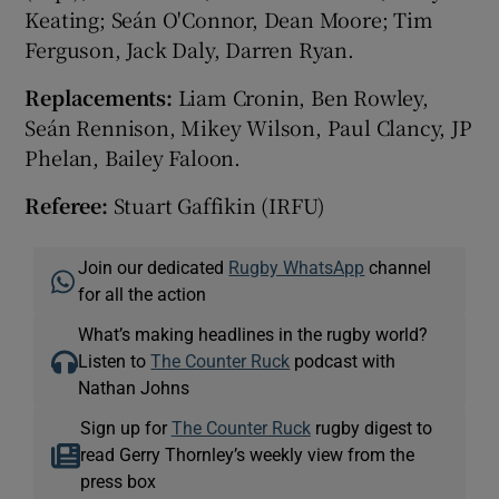
Keating; Seán O'Connor, Dean Moore; Tim
Ferguson, Jack Daly, Darren Ryan.
Replacements:
Liam Cronin, Ben Rowley,
Seán Rennison, Mikey Wilson, Paul Clancy, JP
Phelan, Bailey Faloon.
Referee:
Stuart Gaffikin (IRFU)
Join our dedicated
Rugby WhatsApp
channel
for all the action
What’s making headlines in the rugby world?
Listen to
The Counter Ruck
podcast with
Nathan Johns
Sign up for
The Counter Ruck
rugby digest to
read Gerry Thornley’s weekly view from the
press box