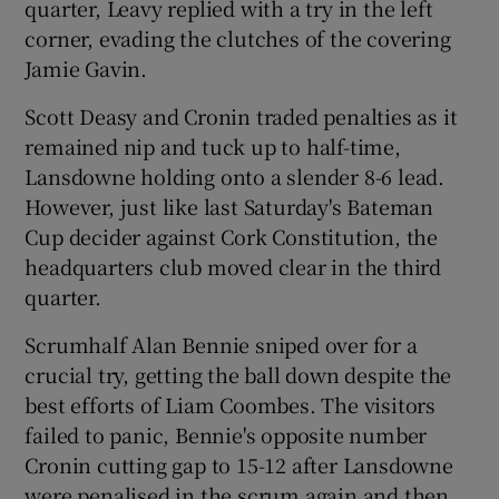
quarter, Leavy replied with a try in the left
corner, evading the clutches of the covering
Jamie Gavin.
Scott Deasy and Cronin traded penalties as it
remained nip and tuck up to half-time,
Lansdowne holding onto a slender 8-6 lead.
However, just like last Saturday's Bateman
Cup decider against Cork Constitution, the
headquarters club moved clear in the third
quarter.
Scrumhalf Alan Bennie sniped over for a
crucial try, getting the ball down despite the
best efforts of Liam Coombes. The visitors
failed to panic, Bennie's opposite number
Cronin cutting gap to 15-12 after Lansdowne
were penalised in the scrum again and then