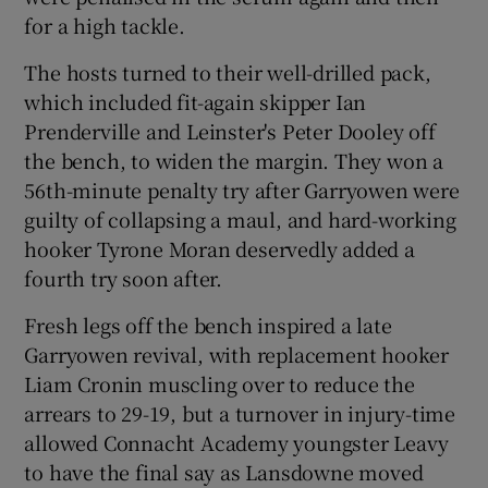
for a high tackle.
The hosts turned to their well-drilled pack,
which included fit-again skipper Ian
Prenderville and Leinster's Peter Dooley off
the bench, to widen the margin. They won a
56th-minute penalty try after Garryowen were
guilty of collapsing a maul, and hard-working
hooker Tyrone Moran deservedly added a
fourth try soon after.
Fresh legs off the bench inspired a late
Garryowen revival, with replacement hooker
Liam Cronin muscling over to reduce the
arrears to 29-19, but a turnover in injury-time
allowed Connacht Academy youngster Leavy
to have the final say as Lansdowne moved