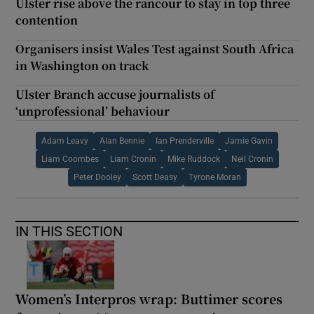
Ulster rise above the rancour to stay in top three
contention
Organisers insist Wales Test against South Africa
in Washington on track
Ulster Branch accuse journalists of
‘unprofessional’ behaviour
Adam Leavy
Alan Bennie
Ian Prenderville
Jamie Gavin
Liam Coombes
Liam Cronin
Mike Ruddock
Neil Cronin
Peter Dooley
Scott Deasy
Tyrone Moran
IN THIS SECTION
Women’s Interpros wrap: Buttimer scores