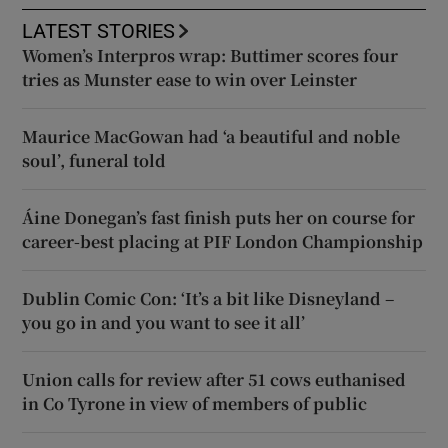
LATEST STORIES
Women’s Interpros wrap: Buttimer scores four
tries as Munster ease to win over Leinster
Maurice MacGowan had ‘a beautiful and noble
soul’, funeral told
Áine Donegan’s fast finish puts her on course for
career-best placing at PIF London Championship
Dublin Comic Con: ‘It’s a bit like Disneyland –
you go in and you want to see it all’
Union calls for review after 51 cows euthanised
in Co Tyrone in view of members of public