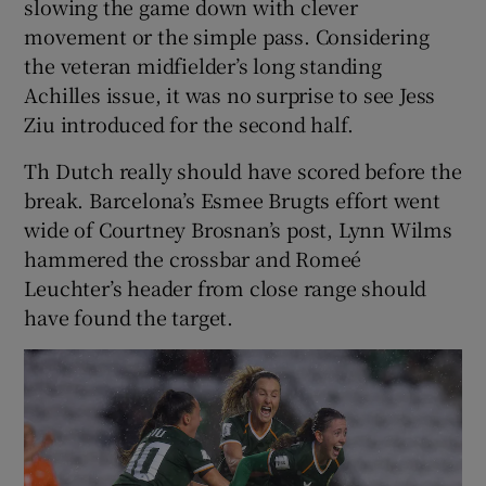
slowing the game down with clever
movement or the simple pass. Considering
the veteran midfielder’s long standing
Achilles issue, it was no surprise to see Jess
Ziu introduced for the second half.
Th Dutch really should have scored before the
break. Barcelona’s Esmee Brugts effort went
wide of Courtney Brosnan’s post, Lynn Wilms
hammered the crossbar and Romeé
Leuchter’s header from close range should
have found the target.