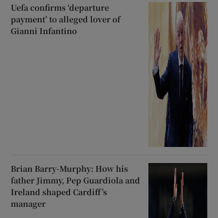
Uefa confirms ‘departure
payment’ to alleged lover of
Gianni Infantino
Brian Barry-Murphy: How his
father Jimmy, Pep Guardiola and
Ireland shaped Cardiff’s
manager