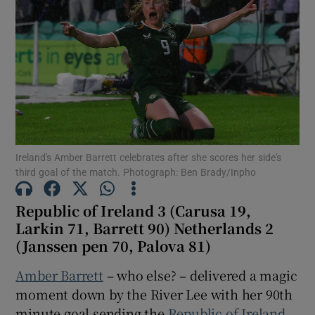
Show Motors sub sections
Ireland's Amber Barrett celebrates after she scores her side's
Show Podcasts sub sections
third goal of the match. Photograph: Ben Brady/Inpho
Republic of Ireland 3 (Carusa 19,
Larkin 71, Barrett 90) Netherlands 2
(Janssen pen 70, Palova 81)
Show Gaeilge sub sections
Amber Barrett
– who else? – delivered a magic
moment down by the River Lee with her 90
th
Show History sub sections
minute goal sending the
Republic of Ireland