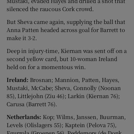
Mustaki, evaded Hayes and drilled a shot that
silenced the raucous Cork crowd.
But Sheva came again, supplying the ball that
Anna Patten headed across goal for Barrett to
make it 3-2.
Deep in injury-time, Kiernan was sent off on a
second yellow card, but 10-woman Ireland
held on for a momentous win.
Ireland:
Brosnan; Mannion, Patten, Hayes,
Mustaki, McCabe; Sheva, Connolly (Noonan
85), Littlejohn (Ziu 46); Larkin (Kiernan 76);
Carusa (Barrett 76).
Netherlands:
Kop; Wilms, Janssen, Buurman,
Levels (Olislagers 55); Kaptein (Pelova 75),
Egurrola (Groenen 56), Peddemors (de Donk