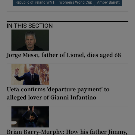
Republic of Ireland WNT
Women's World Cup
Amber Barrett
IN THIS SECTION
Jorge Messi, father of Lionel, dies aged 68
Uefa confirms ‘departure payment’ to
alleged lover of Gianni Infantino
Brian Barry-Murphy: How his father Jimmy,