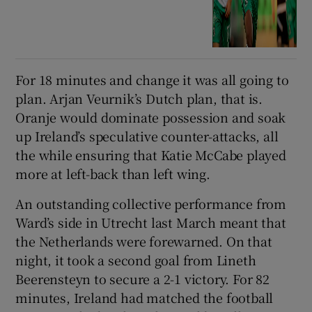
For 18 minutes and change it was all going to
plan. Arjan Veurnik’s Dutch plan, that is.
Oranje would dominate possession and soak
up Ireland’s speculative counter-attacks, all
the while ensuring that Katie McCabe played
more at left-back than left wing.
An outstanding collective performance from
Ward’s side in Utrecht last March meant that
the Netherlands were forewarned. On that
night, it took a second goal from Lineth
Beerensteyn to secure a 2-1 victory. For 82
minutes, Ireland had matched the football