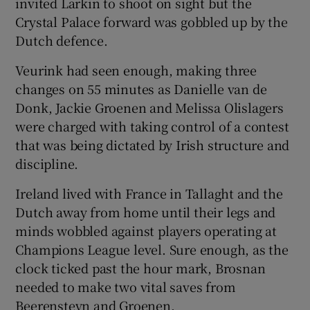
invited Larkin to shoot on sight but the
Crystal Palace forward was gobbled up by the
Dutch defence.
Veurink had seen enough, making three
changes on 55 minutes as Danielle van de
Donk, Jackie Groenen and Melissa Olislagers
were charged with taking control of a contest
that was being dictated by Irish structure and
discipline.
Ireland lived with France in Tallaght and the
Dutch away from home until their legs and
minds wobbled against players operating at
Champions League level. Sure enough, as the
clock ticked past the hour mark, Brosnan
needed to make two vital saves from
Beerensteyn and Groenen.