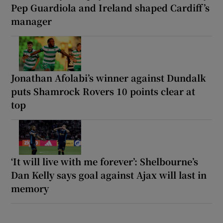
Pep Guardiola and Ireland shaped Cardiff’s
manager
Jonathan Afolabi’s winner against Dundalk
puts Shamrock Rovers 10 points clear at
top
‘It will live with me forever’: Shelbourne’s
Dan Kelly says goal against Ajax will last in
memory