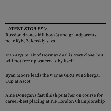
LATEST STORIES
Russian drones kill boy (3) and grandparents
near Kyiv, Zelenskiy says
Iran says Strait of Hormuz deal is ‘very close’ but
will not free up waterway by itself
Ryan Moore leads the way as GB&I win Shergar
Cup at Ascot
Áine Donegan’s fast finish puts her on course for
career-best placing at PIF London Championship