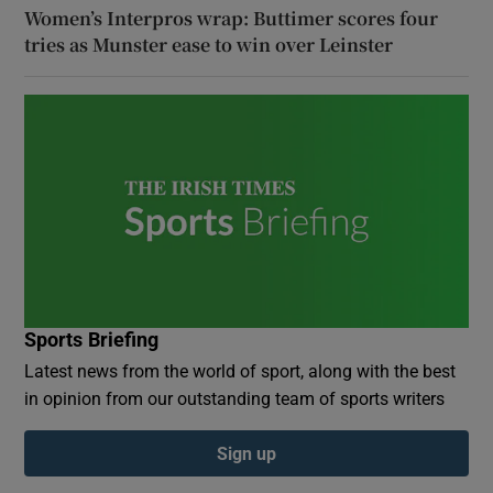
Women’s Interpros wrap: Buttimer scores four
tries as Munster ease to win over Leinster
Sports Briefing
Latest news from the world of sport, along with the best
in opinion from our outstanding team of sports writers
Sign up