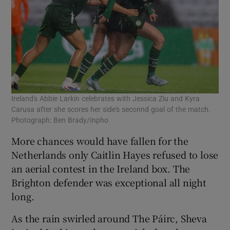
Ireland's Abbie Larkin celebrates with Jessica Ziu and Kyra
Carusa after she scores her side's seconnd goal of the match.
Photograph: Ben Brady/Inpho
More chances would have fallen for the
Netherlands only Caitlin Hayes refused to lose
an aerial contest in the Ireland box. The
Brighton defender was exceptional all night
long.
As the rain swirled around The Páirc, Sheva