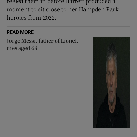
reeled them in before Barrett produced a
moment to sit close to her Hampden Park
heroics from 2022.
READ MORE
Jorge Messi, father of Lionel,
dies aged 68