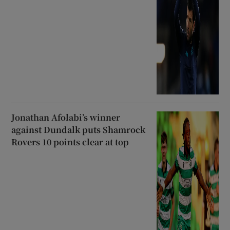
Jonathan Afolabi’s winner
against Dundalk puts Shamrock
Rovers 10 points clear at top