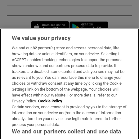
Opens in new window
Opens in new 
We value your privacy
We and our
82
partner(s) store and access personal data, like
Subscribe
browsing data or unique identifiers, on your device. Selecting I
ACCEPT enables tracking technologies to support the purposes
Support
shown under we and our partners process data to provide. If
trackers are disabled, some content and ads you see may not be
About Us
as relevant to you. You can resurface this menu to change your
choices or withdraw consent at any time by clicking the Cookie
Irish Times Products & Services
Settings link on the bottom of the webpage. Your choices will
have effect within our Website. For more details, refer to our
Privacy Policy.
Cookie Policy
OUR PARTNERS:
Certain vendors, once consent is provided by you to the storage of
information on your device and/or to the access of information
already stored on your device, use legitimate interest to further
process your personal data.
We and our partners collect and use data