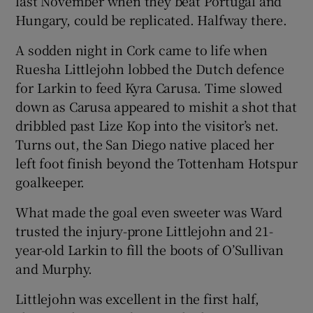
last November when they beat Portugal and
Hungary, could be replicated. Halfway there.
A sodden night in Cork came to life when
Ruesha Littlejohn lobbed the Dutch defence
for Larkin to feed Kyra Carusa. Time slowed
down as Carusa appeared to mishit a shot that
dribbled past Lize Kop into the visitor’s net.
Turns out, the San Diego native placed her
left foot finish beyond the Tottenham Hotspur
goalkeeper.
What made the goal even sweeter was Ward
trusted the injury-prone Littlejohn and 21-
year-old Larkin to fill the boots of O’Sullivan
and Murphy.
Littlejohn was excellent in the first half,