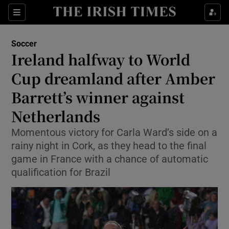
Show Property sub sections
Sections
Show Food sub sections
Soccer
Ireland halfway to World
Show Health sub sections
Cup dreamland after Amber
Show Life & Style sub sections
Barrett’s winner against
Show Culture sub sections
Netherlands
Show Environment sub sections
Momentous victory for Carla Ward’s side on a
rainy night in Cork, as they head to the final
Show Technology sub sections
game in France with a chance of automatic
qualification for Brazil
Show Science sub sections