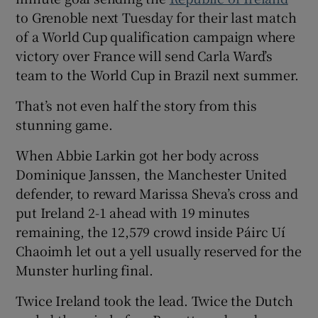
to Grenoble next Tuesday for their last match
of a World Cup qualification campaign where
victory over France will send Carla Ward’s
team to the World Cup in Brazil next summer.
 window
That’s not even half the story from this
stunning game.
Show Sponsored sub sections
When Abbie Larkin got her body across
Dominique Janssen, the Manchester United
defender, to reward Marissa Sheva’s cross and
put Ireland 2-1 ahead with 19 minutes
remaining, the 12,579 crowd inside Páirc Uí
Chaoimh let out a yell usually reserved for the
Munster hurling final.
Twice Ireland took the lead. Twice the Dutch