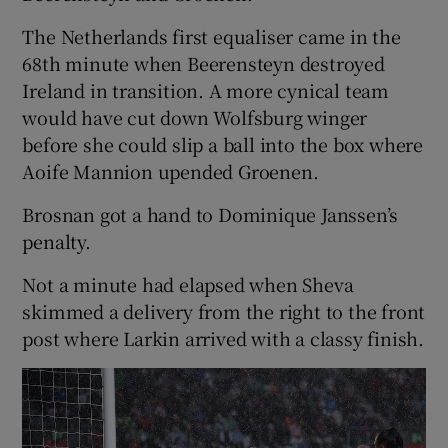
The Netherlands first equaliser came in the
68th minute when Beerensteyn destroyed
Ireland in transition. A more cynical team
would have cut down Wolfsburg winger
before she could slip a ball into the box where
Aoife Mannion upended Groenen.
Brosnan got a hand to Dominique Janssen’s
penalty.
Not a minute had elapsed when Sheva
skimmed a delivery from the right to the front
post where Larkin arrived with a classy finish.