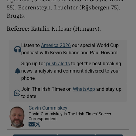
55); Beerensteyn, Leuchter (Rijsbergen 75),
Brugts.
Referee:
Katalin Kulcsar (Hungary).
Listen to
America 2026
our special World Cup
podcast with Kevin Kilbane and Paul Howard
Sign up for
push alerts
to get the best breaking
news, analysis and comment delivered to your
phone
Join The Irish Times on
WhatsApp
and stay up
to date
Gavin Cummiskey
Gavin Cummiskey is The Irish Times' Soccer
Correspondent
Opens in new window
Opens in new window