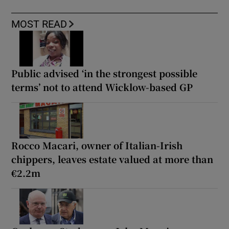
MOST READ
Public advised ‘in the strongest possible
terms’ not to attend Wicklow-based GP
Rocco Macari, owner of Italian-Irish
chippers, leaves estate valued at more than
€2.2m