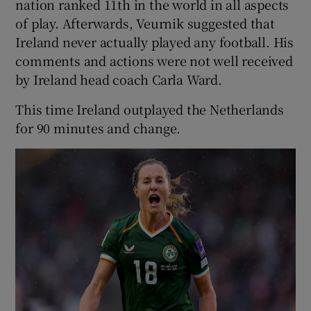
nation ranked 11th in the world in all aspects
of play. Afterwards, Veurnik suggested that
Ireland never actually played any football. His
comments and actions were not well received
by Ireland head coach Carla Ward.
This time Ireland outplayed the Netherlands
for 90 minutes and change.