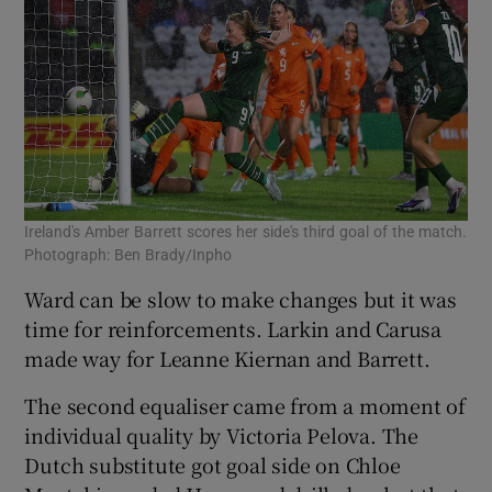
Ireland's Amber Barrett scores her side's third goal of the match.
Photograph: Ben Brady/Inpho
Ward can be slow to make changes but it was
time for reinforcements. Larkin and Carusa
made way for Leanne Kiernan and Barrett.
The second equaliser came from a moment of
individual quality by Victoria Pelova. The
Dutch substitute got goal side on Chloe