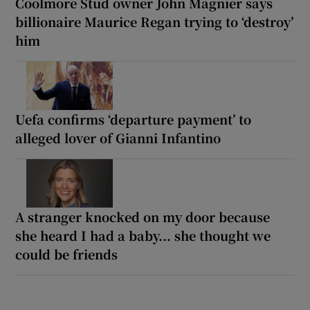
Coolmore Stud owner John Magnier says
billionaire Maurice Regan trying to ‘destroy’
him
Uefa confirms ‘departure payment’ to
alleged lover of Gianni Infantino
A stranger knocked on my door because
she heard I had a baby... she thought we
could be friends