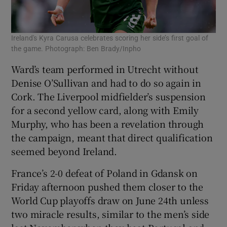
Ireland's Kyra Carusa celebrates scoring her side’s first goal of
the game. Photograph: Ben Brady/Inpho
Ward’s team performed in Utrecht without
Denise O’Sullivan and had to do so again in
Cork. The Liverpool midfielder’s suspension
for a second yellow card, along with Emily
Murphy, who has been a revelation through
the campaign, meant that direct qualification
seemed beyond Ireland.
France’s 2-0 defeat of Poland in Gdansk on
Friday afternoon pushed them closer to the
World Cup playoffs draw on June 24th unless
two miracle results, similar to the men’s side